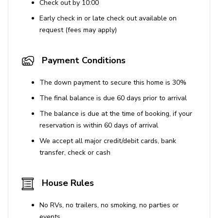
Check out by 10:00
Washer and dryer
Early check in or late check out available on
Iron and ironing board
request (fees may apply)
Included Services
Payment Conditions
Daily housekeeping (except Sundays)
Twice-weekly linen change
The down payment to secure this home is 30%
Daily towel refresh
The final balance is due 60 days prior to arrival
Pool & garden maintenance
The balance is due at the time of booking, if your
Concierge services
reservation is within 60 days of arrival
Baby cot & highchair
We accept all major credit/debit cards, bank
transfer, check or cash
Additional services
House Rules
Studio Flat Rental €3,000/week (Jan-March & No-
Dec), €3,500/week (April–October)
No RVs, no trailers, no smoking, no parties or
Security Deposit €5,000 (refundable)
events