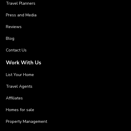
Travel Planners
Press and Media
Reviews
Blog
Contact Us
Work With Us
List Your Home
Travel Agents
Affiliates
Homes for sale
Property Management