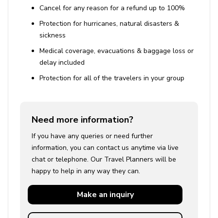
Cancel for any reason for a refund up to 100%
House Rules
Protection for hurricanes, natural disasters &
sickness
Smoking is permitted outdoors only.
Medical coverage, evacuations & baggage loss or
Pets are allowed upon request.
delay included
Check-in: 16:00 (4:00 PM)
Protection for all of the travelers in your group
Check-out: 10:00 (10:00 AM)
Need more information?
If you have any queries or need further
information, you can contact us anytime via live
chat or telephone. Our Travel Planners will be
happy to help in any way they can.
Make an
inquiry