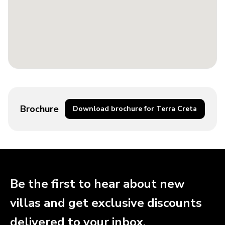
Brochure
Download brochure for Terra Creta
Be the first to hear about new
villas and get exclusive discounts
delivered to your inbox.