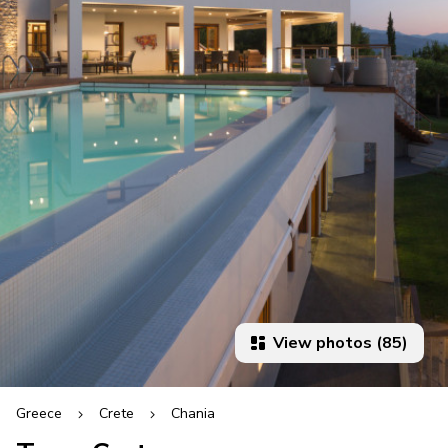
View photos (85)
Greece
Crete
Chania