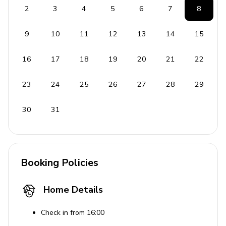
2
3
4
5
6
7
8
Wellness
9
10
11
12
13
14
15
Home Gym
Turkish steam bath with aromatherapy
16
17
18
19
20
21
22
Scandinavian sauna with light therapy
23
24
25
26
27
28
29
Massage area
30
31
General
Air conditioning/heating throughout
Complimentary wifi
Booking Policies
Bedding and towels included
Private parking
Home Details
Laundry room
Check in from 16:00