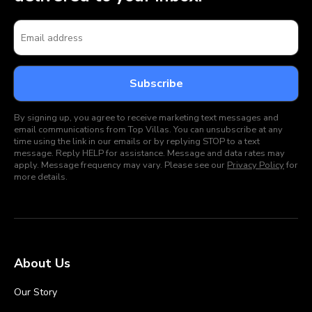
By signing up, you agree to receive marketing text messages and
email communications from Top Villas. You can unsubscribe at any
time using the link in our emails or by replying STOP to a text
message. Reply HELP for assistance. Message and data rates may
apply. Message frequency may vary. Please see our
Privacy Policy
for
more details.
About Us
Our Story