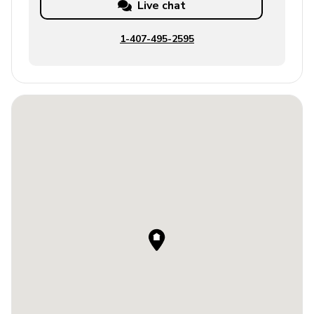
Live chat
1-407-495-2595