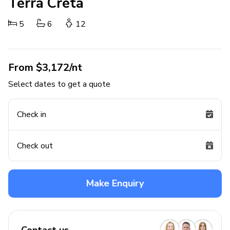
Terra Creta
5
6
12
From $3,172/nt
Select dates to get a quote
Check in
Check out
Make Enquiry