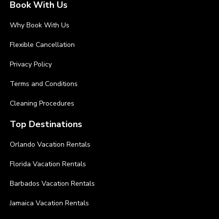
Book With Us
Why Book With Us
Flexible Cancellation
Privacy Policy
Terms and Conditions
Cleaning Procedures
Top Destinations
Orlando Vacation Rentals
Florida Vacation Rentals
Barbados Vacation Rentals
Jamaica Vacation Rentals