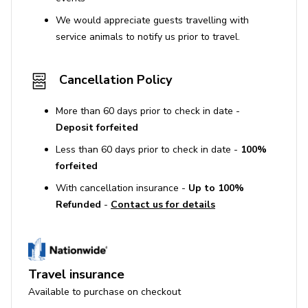
Pool Heating €1500 / week
We would appreciate guests travelling with
Underfloor Heating €350 / week
service animals to notify us prior to travel.
Additional Guests (11th/12th) €350 / person / day
Cancellation Policy
Late Check-out Upon request; charges may apply
Private chef or cook service
More than 60 days prior to check in date -
Pre-stocking
Deposit forfeited
VIP airport transfers
Less than 60 days prior to check in date -
100%
forfeited
Boat & car rentals
With cancellation insurance -
Up to 100%
Laundry & ironing
Refunded
-
Contact us for details
In-house spa & massage treatments
Yoga / Pilates / Personal training
Babysitting services
Travel insurance
Wine tours & excursions
Available to purchase on checkout
Security service