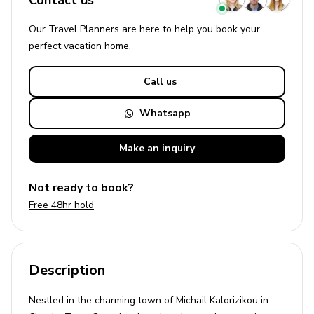
Contact us
Our Travel Planners are here to help you book your
perfect
vacation
home.
Call us
Whatsapp
Make an
inquiry
Not ready to book?
Free 48hr hold
Description
Nestled in the charming town of Michail Kalorizikou in