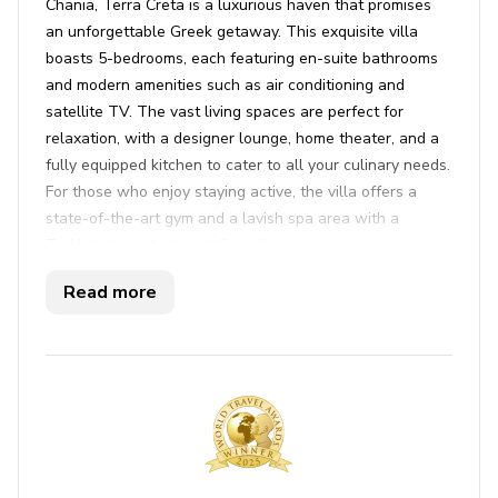
Chania, Terra Creta is a luxurious haven that promises
an unforgettable Greek getaway. This exquisite villa
boasts 5-bedrooms, each featuring en-suite bathrooms
and modern amenities such as air conditioning and
satellite TV. The vast living spaces are perfect for
relaxation, with a designer lounge, home theater, and a
fully equipped kitchen to cater to all your culinary needs.
For those who enjoy staying active, the villa offers a
state-of-the-art gym and a lavish spa area with a
Turkish steam bath and Scandinavian sauna, promising a
rejuvenating experience. Step outside to find an inviting
Read more
infinity pool, complete with a hydro-massage corner, and
a sprawling sun deck equipped with comfortable
loungers and a shaded tent. The outdoor area is a true
sanctuary with multiple lounge areas, and beautifully
landscaped gardens adorned with local flora, all offering
breathtaking views of the Aegean Sea.
Terra Creta's extensive range of services ensures an
effortlessly relaxing stay. Enjoy the convenience of daily