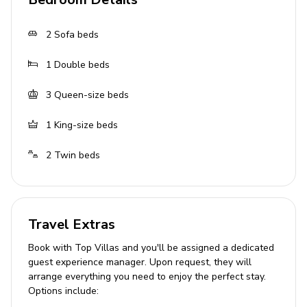
suite
Bedroom 5 (Upper Floor): Two twin beds, en suite
2
Sofa beds
with Jacuzzi
1
Double beds
Optional Studio Flat (upon request, 7-
night min. stay)
3
Queen-size beds
Self-contained with kitchenette, semi-double bed,
1
King-size beds
single bed, bathroom, private entrance
2
Twin beds
Living Area
Open-plan living area
Fully equipped kitchen
Travel Extras
Breakfast bar with seating
Book with Top Villas and you'll be assigned a dedicated
guest experience manager. Upon request, they will
2 Tastefully furnished living rooms with flat-
arrange everything you need to enjoy the perfect stay.
screen TV and comfortable sofas
Options include:
Dining room for 10-12 people