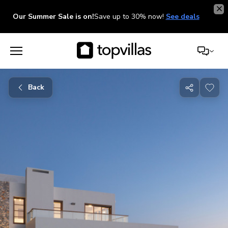
Our Summer Sale is on!
Save up to 30% now!
See deals
Back
Share
with
friends