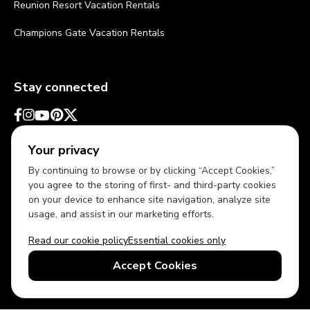
Reunion Resort Vacation Rentals
Champions Gate Vacation Rentals
Stay connected
Your privacy
By continuing to browse or by clicking “Accept Cookies,”
you agree to the storing of first- and third-party cookies
on your device to enhance site navigation, analyze site
usage, and assist in our marketing efforts.
Read our cookie policy
Essential cookies only
USD
US English
Accept Cookies