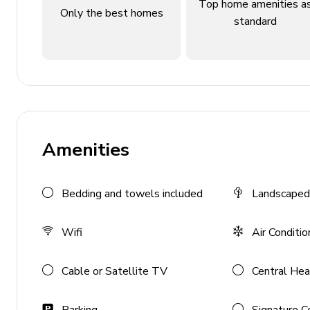
Top home amenities a
Only the best homes
Living Area
standard
Open plan living space
Modern kitchen with breakfast island
Comfy seating area
Guest cloakroom
Amenities
Outdoor Features
Large private garden
Bedding and towels included
Landscaped
Extensive terraces
Covered terrace with outdoor seating
Wifi
Air Conditio
Shady BBQ area with dining
Cable or Satellite TV
Central Hea
Home Entertainment