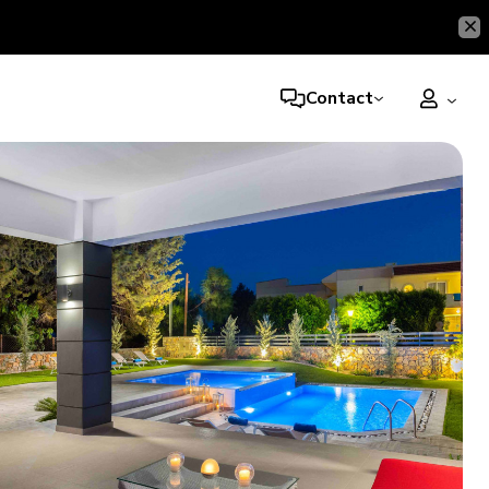
Contact