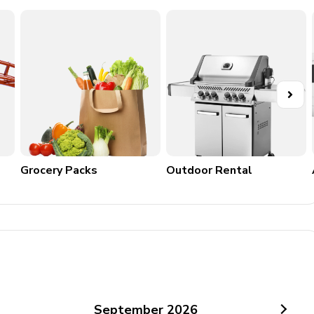
Grocery Packs
Outdoor Rental
September
2026