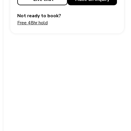
Not ready to book?
Free 48hr hold