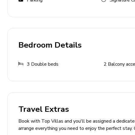
Parking
Signature C
Cable or Satellite TV
Wireless internet
Table Tennis
General Amenities
Bedroom Details
Air conditioning
Central heating
3
Double beds
2
Balcony acc
Bed linens and towels included
Private parking
Sun loungers
Smoking not allowed
Travel Extras
No pets allowed
Book with Top Villas and you'll be assigned a dedicat
Additional Features
arrange everything you need to enjoy the perfect stay. 