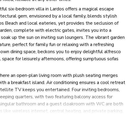
ful six-bedroom villa in Lardos offers a magical escape
ctural gem, envisioned by a local family, blends stylish
s Beach and local eateries, yet provides the seclusion of
arden, complete with electric gates, invites you into a
n soak up the sun on inviting sun loungers. The vibrant garden
ure, perfect for family fun or relaxing with a refreshing
 own dining space, beckons you to enjoy delightful alfresco
 space for leisurely afternoons, offering sumptuous sofas
where an open-plan living room with plush seating merges
h a breakfast island. Air conditioning ensures a cool retreat
atellite TV keeps you entertained. Four inviting bedrooms,
leeping quarters, with two featuring balcony access for
s singular bathroom and a guest cloakroom with WC are both
like wireless internet, central heating, and private parking,
g peaceful reflection on the oversized upper terrace or
 of beauty and functionality promises an unforgettable stay.