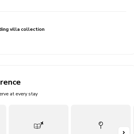
ing villa collection
erence
erve at every stay
 to garden
y access
access