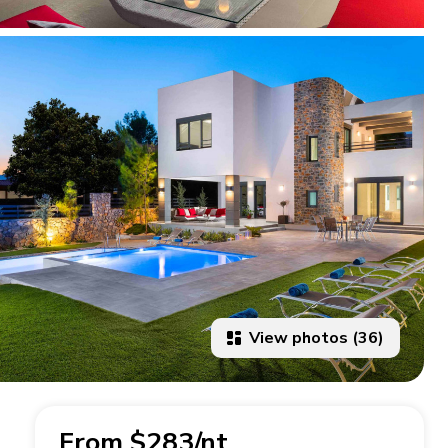
View photos (36)
From $283/nt