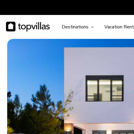
Destinations
Vacation Rent