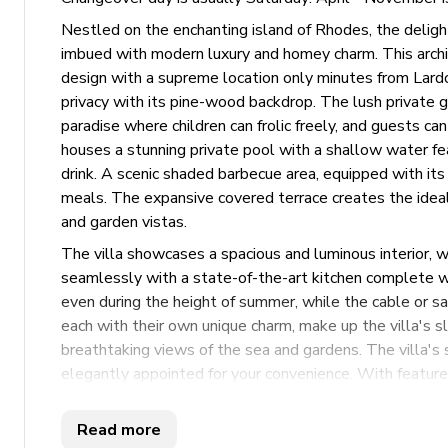
Nestled on the enchanting island of Rhodes, the delight
imbued with modern luxury and homey charm. This archite
design with a supreme location only minutes from Lardo
privacy with its pine-wood backdrop. The lush private g
paradise where children can frolic freely, and guests ca
houses a stunning private pool with a shallow water feat
drink. A scenic shaded barbecue area, equipped with its
meals. The expansive covered terrace creates the ideal
and garden vistas.
The villa showcases a spacious and luminous interior, 
seamlessly with a state-of-the-art kitchen complete wit
even during the height of summer, while the cable or s
each with their own unique charm, make up the villa's s
breathtaking views of the sea and gardens. The villa'
elegantly appointed for your convenience. With features 
it’s a stay marked by ease and comfort. Whether seekin
vibrant joy in the garden, this villa’s harmonious blend
Read more