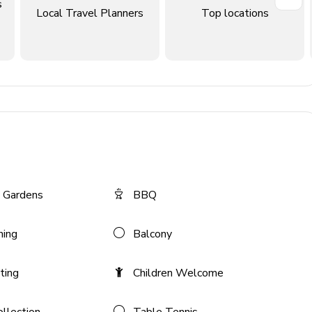
s
Local Travel Planners
Top locations
 Gardens
BBQ
ning
Balcony
ting
Children Welcome