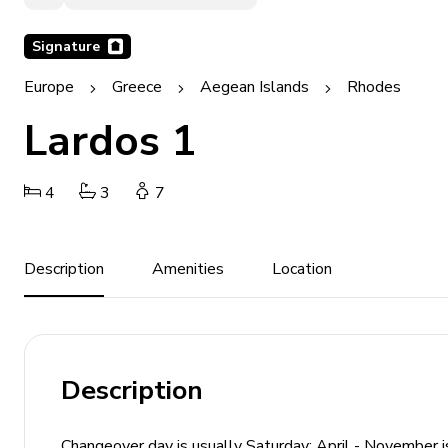
Signature
Europe
Greece
Aegean Islands
Rhodes
Lardos 1
4
3
7
Description
Amenities
Location
Description
Changeover day is usually Saturday: April - November is 