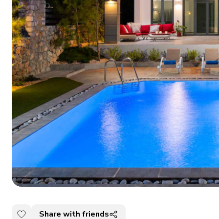
Share with friends