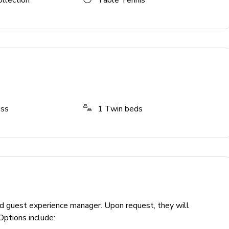
ollection
Table Tennis
ess
1
Twin beds
ed guest experience manager. Upon request, they will
Options include: