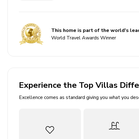
Key Features
6 bedrooms
This home is part of the world's lead
1 bathroom
World Travel Awards Winner
Sleeps 7
Private pool
Landscaped gardens
Access to beach and village amenities
Experience the Top Villas Diff
Bedrooms
Excellence comes as standard giving you what you des
Bedroom 1: 1 double bed, air conditioning, access
Bedroom 2: 1 double bed, air conditioning
Bedroom 3: 1 double bed, air conditioning, balcon
Bedroom 4: 1 twin bed, air conditioning, balcony 