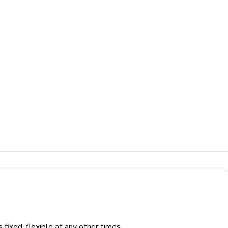
fixed, flexible at any other times.