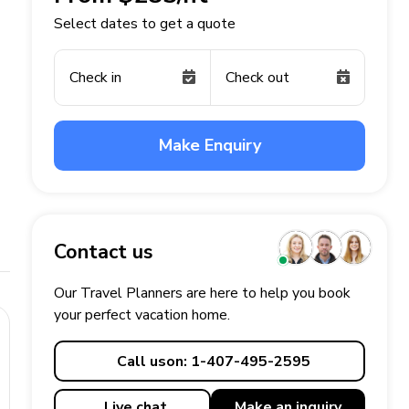
Select dates to get a quote
Check in
Check out
Make Enquiry
Contact us
Our Travel Planners are here to help you book
your perfect
vacation
home.
Call us
on: 1-407-495-2595
Live chat
Make an
inquiry