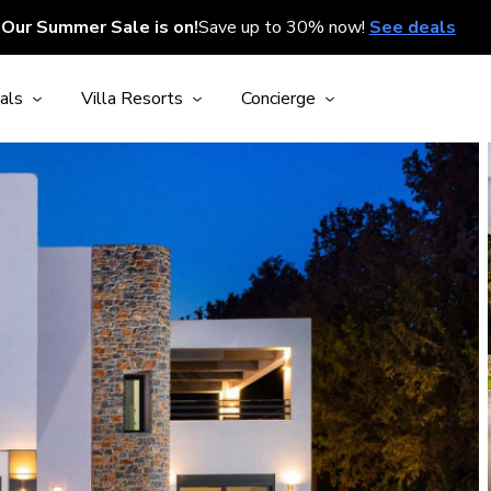
Our Summer Sale is on!
Save up to 30% now!
See deals
als
Villa Resorts
Concierge