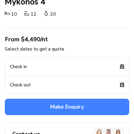
Mykonos 4
10
12
20
From $4,490/nt
Select dates to get a quote
Check in
Check out
Make Enquiry