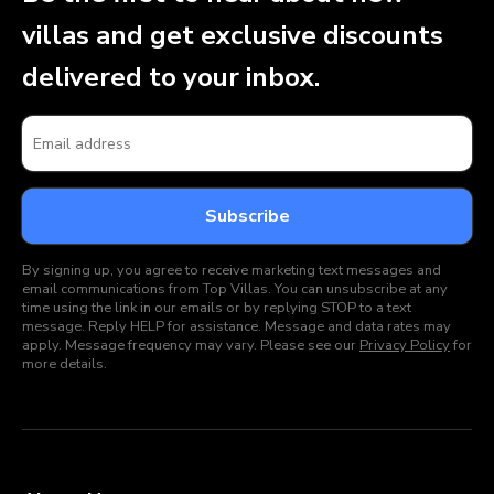
villas and get exclusive discounts
delivered to your inbox.
By signing up, you agree to receive marketing text messages and
email communications from Top Villas. You can unsubscribe at any
time using the link in our emails or by replying STOP to a text
message. Reply HELP for assistance. Message and data rates may
apply. Message frequency may vary. Please see our
Privacy Policy
for
more details.