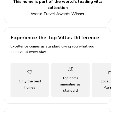
This home is part of the world's leading villa
comfortable loungers. Guests will appreciate the modern
collection
amenities available, such as Wi-Fi, air conditioning,
World Travel Awards Winner
satellite TV, and a BBQ grill for alfresco dining. With
facilities that cater to every need, including washer and
dryer, parking, and even the option for pet companions,
this property embraces the essence of a home away
Experience the Top Villas Difference
from home. A perfect choice for larger groups seeking an
Excellence comes as standard giving you what you
unforgettable getaway, this villa promises an
deserve at every stay
unforgettable experience filled with chic sophistication
and delightful serenity against the stunning backdrop of
Mykonos.
Top home
Key Features
Only the best
Local Tr
amenities as
homes
Planne
10 bedrooms
standard
12 bathrooms
Sleeps 20 guests
Private infinity pool