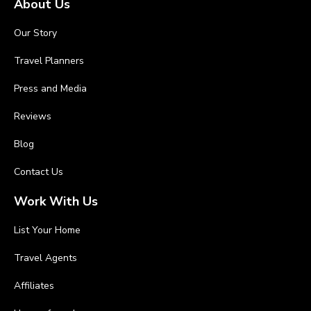
About Us
Our Story
Travel Planners
Press and Media
Reviews
Blog
Contact Us
Work With Us
List Your Home
Travel Agents
Affiliates