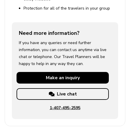
Protection for all of the travelers in your group
Need more information?
If you have any queries or need further
information, you can contact us anytime via live
chat or telephone. Our Travel Planners will be
happy to help in any way they can.
Make an
inquiry
Live chat
1-407-495-2595