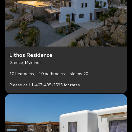
Lithos Residence
Greece, Mykonos
10 bedrooms,
10 bathrooms,
sleeps 20
Please call 1-407-495-2595 for rates