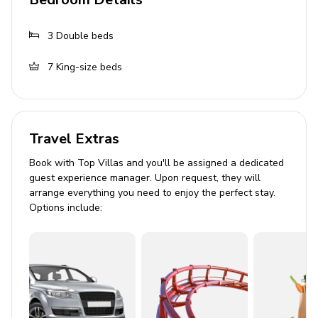
Fully equipped kitchens in both buildings
3
Double beds
Dining areas
7
King-size beds
Pool Area
Private infinity pool
Sun loungers
Travel Extras
Shaded lounge area
Book with Top Villas and you'll be assigned a dedicated
Extensive outdoor dining table
guest experience manager. Upon request, they will
arrange everything you need to enjoy the perfect stay.
Barbecue grill
Options include:
Home Entertainment
Cable or Satellite TV
Stereo system
General Amenities