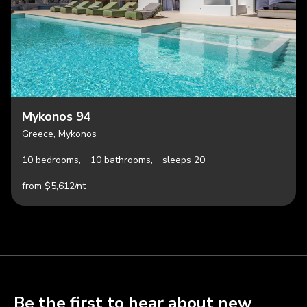
Mykonos 94
Greece, Mykonos
10 bedrooms,
10 bathrooms,
sleeps 20
from $5,612/nt
Be the first to hear about new