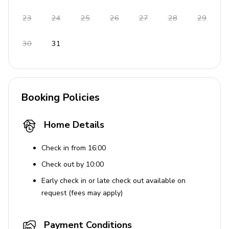
Tennis court available for use
23
24
25
26
27
28
29
House Rules
30
31
Pets are allowed
Smoking is permitted
Booking Policies
Home Details
Check in from 16:00
Check out by 10:00
Early check in or late check out available on
request (fees may apply)
Payment Conditions