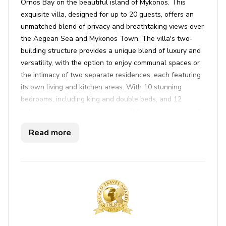
Ornos Bay on the beautiful island of Mykonos. This
exquisite villa, designed for up to 20 guests, offers an
unmatched blend of privacy and breathtaking views over
the Aegean Sea and Mykonos Town. The villa's two-
building structure provides a unique blend of luxury and
versatility, with the option to enjoy communal spaces or
the intimacy of two separate residences, each featuring
its own living and kitchen areas. With 10 stunning
bedrooms, including king and double beds, and 12
bathrooms, you and your group will have ample space to
relax and unwind. The stylish interiors, carefully crafted
Read more
by a skilled designer, exude elegance and modern charm,
creating an inviting ambiance throughout the property.
Step outside, and you'll find the villa's true jewel—an
expansive terrace featuring a grand pergola, outdoor
lounge, dining area, functional bar, and tennis court. The
pièce de résistance is undoubtedly the infinity pool,
which seamlessly blends into the panoramic vistas
beyond, providing a magical spot to soak up the sun on