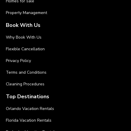
Homes for sale
Property Management
Book With Us
Why Book With Us
Flexible Cancellation
Privacy Policy
Terms and Conditions
Cleaning Procedures
Top Destinations
Orlando Vacation Rentals
Florida Vacation Rentals