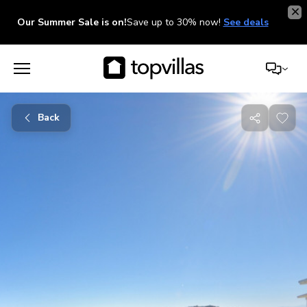
Our Summer Sale is on!
Save up to 30% now!
See deals
Back
Share
with
friends