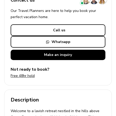
Contact us
Our Travel Planners are here to help you book your
perfect
vacation
home.
Call us
Whatsapp
Make an
inquiry
Not ready to book?
Free 48hr hold
Description
Welcome to a lavish retreat nestled in the hills above