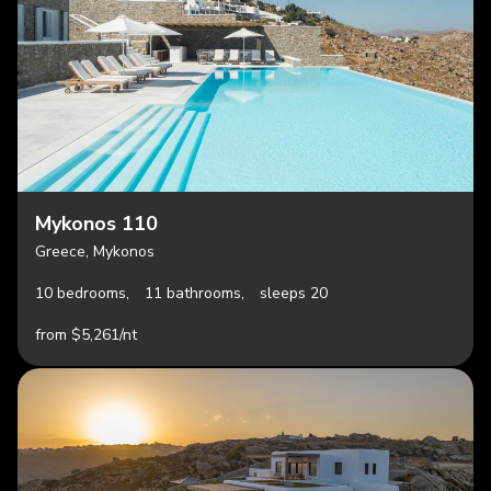
Mykonos 110
Greece, Mykonos
10 bedrooms,
11 bathrooms,
sleeps 20
from $5,261/nt