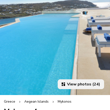
View photos (24)
Greece
Aegean Islands
Mykonos