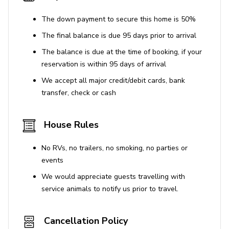
The down payment to secure this home is 50%
The final balance is due 95 days prior to arrival
The balance is due at the time of booking, if your
reservation is within 95 days of arrival
We accept all major credit/debit cards, bank
transfer, check or cash
House Rules
No RVs, no trailers, no smoking, no parties or
events
We would appreciate guests travelling with
service animals to notify us prior to travel.
Cancellation Policy