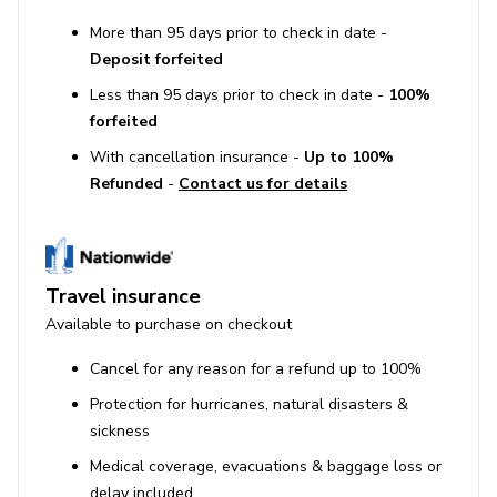
More than 95 days prior to check in date -
Deposit forfeited
Less than 95 days prior to check in date -
100%
forfeited
With cancellation insurance -
Up to 100%
Refunded
-
Contact us for details
Travel insurance
Available to purchase on checkout
Cancel for any reason for a refund up to 100%
Protection for hurricanes, natural disasters &
sickness
Medical coverage, evacuations & baggage loss or
delay included