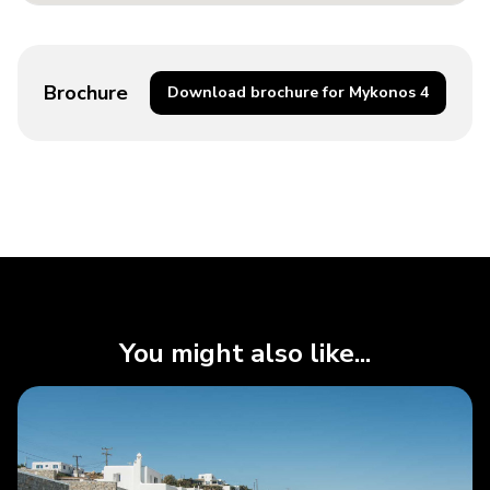
Brochure
Download brochure for Mykonos 4
You might also like...