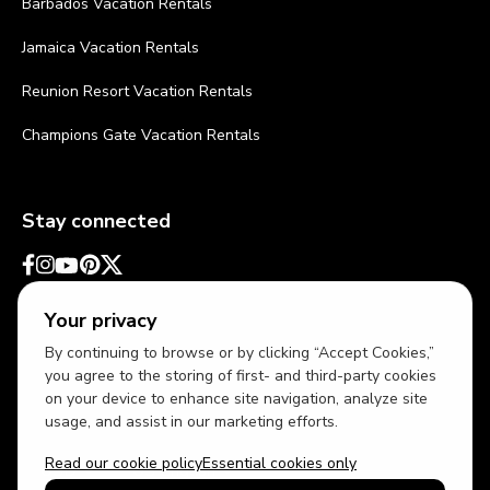
Barbados Vacation Rentals
Jamaica Vacation Rentals
Reunion Resort Vacation Rentals
Champions Gate Vacation Rentals
Stay connected
Your privacy
By continuing to browse or by clicking “Accept Cookies,”
you agree to the storing of first- and third-party cookies
on your device to enhance site navigation, analyze site
usage, and assist in our marketing efforts.
Read our cookie policy
Essential cookies only
USD
US English