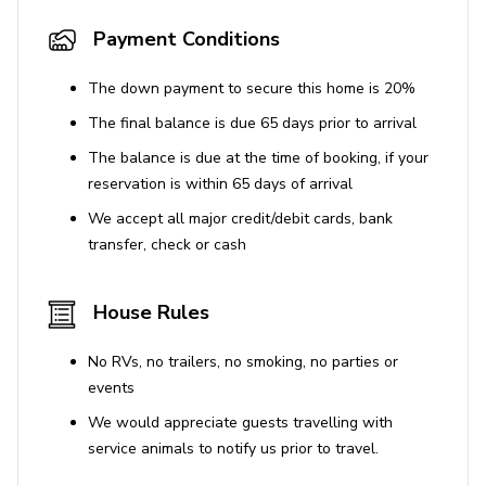
General
Payment Conditions
Central heating, ceiling fans and air-conditioning
throughout
The down payment to secure this home is 20%
Complimentary wifi
The final balance is due 65 days prior to arrival
Bedding and towels included
The balance is due at the time of booking, if your
reservation is within 65 days of arrival
Private parking (2-car carport and space for 6
vehicles)
We accept all major credit/debit cards, bank
transfer, check or cash
Pet-friendly (conditions apply)
Laundry Facilities
House Rules
Washing machine and dryer
No RVs, no trailers, no smoking, no parties or
events
Safety Features
We would appreciate guests travelling with
Carbon monoxide detector
service animals to notify us prior to travel.
Deadbolt lock