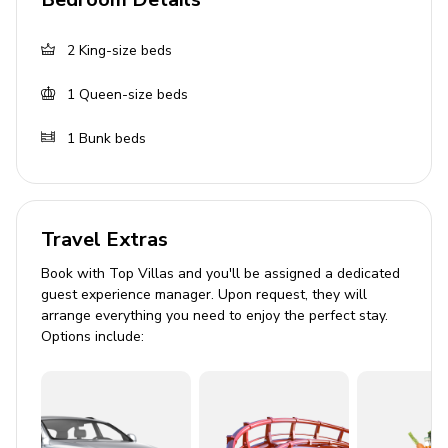
Bedroom 1: King-size bed
Bedroom 2: King-size bed
2
King-size beds
Bedroom 3: Queen-size bed and bunk bed
1
Queen-size beds
(double/twin)
TVs and ceiling fans in all bedrooms
1
Bunk beds
Board games and bookshelf in bunk room
Bathrooms
Travel Extras
Tiled walk-in shower in one bathroom
Book with Top Villas and you'll be assigned a dedicated
Double vanity and tub/shower combo in second
guest experience manager. Upon request, they will
arrange everything you need to enjoy the perfect stay.
bathroom
Options include:
Half bath for added convenience
Living Area
Plush leather sofas and armchairs