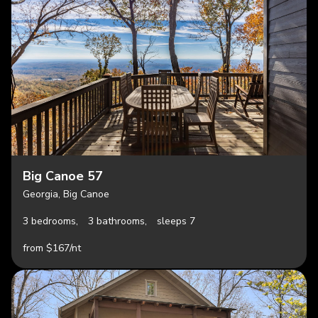
Big Canoe 57
Georgia, Big Canoe
3 bedrooms,
3 bathrooms,
sleeps 7
from $167/nt