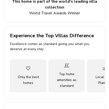
This home is part of the world's leading villa
Beyond the comfort of the home, guests gain access to
collection
the community's outstanding amenities, including indoor
World Travel Awards Winner
and outdoor pools, a 27-hole golf course, lakes with a
marina, and over 20 miles of hiking trails. Pet-friendly
features like a fenced dog run ensure everyone,
including furry family members, feels welcome. With
Experience the Top Villas Difference
amenities such as fast Wi-Fi, satellite TV, a washer and
Excellence comes as standard giving you what you
dryer, and even baby gear, Better Together promises a
deserve at every stay
carefree stay surrounded by nature’s beauty and
bountiful recreation.
Key Features
Top home
Only the best
Local Tr
3 bedrooms
amenities as
homes
Planne
standard
2 bathrooms
Sleeps 9 guests
2,200 sq. ft.