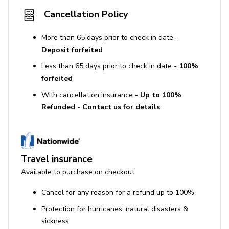
Fire extinguisher
Cancellation Policy
First aid kit
More than 65 days prior to check in date -
Smoke detector
Deposit forfeited
Less than 65 days prior to check in date -
100%
House Rules
forfeited
No smoking inside the property.
With cancellation insurance -
Up to 100%
Refunded
-
Contact us for details
Maximum occupancy is 9 adults.
Guests must be at least 25 years old to book.
Pets are allowed.
No parties or events are permitted.
Travel insurance
Available to purchase on checkout
Big Canoe
Cancel for any reason for a refund up to 100%
Big Canoe, located near Jasper, Georgia, in the foothills
Protection for hurricanes, natural disasters &
of the North Georgia Appalachian Mountains, is a scenic
sickness
mountain community spanning over 8,000 acres, offering