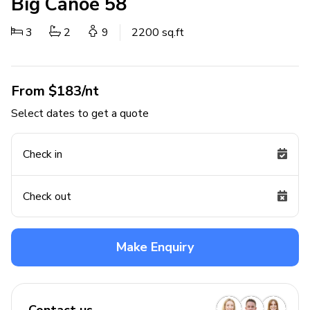
Big Canoe 58
3
2
9
2200 sq.ft
From $183/nt
Select dates to get a quote
Check in
Check out
Make Enquiry