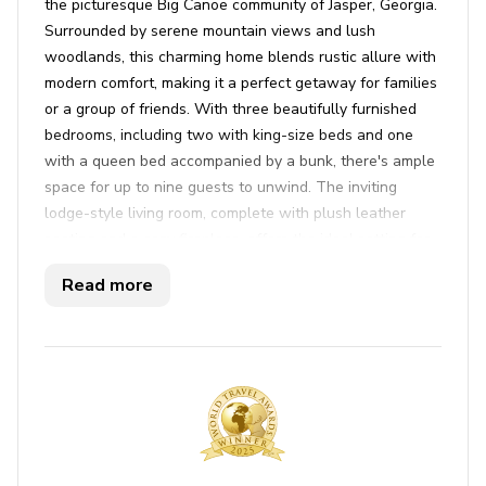
the picturesque Big Canoe community of Jasper, Georgia.
Surrounded by serene mountain views and lush
woodlands, this charming home blends rustic allure with
modern comfort, making it a perfect getaway for families
or a group of friends. With three beautifully furnished
bedrooms, including two with king-size beds and one
with a queen bed accompanied by a bunk, there's ample
space for up to nine guests to unwind. The inviting
lodge-style living room, complete with plush leather
seating and a cozy fireplace, offers the ideal setting for
relaxing evenings. The open-concept layout connects
Read more
seamlessly to a fully equipped kitchen, ensuring meal
prep is a breeze, while the dining area beckons for
shared meals and game nights under warm, natural light.
Step outside to embrace the invigorating mountain air on
the expansive decks, where peaceful forest views and
numerous lounging spots await. Enjoy an alfresco meal
thanks to the gas grill and picnic area, or engage in a
spirited game of ping pong on the screened patio.