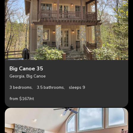
Big Canoe 35
Georgia, Big Canoe
3 bedrooms,
3.5 bathrooms,
sleeps 9
from $167/nt