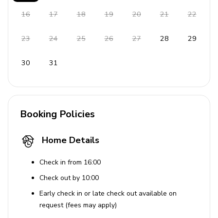
Outdoor Area
16
17
18
19
20
21
22
Screened-in deck with fireplace, TV, and
cushioned seating
23
24
25
26
27
28
29
Open deck with forest and seasonal mountain
views
30
31
Table tennis on screened patio
Gas grill and picnic area
Fenced dog run and outdoor lounging spots
Booking Policies
Home Entertainment
Home Details
Flat-screen TVs in living area
Check in from 16:00
Table tennis available (located on screened patio)
Check out by 10:00
Board games, books and card games available
Early check in or late check out available on
YouTube TV and Netflix
request (fees may apply)