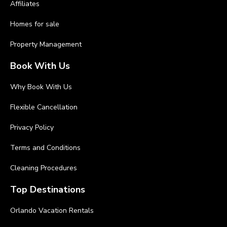
Affiliates
Homes for sale
Property Management
Book With Us
Why Book With Us
Flexible Cancellation
Privacy Policy
Terms and Conditions
Cleaning Procedures
Top Destinations
Orlando Vacation Rentals