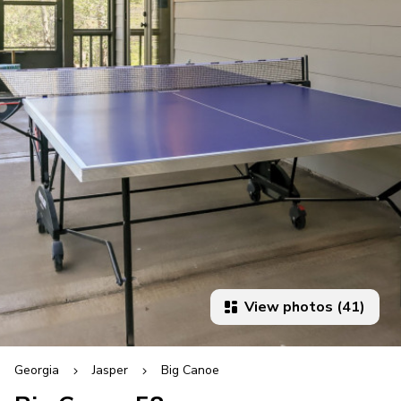
View photos (41)
Georgia
Jasper
Big Canoe