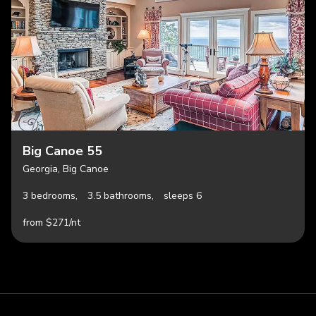
Big Canoe 55
Georgia, Big Canoe
3 bedrooms,
3.5 bathrooms,
sleeps 6
from $271/nt