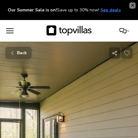
Our Summer Sale is on!
Save up to 30% now!
See deals
Back
Share
with
friends