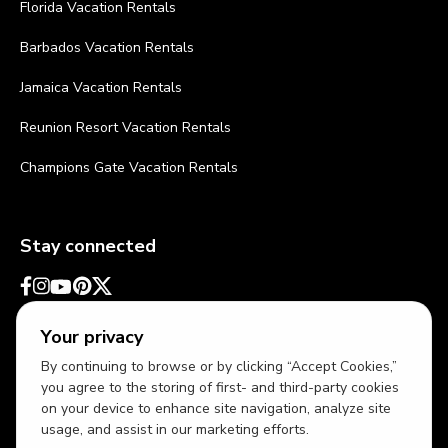
Florida Vacation Rentals
Barbados Vacation Rentals
Jamaica Vacation Rentals
Reunion Resort Vacation Rentals
Champions Gate Vacation Rentals
Stay connected
Your privacy
By continuing to browse or by clicking “Accept Cookies,”
you agree to the storing of first- and third-party cookies
on your device to enhance site navigation, analyze site
usage, and assist in our marketing efforts.