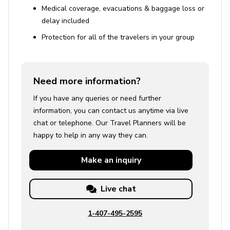
a peaceful escape with natural beauty, outdoor
Medical coverage, evacuations & baggage loss or
recreation, and resort-style amenities. Visitors can enjoy
delay included
over 20 miles of hiking trails, freshwater lakes for
Protection for all of the travelers in your group
boating and fishing, and nearby attractions such as
Amicalola Falls State Park and Gibbs Gardens. The
community features a championship golf course, tennis
Need more information?
and pickleball courts, pools, a wellness center, and
scenic dining, while seasonal events and social clubs
If you have any queries or need further
create a vibrant atmosphere. Just a short drive away,
information, you can contact us anytime via live
Jasper adds small-town charm with boutique shopping,
chat or telephone. Our Travel Planners will be
local eateries, and festivals, and nearby towns like
happy to help in any way they can.
Dahlonega offer historic sites, wine country, and
additional outdoor adventures. Conveniently accessible
Make an
inquiry
from Atlanta, Big Canoe combines mountain tranquility
with easy travel, making it ideal for short visits or longer
Live chat
stays.
1-407-495-2595
Big Canoe Resort Amenities