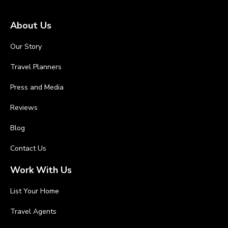
About Us
Our Story
Travel Planners
Press and Media
Reviews
Blog
Contact Us
Work With Us
List Your Home
Travel Agents