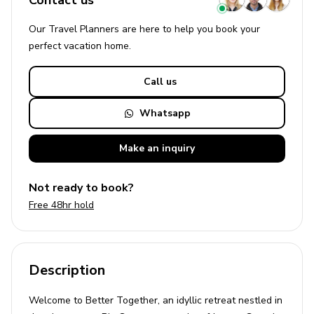
Contact us
Our Travel Planners are here to help you book your
perfect
vacation
home.
Call us
Whatsapp
Make an
inquiry
Not ready to book?
Free 48hr hold
Description
Welcome to Better Together, an idyllic retreat nestled in