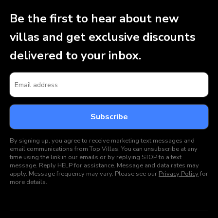
Be the first to hear about new
villas and get exclusive discounts
delivered to your inbox.
By signing up, you agree to receive marketing text messages and
email communications from Top Villas. You can unsubscribe at any
time using the link in our emails or by replying STOP to a text
message. Reply HELP for assistance. Message and data rates may
apply. Message frequency may vary. Please see our
Privacy Policy
for
more details.