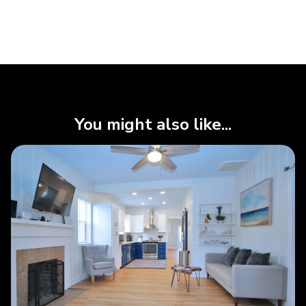
You might also like...