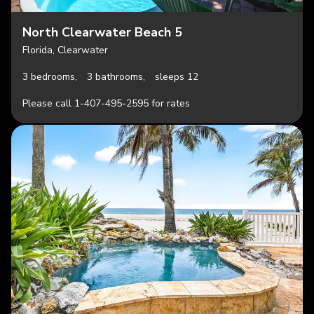
North Clearwater Beach 5
Florida, Clearwater
3 bedrooms,
3 bathrooms,
sleeps 12
Please call 1-407-495-2595 for rates