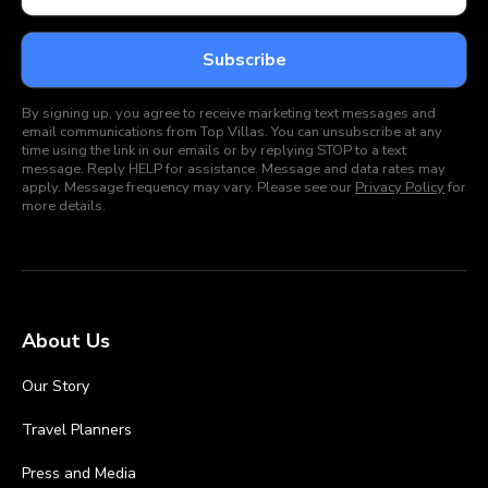
By signing up, you agree to receive marketing text messages and
email communications from Top Villas. You can unsubscribe at any
time using the link in our emails or by replying STOP to a text
message. Reply HELP for assistance. Message and data rates may
apply. Message frequency may vary. Please see our
Privacy Policy
for
more details.
About Us
Our Story
Travel Planners
Press and Media