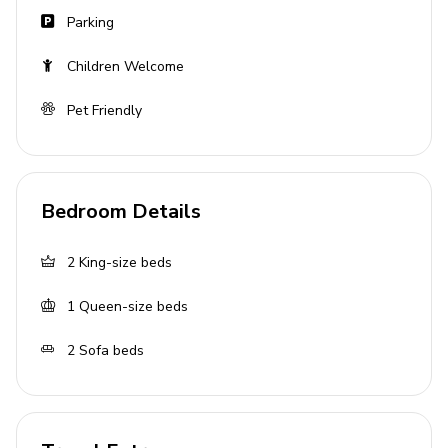
Parking
Children Welcome
Pet Friendly
Bedroom Details
2
King-size beds
1
Queen-size beds
2
Sofa beds