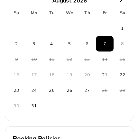
August
2026
Su
Mo
Tu
We
Th
Fr
Sa
1
2
3
4
5
6
7
8
9
10
11
12
13
14
15
16
17
18
19
20
21
22
23
24
25
26
27
28
29
30
31
Booking Policies