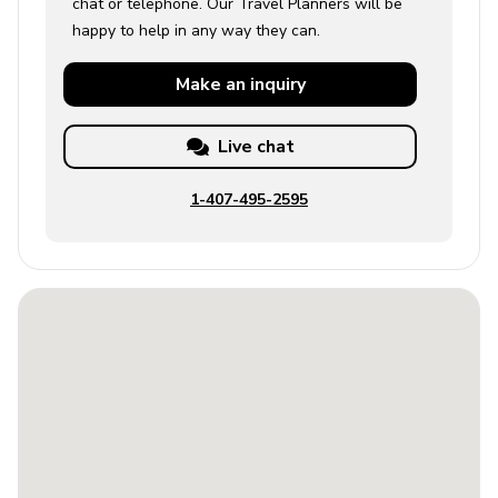
chat or telephone. Our Travel Planners will be
happy to help in any way they can.
Make an
inquiry
Live chat
1-407-495-2595