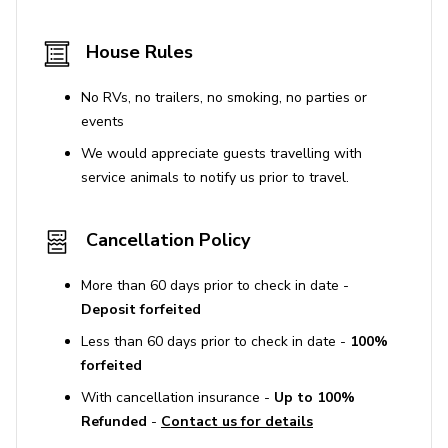
House Rules
No RVs, no trailers, no smoking, no parties or
events
We would appreciate guests travelling with
service animals to notify us prior to travel.
Cancellation Policy
More than 60 days prior to check in date -
Deposit forfeited
Less than 60 days prior to check in date -
100%
forfeited
With cancellation insurance -
Up to 100%
Refunded
-
Contact us for details