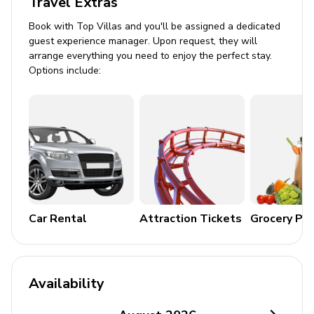
Travel Extras
Book with Top Villas and you'll be assigned a dedicated
guest experience manager. Upon request, they will
arrange everything you need to enjoy the perfect stay.
Options include:
Car Rental
Attraction Tickets
Grocery Pa
Availability