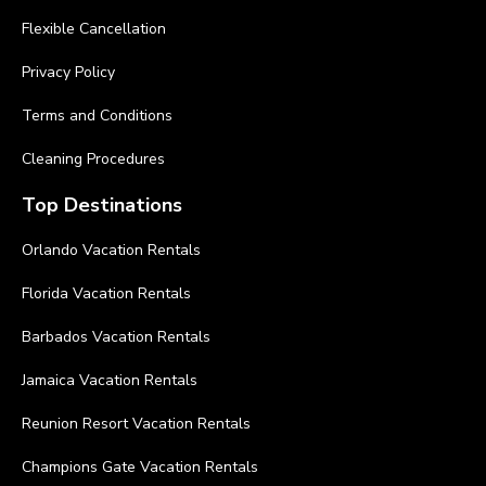
Flexible Cancellation
Privacy Policy
Terms and Conditions
Cleaning Procedures
Top Destinations
Orlando Vacation Rentals
Florida Vacation Rentals
Barbados Vacation Rentals
Jamaica Vacation Rentals
Reunion Resort Vacation Rentals
Champions Gate Vacation Rentals