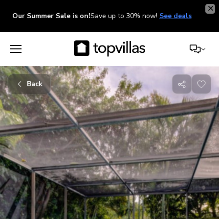
Our Summer Sale is on!
Save up to 30% now!
See deals
Back
Share
with
friends