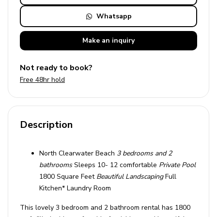
Whatsapp
Make an
inquiry
Not ready to book?
Free 48hr hold
Description
North Clearwater Beach
3 bedrooms and 2
bathrooms
Sleeps 10- 12 comfortable
Private Pool
1800 Square Feet
Beautiful Landscaping
Full
Kitchen* Laundry Room
This lovely 3 bedroom and 2 bathroom rental has 1800