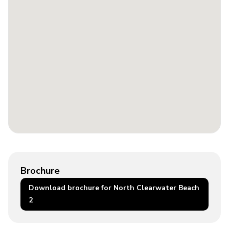
Brochure
Download brochure for North Clearwater Beach
2