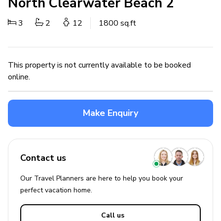
North Clearwater Beach 2
3
2
12
1800 sq.ft
This property is not currently available to be booked
online.
Make Enquiry
Contact us
Our Travel Planners are here to help you book your
perfect
vacation
home.
Call us