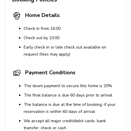
Home Details
Check in from 16:00
Check out by 10:00
Early check in or late check out available on
request (fees may apply)
Payment Conditions
The down payment to secure this home is 20%
The final balance is due 60 days prior to arrival
The balance is due at the time of booking, if your
reservation is within 60 days of arrival
We accept all major credit/debit cards, bank
transfer, check or cash