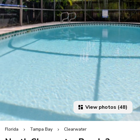
View photos (48)
Florida
Tampa Bay
Clearwater