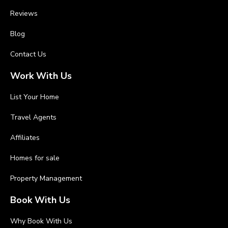
Reviews
Blog
Contact Us
Work With Us
List Your Home
Travel Agents
Affiliates
Homes for sale
Property Management
Book With Us
Why Book With Us