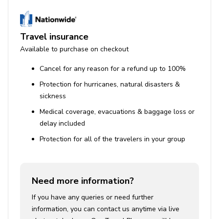
Travel insurance
Available to purchase on checkout
Cancel for any reason for a refund up to 100%
Protection for hurricanes, natural disasters &
sickness
Medical coverage, evacuations & baggage loss or
delay included
Protection for all of the travelers in your group
Need more information?
If you have any queries or need further
information, you can contact us anytime via live