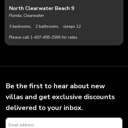
North Clearwater Beach 9
Florida, Clearwater
3 bedrooms,
2 bathrooms,
sleeps 12
Please call 1-407-495-2595 for rates
Be the first to hear about new
villas and get exclusive discounts
delivered to your inbox.