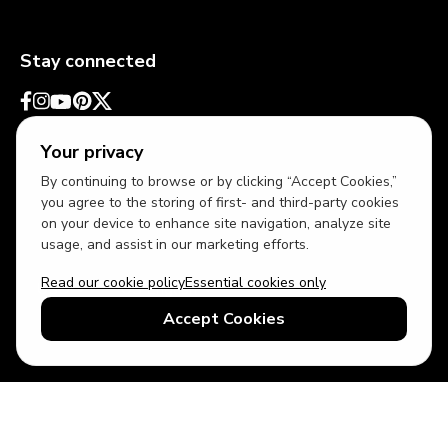
Stay connected
Your privacy
By continuing to browse or by clicking “Accept Cookies,”
you agree to the storing of first- and third-party cookies
on your device to enhance site navigation, analyze site
usage, and assist in our marketing efforts.
Read our cookie policy
Essential cookies only
USD
US English
Accept Cookies
© 2026 Top Villas LLC - All rights reserved - Use of this website
constitutes acceptance of thetopvillas.com terms of use and