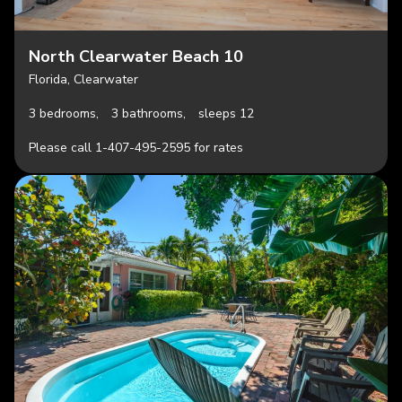
North Clearwater Beach 10
Florida, Clearwater
3 bedrooms,
3 bathrooms,
sleeps 12
Please call 1-407-495-2595 for rates