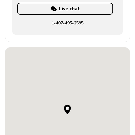
Live chat
1-407-495-2595