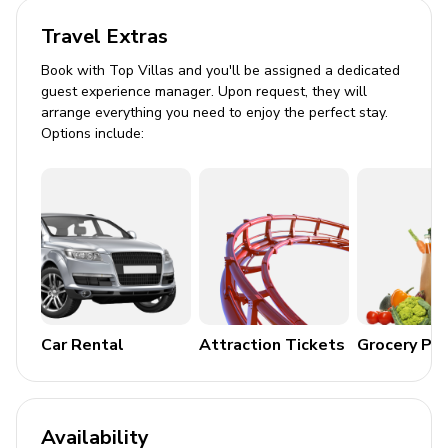
Travel Extras
Private splash pool facing east
Book with Top Villas and you'll be assigned a dedicated
Balcony and sundeck
guest experience manager. Upon request, they will
Propane BBQ
arrange everything you need to enjoy the perfect stay.
Options include:
Canal leads to Charlotte Harbor
Community pool access
Home Entertainment
Flat-screen TVs in living area
General
Car Rental
Attraction Tickets
Grocery Pa
Air conditioning and central heating
Complimentary Wi-Fi
Two-car garage and driveway parking
Availability
Dog-friendly property