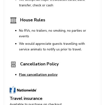
transfer, check or cash
House Rules
No RVs, no trailers, no smoking, no parties or
events
We would appreciate guests travelling with
service animals to notify us prior to travel.
Cancellation Policy
Flex cancellation policy
Travel insurance
Available to purchase on checkout