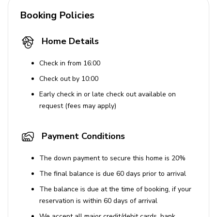
The maximum occupancy is 6 adults.
Booking Policies
Renters must be at least 25 years old.
Dogs are allowed, with a limit of two per booking.
Home Details
Guests must disclose and arrange the pet fee prior
Check in from 16:00
to arrival.
Check out by 10:00
The dock's boat lift is off limits for guest use.
Early check in or late check out available on
Guests are responsible for cleaning the propane
request (fees may apply)
BBQ grill after use.
Pool heater use incurs an additional fee and must
Payment Conditions
be arranged in advance.
The down payment to secure this home is 20%
The final balance is due 60 days prior to arrival
The balance is due at the time of booking, if your
reservation is within 60 days of arrival
We accept all major credit/debit cards, bank