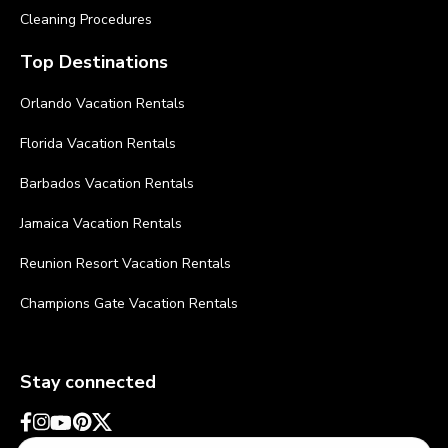
Cleaning Procedures
Top Destinations
Orlando Vacation Rentals
Florida Vacation Rentals
Barbados Vacation Rentals
Jamaica Vacation Rentals
Reunion Resort Vacation Rentals
Champions Gate Vacation Rentals
Stay connected