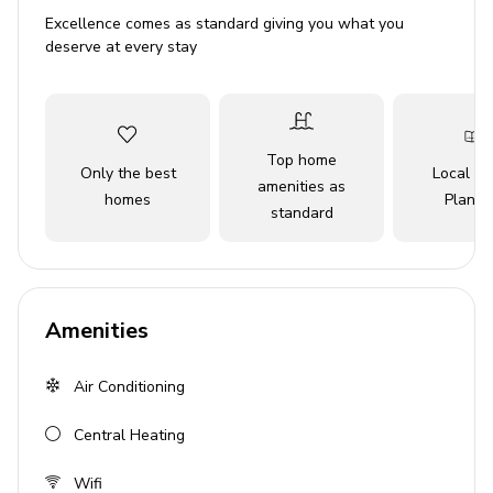
getaway or a romantic retreat, this charming vacation
Excellence comes as standard giving you what you
home is a wonderful choice for those seeking a laid-back
deserve at every stay
escape with all the comforts and amenities you could
desire.
Key Features
Top home
Only the best
Local Tr
3 bedrooms
amenities as
homes
Planne
standard
2 bathrooms
Sleeps 6 guests
1,978 sq. ft.
Open-plan living area
Amenities
Fully equipped kitchen
Air Conditioning
Private saltwater splash pool
Canal access to Charlotte Harbor
Central Heating
Huge dock with electric and water
Wifi