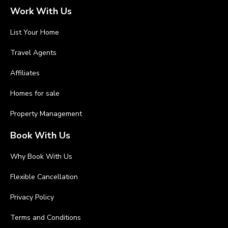
Work With Us
List Your Home
Travel Agents
Affiliates
Homes for sale
Property Management
Book With Us
Why Book With Us
Flexible Cancellation
Privacy Policy
Terms and Conditions