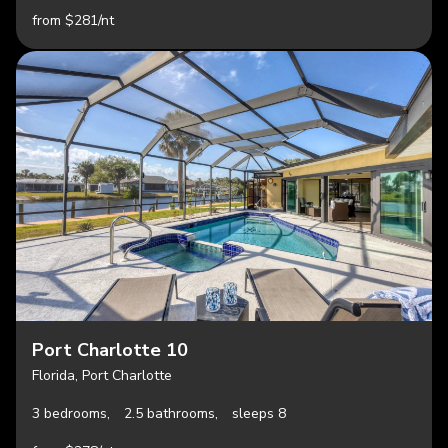
from $281/nt
Port Charlotte 10
Florida, Port Charlotte
3 bedrooms,
2.5 bathrooms,
sleeps 8