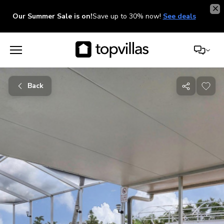
Our Summer Sale is on!
Save up to 30% now!
See deals
Back
Share
with
friends