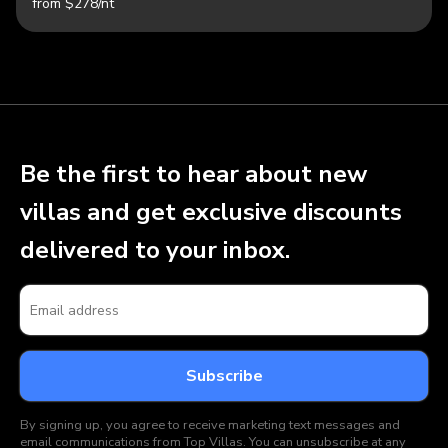
from $278/nt
Be the first to hear about new
villas and get exclusive discounts
delivered to your inbox.
By signing up, you agree to receive marketing text messages and
email communications from Top Villas. You can unsubscribe at any