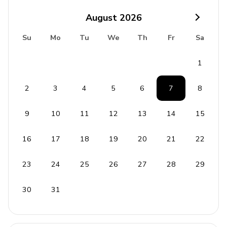
August
2026
Laundry Facilities
Su
Mo
Tu
We
Th
Fr
Sa
Washer and dryer
Iron and ironing board
1
Safety and Security
2
3
4
5
6
7
8
Carbon monoxide detector
9
10
11
12
13
14
15
Deadbolt lock
16
17
18
19
20
21
22
Fire extinguisher
Smoke detector
23
24
25
26
27
28
29
House Rules
30
31
Smoking is strictly prohibited inside the property.
Events and parties are not allowed.