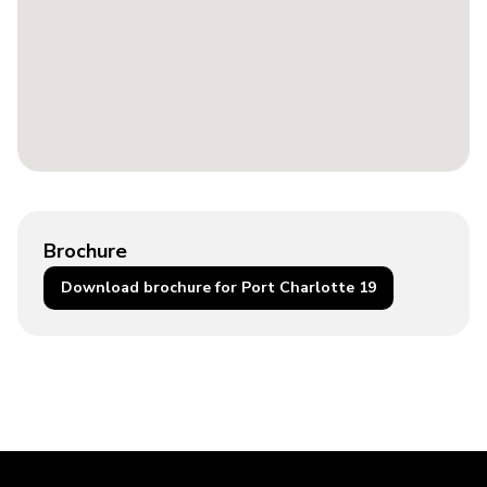
Brochure
Download brochure for Port Charlotte 19