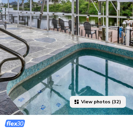
View photos (32)