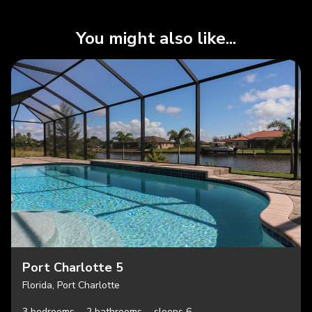
You might also like...
Port Charlotte 5
Florida, Port Charlotte
3 bedrooms,
2 bathrooms,
sleeps 6