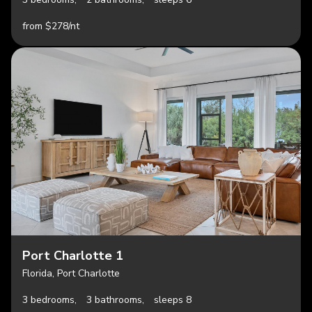
from $278/nt
Port Charlotte 1
Florida, Port Charlotte
3 bedrooms,
3 bathrooms,
sleeps 8