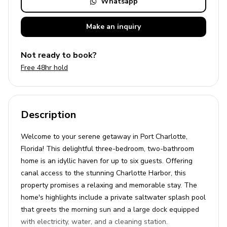
Whatsapp
Make an
inquiry
Not ready to book?
Free 48hr hold
Description
Welcome to your serene getaway in Port Charlotte,
Florida! This delightful three-bedroom, two-bathroom
home is an idyllic haven for up to six guests. Offering
canal access to the stunning Charlotte Harbor, this
property promises a relaxing and memorable stay. The
home's highlights include a private saltwater splash pool
that greets the morning sun and a large dock equipped
with electricity, water, and a cleaning station.