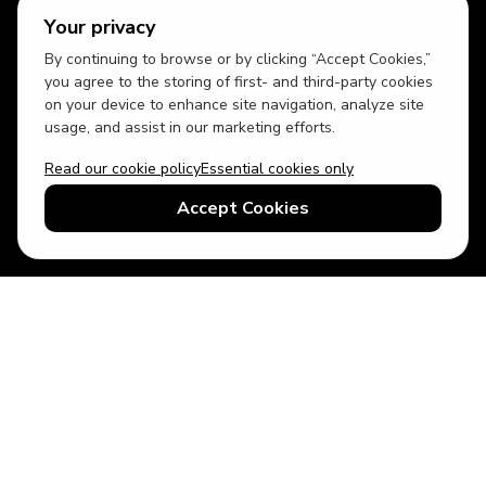
Your privacy
By continuing to browse or by clicking “Accept Cookies,”
you agree to the storing of first- and third-party cookies
on your device to enhance site navigation, analyze site
usage, and assist in our marketing efforts.
Read our cookie policy
Essential cookies only
USD
US English
Accept Cookies
© 2026 Top Villas LLC - All rights reserved - Use of this website
constitutes acceptance of thetopvillas.com terms of use and
privacy policy.
Sitemap