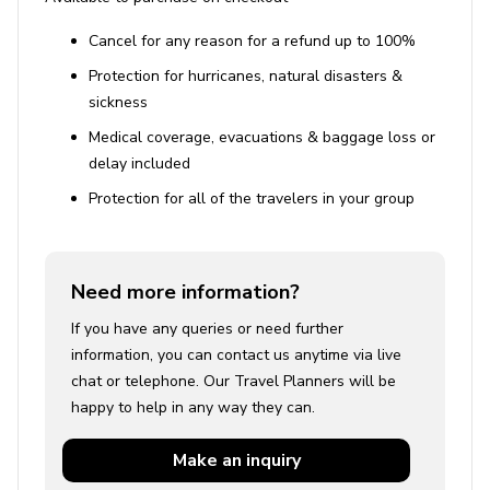
Cancel for any reason for a refund up to 100%
Protection for hurricanes, natural disasters &
sickness
Medical coverage, evacuations & baggage loss or
delay included
Protection for all of the travelers in your group
Need more information?
If you have any queries or need further
information, you can contact us anytime via live
chat or telephone. Our Travel Planners will be
happy to help in any way they can.
Make an
inquiry