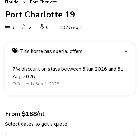
Florida
Port Charlotte
Port Charlotte 19
3
2
6
1978 sq.ft
This home has special offers
7% discount on stays between 3 Jun 2026 and 31
Aug 2026
Offer ends Sep 1, 2026
From $188/nt
Select dates to get a quote