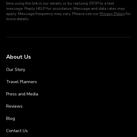
time using the link in our emails or by replying STOP to a text
message. Reply HELP for assistance. Message and data rates may
apply. Message frequency may vary. Please see our
Privacy Policy
for
more details.
About Us
Our Story
Travel Planners
Press and Media
Reviews
Blog
Contact Us