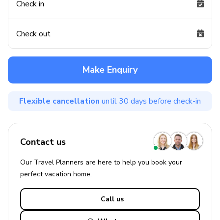
Check in
Check out
Make Enquiry
Flexible cancellation
until 30 days before check-in
Contact us
Our Travel Planners are here to help you book your
perfect
vacation
home.
Call us