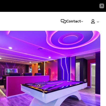
Contact