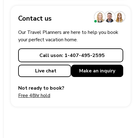
Contact us
Our Travel Planners are here to help you book
your perfect
vacation
home.
Call us
on: 1-407-495-2595
Live chat
Make an
inquiry
Not ready to book?
Free 48hr hold