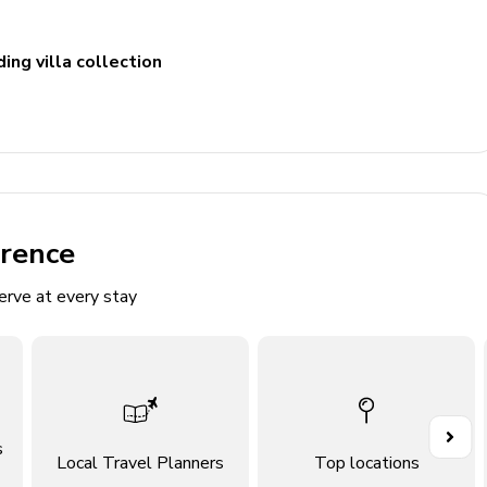
ing villa collection
erence
erve at every stay
4x Twin) and ballpit
d Double bed
s
Local Travel Planners
Top locations
4 Twin) and slide