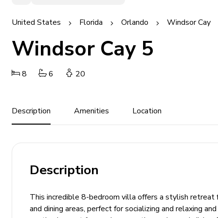
United States
Florida
Orlando
Windsor Cay
Windsor Cay 5
8
6
20
Description
Amenities
Location
Description
This incredible 8-bedroom villa offers a stylish retreat
and dining areas, perfect for socializing and relaxing a