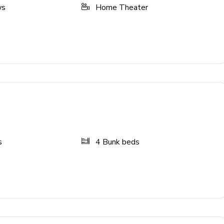
ws
Home Theater
creen TVs with games consoles and arcade games, and slide
s
4
Bunk beds