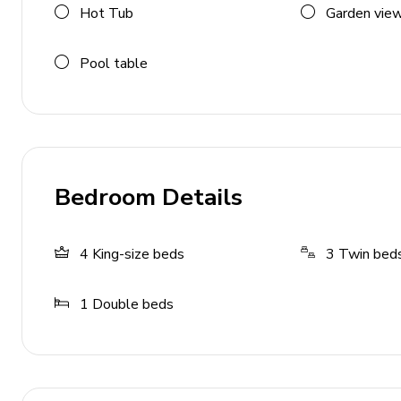
Hot Tub
Garden vie
Home entertainment
Pool table
Flat-screen TVs in living area and all bedrooms
Games room includes foosball, air hockey, flat-s
and ball pit
General
Bedroom Details
Air conditioning throughout
Complimentary wifi
4
King-size beds
3
Twin bed
Bedding and towels included
Private parking
1
Double beds
Laundry room
Washer and dryer