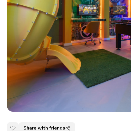
Share with friends