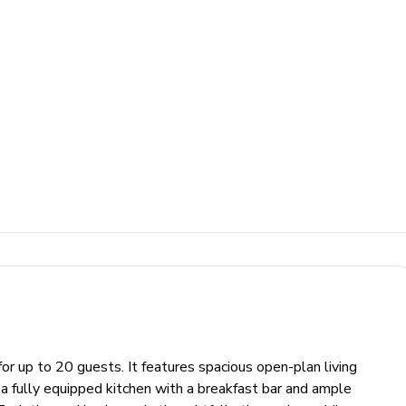
 for up to 20 guests. It features spacious open-plan living
nd a fully equipped kitchen with a breakfast bar and ample