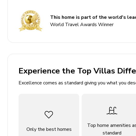
Slide
Ball pit
This home is part of the world's lead
World Travel Awards Winner
Themed bedrooms
Access to resort amenities
Bedrooms
Bedroom 1 - King-size bed
Experience the Top Villas Diff
Bedroom 2 - Themed bedroom with 2 Twin beds
Excellence comes as standard giving you what you des
Bedroom 3 - King-size bed
Bedroom 4 - King-size bed
Bedroom 5 - Themed bedroom with 2 Bunk beds (
Bedroom 6 - Themed bedroom with Twin bed an
Bedroom 7 - King-size bed
Top home amenities a
Only the best homes
Bedroom 8 - Themed bedroom with 2 Bunk beds (
standard