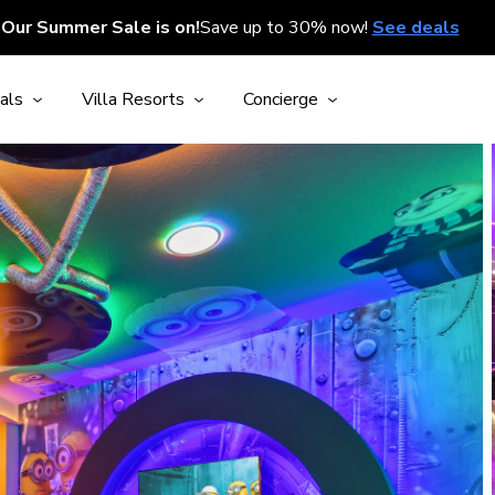
Our Summer Sale is on!
Save up to 30% now!
See deals
als
Villa Resorts
Concierge