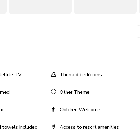
n TV and comfortable sofas
tellite TV
Themed bedrooms
V and cinema-style seating
emed
Other Theme
om
Children Welcome
 towels included
Access to resort amenities