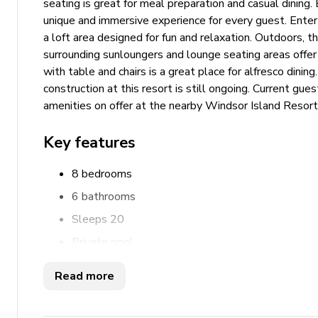
seating is great for meal preparation and casual dinin
unique and immersive experience for every guest. Ent
a loft area designed for fun and relaxation. Outdoors, t
surrounding sunloungers and lounge seating areas offer
with table and chairs is a great place for alfresco dini
construction at this resort is still ongoing. Current gu
amenities on offer at the nearby Windsor Island Resort
Key features
8 bedrooms
6 bathrooms
Sleeps 20
Private pool
Hot tub
Read more
Game room
Home theater