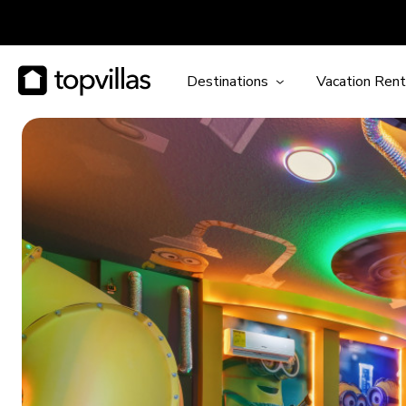
Destinations
Vacation Rent