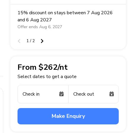
15% discount on stays between 7 Aug 2026
and 6 Aug 2027
Offer ends Aug 6, 2027
1 / 2
From $262/nt
Select dates to get a quote
Check in
Check out
Make Enquiry