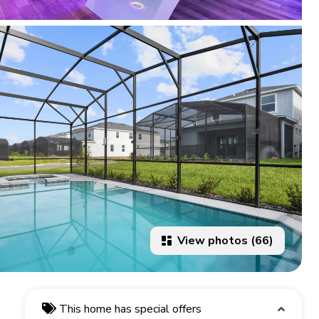
View photos (66)
This home has special offers