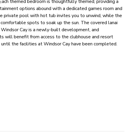
g. Each themed bedroom is thoughtfully themed, providing a
ertainment options abound with a dedicated games room and
he private pool with hot tub invites you to unwind, while the
 comfortable spots to soak up the sun. The covered lanai
ng. Windsor Cay is a newly-built development, and
ests will benefit from access to the clubhouse and resort
 until the facilities at Windsor Cay have been completed.