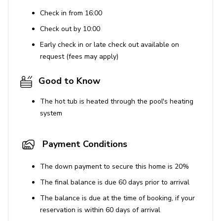
Check in from 16:00
Check out by 10:00
Early check in or late check out available on
request (fees may apply)
Good to Know
The hot tub is heated through the pool's heating
system
Payment Conditions
The down payment to secure this home is 20%
The final balance is due 60 days prior to arrival
The balance is due at the time of booking, if your
reservation is within 60 days of arrival