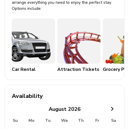
arrange everything you need to enjoy the perfect stay.
Options include:
Private parking
Laundry room
Washer and dryer
Iron and ironing board
Children's equipment available for hire
Car Rental
Attraction Tickets
Grocery Pa
Crib
Stroller
High chair
Availability
Pack and play
August
2026
Su
Mo
Tu
We
Th
Fr
Sa