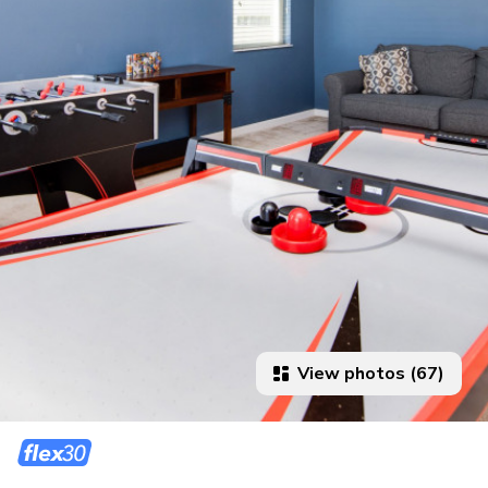
View photos (67)