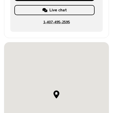
Live chat
1-407-495-2595