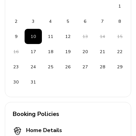
1
2
3
4
5
6
7
8
9
10
11
12
13
14
15
16
17
18
19
20
21
22
23
24
25
26
27
28
29
30
31
Booking Policies
Home Details