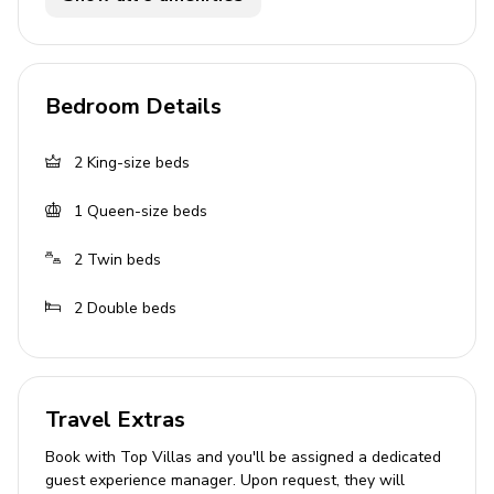
Private pool
Hot tub
Sunloungers
Bedroom Details
Covered lanai with table and chairs
Please note: BBQ/grill facilities are not available for
2
King-size beds
guest use.
1
Queen-size beds
Home entertainment
2
Twin beds
Flat-screen TV in living area
2
Double beds
Game room includes air hockey and foosball
General
Travel Extras
Air conditioning throughout
Book with Top Villas and you'll be assigned a dedicated
Complimentary wifi
guest experience manager. Upon request, they will
Bedding and towels included