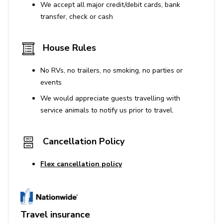
We accept all major credit/debit cards, bank
transfer, check or cash
House Rules
No RVs, no trailers, no smoking, no parties or
events
We would appreciate guests travelling with
service animals to notify us prior to travel.
Cancellation Policy
Flex cancellation policy
Travel insurance