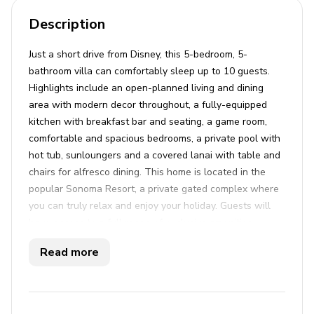
Description
Just a short drive from Disney, this 5-bedroom, 5-
bathroom villa can comfortably sleep up to 10 guests.
Highlights include an open-planned living and dining
area with modern decor throughout, a fully-equipped
kitchen with breakfast bar and seating, a game room,
comfortable and spacious bedrooms, a private pool with
hot tub, sunloungers and a covered lanai with table and
chairs for alfresco dining. This home is located in the
popular Sonoma Resort, a private gated complex where
you can truly relax and enjoy your holiday. Guests will
have access to a full range of exclusive amenities,
including a large communal pool with poolside cabanas,
Read more
a jacuzzi and a luxury clubhouse. For the more active,
guests can enjoy a fitness center, sports courts and
walking trails. Sonoma Resort is ideally situated within
easy driving access to Disney World, Universal Studios