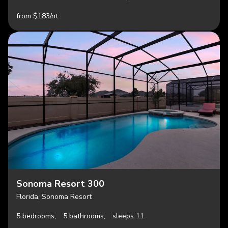
from $183/nt
Sonoma Resort 300
Florida, Sonoma Resort
5 bedrooms,
5 bathrooms,
sleeps 11