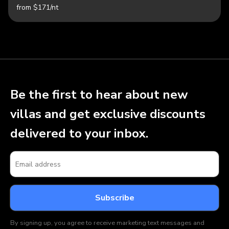
from $171/nt
Be the first to hear about new
villas and get exclusive discounts
delivered to your inbox.
By signing up, you agree to receive marketing text messages and