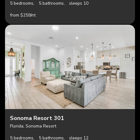
5 bedrooms,
5 bathrooms,
sleeps 10
from $259/nt
Sonoma Resort 301
Florida, Sonoma Resort
5 bedrooms,
5 bathrooms,
sleeps 12