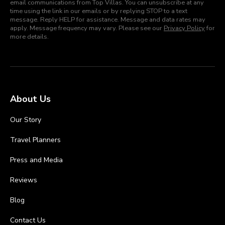
email communications from Top Villas. You can unsubscribe at any
time using the link in our emails or by replying STOP to a text
message. Reply HELP for assistance. Message and data rates may
apply. Message frequency may vary. Please see our
Privacy Policy
for
more details.
About Us
Our Story
Travel Planners
Press and Media
Reviews
Blog
Contact Us