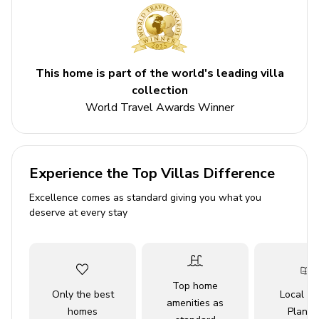
and Seaworld.
Please Note: Pool Heat Fee is charged at a 5 night
minimum
This home is part of the world's leading villa
Key Features
collection
World Travel Awards Winner
5 bedrooms
5 bathrooms
Sleeps 10
Experience the Top Villas Difference
Private pool
Excellence comes as standard giving you what you
Hot tub
deserve at every stay
Game room
Access to resort amenities
Bedrooms
Top home
Only the best
Local Tr
amenities as
homes
Planne
Bedroom 1 - King-size bed