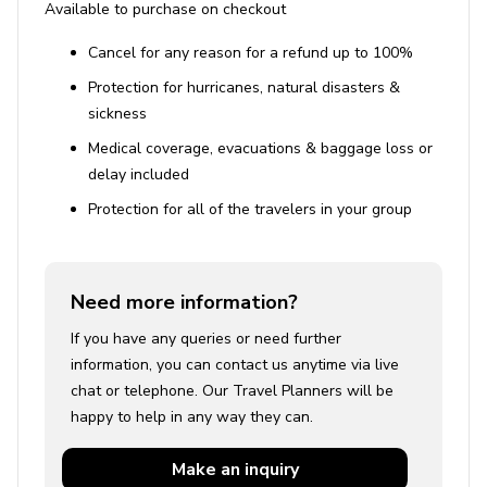
Available to purchase on checkout
Cancel for any reason for a refund up to 100%
Protection for hurricanes, natural disasters &
sickness
Medical coverage, evacuations & baggage loss or
delay included
Protection for all of the travelers in your group
Need more information?
If you have any queries or need further
information, you can contact us anytime via live
chat or telephone. Our Travel Planners will be
happy to help in any way they can.
Make an
inquiry