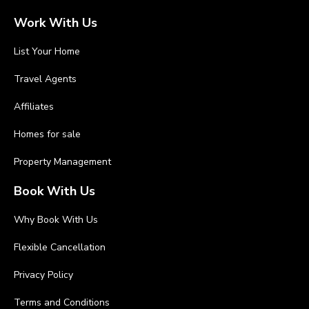
Work With Us
List Your Home
Travel Agents
Affiliates
Homes for sale
Property Management
Book With Us
Why Book With Us
Flexible Cancellation
Privacy Policy
Terms and Conditions