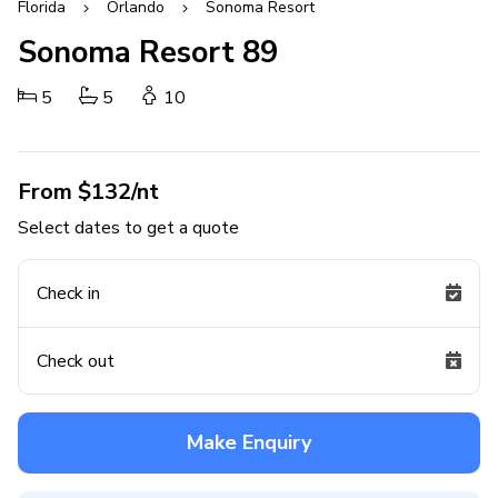
Florida
Orlando
Sonoma Resort
Sonoma Resort 89
5
5
10
From $132/nt
Select dates to get a quote
Check in
Check out
Make Enquiry