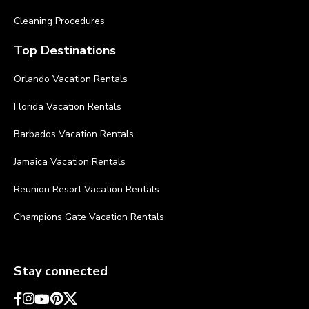
Cleaning Procedures
Top Destinations
Orlando Vacation Rentals
Florida Vacation Rentals
Barbados Vacation Rentals
Jamaica Vacation Rentals
Reunion Resort Vacation Rentals
Champions Gate Vacation Rentals
Stay connected