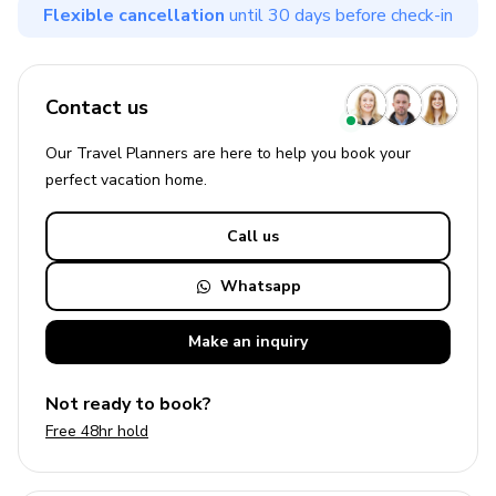
Flexible cancellation
until 30 days before check-in
Contact us
Our Travel Planners are here to help you book your
perfect
vacation
home.
Call us
Whatsapp
Make an
inquiry
Not ready to book?
Free 48hr hold