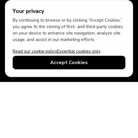
Your privacy
By continuing to browse or by clicking “Accept Cookies,”
you agree to the storing of first- and third-party cookies
on your device to enhance site navigation, analyze site
usage, and assist in our marketing efforts.
Read our cookie policy
Essential cookies only
USD
US English
Accept Cookies
© 2026 Top Villas LLC - All rights reserved - Use of this website
constitutes acceptance of thetopvillas.com terms of use and
privacy policy.
Sitemap