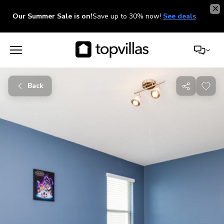
Our Summer Sale is on!
Save up to 30% now!
See deals
Back
Share
with
friends