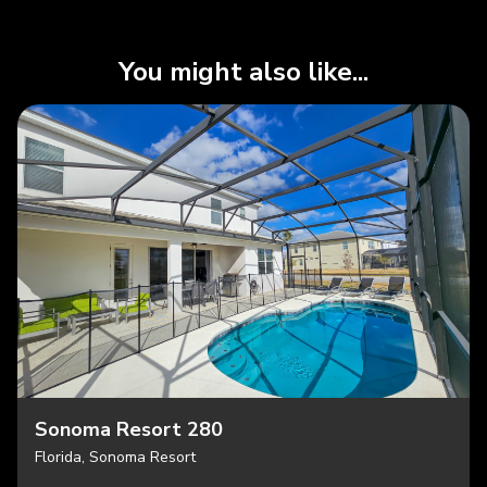
You might also like...
Sonoma Resort 280
Florida, Sonoma Resort