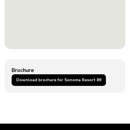
Brochure
Download brochure for Sonoma Resort 89