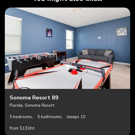
Sonoma Resort 89
Florida, Sonoma Resort
5 bedrooms,
5 bathrooms,
sleeps 10
from $132/nt