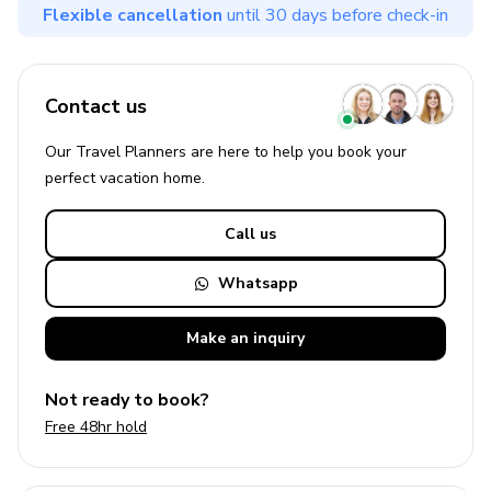
Flexible cancellation
until 30 days before check-in
Contact us
Our Travel Planners are here to help you book your
perfect
vacation
home.
Call us
Whatsapp
Make an
inquiry
Not ready to book?
Free 48hr hold