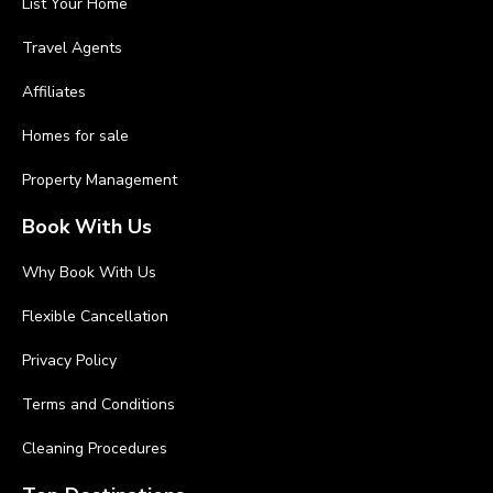
List Your Home
Travel Agents
Affiliates
Homes for sale
Property Management
Book With Us
Why Book With Us
Flexible Cancellation
Privacy Policy
Terms and Conditions
Cleaning Procedures