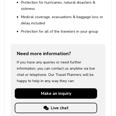
Protection for hurricanes, natural disasters &
sickness
Medical coverage, evacuations & baggage loss or
delay included
Protection for all of the travelers in your group
Need more information?
If you have any queries or need further
information, you can contact us anytime via live
chat or telephone. Our Travel Planners will be
happy to help in any way they can.
Make an
inquiry
Live chat