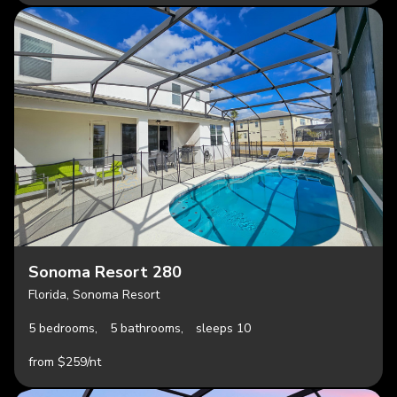
Sonoma Resort 280
Florida, Sonoma Resort
5 bedrooms,
5 bathrooms,
sleeps 10
from $259/nt