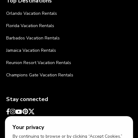
Top Destinations
Orlando Vacation Rentals
Florida Vacation Rentals
Barbados Vacation Rentals
Jamaica Vacation Rentals
Reunion Resort Vacation Rentals
Champions Gate Vacation Rentals
Stay connected
Your privacy
By continuing to browse or by clicking “Accept Cookies,”