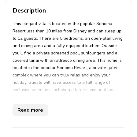
Description
This elegant villa is located in the popular Sonoma
Resort less than 10 miles from Disney and can sleep up
to 12 guests. There are 5 bedrooms, an open-plan living
and dining area and a fully equipped kitchen. Outside
you'll find a private screened pool, sunloungers and a
covered lanai with an alfresco dining area. This home is
located in the popular Sonoma Resort, a private gated
complex where you can truly relax and enjoy your
holiday. Guests will have access to a full range of
exclusive amenities, including a large communal pool
with poolside cabanas, a jacuzzi and a luxury clubhouse.
For the more active, guests can enjoy a fitness center,
Read more
sports courts and walking trails. Sonoma Resort is
ideally situated within easy driving access to Disney
World, Universal Studios and Seaworld.