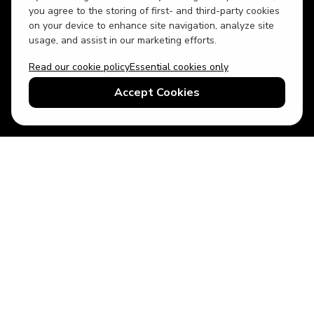
you agree to the storing of first- and third-party cookies
on your device to enhance site navigation, analyze site
usage, and assist in our marketing efforts.
Read our cookie policy
Essential cookies only
USD
US English
Accept Cookies
© 2026 Top Villas LLC - All rights reserved - Use of this website
constitutes acceptance of thetopvillas.com terms of use and
privacy policy.
Sitemap