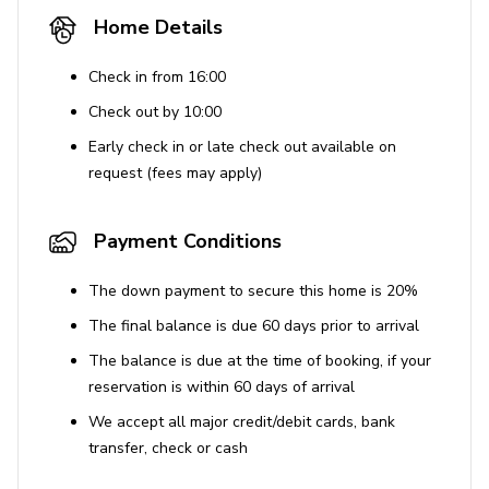
Home Details
Check in from 16:00
Check out by 10:00
Early check in or late check out available on
request (fees may apply)
Payment Conditions
The down payment to secure this home is 20%
The final balance is due 60 days prior to arrival
The balance is due at the time of booking, if your
reservation is within 60 days of arrival
We accept all major credit/debit cards, bank
transfer, check or cash