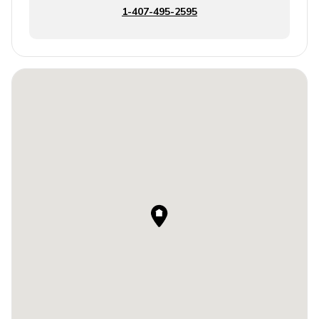
1-407-495-2595