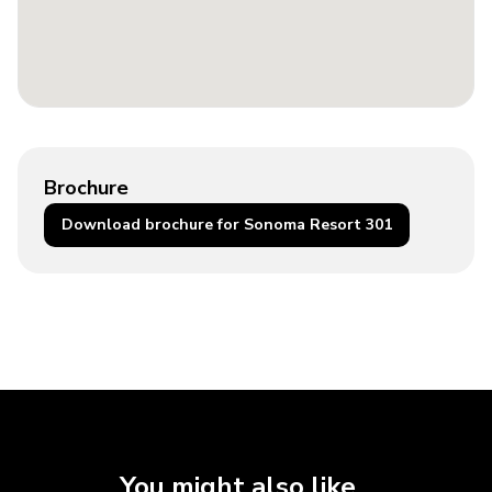
Brochure
Download brochure for Sonoma Resort 301
You might also like...