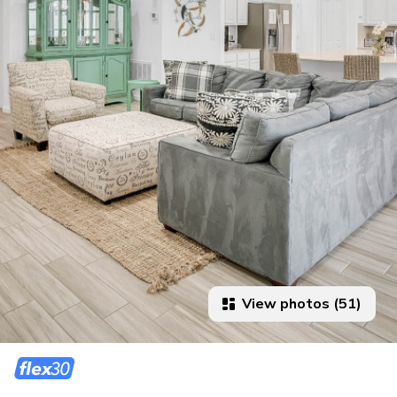
View photos (51)