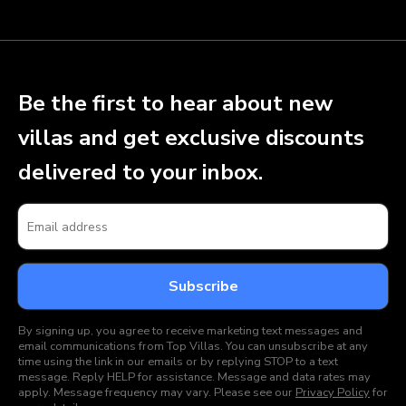
Be the first to hear about new
villas and get exclusive discounts
delivered to your inbox.
By signing up, you agree to receive marketing text messages and
email communications from Top Villas. You can unsubscribe at any
time using the link in our emails or by replying STOP to a text
message. Reply HELP for assistance. Message and data rates may
apply. Message frequency may vary. Please see our
Privacy Policy
for