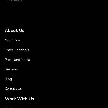
more details.
About Us
Our Story
Travel Planners
Press and Media
Reviews
Blog
Contact Us
Work With Us