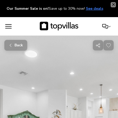
Our Summer Sale is on!
Save up to 30% now!
See deals
Back
Share
with
friends