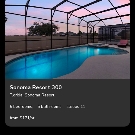
Sonoma Resort 300
Florida, Sonoma Resort
5 bedrooms,
5 bathrooms,
sleeps 11
from $171/nt