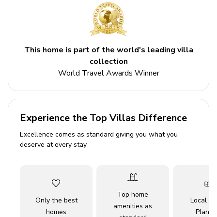
Key Features
5 bedrooms
5 bathrooms
This home is part of the world's leading villa
Sleeps 12
collection
World Travel Awards Winner
Private pool
Themed bedrooms
Access to resort amenities
Experience the Top Villas Difference
Bedrooms
Excellence comes as standard giving you what you
deserve at every stay
Bedroom 1 - King Bed
Bedroom 2- King Bed
Bedroom 3 - Queen Bed
Top home
Bedroom 4 - 2 Twin Beds
Only the best
Local Tr
amenities as
Bedroom 5 - 1 Bunk Bed (Twin over Double) and 1
homes
Planne