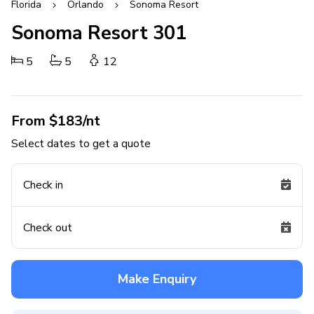
Florida
Orlando
Sonoma Resort
Sonoma Resort 301
5
5
12
From $183/nt
Select dates to get a quote
Check in
Check out
Make Enquiry