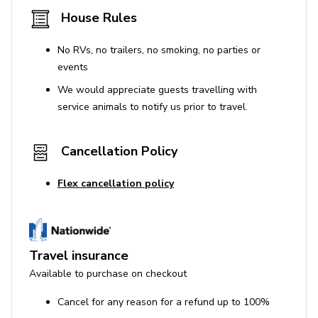
House Rules
No RVs, no trailers, no smoking, no parties or
events
We would appreciate guests travelling with
service animals to notify us prior to travel.
Cancellation Policy
Flex cancellation policy
Travel insurance
Available to purchase on checkout
Cancel for any reason for a refund up to 100%