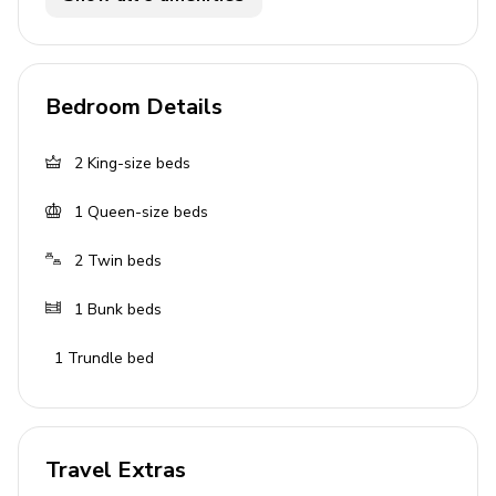
Covered lanai with table and chairs
Home entertainment
Bedroom Details
Flat-screen TVs in living area and all bedrooms
2
King-size beds
General
1
Queen-size beds
Air conditioning throughout
2
Twin beds
Complimentary wifi
Bedding and towels included
1
Bunk beds
Private parking
1
Trundle bed
Laundry room
Washer and dryer
Travel Extras
Iron and ironing board