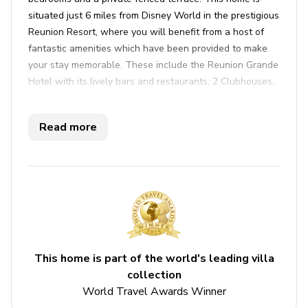
situated just 6 miles from Disney World in the prestigious
Reunion Resort, where you will benefit from a host of
fantastic amenities which have been provided to make
your stay memorable. These include the Reunion Grande
Hotel with its lively bars and restaurants, 2 Clubhouses,
a fantastic waterpark
complete with lazy river and beach
bar, 6 communal pools, a Spa, a tennis complex
and three
Read more
signature-designed golf courses*.
Key features
3 bedrooms
3 bathrooms
Sleeps 6
This home is part of the world's leading villa
Private terrace
collection
Communal pool
World Travel Awards Winner
Access to resort amenities