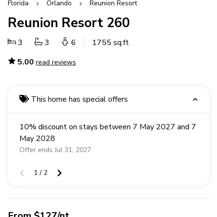
Florida
Orlando
Reunion Resort
Reunion Resort 260
3
3
6
1755 sq.ft
5.00
read reviews
This home has special offers
10% discount on stays between 7 May 2027 and 7
May 2028
Offer ends Jul 31, 2027
1 / 2
From $127/nt