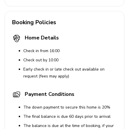
Booking Policies
Home Details
Check in from 16:00
Check out by 10:00
Early check in or late check out available on
request (fees may apply)
Payment Conditions
The down payment to secure this home is 20%
The final balance is due 60 days prior to arrival
The balance is due at the time of booking, if your