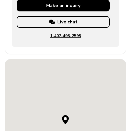
Make an
inquiry
Live chat
1-407-495-2595