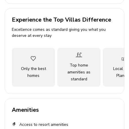
Complimentary use of children's equipment
including high chair & stroller
Experience the Top Villas Difference
Bedrooms
Excellence comes as standard giving you what you
deserve at every stay
Bedroom 1 - King-size bed
Bedroom 2 - King-size bed
Bedroom 3 - 2 double beds
Top home
Only the best
Local Tr
amenities as
Living area
homes
Planne
standard
Open-plan living area
Fully equipped kitchen
Breakfast bar with seating
Amenities
Dining table and chairs
Tastefully furnished living room with flat-screen
Access to resort amenities
TV and comfortable sofas