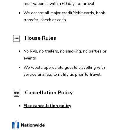
reservation is within 60 days of arrival
We accept all major credit/debit cards, bank
transfer, check or cash
House Rules
No RVs, no trailers, no smoking, no parties or
events
We would appreciate guests travelling with
service animals to notify us prior to travel.
Cancellation Policy
Flex cancellation policy