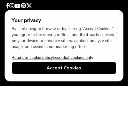
Your privacy
By continuing to browse or by clicking “Accept Cookies,”
you agree to the storing of first- and third-party cookies
on your device to enhance site navigation, analyze site
usage, and assist in our marketing efforts.
Read our cookie policy
Essential cookies only
USD
US English
Accept Cookies
© 2026 Top Villas LLC - All rights reserved - Use of this website
constitutes acceptance of thetopvillas.com terms of use and
privacy policy.
Sitemap