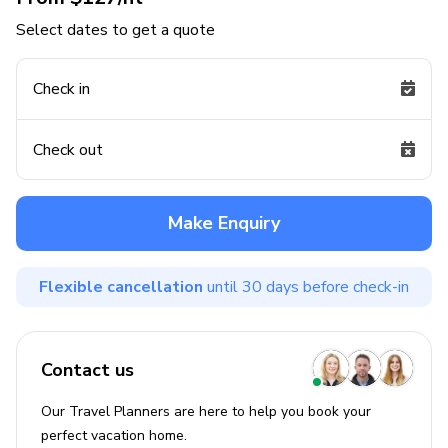
Select dates to get a quote
Check in
Check out
Make Enquiry
Flexible cancellation
until 30 days before check-in
Contact us
Our Travel Planners are here to help you book your
perfect
vacation
home.