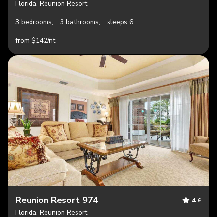
Florida, Reunion Resort
3 bedrooms,
3 bathrooms,
sleeps 6
from $142/nt
Reunion Resort 974
4.6
Florida, Reunion Resort