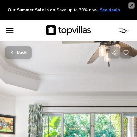
Our Summer Sale is on!
Save up to 30% now!
See deals
Back
Share
with
friends