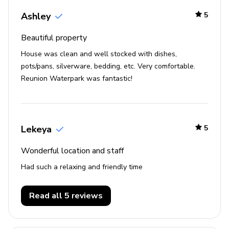
Ashley
5
Beautiful property
House was clean and well stocked with dishes,
pots/pans, silverware, bedding, etc. Very comfortable.
Reunion Waterpark was fantastic!
Lekeya
5
Wonderful location and staff
Had such a relaxing and friendly time
Read all 5 reviews