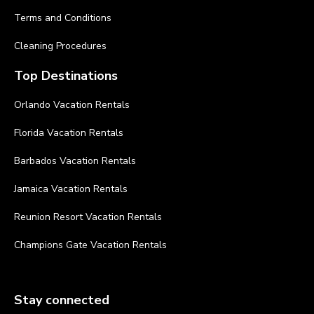
Terms and Conditions
Cleaning Procedures
Top Destinations
Orlando Vacation Rentals
Florida Vacation Rentals
Barbados Vacation Rentals
Jamaica Vacation Rentals
Reunion Resort Vacation Rentals
Champions Gate Vacation Rentals
Stay connected