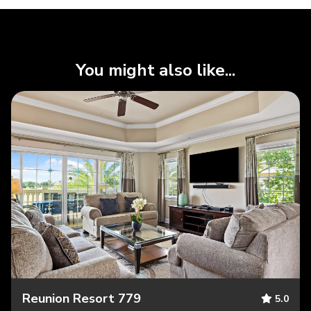
You might also like...
Reunion Resort 779
5.0