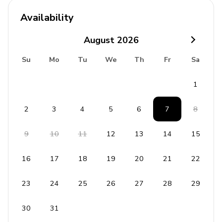
Availability
August
2026
Su
Mo
Tu
We
Th
Fr
Sa
1
2
3
4
5
6
7
8
9
10
11
12
13
14
15
16
17
18
19
20
21
22
23
24
25
26
27
28
29
30
31