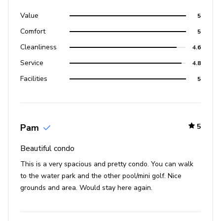
Value
5
Comfort
5
Cleanliness
4.6
Service
4.8
Facilities
5
Pam
5
Beautiful condo
This is a very spacious and pretty condo. You can walk
to the water park and the other pool/mini golf. Nice
grounds and area. Would stay here again.