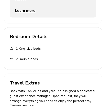
Children's equipment
Learn more
High chair (complimentary)
Stroller (complimentary)
Pack and play (complimentary)
Bedroom Details
Crib (available for hire)
1
King-size beds
Places of interest
2
Double beds
Golf course - 1 mile
Supermarket - 1 mile
Shopping mall - 2 miles
Travel Extras
Disney World - 6 miles
Book with Top Villas and you'll be assigned a dedicated
Seaworld - 15 miles
guest experience manager. Upon request, they will
Universal Studios - 21 miles
arrange everything you need to enjoy the perfect stay.
Options include: