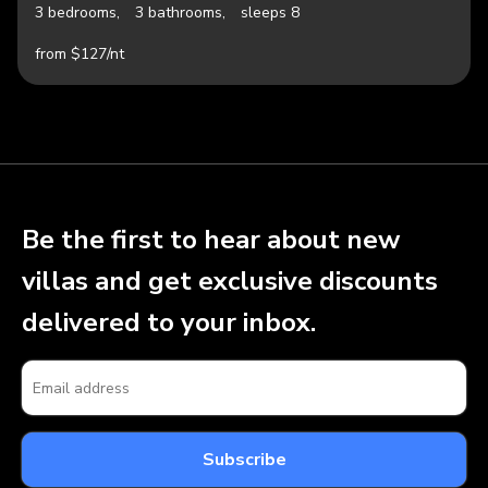
3 bedrooms,
3 bathrooms,
sleeps 8
from $127/nt
Be the first to hear about new
villas and get exclusive discounts
delivered to your inbox.