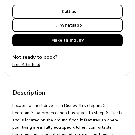
Call us
Whatsapp
Make an
inquiry
Not ready to book?
Free 48hr hold
Description
Located a short drive from Disney, this elegant 3-
bedroom, 3-bathroom condo has space to sleep 6 guests
and is located on the ground floor. It features an open-
plan living area, fully equipped kitchen, comfortable
bedrooms and a private fenced terrace. This home is