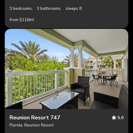
3 bedrooms,
3 bathrooms,
sleeps 8
from $116/nt
Reunion Resort 747
5.0
Florida, Reunion Resort