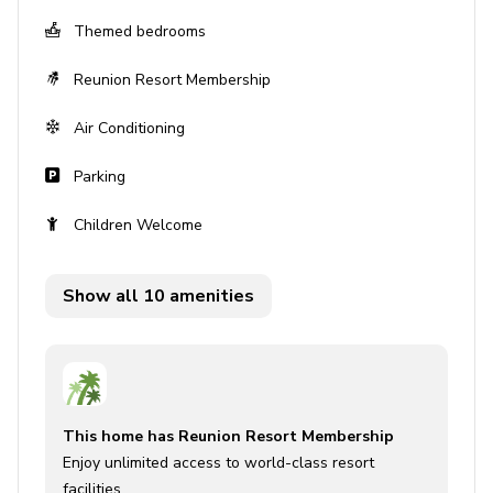
Themed bedrooms
Private terrace with seating
Reunion Resort Membership
Home entertainment
Air Conditioning
Flat-screen TVs in living area and all bedrooms
Parking
General
Children Welcome
Air conditioning throughout
Complimentary wifi
Show all 10 amenities
Bedding and towels included
Private parking
Laundry facilities
This home has Reunion Resort Membership
Washer and dryer
Enjoy unlimited access to world-class resort
Iron and ironing board
facilities