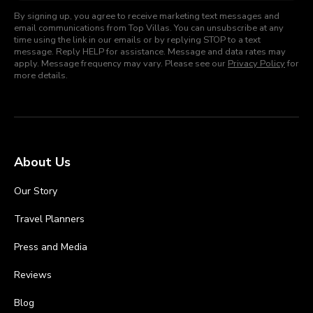
By signing up, you agree to receive marketing text messages and
email communications from Top Villas. You can unsubscribe at any
time using the link in our emails or by replying STOP to a text
message. Reply HELP for assistance. Message and data rates may
apply. Message frequency may vary. Please see our
Privacy Policy
for
more details.
About Us
Our Story
Travel Planners
Press and Media
Reviews
Blog