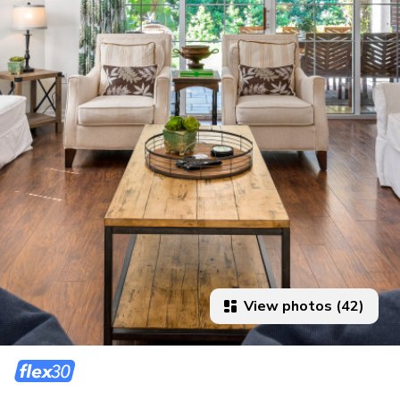
View photos (42)