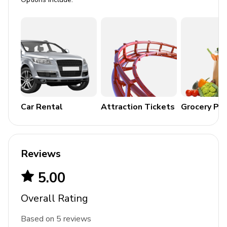
Legoland - 25 miles
Airport - 27 miles
Beaches - 75 miles
Car Rental
Attraction Tickets
Grocery Pa
Reviews
5.00
Overall Rating
Based on 5 reviews