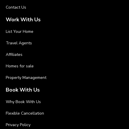
Contact Us
Work With Us
List Your Home
Travel Agents
Affiliates
Homes for sale
Property Management
Book With Us
Why Book With Us
Flexible Cancellation
Privacy Policy