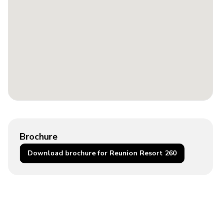
Brochure
Download brochure for Reunion Resort 260