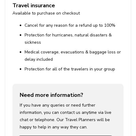
Travel insurance
Available to purchase on checkout
Cancel for any reason for a refund up to 100%
Protection for hurricanes, natural disasters &
sickness
Medical coverage, evacuations & baggage loss or
delay included
Protection for all of the travelers in your group
Need more information?
If you have any queries or need further
information, you can contact us anytime via live
chat or telephone. Our Travel Planners will be
happy to help in any way they can.