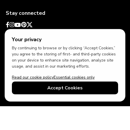
Stay connected
Your privacy
By continuing to browse or by clicking “Accept Cookies,”
you agree to the storing of first- and third-party cookies
on your device to enhance site navigation, analyze site
usage, and assist in our marketing efforts.
Read our cookie policy
Essential cookies only
USD
US English
Accept Cookies
© 2026 Top Villas LLC - All rights reserved - Use of this website
constitutes acceptance of thetopvillas.com terms of use and