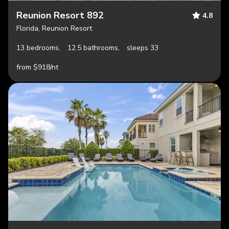
Reunion Resort 892
4.8
Florida, Reunion Resort
13 bedrooms,
12.5 bathrooms,
sleeps 33
from $918/nt