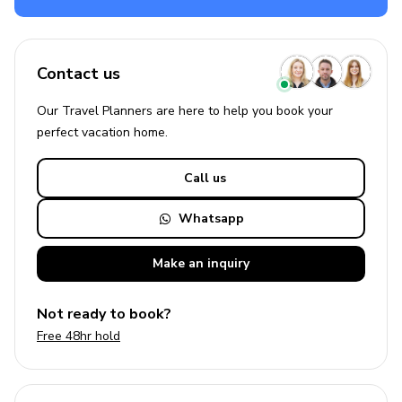
Contact us
Our Travel Planners are here to help you book your
perfect
vacation
home.
Call us
Whatsapp
Make an
inquiry
Not ready to book?
Free 48hr hold