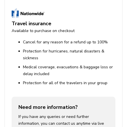
Travel insurance
Available to purchase on checkout
Cancel for any reason for a refund up to 100%
Protection for hurricanes, natural disasters &
sickness
Medical coverage, evacuations & baggage loss or
delay included
Protection for all of the travelers in your group
Need more information?
If you have any queries or need further
information, you can contact us anytime via live