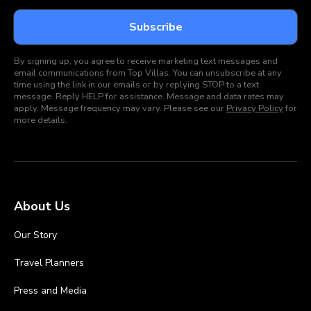
By signing up, you agree to receive marketing text messages and
email communications from Top Villas. You can unsubscribe at any
time using the link in our emails or by replying STOP to a text
message. Reply HELP for assistance. Message and data rates may
apply. Message frequency may vary. Please see our
Privacy Policy
for
more details.
About Us
Our Story
Travel Planners
Press and Media