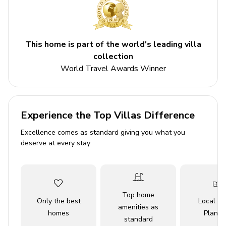
Indoor bowling alley
Games room
Home theater
This home is part of the world's leading villa
collection
Private pool
World Travel Awards Winner
Hot tub
Balcony
Access to resort amenities
Experience the Top Villas Difference
Bedrooms
Excellence comes as standard giving you what you
deserve at every stay
Bedroom 1 - King-size bed
Bedroom 2 - King-size bed
Bedroom 3 - King-size bed
Top home
Bedroom 4 - King-size bed
Only the best
Local Tr
amenities as
homes
Planne
Bedroom 5 - Double bed
standard