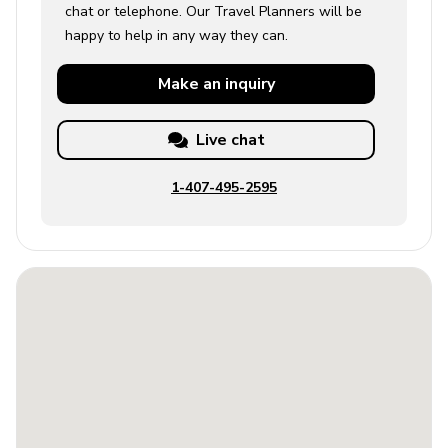
chat or telephone. Our Travel Planners will be
happy to help in any way they can.
Make an
inquiry
Live chat
1-407-495-2595