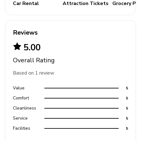
Bedding and towels included
Car Rental
Attraction Tickets
Grocery Pa
Private parking
Please note: the awning fireplaces and fire pits are
not for guest use.
Please note: Elevator is not for
Reviews
guest use.
5.00
Places of interest
Overall Rating
Golf course - 1 mile
Based on 1 review
Supermarket - 1 mile
Shopping mall - 2 miles
Value
5
Disney World - 6 miles
Comfort
5
Seaworld - 15 miles
Cleanliness
5
Universal Studios - 21 miles
Service
5
Legoland - 25 miles
Facilities
5
Airport - 27 miles