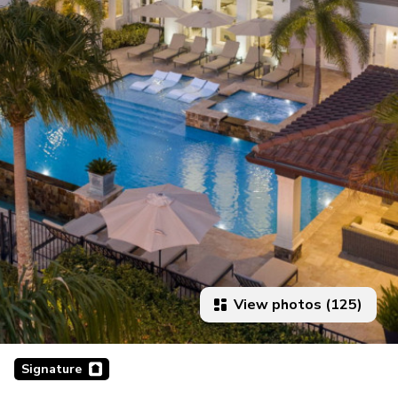
View photos (125)
Signature