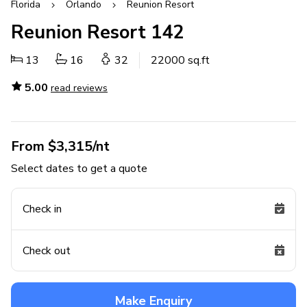
Florida
Orlando
Reunion Resort
Reunion Resort 142
13
16
32
22000 sq.ft
5.00
read reviews
From $3,315/nt
Select dates to get a quote
Check in
Check out
Make Enquiry