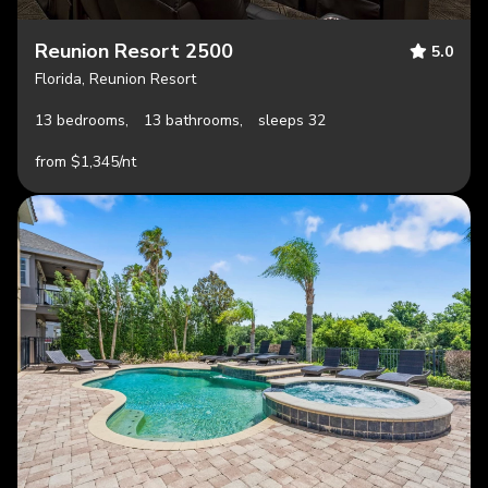
Reunion Resort 2500
5.0
Florida, Reunion Resort
13 bedrooms,
13 bathrooms,
sleeps 32
from $1,345/nt