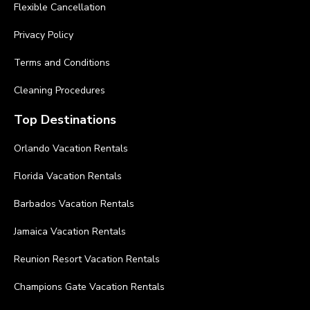
Flexible Cancellation
Privacy Policy
Terms and Conditions
Cleaning Procedures
Top Destinations
Orlando Vacation Rentals
Florida Vacation Rentals
Barbados Vacation Rentals
Jamaica Vacation Rentals
Reunion Resort Vacation Rentals
Champions Gate Vacation Rentals