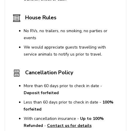
House Rules
No RVs, no trailers, no smoking, no parties or
events
We would appreciate guests travelling with
service animals to notify us prior to travel.
Cancellation Policy
More than 60 days prior to check in date -
Deposit forfeited
Less than 60 days prior to check in date -
100%
forfeited
With cancellation insurance -
Up to 100%
Refunded
-
Contact us for details