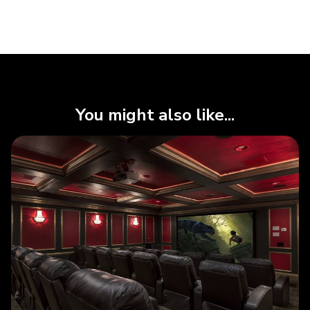
You might also like...