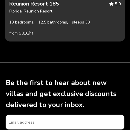
Reunion Resort 185
5.0
Florida, Reunion Resort
13 bedrooms,
12.5 bathrooms,
sleeps 33
from $816/nt
Be the first to hear about new
villas and get exclusive discounts
delivered to your inbox.