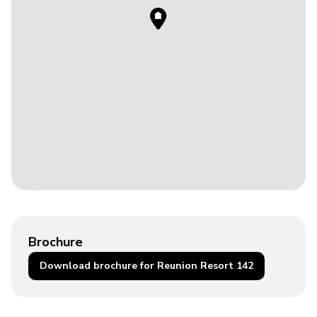
Brochure
Download brochure for Reunion Resort 142