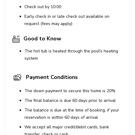
Check out by 10:00
Early check in or late check out available on
request (fees may apply)
Good to Know
The hot tub is heated through the pool's heating
system
Payment Conditions
The down payment to secure this home is 20%
The final balance is due 60 days prior to arrival
The balance is due at the time of booking, if your
reservation is within 60 days of arrival
We accept all major credit/debit cards, bank
transfer, check or cash