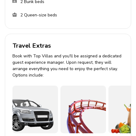
2
Bunk beds
Covered lanai with an alfresco dining area
2
Queen-size beds
Home entertainment
Flat-screen TVs in living area and all bedrooms
Games room with seating, game console, flat-
Travel Extras
screen TV, air-hockey and selection of arcade
machines
Book with Top Villas and you'll be assigned a dedicated
guest experience manager. Upon request, they will
Home theater includes projector screen and
arrange everything you need to enjoy the perfect stay.
cinema-style seating
Options include:
Entertainment area with Indoor bowling alley flat-
screen TV, seating and golf simulator
General
Air conditioning throughout
Complimentary wifi