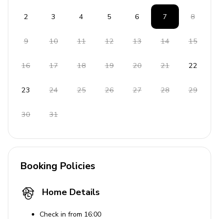
2
3
4
5
6
7
8
9
10
11
12
13
14
15
16
17
18
19
20
21
22
23
24
25
26
27
28
29
30
31
Booking Policies
Home Details
Check in from 16:00