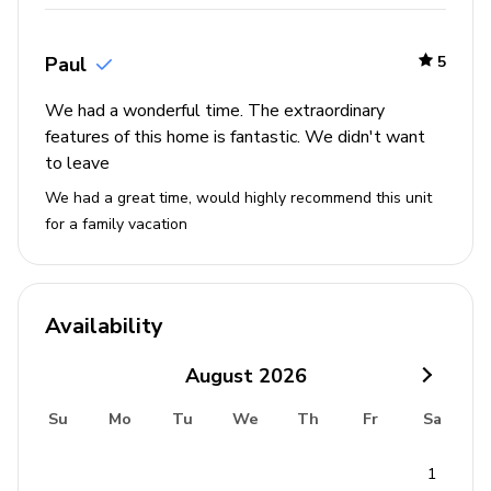
Beaches - 75 miles
Paul
5
We had a wonderful time. The extraordinary
features of this home is fantastic. We didn't want
to leave
We had a great time, would highly recommend this unit
for a family vacation
Availability
August
2026
Su
Mo
Tu
We
Th
Fr
Sa
1