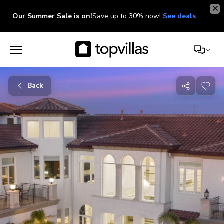
Our Summer Sale is on!
Save up to 30% now!
See deals
Back
Share
with
friends