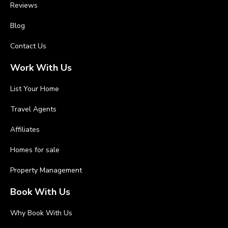
Reviews
Blog
Contact Us
Work With Us
List Your Home
Travel Agents
Affiliates
Homes for sale
Property Management
Book With Us
Why Book With Us