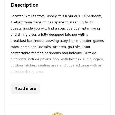
Description
Located 6 miles from Disney, this luxurious 13-bedroom,
16-bathroom mansion has space to sleep up to 32
guests. Inside you will find a spacious open-plan living
and dining area, a fully equipped kitchen with a
breakfast bar, indoor bowling alley, home theater, games
room, home bar, upstairs loft area, golf simulator,
comfortable themed bedrooms and balcony. Outside
highlights include private pool with hot tub, sunloungers,
outdoor kitchen, seating area and covered lanai with an
alfresco dining area.
Key features
Read more
13 bedrooms
16 bathrooms
Sleeps 32