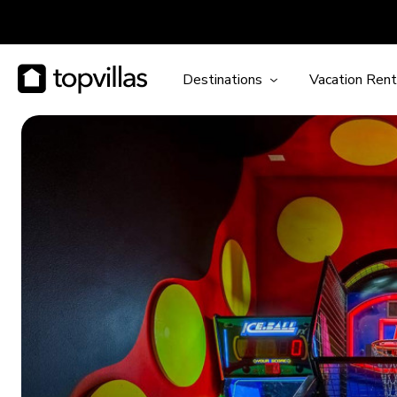
Destinations
Vacation Rent