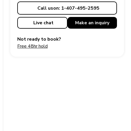
Call us
on: 1-407-495-2595
Live chat
Make an
inquiry
Not ready to book?
Free 48hr hold