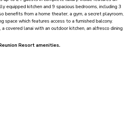
ully equipped kitchen and 9 spacious bedrooms, including 3
so benefits from a home theater, a gym, a secret playroom,
ng space which features access to a furnished balcony.
 a covered lanai with an outdoor kitchen, an alfresco dining
Reunion Resort amenities.