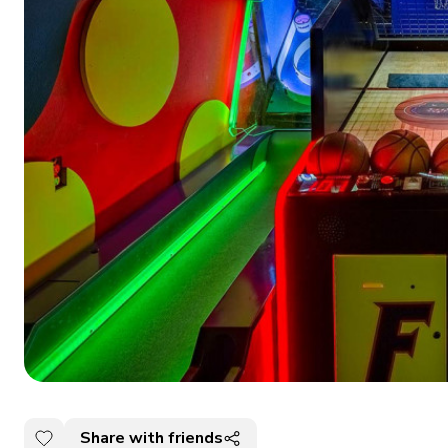
Share with friends