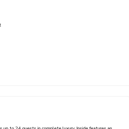
t
s up to 24 guests in complete luxury. Inside features an