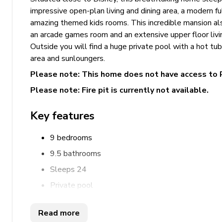
impressive open-plan living and dining area, a modern f
amazing themed kids rooms. This incredible mansion al
an arcade games room and an extensive upper floor livi
Outside you will find a huge private pool with a hot tub,
area and sunloungers.
Please note: This home does not have access to 
Please note: Fire pit is currently not available.
Key features
9 bedrooms
9.5 bathrooms
Sleeps 24
Private pool
Hot tub
Read more
Home theater