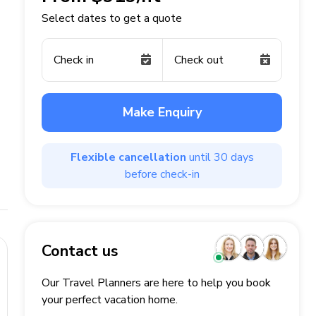
Select dates to get a quote
Check in
Check out
Make Enquiry
Flexible cancellation
until 30 days
before check-in
Contact us
Our Travel Planners are here to help you book
your perfect
vacation
home.