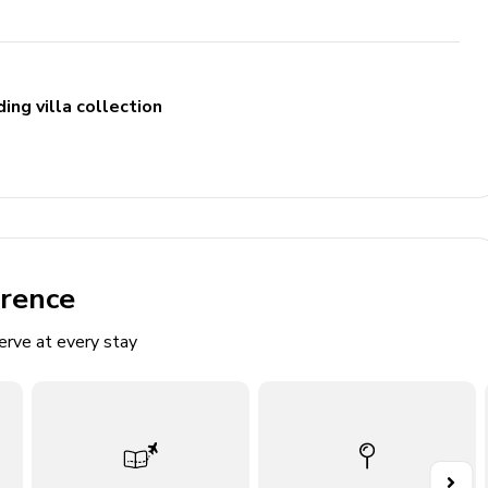
ing villa collection
ng high chair & pack and play
erence
ludes double vanity, walk-in shower and bathtub. Access to
erve at every stay
cludes double vanity and walk-in shower
ludes single vanity and walk-in shower