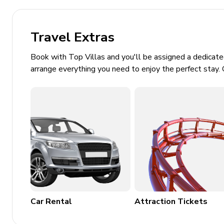
Secret themed room with slide, foam pit, flat-s
Upstairs loft area with pool table, shuffleboard, 
flat-screen TV's. Access to balcony
Travel Extras
Themed games room with skeeball machine, baske
Book with Top Villas and you'll be assigned a dedicat
arrange everything you need to enjoy the perfect stay. 
General
Air conditioning throughout
Complimentary wifi
Bedding and towels included
Private parking
Laundry room
Washer and dryer
Car Rental
Attraction Tickets
Iron and ironing board