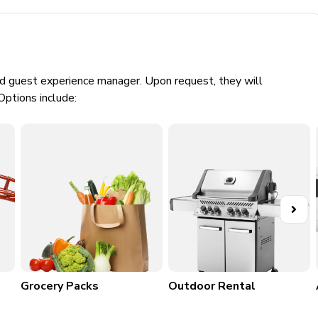
creen TV, and games consoles
bar area, scrabble board, comfortable sectional sofa and x2
tball shooting game and a selection of arcade games
ed guest experience manager. Upon request, they will
Options include:
Grocery Packs
Outdoor Rental