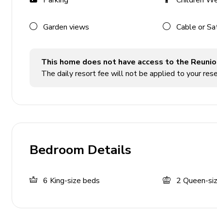
Parking
Children W
Furnished balcony with sunloungers
Pool area
Garden views
Cable or Sa
Private pool
This home does not have access to the Reunio
Hot tub
The daily resort fee will not be applied to your rese
Sunloungers
In-pool sunloungers
Hammocks
Covered lanai with heaters, table and chairs
Bedroom Details
Home entertainment
Flat-screen TVs in living area and bedrooms
6
King-size beds
2
Queen-si
Home theater with projector screen and cinema-s
Home gym with dumbells, treadmill, elliptical ma