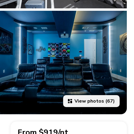
View photos (67)
From $919/nt