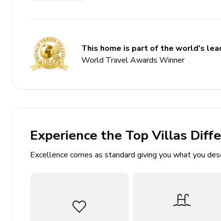
Home Gym
Themed bedrooms
Game room
This home is part of the world's lead
Complimentary use of children's equipment includi
World Travel Awards Winner
Bedrooms
Ground floor
Experience the Top Villas Diff
Bedroom 1 - King-size bed; en-suite bathroom inc
patio
Excellence comes as standard giving you what you des
Bedroom 2 - King-size bed; en-suite bathroom in
Bedroom 3 - King-size bed; en-suite bathroom inc
First floor