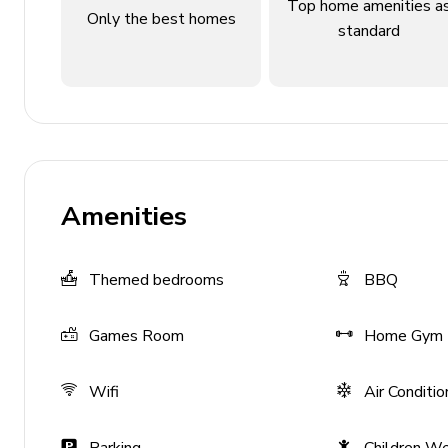
Bedroom 4 - King-size bed; en-suite bathroom inc
Top home amenities a
Only the best homes
balcony
standard
Bedroom 5 - King-size bed; en-suite bathroom inc
Bedroom 6 - King-size bed; en-suite bathroom inc
Bedroom 7 - Themed bedroom with 2 queen-size b
shower
Bedroom 8 - Themed bedroom with 2 bunk beds (d
and bathtub/shower combination
Amenities
Bedroom 9 - Themed bedroom with 2 bunk beds (d
walk-in shower
Themed bedrooms
BBQ
Living area
Games Room
Home Gym
Fully equipped kitchen
Dining table and chairs
Wifi
Air Conditio
Living room overlooking pool terrace