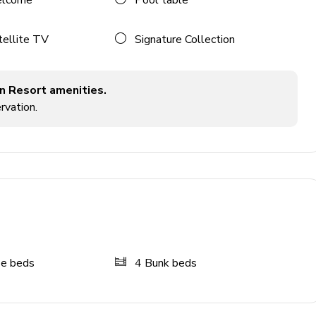
elcome
Pool table
tellite TV
Signature Collection
n Resort amenities.
rvation.
ze beds
4
Bunk beds
tyle seating
chine and flat-screen TV