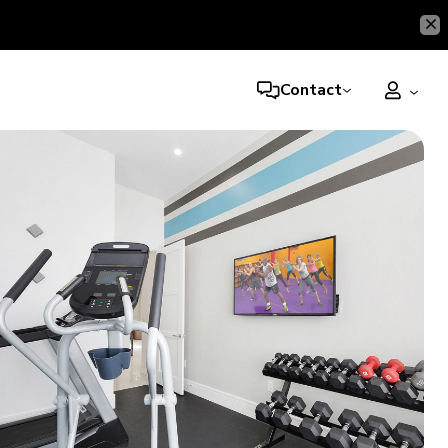
Contact