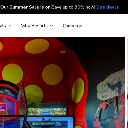
Our Summer Sale is on!
Save up to 30% now!
See deals
als
Villa Resorts
Concierge