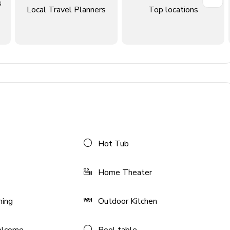
ludes double vanity, walk-in shower and bathtub. Access to
s
Local Travel Planners
Top locations
ludes single vanity and walk-in shower
ludes single vanity and walk-in shower
eds; en-suite bathroom includes single vanity and walk-in
ouble/double); en-suite bathroom includes single amenity
ouble/double); en-suite bathroom with single vanity and
Hot Tub
Home Theater
ning
Outdoor Kitchen