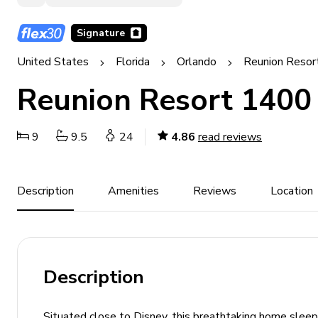
Signature
United States
Florida
Orlando
Reunion Resor
Reunion Resort 1400
9
9.5
24
4.86
read reviews
Description
Amenities
Reviews
Location
Description
Situated close to Disney, this breathtaking home sleep