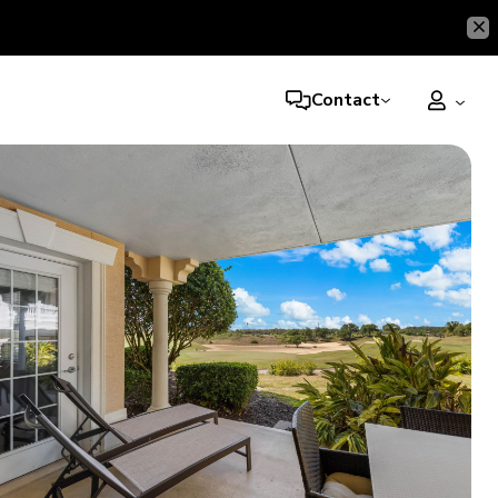
Contact