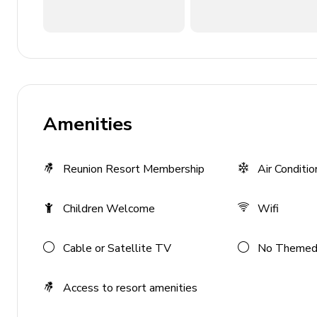
Private parking
Laundry facilities
Washer and dryer
Iron and ironing board
Amenities
Children's equipment available for hir
Reunion Resort Membership
Air Conditio
Crib
Stroller
Children Welcome
Wifi
High chair
Pack and play
Cable or Satellite TV
No Themed
Access to resort amenities