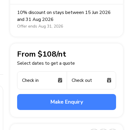
10% discount on stays between 15 Jun 2026
and 31 Aug 2026
Offer ends Aug 31, 2026
From $108/nt
Select dates to get a quote
Check in
Check out
Make Enquiry