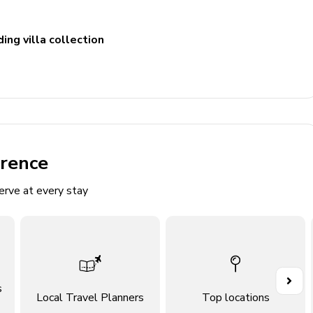
ing villa collection
n TV and comfortable sofas
erence
erve at every stay
s
Local Travel Planners
Top locations