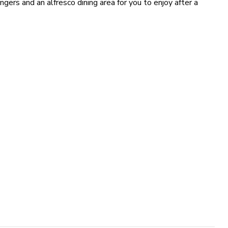
ngers and an alfresco dining area for you to enjoy after a