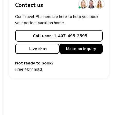
Contact us
Our Travel Planners are here to help you book
your perfect
vacation
home.
Call us
on: 1-407-495-2595
Live chat
Make an
inquiry
Not ready to book?
Free 48hr hold