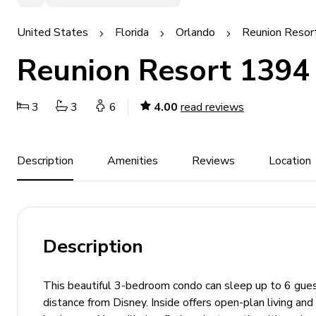
United States
Florida
Orlando
Reunion Resor
Reunion Resort 1394
3
3
6
4.00
read reviews
Description
Amenities
Reviews
Location
Description
This beautiful 3-bedroom condo can sleep up to 6 guest
distance from Disney. Inside offers open-plan living and