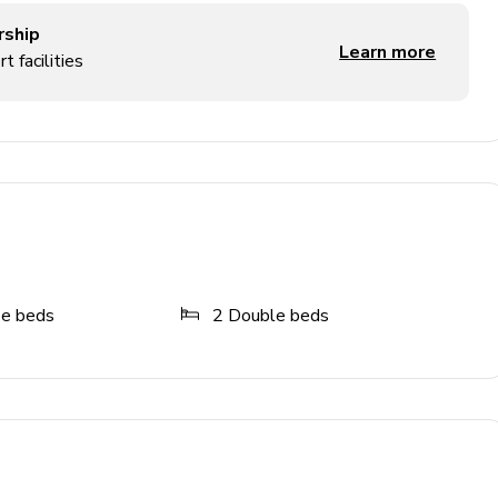
rship
Learn more
t facilities
ze beds
2
Double beds