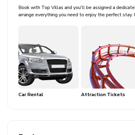
Book with Top Villas and you'll be assigned a dedicat
arrange everything you need to enjoy the perfect stay. 
Car Rental
Attraction Tickets