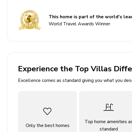
Living area
This home is part of the world's lead
Open-plan living area
World Travel Awards Winner
Fully equipped kitchen
Dining table and chairs
Tastefully furnished living room with flat-scree
Private patio
Experience the Top Villas Diff
Home entertainment
Excellence comes as standard giving you what you des
Flat-screen TVs in living area
General
Air conditioning throughout
Complimentary wifi
Top home amenities a
Only the best homes
standard
Bedding and towels included