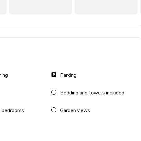
e
ning
Parking
Bedding and towels included
 bedrooms
Garden views