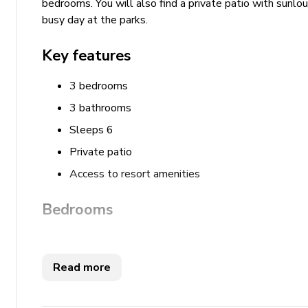
bedrooms. You will also find a private patio with sunlou
busy day at the parks.
Key features
3 bedrooms
3 bathrooms
Sleeps 6
Private patio
Access to resort amenities
Bedrooms
Bedroom 1 - Queen-size bed
Bedroom 2 - 2 Double beds
Read more
Bedroom 3 - King-size bed