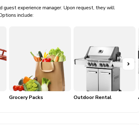
ed guest experience manager. Upon request, they will
Options include:
Grocery Packs
Outdoor Rental