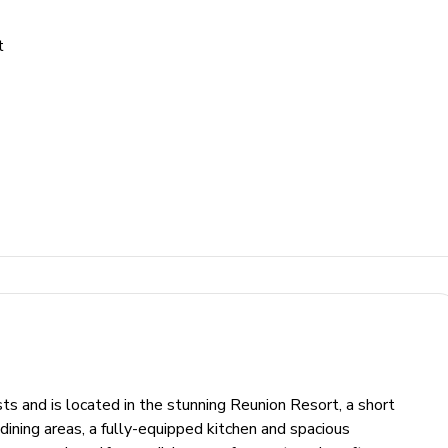
t
s and is located in the stunning Reunion Resort, a short
 dining areas, a fully-equipped kitchen and spacious