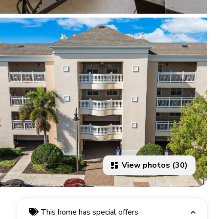
View photos (30)
This home has special offers