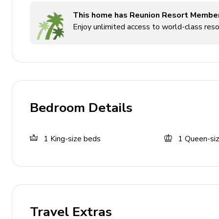
This home has Reunion Resort Membe
Enjoy unlimited access to world-class resor
Bedroom Details
1
King-size beds
1
Queen-si
Travel Extras