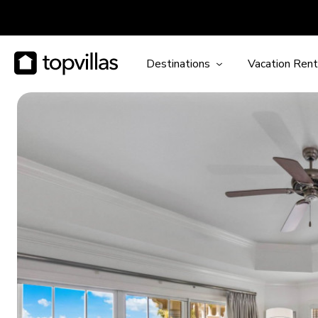
Destinations
Vacation Rent