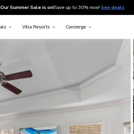
Our Summer Sale is on!
Save up to 30% now!
See deals
als
Villa Resorts
Concierge