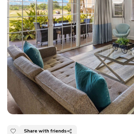
Share with friends