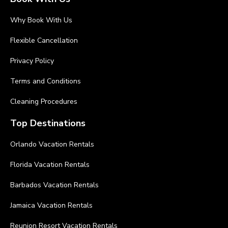
Why Book With Us
Flexible Cancellation
Privacy Policy
Terms and Conditions
Cleaning Procedures
Top Destinations
Orlando Vacation Rentals
Florida Vacation Rentals
Barbados Vacation Rentals
Jamaica Vacation Rentals
Reunion Resort Vacation Rentals