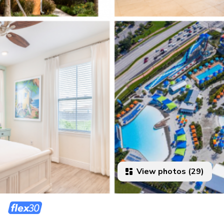
View photos (29)