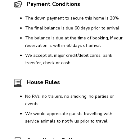
Sea World - 11.7 miles
Payment Conditions
Orlando International Airport - 24.5 miles
The down payment to secure this home is 20%
The final balance is due 60 days prior to arrival
The balance is due at the time of booking, if your
reservation is within 60 days of arrival
We accept all major credit/debit cards, bank
transfer, check or cash
House Rules
No RVs, no trailers, no smoking, no parties or
events
We would appreciate guests travelling with
service animals to notify us prior to travel.