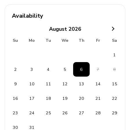
Complimentary wifi
Availability
Bedding and towels included
Private parking
August
2026
Laundry room
Su
Mo
Tu
We
Th
Fr
Sa
Washer and dryer
1
Iron and ironing board
2
3
4
5
6
7
8
Children's equipment available for hire
9
10
11
12
13
14
15
Crib
Stroller
16
17
18
19
20
21
22
High chair
23
24
25
26
27
28
29
Pack and play
30
31
Resort facilities