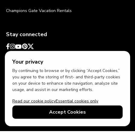
Champions Gate Vacation Rentals
Stay connected
Your privacy
By continuing to browse or by clicking “Accept Cookies,”
you agree to the storing of first- and third-party cookies
on your device to enhance site navigation, analyze site
usage, and assist in our marketing efforts.
Read our cookie policy
Essential cookies only
USD
US English
Accept Cookies