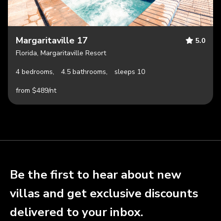
Margaritaville 17
5.0
Florida, Margaritaville Resort
4 bedrooms,
4.5 bathrooms,
sleeps 10
from $489/nt
Be the first to hear about new
villas and get exclusive discounts
delivered to your inbox.