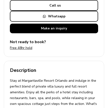
Call us
Whatsapp
Make an
inquiry
Not ready to book?
Free 48hr hold
Description
Stay at Margaritaville Resort Orlando and indulge in the
perfect blend of private villa luxury and full resort
amenities. Enjoy all the perks of a hotel stay including
restaurants, bars, spa, and pools, while relaxing in your
own spacious cottage just steps from the action. What's