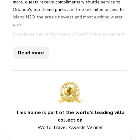
more, guests receive complimentary shuttle service to
Orlando's top theme parks and free unlimited access to
Island H2O, the area's newest and most exciting water
park.
Experience the perfect blend of comfort and excitement
at this delightful Margaritaville vacation rental. With four
beautifully appointed bedrooms, including three with
Read more
king-size beds and one with a queen, this residence
offers ample space for up to ten guests. Each bedroom
features its own luxurious en-suite bathroom, ensuring
privacy and convenience for everyone. The tastefully
furnished open-plan living area invites relaxation with a
flat-screen TV and a cozy sleeper sofa, while the fully
equipped kitchen and breakfast bar make dining a
pleasure. Step outside to the private patio where you
This home is part of the world's leading villa
can soak in the hot tub or unwind on the sunloungers,
collection
soaking up the garden views. High-speed WiFi and air
World Travel Awards Winner
conditioning throughout add to the comfort, as do the
included bedding, towels, and private parking right