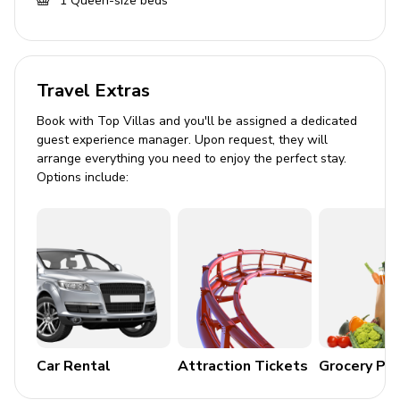
1
Queen-size beds
Dining table and chairs
Tastefully furnished living room with flat-screen
TV and comfortable sleeper sofa
Travel Extras
Outdoor area
Book with Top Villas and you'll be assigned a dedicated
guest experience manager. Upon request, they will
Private patio
arrange everything you need to enjoy the perfect stay.
Hot tub
Options include:
Sunloungers
Table and chairs
Home entertainment
Flat-screen TVs in living area and all bedrooms
General
Car Rental
Attraction Tickets
Grocery Pa
Air conditioning throughout