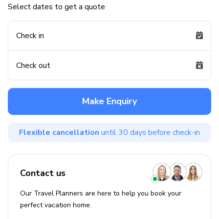
Select dates to get a quote
Check in
Check out
Make Enquiry
Flexible cancellation
until 30 days before check-in
Contact us
Our Travel Planners are here to help you book your
perfect
vacation
home.