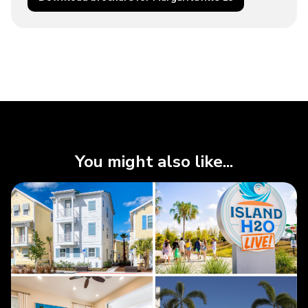
You might also like...