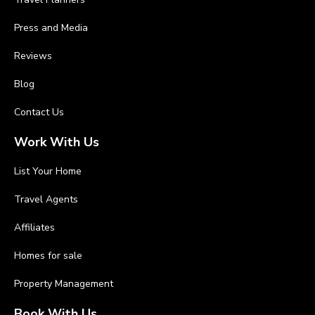
Press and Media
Reviews
Blog
Contact Us
Work With Us
List Your Home
Travel Agents
Affiliates
Homes for sale
Property Management
Book With Us