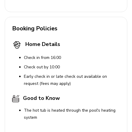
A beautiful resort where luxury living meets fantastic
fun, Margaritaville is a brand new holiday destination,
home to a spectacular range of amenities. Set within
Booking Policies
lush, tropical grounds, this resort features an impressive
lagoon-style pool, soft sand beaches and an exhilarating
Home Details
waterpark, suitable for the whole family. Guests can also
benefit from a relaxing spa, a fitness center and plenty
Check in from 16:00
of kids clubs with activities to suit all ages. Furthermore,
the entertainment district offers a wide range of first-
Check out by 10:00
class shopping, dining and lounge experiences, all within
Early check in or late check out available on
walking distance of your holiday home and there's a
request (fees may apply)
complimentary shuttle to the theme parks.
Good to Know
Places of interest
The hot tub is heated through the pool's heating
Disney World - 5.1 miles
system
Universal Studios - 16.7 miles