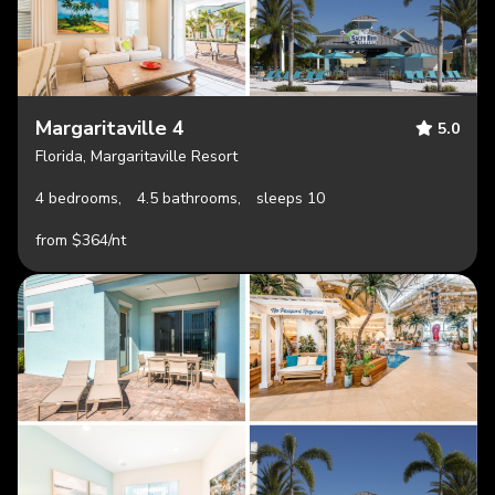
Margaritaville 4
5.0
Florida, Margaritaville Resort
4 bedrooms,
4.5 bathrooms,
sleeps 10
from $364/nt