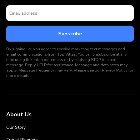
By signing up, you agree to receive marketing text messages and
email communications from Top Villas. You can unsubscribe at any
time using the link in our emails or by replying STOP to a text
message. Reply HELP for assistance. Message and data rates may
apply. Message frequency may vary. Please see our
Privacy Policy
for
more details.
About Us
Our Story
Travel Planners