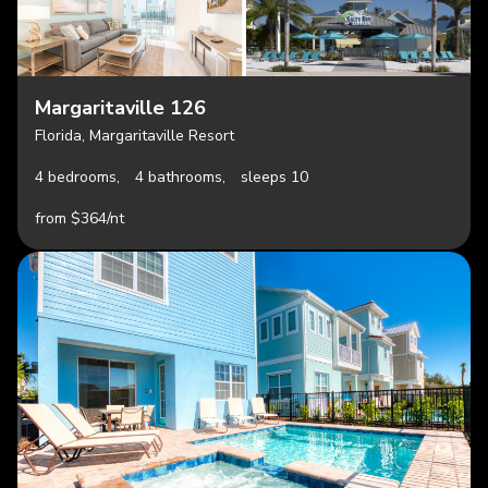
Margaritaville 126
Florida, Margaritaville Resort
4 bedrooms,
4 bathrooms,
sleeps 10
from $364/nt