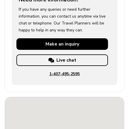
If you have any queries or need further
information, you can contact us anytime via live
chat or telephone. Our Travel Planners will be
happy to help in any way they can.
Make an
inquiry
Live chat
1-407-495-2595