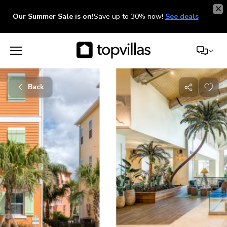
Our Summer Sale is on!
Save up to 30% now!
See deals
Back
Share
with
friends