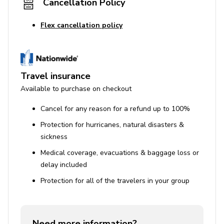
Cancellation Policy
Flex cancellation policy
Travel insurance
Available to purchase on checkout
Cancel for any reason for a refund up to 100%
Protection for hurricanes, natural disasters &
sickness
Medical coverage, evacuations & baggage loss or
delay included
Protection for all of the travelers in your group
Need more information?