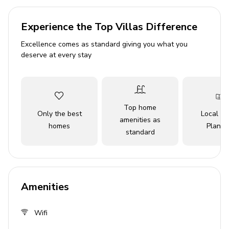
outside.
Experience the Top Villas Difference
Please Note: A refundable security deposit of up to
$300 is to be collected upon check-in
Excellence comes as standard giving you what you
deserve at every stay
Key features
4 bedrooms
4.5 bathrooms
Top home
Only the best
Local Tr
Sleeps 10
amenities as
homes
Planne
standard
Private patio
Hot tub
Complimentary shuttle to theme parks
Access to resort amenities
Amenities
Complimentary access to Island H2O Waterpark
(open March through October)
Wifi