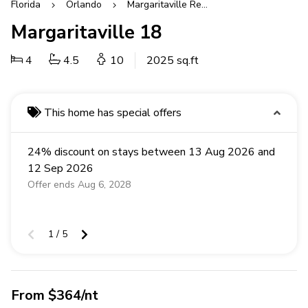
Florida
Orlando
Margaritaville Resort
Margaritaville 18
4
4.5
10
2025 sq.ft
This home has special offers
24% discount on stays between 13 Aug 2026 and
12 Sep 2026
Offer ends Aug 6, 2028
1 / 5
From $364/nt