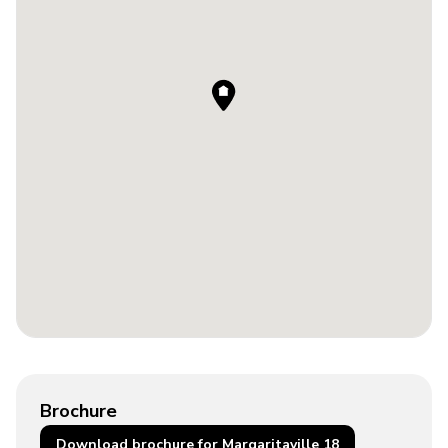
Brochure
Download brochure for Margaritaville 18