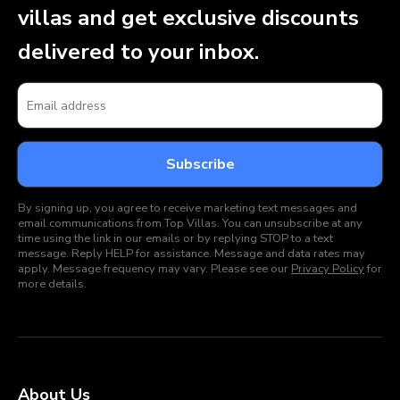
villas and get exclusive discounts
delivered to your inbox.
By signing up, you agree to receive marketing text messages and
email communications from Top Villas. You can unsubscribe at any
time using the link in our emails or by replying STOP to a text
message. Reply HELP for assistance. Message and data rates may
apply. Message frequency may vary. Please see our
Privacy Policy
for
more details.
About Us