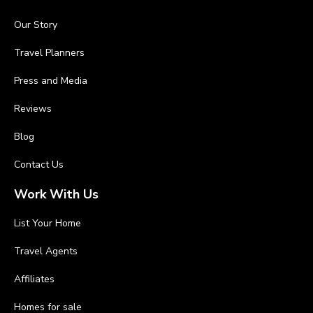
Our Story
Travel Planners
Press and Media
Reviews
Blog
Contact Us
Work With Us
List Your Home
Travel Agents
Affiliates
Homes for sale