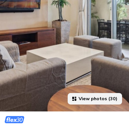
View photos (30)