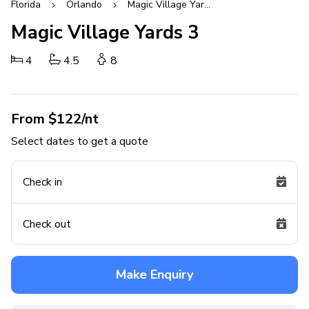
Florida
Orlando
Magic Village Yards
Magic Village Yards 3
4
4.5
8
From $122/nt
Select dates to get a quote
Check in
Check out
Make Enquiry