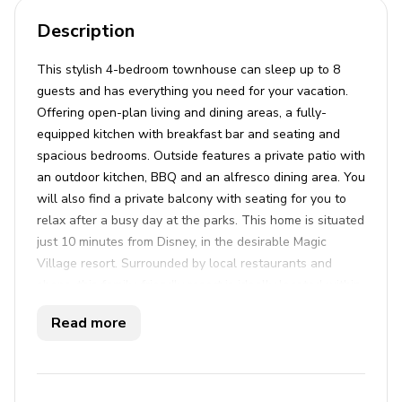
Description
This stylish 4-bedroom townhouse can sleep up to 8
guests and has everything you need for your vacation.
Offering open-plan living and dining areas, a fully-
equipped kitchen with breakfast bar and seating and
spacious bedrooms. Outside features a private patio with
an outdoor kitchen, BBQ and an alfresco dining area. You
will also find a private balcony with seating for you to
relax after a busy day at the parks. This home is situated
just 10 minutes from Disney, in the desirable Magic
Village resort. Surrounded by local restaurants and
shops, this family-friendly resort is ideally located within
close distance to Animal Kingdom, SeaWorld and
Read more
Universal Studios. Guests of this luxury home will have
full access to a range of first class amenities including a
24hr restaurant, a large communal pool and a fully
equipped gym on site.