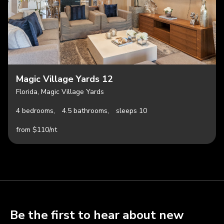
Magic Village Yards 12
Florida, Magic Village Yards
4 bedrooms,
4.5 bathrooms,
sleeps 10
from $110/nt
Be the first to hear about new