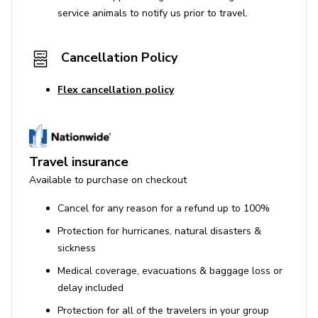
service animals to notify us prior to travel.
Cancellation Policy
Flex cancellation policy
Travel insurance
Available to purchase on checkout
Cancel for any reason for a refund up to 100%
Protection for hurricanes, natural disasters &
sickness
Medical coverage, evacuations & baggage loss or
delay included
Protection for all of the travelers in your group