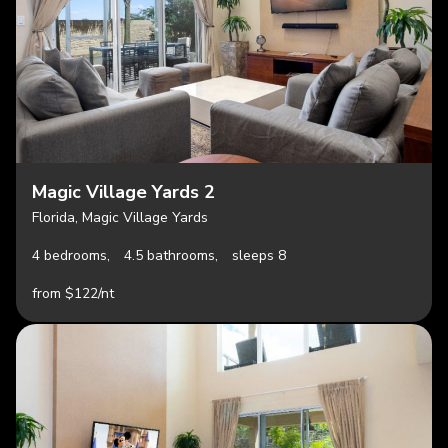
Magic Village Yards 2
Florida, Magic Village Yards
4 bedrooms,
4.5 bathrooms,
sleeps 8
from $122/nt