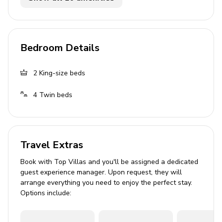
Private patio
Outdoor kitchen
Bedroom Details
BBQ
Table and chairs
2
King-size beds
Home entertainment
4
Twin beds
Flat-screen TVs in living area and all bedrooms
General
Travel Extras
Air conditioning throughout
Book with Top Villas and you'll be assigned a dedicated
guest experience manager. Upon request, they will
Complimentary wifi
arrange everything you need to enjoy the perfect stay.
Bedding and towels included
Options include:
Private parking