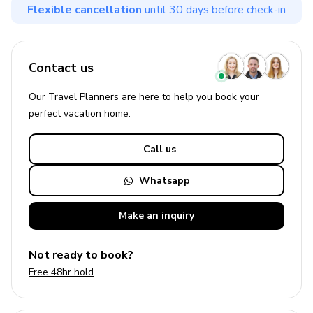
Flexible cancellation
until 30 days before check-in
Contact us
Our Travel Planners are here to help you book your
perfect
vacation
home.
Call us
Whatsapp
Make an
inquiry
Not ready to book?
Free 48hr hold