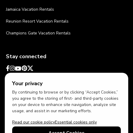
Jamaica Vacation Rentals
Reunion Resort Vacation Rentals
Champions Gate Vacation Rentals
Stay connected
Your privacy
By continuing to browse or by clicking “Accept Cookies,”
you agree to the storing of first- and third-party cookies
on your device to enhance site navigation, analyze site
usage, and assist in our marketing efforts.
Read our cookie policy
Essential cookies only
USD
US English