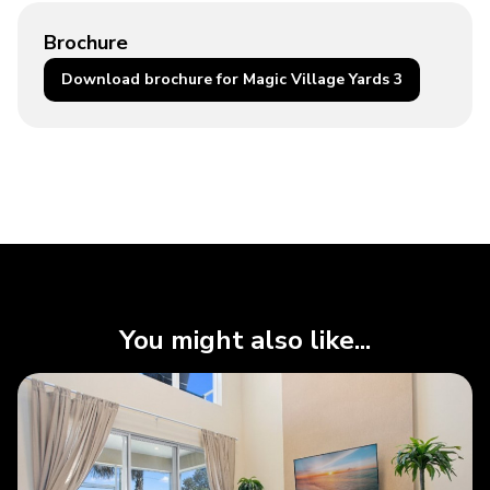
Brochure
Download brochure for Magic Village Yards 3
You might also like...