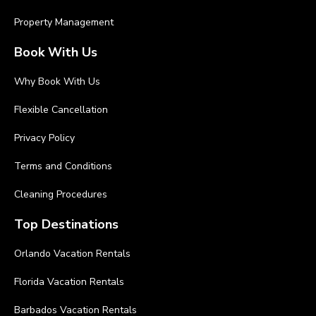
Property Management
Book With Us
Why Book With Us
Flexible Cancellation
Privacy Policy
Terms and Conditions
Cleaning Procedures
Top Destinations
Orlando Vacation Rentals
Florida Vacation Rentals
Barbados Vacation Rentals