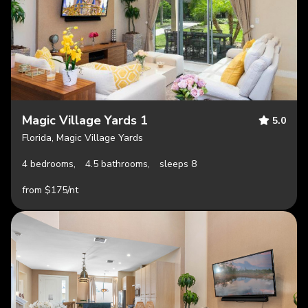
Magic Village Yards 1
5.0
Florida, Magic Village Yards
4 bedrooms,
4.5 bathrooms,
sleeps 8
from $175/nt