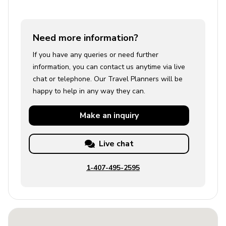
Need more information?
If you have any queries or need further
information, you can contact us anytime via live
chat or telephone. Our Travel Planners will be
happy to help in any way they can.
Make an
inquiry
Live chat
1-407-495-2595