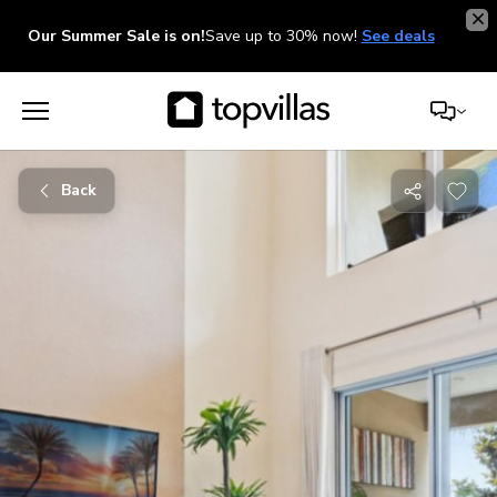
Our Summer Sale is on!
Save up to 30% now!
See deals
Back
Share
with
friends