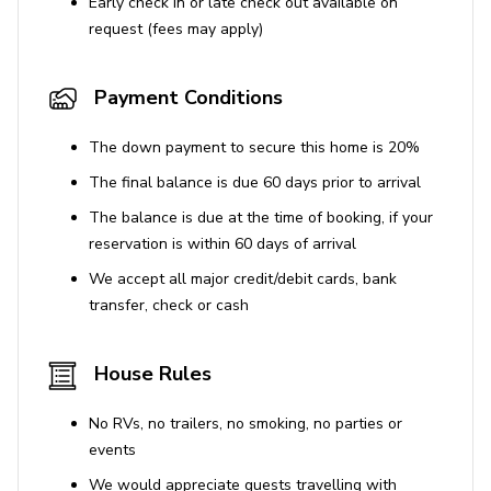
Early check in or late check out available on
request (fees may apply)
Payment Conditions
The down payment to secure this home is 20%
The final balance is due 60 days prior to arrival
The balance is due at the time of booking, if your
reservation is within 60 days of arrival
We accept all major credit/debit cards, bank
transfer, check or cash
House Rules
No RVs, no trailers, no smoking, no parties or
events
We would appreciate guests travelling with