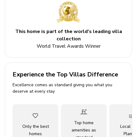
Please note: To gain access to the resort amenities
a fee of $100/day per home plus tax must be paid
directly to the resort
This home is part of the world's leading villa
Key features
collection
World Travel Awards Winner
4 bedrooms
4.5 bathrooms
Sleeps 8
Experience the Top Villas Difference
Private patio
Excellence comes as standard giving you what you
Outdoor kitchen
deserve at every stay
BBQ
Private balcony
Access to resort amenities
Top home
Only the best
Local Tr
amenities as
Bedrooms
homes
Planne