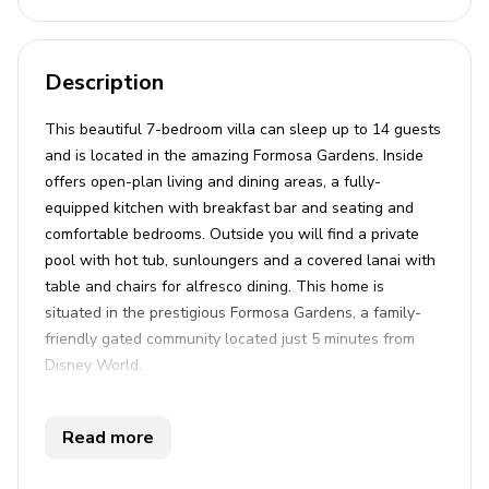
Description
This beautiful 7-bedroom villa can sleep up to 14 guests
and is located in the amazing Formosa Gardens. Inside
offers open-plan living and dining areas, a fully-
equipped kitchen with breakfast bar and seating and
comfortable bedrooms. Outside you will find a private
pool with hot tub, sunloungers and a covered lanai with
table and chairs for alfresco dining. This home is
situated in the prestigious Formosa Gardens, a family-
friendly gated community located just 5 minutes from
Disney World.
Key features
Read more
7 bedrooms