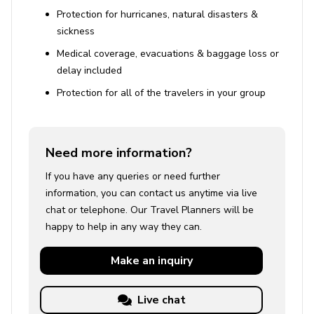
Protection for hurricanes, natural disasters &
sickness
Medical coverage, evacuations & baggage loss or
delay included
Protection for all of the travelers in your group
Need more information?
If you have any queries or need further
information, you can contact us anytime via live
chat or telephone. Our Travel Planners will be
happy to help in any way they can.
Make an
inquiry
Live chat