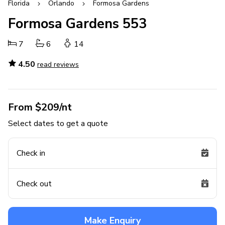
Florida
Orlando
Formosa Gardens
Formosa Gardens 553
7
6
14
4.50
read reviews
From $209/nt
Select dates to get a quote
Check in
Check out
Make Enquiry