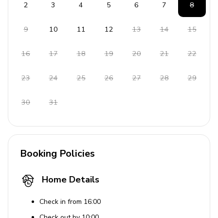
2
3
4
5
6
7
8
9
10
11
12
13
14
15
16
17
18
19
20
21
22
23
24
25
26
27
28
29
30
31
Booking Policies
Home Details
Check in from 16:00
Check out by 10:00