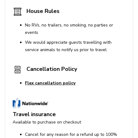
House Rules
No RVs, no trailers, no smoking, no parties or
events
We would appreciate guests travelling with
service animals to notify us prior to travel.
Cancellation Policy
Flex cancellation policy
Travel insurance
Available to purchase on checkout
Cancel for any reason for a refund up to 100%