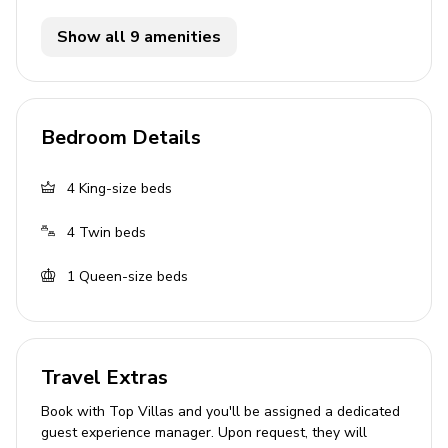
Flat-screen TVs in living area and all bedrooms
Show all 9 amenities
General
Air conditioning throughout
Bedroom Details
Complimentary wifi
Bedding and towels included
4
King-size beds
Private parking
4
Twin beds
Every week, the house will have the Pool Care
Team Service and Gardener attend the home
1
Queen-size beds
Laundry room
Washer and dryer
Travel Extras
Iron and ironing board
Book with Top Villas and you'll be assigned a dedicated
Children's equipment available for hire
guest experience manager. Upon request, they will