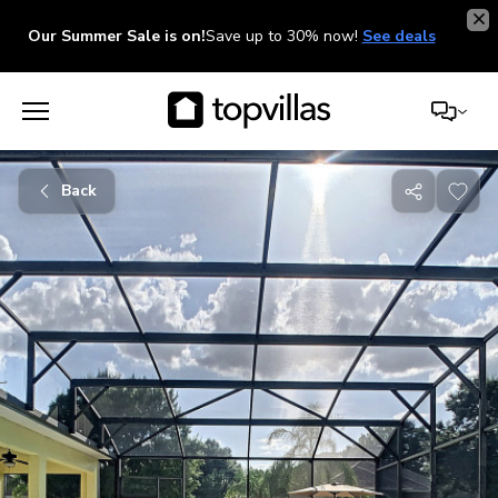
Our Summer Sale is on!
Save up to 30% now!
See deals
Back
Share
with
friends