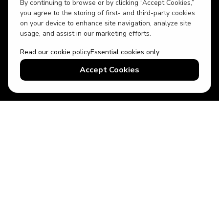
By continuing to browse or by clicking “Accept Cookies,”
you agree to the storing of first- and third-party cookies
on your device to enhance site navigation, analyze site
usage, and assist in our marketing efforts.
Read our cookie policy
Essential cookies only
USD
US English
Accept Cookies
© 2026 Top Villas LLC - All rights reserved - Use of this website
constitutes acceptance of thetopvillas.com terms of use and
privacy policy.
Sitemap