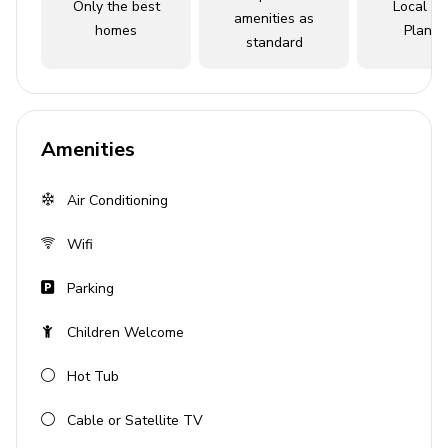
Only the best
Local Tr
amenities as
homes
Planne
Open-plan living area
standard
Fully equipped kitchen
Breakfast bar with seating
Dining table and chairs
Amenities
Tastefully furnished living room with flat-screen
TV and comfortable sofas
Air Conditioning
Pool area
Wifi
Private pool
Parking
Hot tub (pool heat required)
Children Welcome
Sunloungers
Covered lanai with table and chairs
Hot Tub
Home entertainment
Cable or Satellite TV