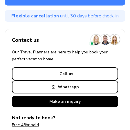
Flexible cancellation
until 30 days before check-in
Contact us
Our Travel Planners are here to help you book your
perfect
vacation
home.
Call us
Whatsapp
Make an
inquiry
Not ready to book?
Free 48hr hold