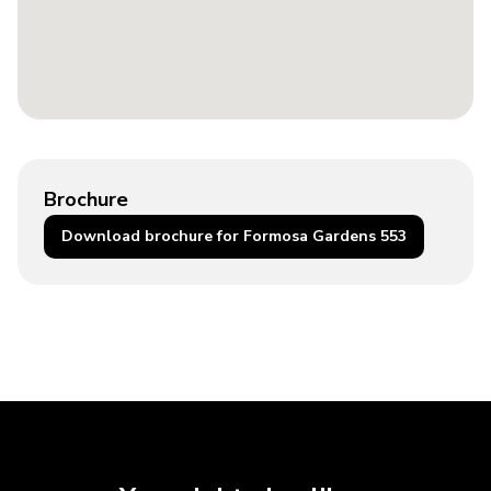
Brochure
Download brochure for Formosa Gardens 553