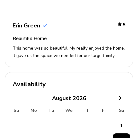
Erin Green
5
Beautiful Home
This home was so beautiful. My really enjoyed the home.
It gave us the space we needed for our large family.
Availability
August
2026
Su
Mo
Tu
We
Th
Fr
Sa
1