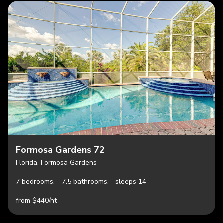
Formosa Gardens 72
Florida, Formosa Gardens
7 bedrooms,
7.5 bathrooms,
sleeps 14
from $440/nt