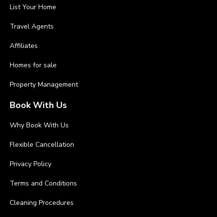
List Your Home
Travel Agents
Affiliates
Homes for sale
Property Management
Book With Us
Why Book With Us
Flexible Cancellation
Privacy Policy
Terms and Conditions
Cleaning Procedures