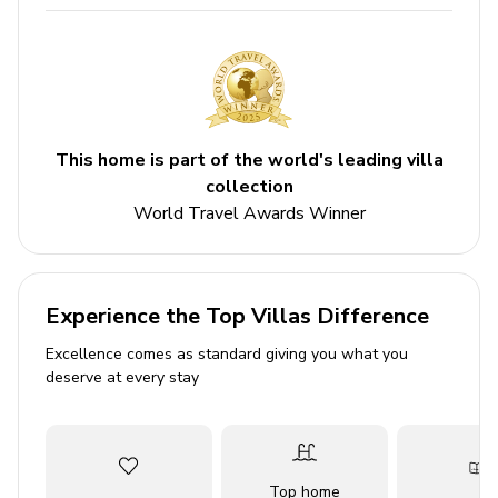
6 bathrooms
Sleeps 14
Private pool
Hot tub
This home is part of the world's leading villa
Bedrooms
collection
World Travel Awards Winner
Bedroom 1 - King-size bed
Bedroom 2 - King-size bed
Bedroom 3 - King-size bed
Experience the Top Villas Difference
Bedroom 4 - King-size bed
Excellence comes as standard giving you what you
Bedroom 5 - 2 Twin beds
deserve at every stay
Bedroom 6 - 2 Twin beds
Bedroom 7 - Queen-size bed
Living area
Top home