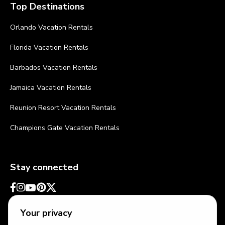
Top Destinations
Orlando Vacation Rentals
Florida Vacation Rentals
Barbados Vacation Rentals
Jamaica Vacation Rentals
Reunion Resort Vacation Rentals
Champions Gate Vacation Rentals
Stay connected
Your privacy