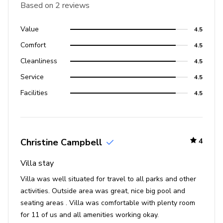
Based on 2 reviews
Value
4.5
Comfort
4.5
Cleanliness
4.5
Service
4.5
Facilities
4.5
Christine Campbell
4
Villa stay
Villa was well situated for travel to all parks and other
activities. Outside area was great, nice big pool and
seating areas . Villa was comfortable with plenty room
for 11 of us and all amenities working okay.