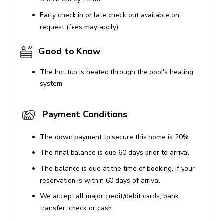
Early check in or late check out available on
request (fees may apply)
Good to Know
The hot tub is heated through the pool's heating
system
Payment Conditions
The down payment to secure this home is 20%
The final balance is due 60 days prior to arrival
The balance is due at the time of booking, if your
reservation is within 60 days of arrival
We accept all major credit/debit cards, bank
transfer, check or cash