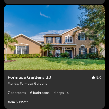
Formosa Gardens 33
5.0
Florida, Formosa Gardens
7 bedrooms,
6 bathrooms,
sleeps 14
from $395/nt