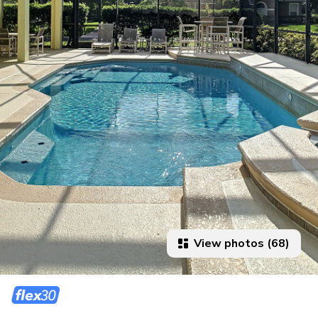
View photos (68)