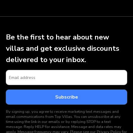
Be the first to hear about new
villas and get exclusive discounts
delivered to your inbox.
By signing up, you agree to receive marketing text messages and
email communications from Top Villas. You can unsubscribe at any
time using the link in our emails or by replying STOP to a text
message. Reply HELP for assistance. Message and data rates may
apply. Message frequency may vary. Please see our
Privacy Policy
for