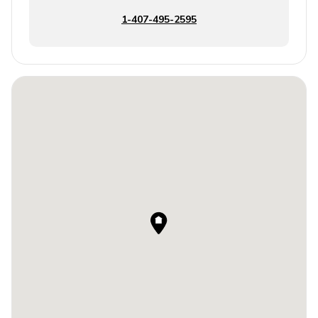
1-407-495-2595