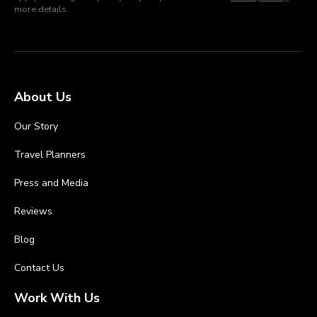
more details.
About Us
Our Story
Travel Planners
Press and Media
Reviews
Blog
Contact Us
Work With Us