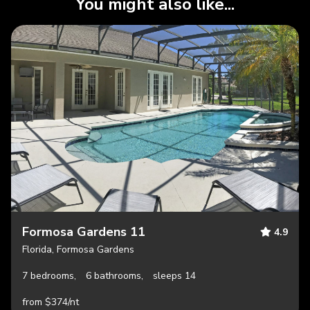
You might also like...
Formosa Gardens 11
4.9
Florida, Formosa Gardens
7 bedrooms,
6 bathrooms,
sleeps 14
from $374/nt