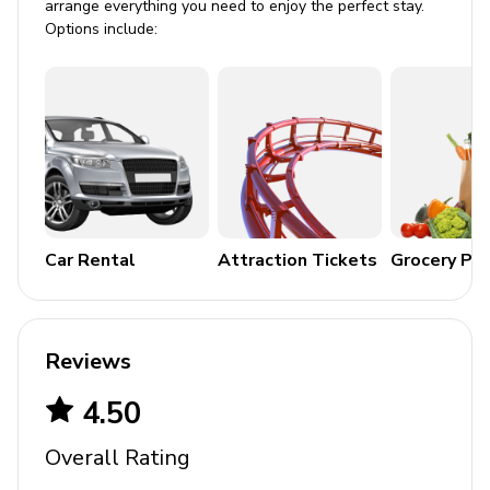
arrange everything you need to enjoy the perfect stay.
Crib
Options include:
Stroller
High chair
Pack and play
Car Rental
Attraction Tickets
Grocery Pa
Reviews
4.50
Overall Rating