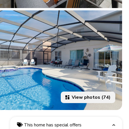
View photos (74)
This home has special offers