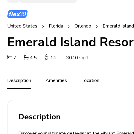
United States
Florida
Orlando
Emerald Islan
Emerald Island Resor
7
4.5
14
3040 sq.ft
Description
Amenities
Location
Description
Discover your ultimate getaway at the vibrant Emerald 