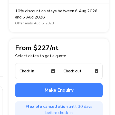
10% discount on stays between 6 Aug 2026
and 6 Aug 2028
Offer ends Aug 6, 2028
From $227/nt
Select dates to get a quote
Check in
Check out
Make Enquiry
Flexible cancellation
until 30 days
before check-in