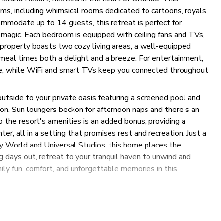
, including whimsical rooms dedicated to cartoons, royals,
mmodate up to 14 guests, this retreat is perfect for
 magic. Each bedroom is equipped with ceiling fans and TVs,
 property boasts two cozy living areas, a well-equipped
 meal times both a delight and a breeze. For entertainment,
le, while WiFi and smart TVs keep you connected throughout
outside to your private oasis featuring a screened pool and
tion. Sun loungers beckon for afternoon naps and there's an
o the resort's amenities is an added bonus, providing a
er, all in a setting that promises rest and recreation. Just a
ey World and Universal Studios, this home places the
g days out, retreat to your tranquil haven to unwind and
ily fun, comfort, and unforgettable memories in this