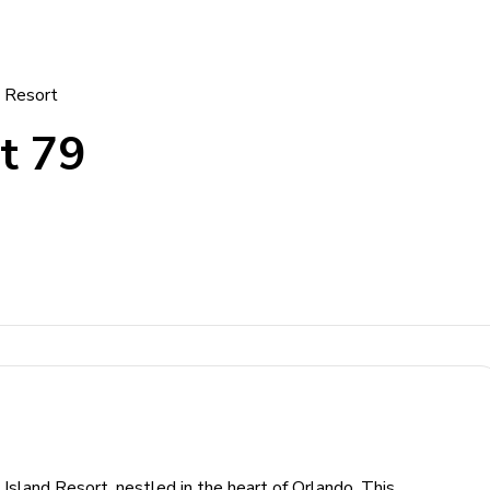
d Resort
t 79
Island Resort, nestled in the heart of Orlando. This