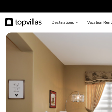
Destinations
Vacation Rent