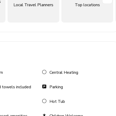
s
Local Travel Planners
Top locations
om
Central Heating
 towels included
Parking
Hot Tub