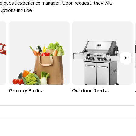
ed guest experience manager. Upon request, they will
Options include:
Grocery Packs
Outdoor Rental