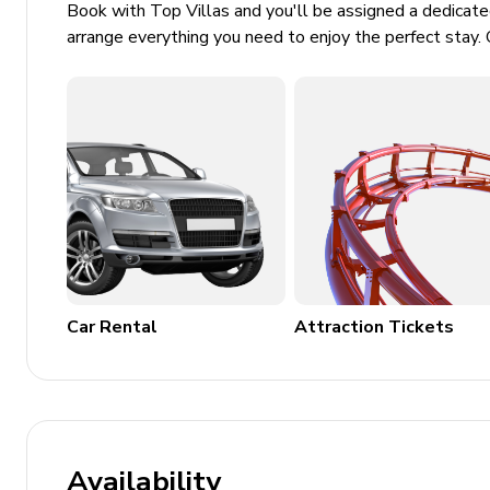
Book with Top Villas and you'll be assigned a dedicat
Wheelchair accessible
arrange everything you need to enjoy the perfect stay. 
Security features including smoke detectors
Outdoor and Community Features
Sundeck
Fitness center
Golf course access
Tennis courts
BBQ area
Car Rental
Attraction Tickets
Sports courts and walking trails
Additional Resort Amenities
Clubhouse and poolside Tiki bar
Heated resort-style pool with hot tub
Availability