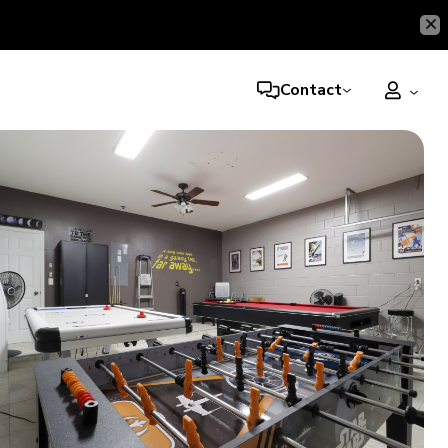
Contact