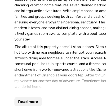
charming vacation home features seven themed bedrooms
and intergalactic adventures. With ample space to acco
families and groups seeking both comfort and a dash of
ensuring everyone enjoys their personal sanctuary. The
modern kitchen, and two distinct dining spaces, making
a lively games room awaits, complete with a pool tab
your stay.
The allure of this property doesn't stop indoors. Step 
hot tub with no rear neighbors to interrupt your relaxa
alfresco dining area for meals under the stars. Access t
communal pool, hot tub, sports courts, and a fitness cent
short drive from world-renowned attractions like Disn
enchantment of Orlando at your doorstep. After thrillin
rejuvenate for another day of adventure. Experience fam
wonderful home.
Key Features
Read more