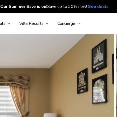
Our Summer Sale is on!
Save up to 30% now!
See deals
als
Villa Resorts
Concierge