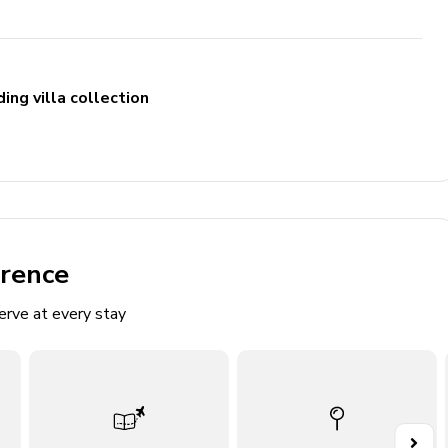
ing villa collection
erence
erve at every stay