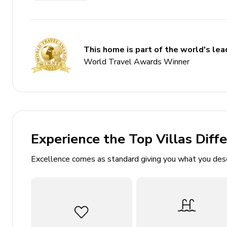
7 bedrooms
4.5 bathrooms
Sleeps 14
This home is part of the world's lead
Private pool and spa
World Travel Awards Winner
Games room
Community pool and hot tub
Access to resort amenities
Complimentary Wi-Fi
Experience the Top Villas Diff
Air conditioning and central heating
Excellence comes as standard giving you what you des
Bedrooms
2 King bedrooms with en-suite bathrooms
2 Queen bedrooms
Twin bedroom with cartoon theme