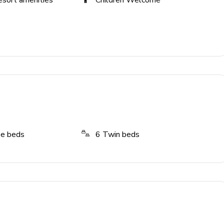
esort amenities
Children Welcome
ze beds
6
Twin beds