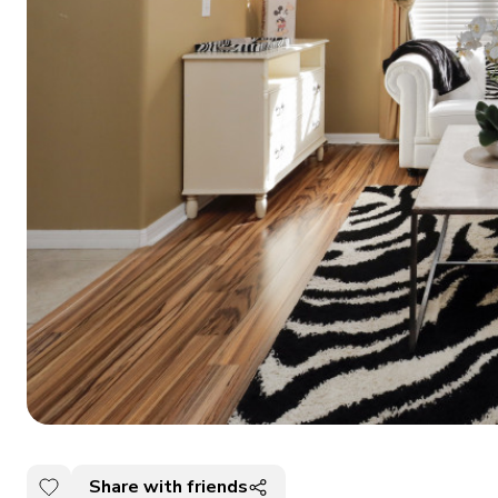
Share with friends