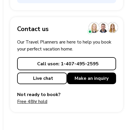
Contact us
Our Travel Planners are here to help you book
your perfect
vacation
home.
Call us
on: 1-407-495-2595
Live chat
Make an
inquiry
Not ready to book?
Free 48hr hold