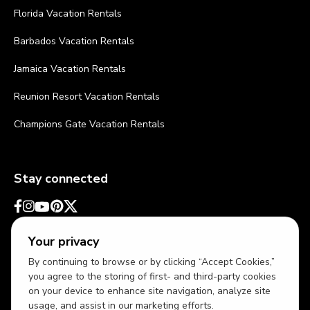
Florida Vacation Rentals
Barbados Vacation Rentals
Jamaica Vacation Rentals
Reunion Resort Vacation Rentals
Champions Gate Vacation Rentals
Stay connected
Your privacy
By continuing to browse or by clicking “Accept Cookies,”
you agree to the storing of first- and third-party cookies
on your device to enhance site navigation, analyze site
usage, and assist in our marketing efforts.