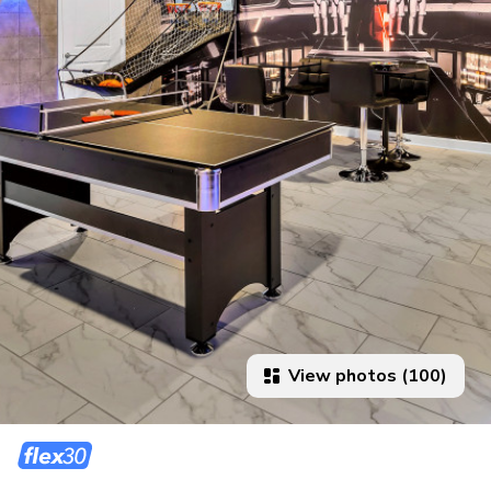
View photos (100)