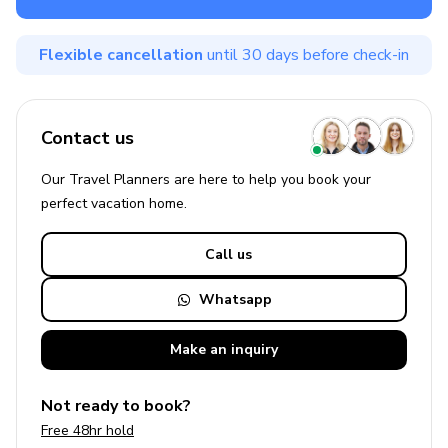
Flexible cancellation
until 30 days before check-in
Contact us
Our Travel Planners are here to help you book your
perfect
vacation
home.
Call us
Whatsapp
Make an
inquiry
Not ready to book?
Free 48hr hold