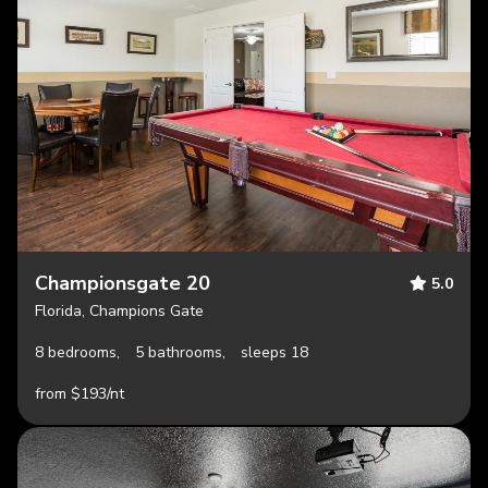
Championsgate 20
5.0
Florida, Champions Gate
8 bedrooms,
5 bathrooms,
sleeps 18
from $193/nt