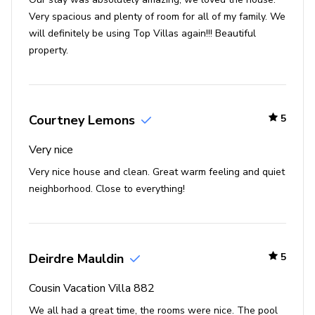
acres, this luxury resort is home to an 18-hole
Very spacious and plenty of room for all of my family. We
championship golf course, a fully equipped gym, a games
will definitely be using Top Villas again!!! Beautiful
room and multiple sports courts. Guests can choose from
property.
a selection of swimming pools; kids will enjoy the
waterslides and splash park whilst adults can float in
the lazy river, or relax under a private cabana. An
excellent retreat after a busy day at the parks, guests of
Courtney Lemons
5
Championsgate Resort will also have access to a movie
theater, a range of shops and an impressive spa. There
Very nice
is also a great selection of restaurants and bars on site,
Very nice house and clean. Great warm feeling and quiet
including a poolside grill, a sports bar and the impressive
neighborhood. Close to everything!
clubhouse.
Places of interest
Deirdre Mauldin
5
Golf courses - 0 miles
Shopping mall - 3 miles
Cousin Vacation Villa 882
Disney World - 8 miles
We all had a great time, the rooms were nice. The pool