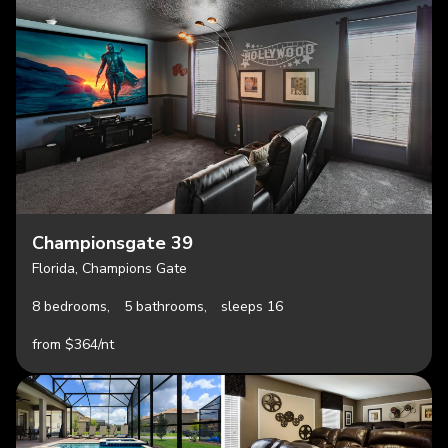
Championsgate 39
Florida, Champions Gate
8 bedrooms,
5 bathrooms,
sleeps 16
from $364/nt