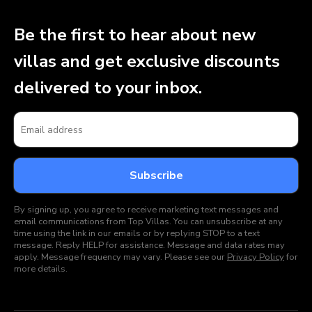
Be the first to hear about new
villas and get exclusive discounts
delivered to your inbox.
By signing up, you agree to receive marketing text messages and
email communications from Top Villas. You can unsubscribe at any
time using the link in our emails or by replying STOP to a text
message. Reply HELP for assistance. Message and data rates may
apply. Message frequency may vary. Please see our
Privacy Policy
for
more details.