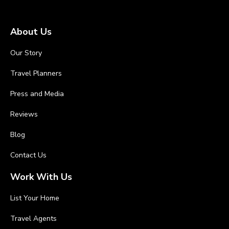
About Us
Our Story
Travel Planners
Press and Media
Reviews
Blog
Contact Us
Work With Us
List Your Home
Travel Agents