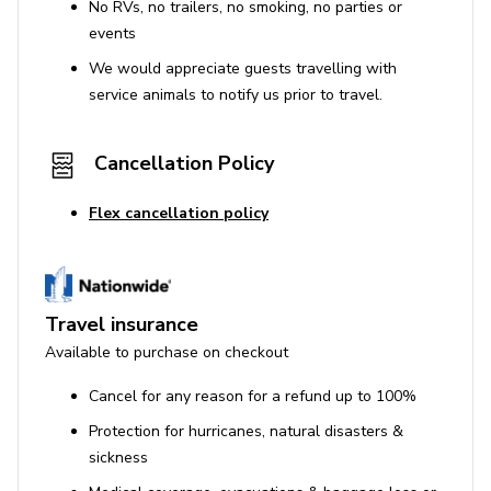
No RVs, no trailers, no smoking, no parties or
events
We would appreciate guests travelling with
service animals to notify us prior to travel.
Cancellation Policy
Flex cancellation policy
Travel insurance
Available to purchase on checkout
Cancel for any reason for a refund up to 100%
Protection for hurricanes, natural disasters &
sickness