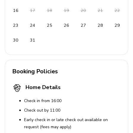
16
17
18
19
20
21
22
23
24
25
26
27
28
29
30
31
Booking Policies
Home Details
Check in from 16:00
Check out by 11:00
Early check in or late check out available on
request (fees may apply)