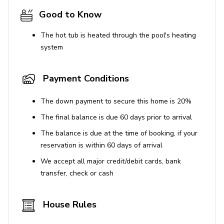
Good to Know
The hot tub is heated through the pool's heating
system
Payment Conditions
The down payment to secure this home is 20%
The final balance is due 60 days prior to arrival
The balance is due at the time of booking, if your
reservation is within 60 days of arrival
We accept all major credit/debit cards, bank
transfer, check or cash
House Rules