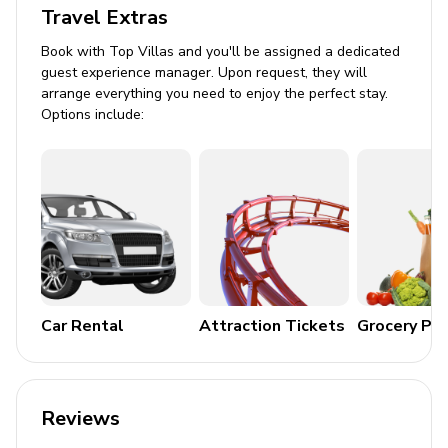
Travel Extras
Hot tub (pool heat required)
Book with Top Villas and you'll be assigned a dedicated
Sunloungers
guest experience manager. Upon request, they will
Covered lanai with table and chairs
arrange everything you need to enjoy the perfect stay.
Options include:
Home entertainment
Flat-screen TVs in living area and all bedrooms
Game room includes Table Tennis, Basketball
table, Air Hockey table, Arcade games and games
console
General
Car Rental
Attraction Tickets
Grocery Pa
Air conditioning throughout
Complimentary wifi
Reviews
Bedding and towels included