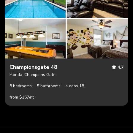
Championsgate 48
4.7
Florida, Champions Gate
8 bedrooms,
5 bathrooms,
sleeps 18
from $167/nt