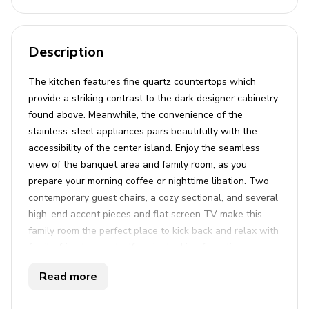
Description
The kitchen features fine quartz countertops which
provide a striking contrast to the dark designer cabinetry
found above. Meanwhile, the convenience of the
stainless-steel appliances pairs beautifully with the
accessibility of the center island. Enjoy the seamless
view of the banquet area and family room, as you
prepare your morning coffee or nighttime libation. Two
contemporary guest chairs, a cozy sectional, and several
high-end accent pieces and flat screen TV make this
family room the perfect place to kick back and relax with
family, friends, or solo. If you're looking for culinary
cuisine with plenty of class, you needn't venture far. Just
Read more
a few graceful steps away lies a banquet table, set for a
party of ten. The chic pendant lighting above helps set