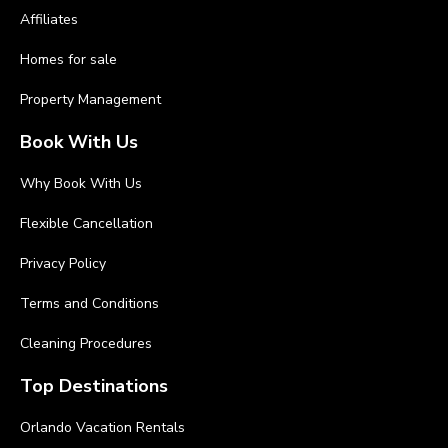
Affiliates
Homes for sale
Property Management
Book With Us
Why Book With Us
Flexible Cancellation
Privacy Policy
Terms and Conditions
Cleaning Procedures
Top Destinations
Orlando Vacation Rentals