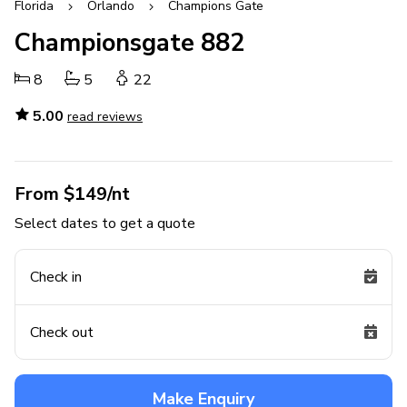
Florida
Orlando
Champions Gate
Championsgate 882
8
5
22
5.00
read reviews
From $149/nt
Select dates to get a quote
Check in
Check out
Make Enquiry