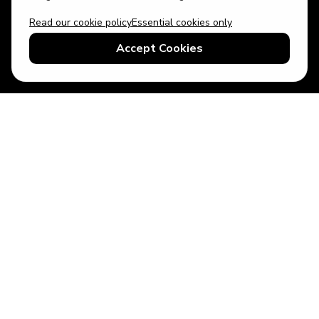
Read our cookie policy
Essential cookies only
USD
US English
Accept Cookies
© 2026 Top Villas LLC - All rights reserved - Use of this website
constitutes acceptance of thetopvillas.com terms of use and
privacy policy.
Sitemap