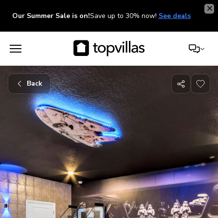
Our Summer Sale is on!
Save up to 30% now!
See deals
Back
Share
with
friends