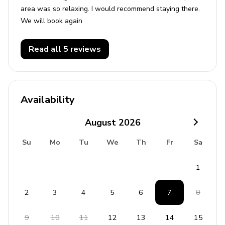
area was so relaxing. I would recommend staying there.
Seaworld - 17 miles
We will book again
Universal Studios - 20 miles
Legoland - 25 miles
Read all 5 reviews
Availability
August
2026
Su
Mo
Tu
We
Th
Fr
Sa
1
2
3
4
5
6
7
8
9
10
11
12
13
14
15