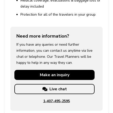
Medical coverage, evacuations & baggage loss or
delay included
Protection for all of the travelers in your group
Need more information?
If you have any queries or need further
information, you can contact us anytime via live
chat or telephone. Our Travel Planners will be
happy to help in any way they can.
Make an
inquiry
Live chat
1-407-495-2595