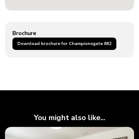
Brochure
Download brochure for Championsgate 882
You might also like...