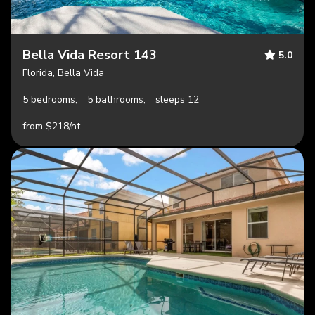
Bella Vida Resort 143
5.0
Florida, Bella Vida
5 bedrooms,
5 bathrooms,
sleeps 12
from $218/nt