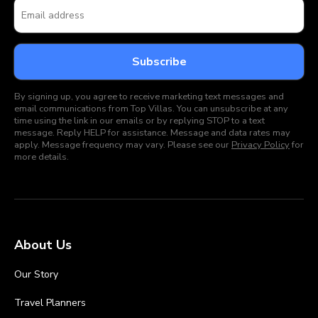
By signing up, you agree to receive marketing text messages and
email communications from Top Villas. You can unsubscribe at any
time using the link in our emails or by replying STOP to a text
message. Reply HELP for assistance. Message and data rates may
apply. Message frequency may vary. Please see our
Privacy Policy
for
more details.
About Us
Our Story
Travel Planners