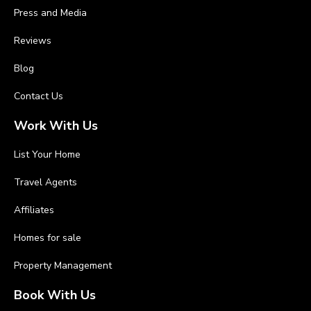
Press and Media
Reviews
Blog
Contact Us
Work With Us
List Your Home
Travel Agents
Affiliates
Homes for sale
Property Management
Book With Us