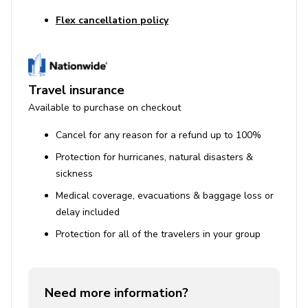
Flex cancellation policy
Travel insurance
Available to purchase on checkout
Cancel for any reason for a refund up to 100%
Protection for hurricanes, natural disasters &
sickness
Medical coverage, evacuations & baggage loss or
delay included
Protection for all of the travelers in your group
Need more information?