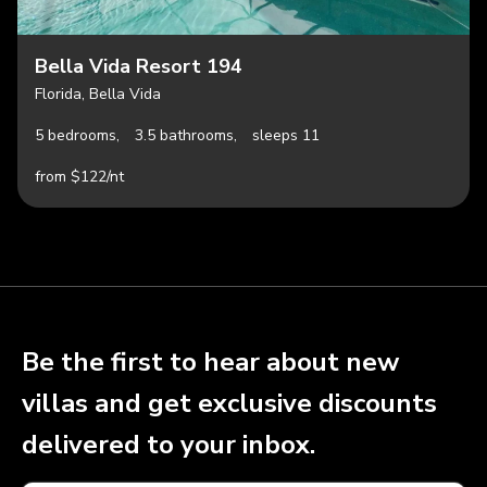
Bella Vida Resort 194
Florida, Bella Vida
5 bedrooms,
3.5 bathrooms,
sleeps 11
from $122/nt
Be the first to hear about new
villas and get exclusive discounts
delivered to your inbox.