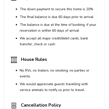
may result in towing.
Trailers, including boats, RVs, campers, and U-
The down payment to secure this home is 20%
Hauls, are not allowed at Bella Vida Resort.
The final balance is due 60 days prior to arrival
The balance is due at the time of booking, if your
Penalties
reservation is within 60 days of arrival
Violating parking restrictions may result in towing.
We accept all major credit/debit cards, bank
transfer, check or cash
Pet Policy
The property is pet-friendly, but inquiries about
House Rules
specific policies are required.
No RVs, no trailers, no smoking, no parties or
events
We would appreciate guests travelling with
service animals to notify us prior to travel.
Cancellation Policy