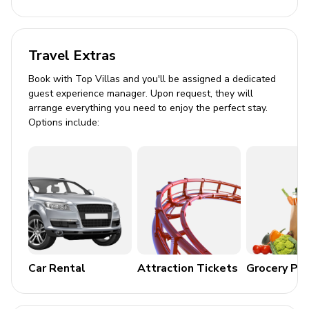
Formal dining table seating for 4
Pool Area
Travel Extras
Screened-in garden-facing patio
Book with Top Villas and you'll be assigned a dedicated
guest experience manager. Upon request, they will
Private pool and hot tub
arrange everything you need to enjoy the perfect stay.
Sun loungers and umbrella
Options include:
Covered outdoor dining area (seats 6)
Home Entertainment
In-home movie theater with cinema seating
Star-themed game room with air hockey, foosball,
and billiards
Dual smart TVs and video game consoles
Car Rental
Attraction Tickets
Grocery Pa
General