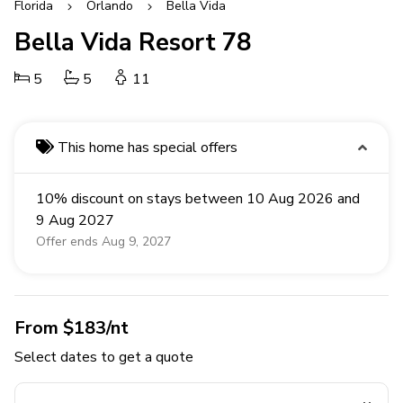
Florida
Orlando
Bella Vida
Bella Vida Resort 78
5
5
11
This home has special offers
10% discount on stays between 10 Aug 2026 and
9 Aug 2027
Offer ends Aug 9, 2027
From $183/nt
Select dates to get a quote