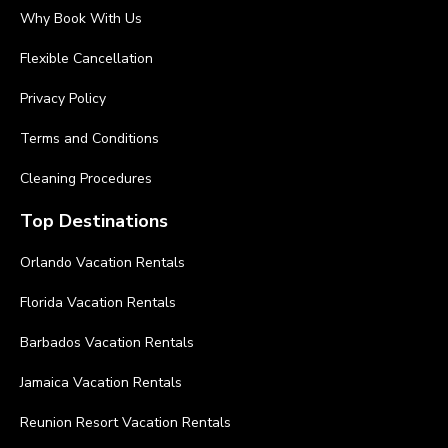
Why Book With Us
Flexible Cancellation
Privacy Policy
Terms and Conditions
Cleaning Procedures
Top Destinations
Orlando Vacation Rentals
Florida Vacation Rentals
Barbados Vacation Rentals
Jamaica Vacation Rentals
Reunion Resort Vacation Rentals