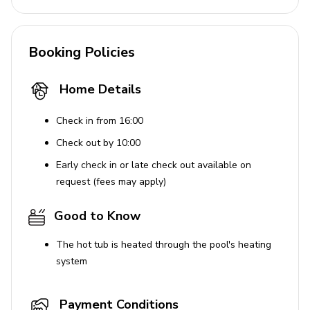
Additional Features
Booking Policies
Covered lanai with table and chairs
Complimentary welcome gift for 4+ night stays
Home Details
Dedicated laptop-friendly workstation
Enhanced cleaning practices and disinfectants
Check in from 16:00
used for safety
Check out by 10:00
Early check in or late check out available on
House Rules
request (fees may apply)
No parties are allowed at the property.
Good to Know
Use of Amenities
The hot tub is heated through the pool's heating
system
Parking is available in the driveway for up to 3
vehicles. Additional parking is provided at the
clubhouse. Parking on the street is prohibited and
Payment Conditions