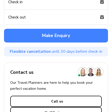
Check in
Check out
Make Enquiry
Flexible cancellation
until 30 days before check-in
Contact us
Our Travel Planners are here to help you book your
perfect
vacation
home.
Call us