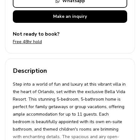
Whatsapp
Make an
inquiry
Not ready to book?
Free 48hr hold
Description
Step into a world of fun and luxury at this vibrant villa in
the heart of Orlando, set within the exclusive Bella Vida
Resort. This stunning 5-bedroom, 5-bathroom home is
perfect for family getaways or group vacations, offering
ample accommodation for up to 11 guests. Each
bedroom is beautifully appointed with its own en-suite
bathroom, and themed children's rooms are brimming
with enchanting details. The spacious and airy open-