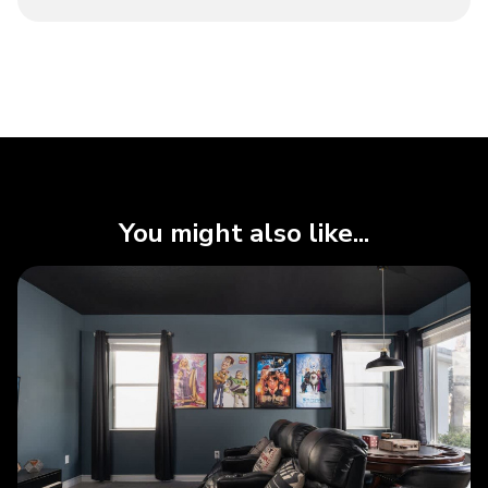
You might also like...