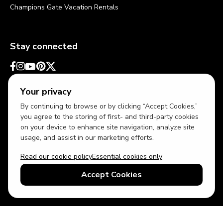
Champions Gate Vacation Rentals
Stay connected
Your privacy
By continuing to browse or by clicking “Accept Cookies,”
you agree to the storing of first- and third-party cookies
on your device to enhance site navigation, analyze site
usage, and assist in our marketing efforts.
Read our cookie policy
Essential cookies only
USD
US English
Accept Cookies