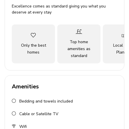
Disney World, Universal Studios, and SeaWorld.
Excellence comes as standard giving you what you
Whether you're lounging in luxury or off on an
deserve at every stay
adventure, this exceptional retreat offers the perfect
blend of relaxation and excitement for an unforgettable
vacation.
Top home
Key Features
Only the best
Local Tr
amenities as
homes
Planne
5 bedrooms
standard
5 bathrooms
Sleeps up to 11 guests
Private pool with removable safety fence
Amenities
Hot tub
Bedding and towels included
BBQ grill
Home theater with projection screen
Cable or Satellite TV
Themed bedrooms
Wifi
Access to resort amenities