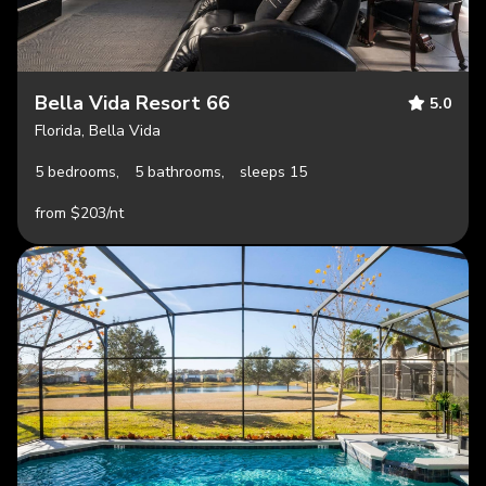
Bella Vida Resort 66
5.0
Florida, Bella Vida
5 bedrooms,
5 bathrooms,
sleeps 15
from $203/nt