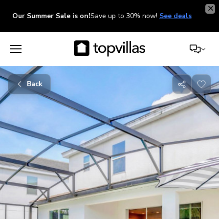
Our Summer Sale is on!
Save up to 30% now!
See deals
Back
Share
with
friends