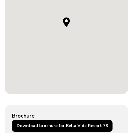
Brochure
Download brochure for Bella Vida Resort 78