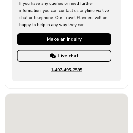
If you have any queries or need further
information, you can contact us anytime via live
chat or telephone. Our Travel Planners will be
happy to help in any way they can.
Make an
inquiry
Live chat
1-407-495-2595