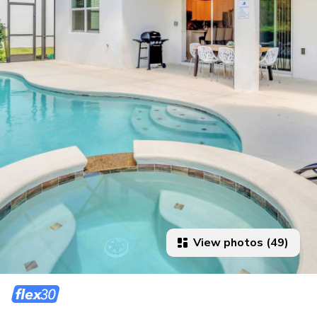
View photos (49)