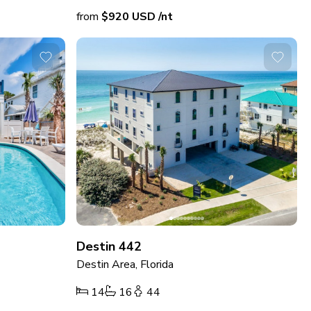
from
$920
USD
/nt
Destin 442
Destin Area, Florida
14
16
44