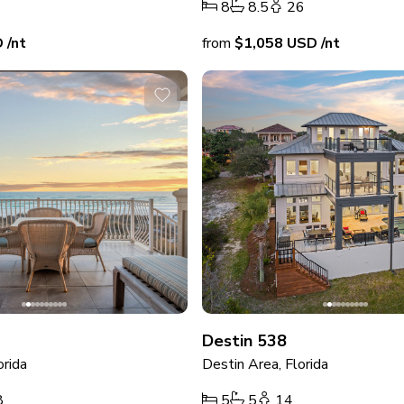
8
8.5
26
D
/nt
from
$1,058
USD
/nt
Destin 538
orida
Destin Area, Florida
8
5
5
14