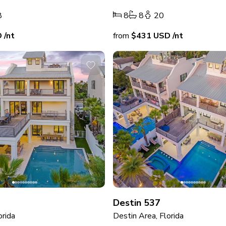
8
8
8
20
D
/nt
from
$431
USD
/nt
Destin 537
orida
Destin Area, Florida