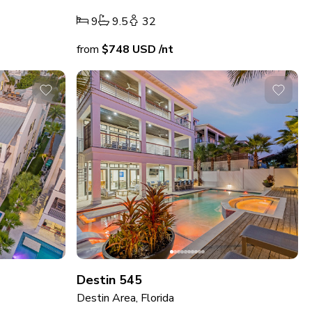
9
9.5
32
from
$748
USD
/nt
Destin 545
Destin Area, Florida