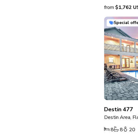
from
$1,762
U
Special off
Destin 477
Destin Area, Fl
8
8
20