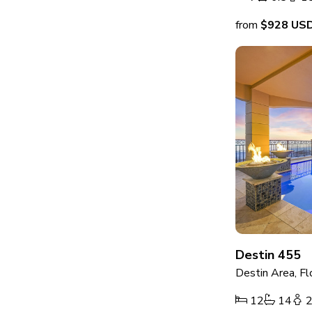
from
$928
US
Destin 455
Destin Area, Fl
12
14