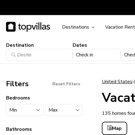
Destinations
Vacation Rent
Destination
Dates
Check in
Chec
United States
Filters
Reset Filters
Vacat
Bedrooms
135 homes foun
11900+ homes
Map
Bathrooms