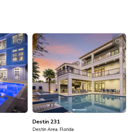
Destin 231
Destin Area, Florida