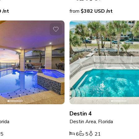
D
/nt
from
$382
USD
/nt
Destin 4
orida
Destin Area, Florida
25
6
5
21