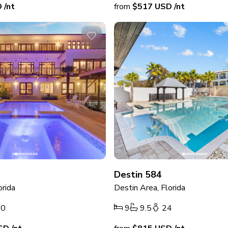
D
/nt
from
$517
USD
/nt
Destin 584
orida
Destin Area, Florida
40
9
9.5
24