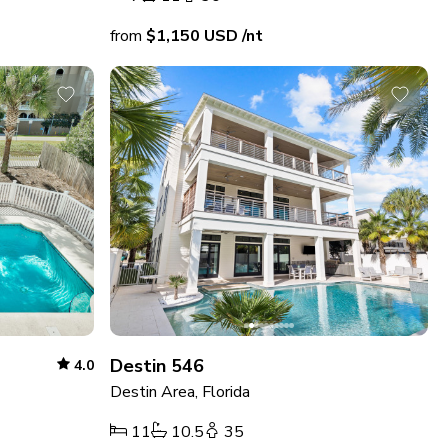
from
$1,150
USD
/nt
Destin 546
4.0
Destin Area, Florida
11
10.5
35