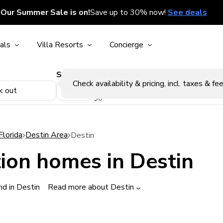
Our Summer Sale is on!
Save up to 30% now!
See deals
als
Villa Resorts
Concierge
Sleeps
Price Range
p
Check availability & pricing, incl. taxes & fee
k out
$0
Florida
Destin Area
Destin
ion homes in Destin
d in Destin
Read more about Destin