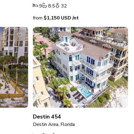
9
8.5
32
from
$1,150
USD
/nt
Destin 454
Destin Area, Florida