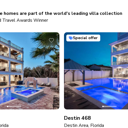
 homes are part of the world's leading villa collection
 Travel Awards Winner
Special offer
Destin 468
orida
Destin Area, Florida