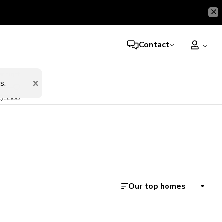
Contact
er night
s.
$5500
Our top homes