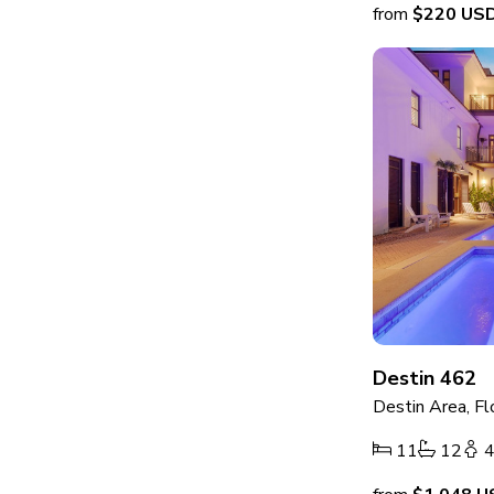
from
$220
US
Destin 462
Destin Area, Fl
11
12