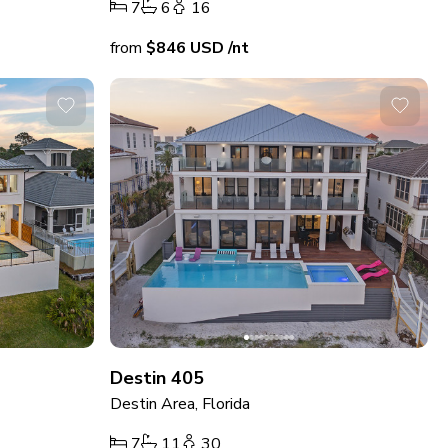
7
6
16
from
$846
USD
/nt
Destin 405
Destin Area, Florida
7
11
30