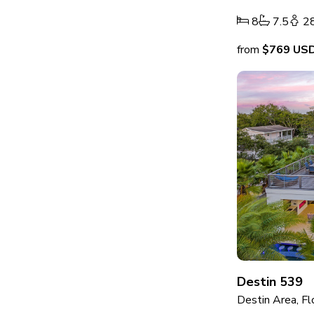
8
7.5
2
from
$769
US
Destin 539
Destin Area, Fl