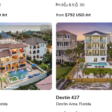
2
9
8.5
30
D
/nt
from
$792
USD
/nt
Destin 427
orida
Destin Area, Florida