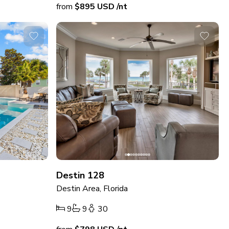
from
$895
USD
/nt
Destin 128
Destin Area, Florida
9
9
30