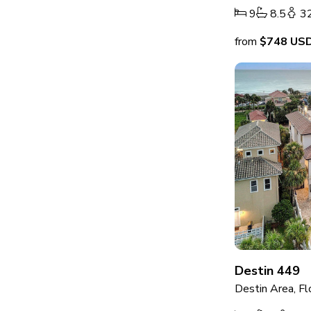
9
8.5
3
from
$748
US
Destin 449
Destin Area, Fl