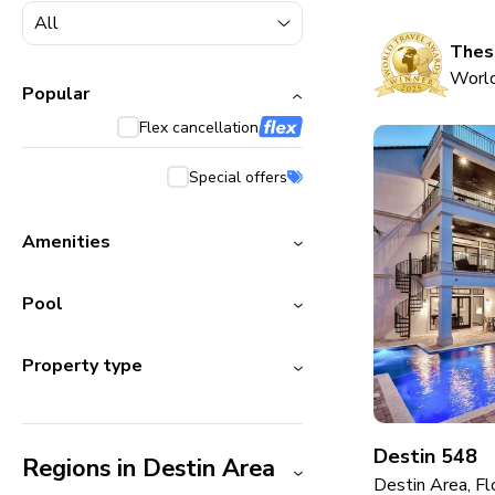
5000+ homes
1800+ homes
These
World
240+ homes
Popular
Flex cancellation
210+ homes
Special offers
Amenities
Pool
Property type
Destin 548
Regions in Destin Area
Destin Area, Fl