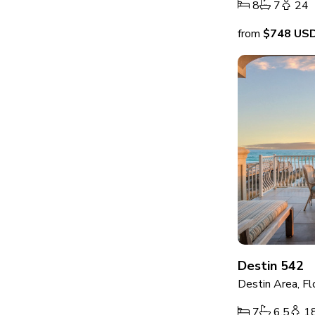
8
7
24
from
$748
US
Destin 542
Destin Area, Fl
7
6.5
1