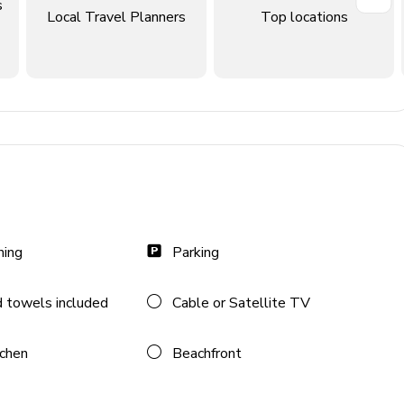
s
Local Travel Planners
Top locations
ning
Parking
 towels included
Cable or Satellite TV
n TV and comfortable sofas
tchen
Beachfront