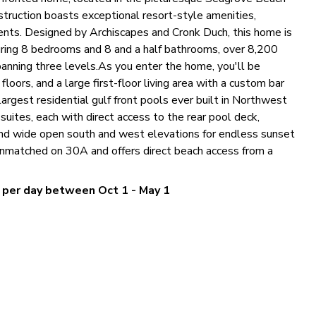
ruction boasts exceptional resort-style amenities,
ments. Designed by Archiscapes and Cronk Duch, this home is
uring 8 bedrooms and 8 and a half bathrooms, over 8,200
spanning three levels.As you enter the home, you'll be
loors, and a large first-floor living area with a custom bar
largest residential gulf front pools ever built in Northwest
suites, each with direct access to the rear pool deck,
 and wide open south and west elevations for endless sunset
 unmatched on 30A and offers direct beach access from a
0 per day between Oct 1 - May 1