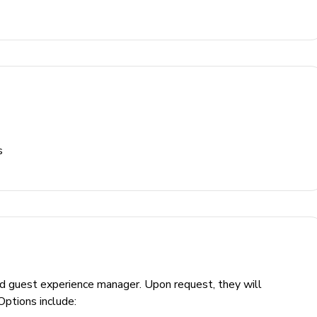
and table and chairs
s
 area and outdoor kitchen
ed guest experience manager. Upon request, they will
Options include: