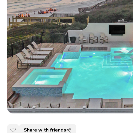
Share with friends