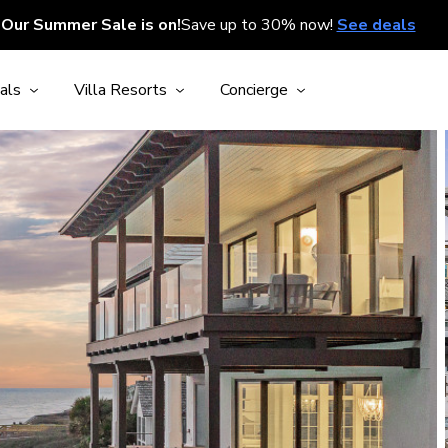
Our Summer Sale is on!
Save up to 30% now!
See deals
als
Villa Resorts
Concierge