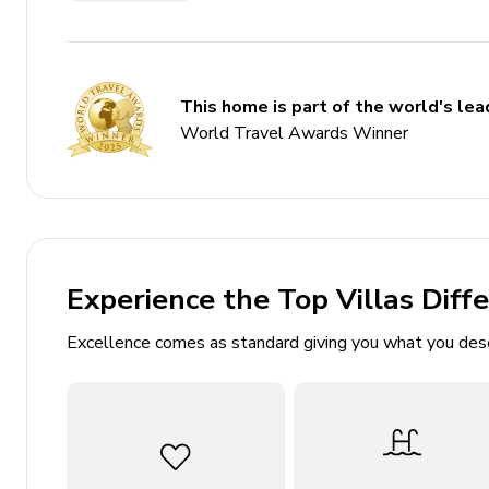
Private pool
Hot tub
Elevator
This home is part of the world's lead
Golf cart
World Travel Awards Winner
Multiple balconies
Private beach access
Bedrooms
Experience the Top Villas Diff
Main House
Excellence comes as standard giving you what you des
Bedroom 1 - King-size bed
Bedroom 2 - 2 Bunk bed (double/double)
Bedroom 3 - King-size bed
Bedroom 4 - King-size bed