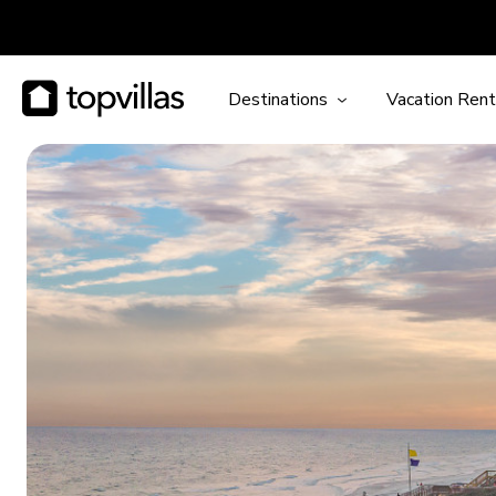
Destinations
Vacation Rent