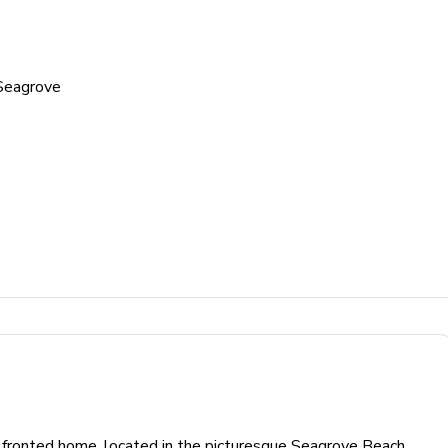
Seagrove
lf fronted home, located in the picturesque Seagrove Beach