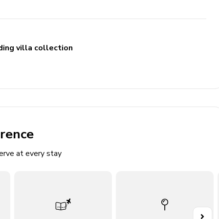
ing villa collection
erence
erve at every stay