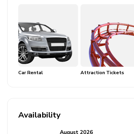
Air conditioning throughout
Complimentary wifi
Bedding and towels included
Private parking
Use of golf cart and 6 adult bikes
Pool can be heated for an additional $100 per d
Car Rental
Attraction Tickets
Availability
August
2026