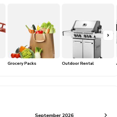
ay between Oct 1 - May 1
Grocery Packs
Outdoor Rental
September
2026