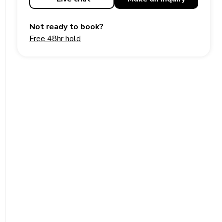
Not ready to book?
Free 48hr hold