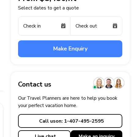
Select dates to get a quote
Check in
Check out
Make Enquiry
Contact us
Our Travel Planners are here to help you book
your perfect
vacation
home.
Call us
on: 1-407-495-2595
Live chat
Make an
inquiry