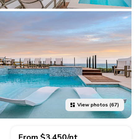
View photos (67)
From $3,450/nt