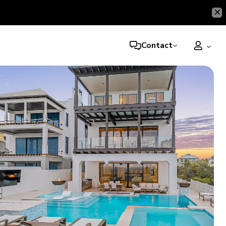
Contact