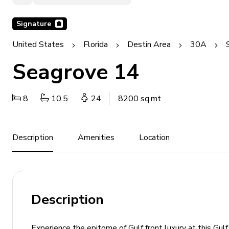
Signature
United States
Florida
Destin Area
30A
Seagrove 14
8
10.5
24
8200 sq.mt
Description
Amenities
Location
Description
Experience the epitome of Gulf front luxury at this Gu