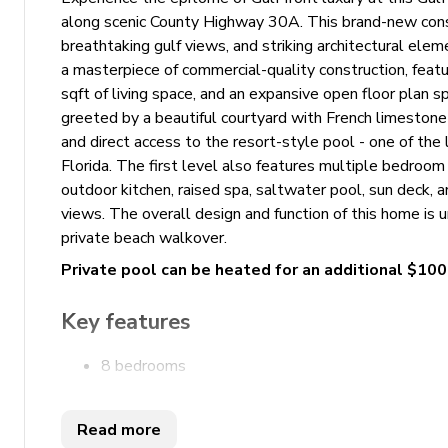
along scenic County Highway 30A. This brand-new const
breathtaking gulf views, and striking architectural ele
a masterpiece of commercial-quality construction, feat
sqft of living space, and an expansive open floor plan 
greeted by a beautiful courtyard with French limestone f
and direct access to the resort-style pool - one of the 
Florida. The first level also features multiple bedroom 
outdoor kitchen, raised spa, saltwater pool, sun deck,
views. The overall design and function of this home is
private beach walkover.
Private pool can be heated for an additional $10
Key features
8 bedrooms
10.5 bathrooms
Sleeps 24
Read more