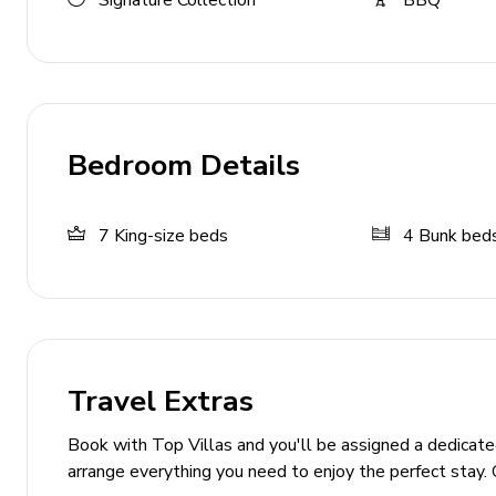
Signature Collection
BBQ
Additional living area with flat-screen TV, sofas 
Pool area
Private pool
Hot tub
Bedroom Details
Sunloungers
Private patio with fire-pit
7
King-size beds
4
Bunk bed
Covered lanai with an alfresco dining and seating
Multiple balconies overlooking the pool
Home entertainment
Travel Extras
Flat-screen TVs in living area and all bedrooms
Home theater with cinema-style seating
Book with Top Villas and you'll be assigned a dedicat
arrange everything you need to enjoy the perfect stay. 
General