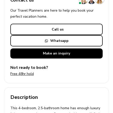
Contact us
Our Travel Planners are here to help you book your
perfect
vacation
home.
Call us
Whatsapp
Make an
inquiry
Not ready to book?
Free 48hr hold
Description
This 4-bedroom, 2.5-bathroom home has enough luxury