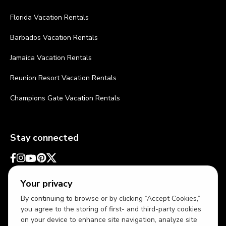
Florida Vacation Rentals
Barbados Vacation Rentals
Jamaica Vacation Rentals
Reunion Resort Vacation Rentals
Champions Gate Vacation Rentals
Stay connected
Your privacy
By continuing to browse or by clicking “Accept Cookies,”
you agree to the storing of first- and third-party cookies
on your device to enhance site navigation, analyze site