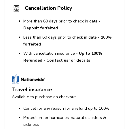
Cancellation Policy
More than 60 days prior to check in date -
Deposit forfeited
Less than 60 days prior to check in date -
100%
forfeited
With cancellation insurance -
Up to 100%
Refunded
-
Contact us for details
Travel insurance
Available to purchase on checkout
Cancel for any reason for a refund up to 100%
Protection for hurricanes, natural disasters &
sickness