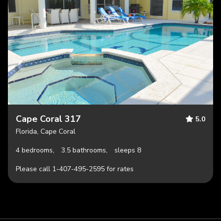
Cape Coral 317
5.0
Florida, Cape Coral
4 bedrooms,
3.5 bathrooms,
sleeps 8
Please call 1-407-495-2595 for rates