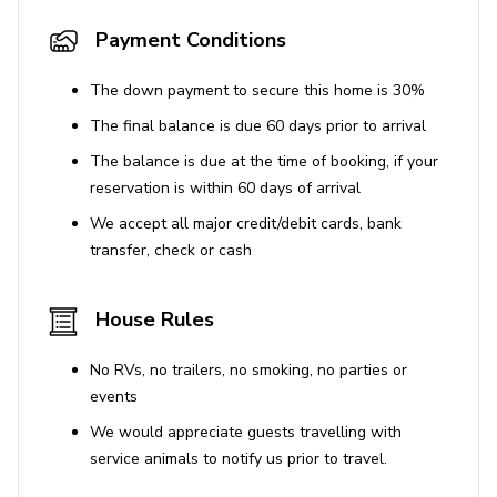
Payment Conditions
The down payment to secure this home is 30%
The final balance is due 60 days prior to arrival
The balance is due at the time of booking, if your
reservation is within 60 days of arrival
We accept all major credit/debit cards, bank
transfer, check or cash
House Rules
No RVs, no trailers, no smoking, no parties or
events
We would appreciate guests travelling with
service animals to notify us prior to travel.