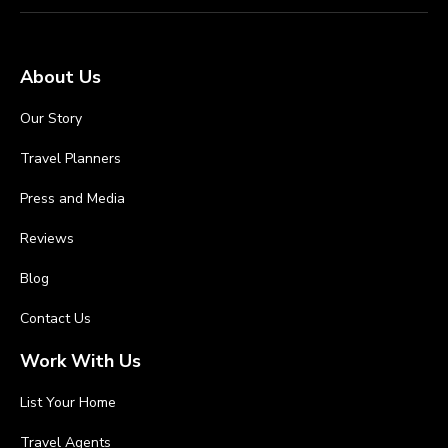
About Us
Our Story
Travel Planners
Press and Media
Reviews
Blog
Contact Us
Work With Us
List Your Home
Travel Agents