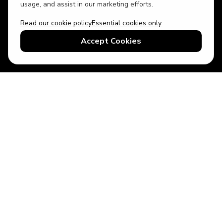
usage, and assist in our marketing efforts.
Read our cookie policy
Essential cookies only
USD
US English
Accept Cookies
© 2026 Top Villas LLC - All rights reserved - Use of this website
constitutes acceptance of thetopvillas.com terms of use and
privacy policy.
Sitemap