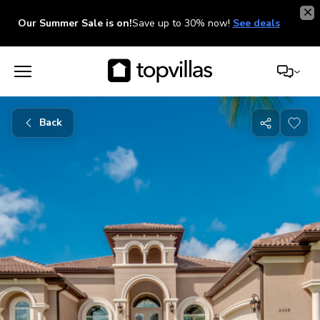
Our Summer Sale is on!
Save up to 30% now!
See deals
Back
Share
with
friends