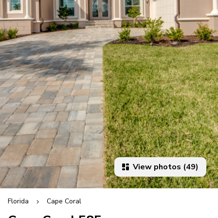
View photos (49)
Florida
Cape Coral