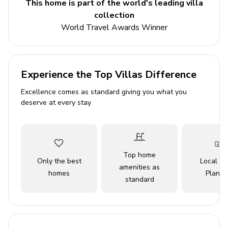
This home is part of the world's leading villa
Private pool
collection
Hot tub
World Travel Awards Winner
Private boat dock
Bedrooms
Experience the Top Villas Difference
Bedroom 1 - King-size bed
Excellence comes as standard giving you what you
Bedroom 2 - Queen-size bed
deserve at every stay
Bedroom 3 - Queen-size bed
Bedroom 4 - 2 twin beds
Top home
Living area
Only the best
Local Tr
amenities as
homes
Planne
Open-plan living area
standard
Fully equipped kitchen
Breakfast bar with seating
Dining table and chairs