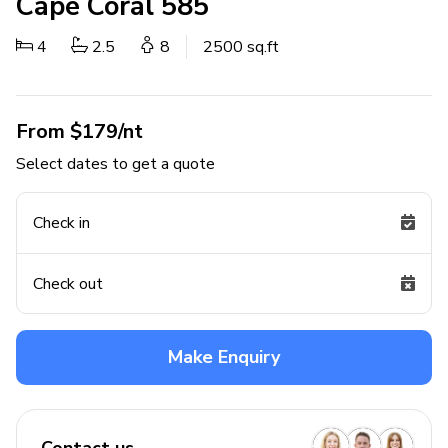
Cape Coral 585
4
2.5
8
2500 sq.ft
From $179/nt
Select dates to get a quote
Check in
Check out
Make Enquiry