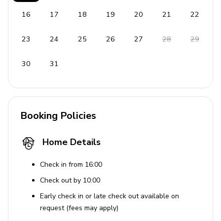
throughout the year, as well as waterfront restaurants,
local shops and a popular farmer's market every
16
17
18
19
20
21
22
Saturday.
23
24
25
26
27
28
29
30
31
Booking Policies
Home Details
Check in from 16:00
Check out by 10:00
Early check in or late check out available on
request (fees may apply)