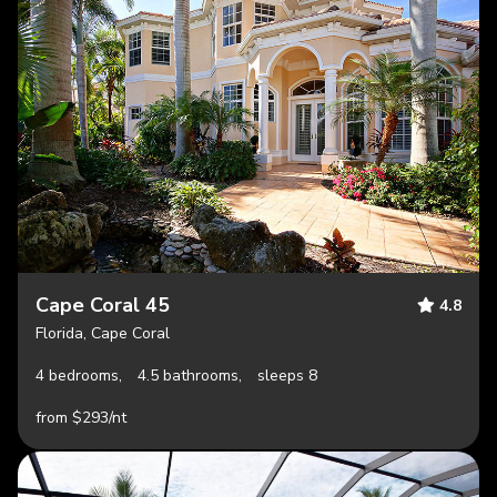
Cape Coral 45
4.8
Florida, Cape Coral
4 bedrooms,
4.5 bathrooms,
sleeps 8
from $293/nt