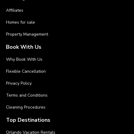
Affiliates
Homes for sale
Property Management
Book With Us
Why Book With Us
Flexible Cancellation
Privacy Policy
Terms and Conditions
Cleaning Procedures
Top Destinations
Orlando Vacation Rentals