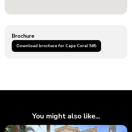
Brochure
Download brochure for Cape Coral 585
You might also like...