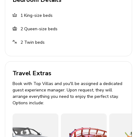
Private parking
1
King-size beds
Laundry Room
2
Queen-size beds
Washer and dryer
Iron and ironing board
2
Twin beds
Please note
This home has a minimum age requirement of 25.
Travel Extras
Electricity is charged separately for this home at
Book with Top Villas and you'll be assigned a dedicated
the rate of $15-25 per day. This fee is collected at
guest experience manager. Upon request, they will
the time of final payment and is considered
arrange everything you need to enjoy the perfect stay.
prepaid utility use. This prepayment has been
Options include:
included in your quote and is part of the total
reservation cost. Post-departure paid utility use
may be offered at booking and will be billed at
.185 kW for actual daily usage plus 11.5% tax and