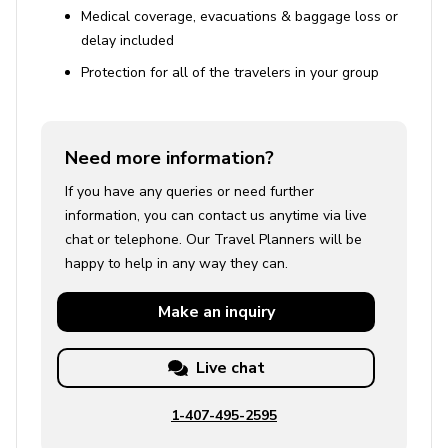
Medical coverage, evacuations & baggage loss or
delay included
Protection for all of the travelers in your group
Need more information?
If you have any queries or need further
information, you can contact us anytime via live
chat or telephone. Our Travel Planners will be
happy to help in any way they can.
Make an
inquiry
Live chat
1-407-495-2595