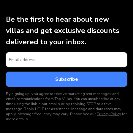
Be the first to hear about new
villas and get exclusive discounts
delivered to your inbox.
By signing up, you agree to receive marketing text messages and
email communications from Top Villas. You can unsubscribe at any
time using the link in our emails or by replying STOP to a text
message. Reply HELP for assistance. Message and data rates may
apply. Message frequency may vary. Please see our
Privacy Policy
for
more details.