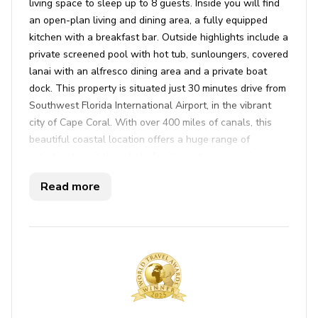
living space to sleep up to 8 guests. Inside you will find
an open-plan living and dining area, a fully equipped
kitchen with a breakfast bar. Outside highlights include a
private screened pool with hot tub, sunloungers, covered
lanai with an alfresco dining area and a private boat
dock. This property is situated just 30 minutes drive from
Southwest Florida International Airport, in the vibrant
city of Cape Coral. With over 400 miles of canals, this
beautiful coastal location offers a huge range of
activities to suit the whole family; visitors can enjoy
stunning beaches, multiple nature reserves and a variety
Read more
of sporting pursuits.
Key features
4 bedrooms
2.5 bathrooms
Sleeps 8