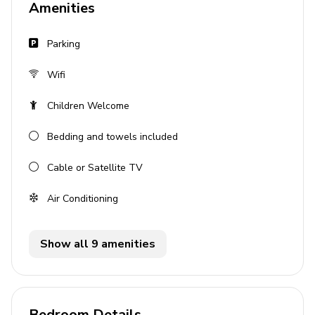
Amenities
Tastefully furnished living room with flat-screen
TV and comfortable sofas
Parking
Pool area
Wifi
Private pool
Children Welcome
Hot tub
Bedding and towels included
Sunloungers
Cable or Satellite TV
Covered lanai with table and chairs
BBQ
Air Conditioning
General
Show all 9 amenities
Air conditioning throughout
Complimentary wifi
Bedding and towels included
Bedroom Details