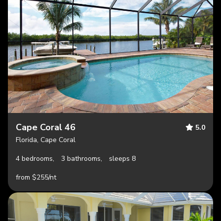
Cape Coral 46
5.0
Florida, Cape Coral
4 bedrooms,
3 bathrooms,
sleeps 8
from $255/nt