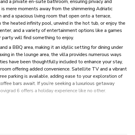
and a private en-suite bathroom, ensuring privacy and
nd is mere moments away from the shimmering Adriatic
n and a spacious living room that open onto a terrace,
the heated infinity pool, unwind in the hot tub, or enjoy the
enter, and a variety of entertainment options like a games
party will find something to enjoy.
and a BBQ area, making it an idyllic setting for dining under
axing in the lounge area, the villa provides numerous ways
ies have been thoughtfully included to enhance your stay,
y room offering added convenience. Satellite TV and a vibrant
ree parking is available, adding ease to your exploration of
offee bars await. If you’re seeking a luxurious getaway
vigrad 6 offers a holiday experience like no other.