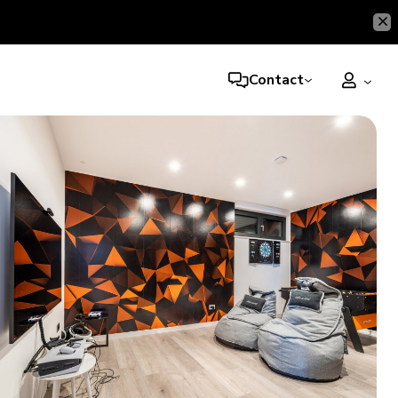
Contact