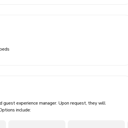
 beds
ed guest experience manager. Upon request, they will
Options include: