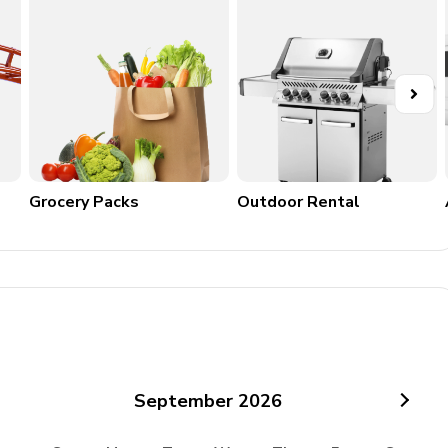
Grocery Packs
Outdoor Rental
September
2026