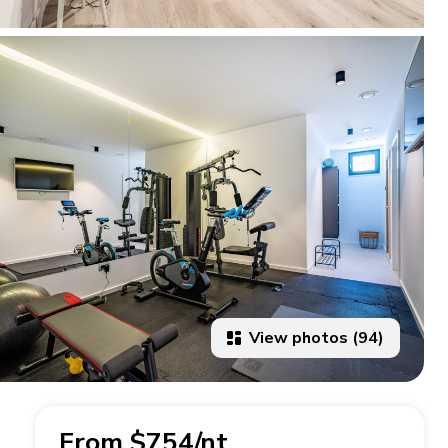
View photos (94)
From $754/nt