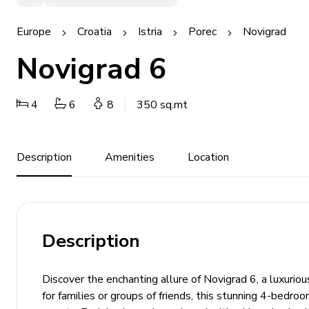
Europe
Croatia
Istria
Porec
Novigrad
Novigrad 6
4
6
8
350 sq.mt
Description
Amenities
Location
Description
Discover the enchanting allure of Novigrad 6, a luxuriou
for families or groups of friends, this stunning 4-bedro