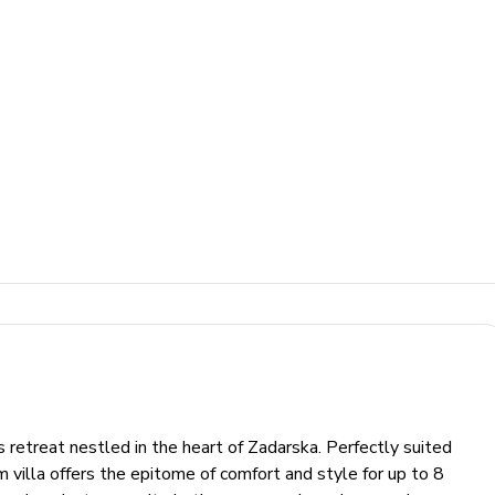
s retreat nestled in the heart of Zadarska. Perfectly suited
om villa offers the epitome of comfort and style for up to 8