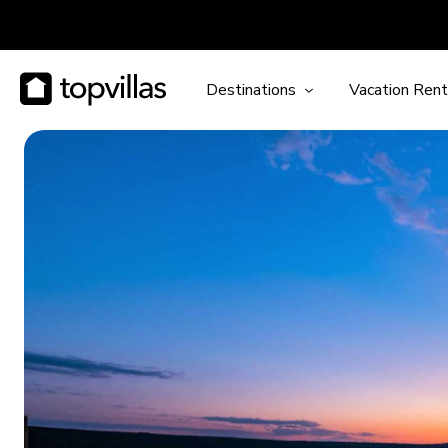
Destinations
Vacation Rent