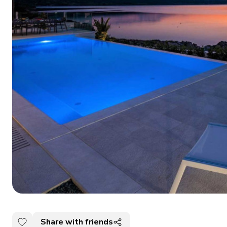
Share with friends