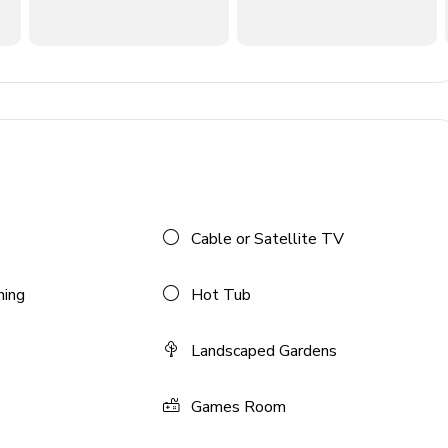
Cable or Satellite TV
ning
Hot Tub
Landscaped Gardens
Games Room