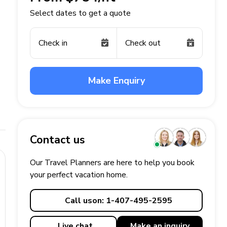
Select dates to get a quote
Check in
Check out
Make Enquiry
Contact us
Our Travel Planners are here to help you book
your perfect
vacation
home.
Call us
on: 1-407-495-2595
Live chat
Make an
inquiry