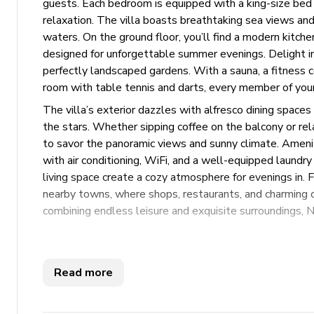
guests. Each bedroom is equipped with a king-size bed 
relaxation. The villa boasts breathtaking sea views a
waters. On the ground floor, you’ll find a modern kitche
designed for unforgettable summer evenings. Delight in 
perfectly landscaped gardens. With a sauna, a fitness c
room with table tennis and darts, every member of your 
The villa’s exterior dazzles with alfresco dining spaces 
the stars. Whether sipping coffee on the balcony or rel
to savor the panoramic views and sunny climate. Amenit
with air conditioning, WiFi, and a well-equipped laundr
living space create a cozy atmosphere for evenings in. F
nearby towns, where shops, restaurants, and charming c
combining endless leisure and exquisite surroundings, No
Key Features
Read more
4 bedrooms
6 bathrooms