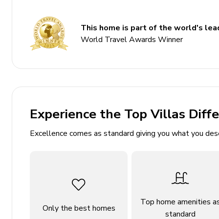
Sleeps 8
350 sq. mt.
This home is part of the world's lead
Private infinity edge pool
World Travel Awards Winner
Hot tub
Home gym includes fitness equipment
Alfresco dining and lounge area
Indoor sauna
Experience the Top Villas Diff
Balcony with ocean views
Excellence comes as standard giving you what you des
Bedrooms
Bedroom 1: King-size beds; en-suite bathroom, fl
Bedroom 2: King-size beds; en-suite bathroom, fl
Bedroom 3: King-size beds; en-suite bathroom, fl
Top home amenities a
Only the best homes
Bedroom 4: King-size beds; en-suite bathroom, fl
standard