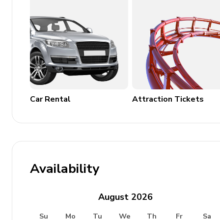
House Rules
No pets are allowed on the property.
Car Rental
Attraction Tickets
Availability
August
2026
Su
Mo
Tu
We
Th
Fr
Sa