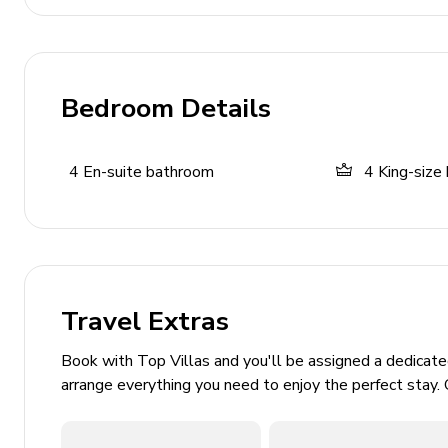
Home Entertainment
Flat-screen TVs in living area and all bedrooms
Bedroom Details
PlayStation 5 with VR
Foosball, table tennis, and darts
4
En-suite bathroom
4
King-size
General
Air conditioning and heating
Bedding and towels included
Washer and dryer
Travel Extras
Dishwasher and Coffee maker
Book with Top Villas and you'll be assigned a dedicat
Iron and ironing board
arrange everything you need to enjoy the perfect stay. 
Safe and secure parking