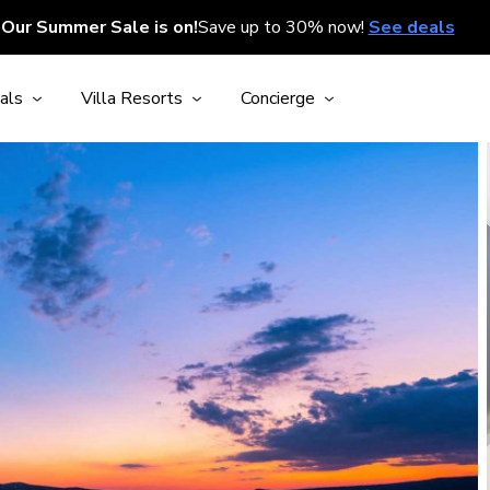
Our Summer Sale is on!
Save up to 30% now!
See deals
als
Villa Resorts
Concierge