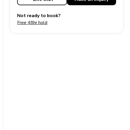
Not ready to book?
Free 48hr hold