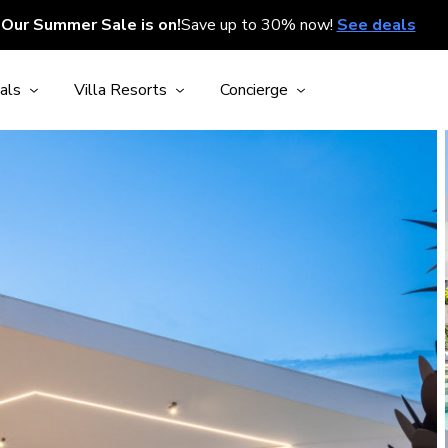
Our Summer Sale is on!
Save up to 30% now!
See deals
als
Villa Resorts
Concierge