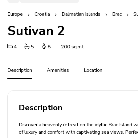
Europe
Croatia
Dalmatian Islands
Brac
Su
Sutivan 2
4
5
8
200 sq.mt
Description
Amenities
Location
Description
Discover a heavenly retreat on the idyllic Brac Island wit
of luxury and comfort with captivating sea views. Perf