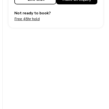
Not ready to book?
Free 48hr hold