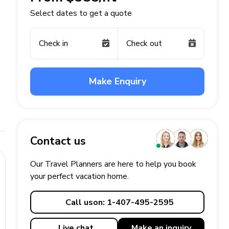
Select dates to get a quote
Check in
Check out
Make Enquiry
Contact us
Our Travel Planners are here to help you book
your perfect
vacation
home.
Call us
on: 1-407-495-2595
Live chat
Make an
inquiry