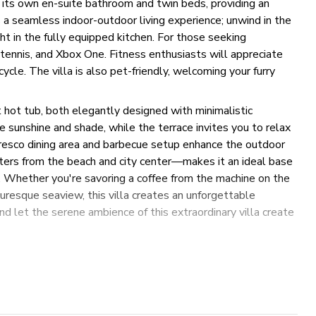
 its own en-suite bathroom and twin beds, providing an
a seamless indoor-outdoor living experience; unwind in the
ht in the fully equipped kitchen. For those seeking
e tennis, and Xbox One. Fitness enthusiasts will appreciate
cycle. The villa is also pet-friendly, welcoming your furry
t hot tub, both elegantly designed with minimalistic
e sunshine and shade, while the terrace invites you to relax
fresco dining area and barbecue setup enhance the outdoor
ters from the beach and city center—makes it an ideal base
re. Whether you're savoring a coffee from the machine on the
cturesque seaview, this villa creates an unforgettable
and let the serene ambience of this extraordinary villa create