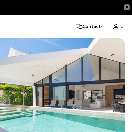
Contact