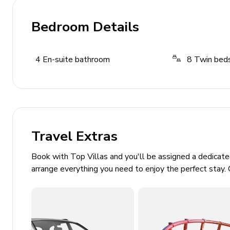
Game room with billiards and table tennis
Bedroom Details
Xbox One and board games
Paddles, snorkel masks, and inflatables
4
En-suite bathroom
8
Twin bed
Fitness & Wellness
Sauna
Fitness equipment
Travel Extras
Stationary bicycle
Book with Top Villas and you'll be assigned a dedicat
General
arrange everything you need to enjoy the perfect stay. 
Air conditioning
Complimentary Wi-Fi
Sound-proofed interior