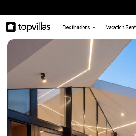
Destinations
Vacation Rent