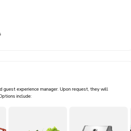
s
ed guest experience manager. Upon request, they will
Options include: