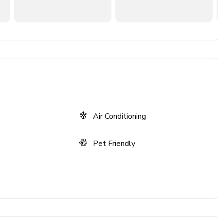
er, kettle, juicer
Air Conditioning
Pet Friendly