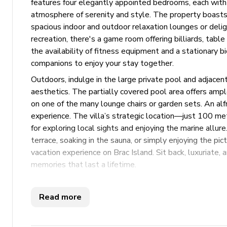
features four elegantly appointed bedrooms, each with
atmosphere of serenity and style. The property boasts 
spacious indoor and outdoor relaxation lounges or delig
recreation, there's a game room offering billiards, tabl
the availability of fitness equipment and a stationary bi
companions to enjoy your stay together.
Outdoors, indulge in the large private pool and adjacen
aesthetics. The partially covered pool area offers ampl
on one of the many lounge chairs or garden sets. An al
experience. The villa’s strategic location—just 100 me
for exploring local sights and enjoying the marine allu
terrace, soaking in the sauna, or simply enjoying the pi
vacation experience on Brac Island. Sit back, luxuriate, 
memories that last a lifetime.
Key Features
Read more
4 bedrooms