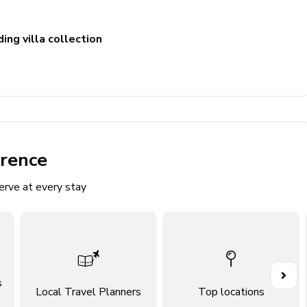
ing villa collection
erence
erve at every stay
ace/balcony
ace/balcony
ace/balcony
s
ace/balcony
Local Travel Planners
Top locations