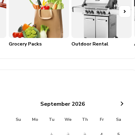
Grocery Packs
Outdoor Rental
September
2026
Su
Mo
Tu
We
Th
Fr
Sa
1
2
3
4
5