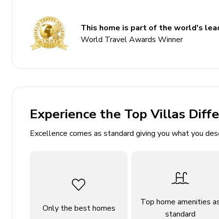
5 bathrooms
Sleeps 8
This home is part of the world's lead
200 sq. mt.
World Travel Awards Winner
Private pool
Hot tub
Sauna
Game room
Experience the Top Villas Diff
Sea view
Excellence comes as standard giving you what you des
Bedrooms
Bedroom 1: En-suite bathroom, 2 twin beds, terr
Bedroom 2: En-suite bathroom, 2 twin beds, terr
Bedroom 3: En-suite bathroom, 2 twin beds, terr
Top home amenities a
Bedroom 4: En-suite bathroom, 2 twin beds, terr
Only the best homes
standard