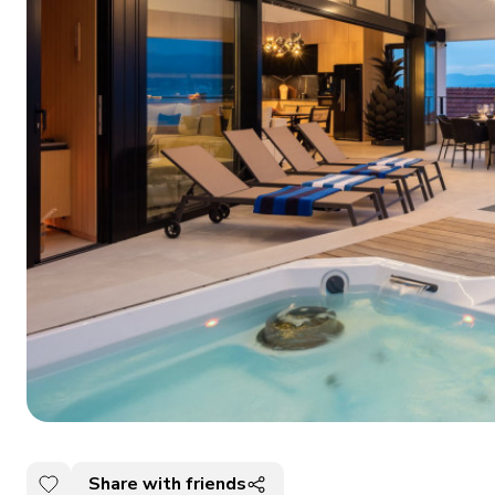
Share with friends