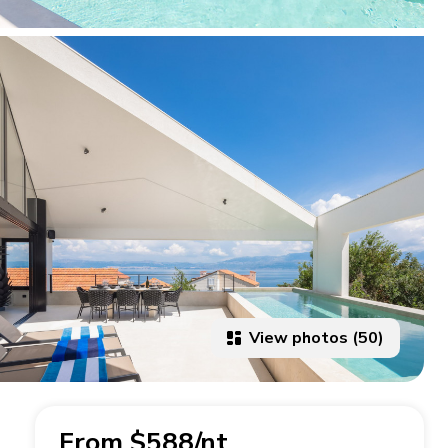
View photos (50)
From $588/nt