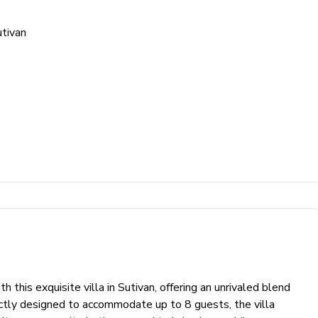
tivan
h this exquisite villa in Sutivan, offering an unrivaled blend
ectly designed to accommodate up to 8 guests, the villa