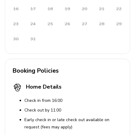
Complimentary parking available
16
17
18
19
20
21
22
Additional Features
23
24
25
26
27
28
29
Beachfront location
30
31
Seaview
Baby cot and chair available on request
Pets accepted under request
Booking Policies
Home Details
Check in from 16:00
Check out by 11:00
Early check in or late check out available on
request (fees may apply)