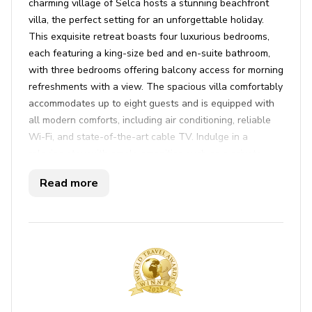
charming village of Selca hosts a stunning beachfront
villa, the perfect setting for an unforgettable holiday.
This exquisite retreat boasts four luxurious bedrooms,
each featuring a king-size bed and en-suite bathroom,
with three bedrooms offering balcony access for morning
refreshments with a view. The spacious villa comfortably
accommodates up to eight guests and is equipped with
all modern comforts, including air conditioning, reliable
Wi-Fi, and state-of-the-art cable TV. Indulge in a
relaxing stay with ample amenities such as a private
sauna, a refreshing pool, and a well-appointed lounge
Read more
area.
Beyond the villa, immerse yourself in the vibrant
surroundings with the ocean as your playground,
offering bicycles, kayaks, and a stand-up paddleboard to
explore the crystalline waters. Delight in alfresco dining
on the terrace with a BBQ feast and unwind with
breathtaking sea views. The villa's prime location allows
for leisurely strolls to nearby restaurants, food bars, and