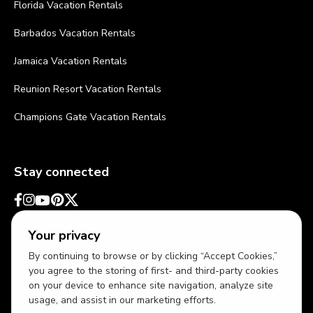
Florida Vacation Rentals
Barbados Vacation Rentals
Jamaica Vacation Rentals
Reunion Resort Vacation Rentals
Champions Gate Vacation Rentals
Stay connected
Your privacy
By continuing to browse or by clicking “Accept Cookies,”
you agree to the storing of first- and third-party cookies
on your device to enhance site navigation, analyze site
usage, and assist in our marketing efforts.