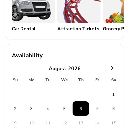
Terrace
Home Entertainment and Extras
Car Rental
Attraction Tickets
Grocery Pa
Satellite TV
Sauna
Free wireless internet
Availability
Complimentary pool towels
August
2026
General Amenities
Su
Mo
Tu
We
Th
Fr
Sa
Air conditioning
1
Heating
Washer and dryer
2
3
4
5
6
7
8
Iron and ironing board
Bedding and towels included
9
10
11
12
13
14
15