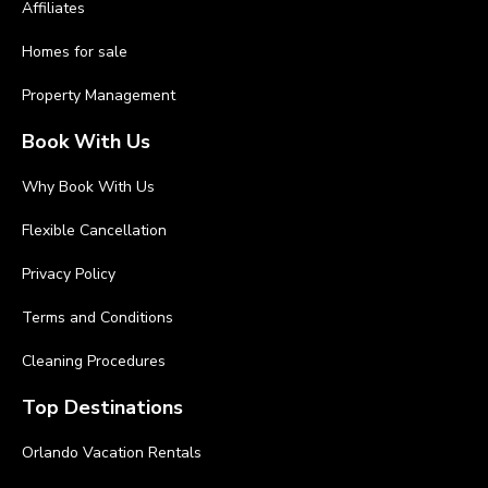
Affiliates
Homes for sale
Property Management
Book With Us
Why Book With Us
Flexible Cancellation
Privacy Policy
Terms and Conditions
Cleaning Procedures
Top Destinations
Orlando Vacation Rentals