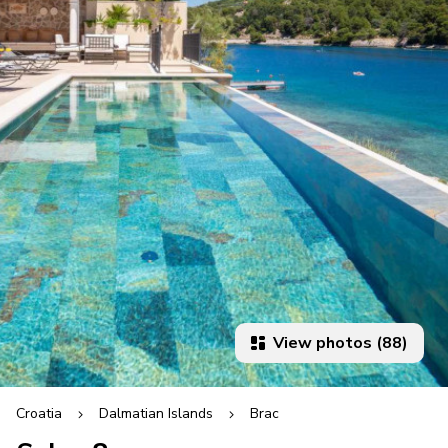
View photos (88)
Croatia
Dalmatian Islands
Brac