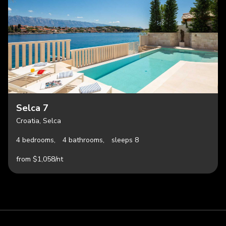
Selca 7
Croatia, Selca
4 bedrooms,
4 bathrooms,
sleeps 8
from $1,058/nt