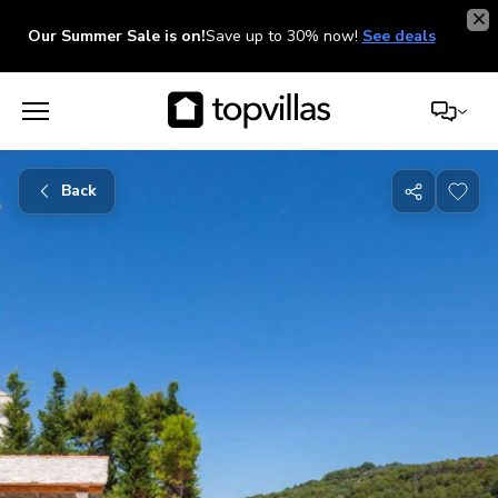
Our Summer Sale is on!
Save up to 30% now!
See deals
Back
Share
with
friends