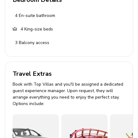
Kitchen and Dining
4
En-suite bathroom
Fully equipped kitchen
Coffee maker
4
King-size beds
Ice maker
3
Balcony access
Oven
Dishwasher
Alfresco dining area
Travel Extras
Pool and Outdoor Area
Book with Top Villas and you'll be assigned a dedicated
guest experience manager. Upon request, they will
Private heated pool (10x3m)
arrange everything you need to enjoy the perfect stay.
Options include:
Enchanting pool lighting
BBQ grill
Outdoor furniture
Beachfront views