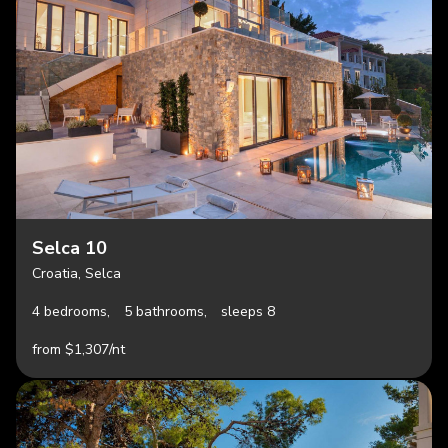
Selca 10
Croatia, Selca
4 bedrooms,
5 bathrooms,
sleeps 8
from $1,307/nt