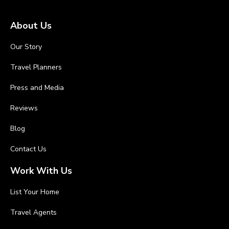
About Us
Our Story
Travel Planners
Press and Media
Reviews
Blog
Contact Us
Work With Us
List Your Home
Travel Agents