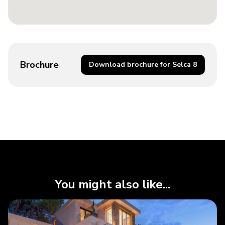
Brochure
Download brochure for Selca 8
You might also like...