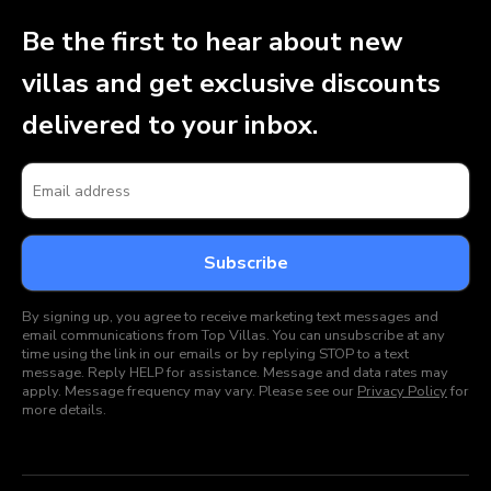
Be the first to hear about new
villas and get exclusive discounts
delivered to your inbox.
By signing up, you agree to receive marketing text messages and
email communications from Top Villas. You can unsubscribe at any
time using the link in our emails or by replying STOP to a text
message. Reply HELP for assistance. Message and data rates may
apply. Message frequency may vary. Please see our
Privacy Policy
for
more details.