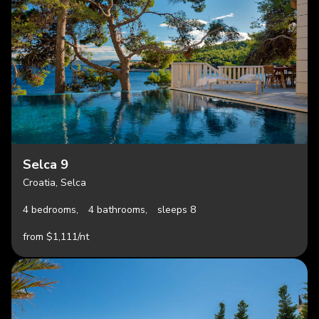
Selca 9
Croatia, Selca
4 bedrooms,
4 bathrooms,
sleeps 8
from $1,111/nt