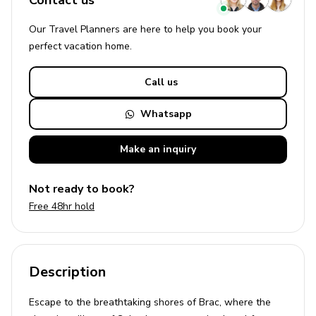
Contact us
Our Travel Planners are here to help you book your
perfect
vacation
home.
Call us
Whatsapp
Make an
inquiry
Not ready to book?
Free 48hr hold
Description
Escape to the breathtaking shores of Brac, where the