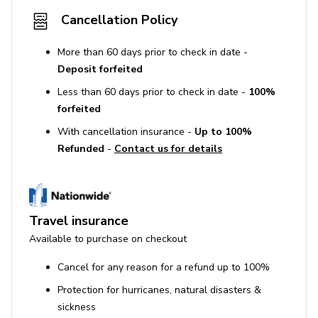
Cancellation Policy
More than 60 days prior to check in date -
Deposit forfeited
Less than 60 days prior to check in date -
100%
forfeited
With cancellation insurance -
Up to 100%
Refunded
-
Contact us for details
Travel insurance
Available to purchase on checkout
Cancel for any reason for a refund up to 100%
Protection for hurricanes, natural disasters &
sickness