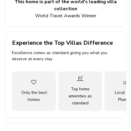
This home is part of the world's leading villa
scenic beaches, with a cocktail bar stimulating vibrant
collection
evening experiences. Just a short walk leads to the neo-
World Travel Awards Winner
romantic Church of Christ the King, surrounded by
Selca's renowned stone craftsmanship. Whether you're
relaxing by the heated pool, soaking in the sauna, or
sipping a vintage from the wine cellar, every moment in
Experience the Top Villas Difference
this heavenly villa is an invitation to unwind and savor
Excellence comes as standard giving you what you
the essence of a dream vacation.
deserve at every stay
Key Features
4 bedrooms
Top home
4 bathrooms
Only the best
Local Tr
amenities as
homes
Planne
Sleeps 8
standard
420 sq. mt.
Private heated pool
Beachfront location