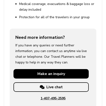
Medical coverage, evacuations & baggage loss or
delay included
Protection for all of the travelers in your group
Need more information?
If you have any queries or need further
information, you can contact us anytime via live
chat or telephone. Our Travel Planners will be
happy to help in any way they can.
Make an
inquiry
Live chat
1-407-495-2595