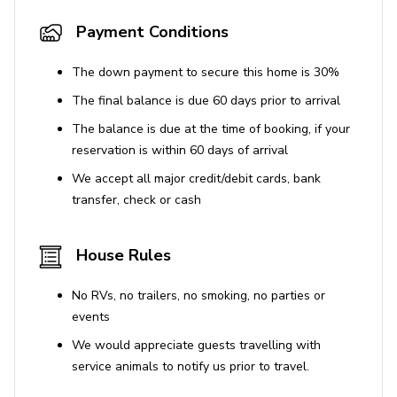
Payment Conditions
The down payment to secure this home is 30%
The final balance is due 60 days prior to arrival
The balance is due at the time of booking, if your
reservation is within 60 days of arrival
We accept all major credit/debit cards, bank
transfer, check or cash
House Rules
No RVs, no trailers, no smoking, no parties or
events
We would appreciate guests travelling with
service animals to notify us prior to travel.