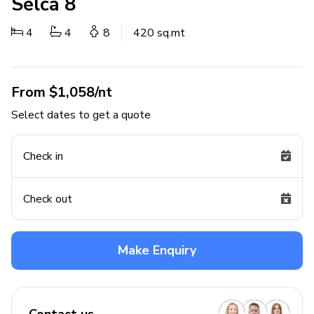
Selca 8
4
4
8
420 sq.mt
From $1,058/nt
Select dates to get a quote
Check in
Check out
Make Enquiry