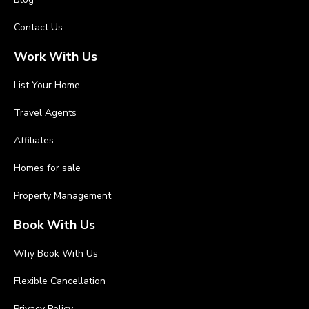
Contact Us
Work With Us
List Your Home
Travel Agents
Affiliates
Homes for sale
Property Management
Book With Us
Why Book With Us
Flexible Cancellation
Privacy Policy