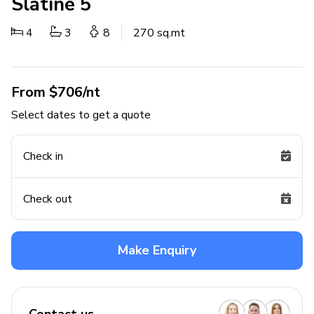
Slatine 5
4
3
8
270 sq.mt
From $706/nt
Select dates to get a quote
Check in
Check out
Make Enquiry