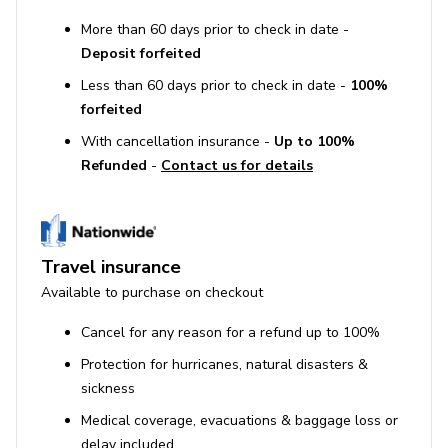
More than 60 days prior to check in date -
Deposit forfeited
Less than 60 days prior to check in date -
100%
forfeited
With cancellation insurance -
Up to 100%
Refunded
-
Contact us for details
Travel insurance
Available to purchase on checkout
Cancel for any reason for a refund up to 100%
Protection for hurricanes, natural disasters &
sickness
Medical coverage, evacuations & baggage loss or
delay included