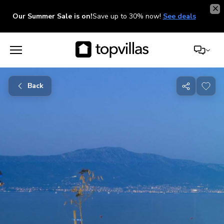
Our Summer Sale is on!
Save up to 30% now!
See deals
Back
Share
with
friends