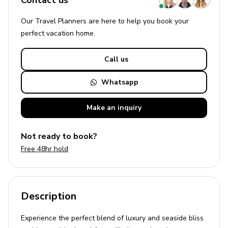
Contact us
Our Travel Planners are here to help you book your
perfect
vacation
home.
Call us
Whatsapp
Make an
inquiry
Not ready to book?
Free 48hr hold
Description
Experience the perfect blend of luxury and seaside bliss