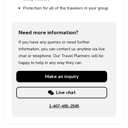
Protection for all of the travelers in your group
Need more information?
If you have any queries or need further
information, you can contact us anytime via live
chat or telephone. Our Travel Planners will be
happy to help in any way they can.
Make an
inquiry
Live chat
1-407-495-2595