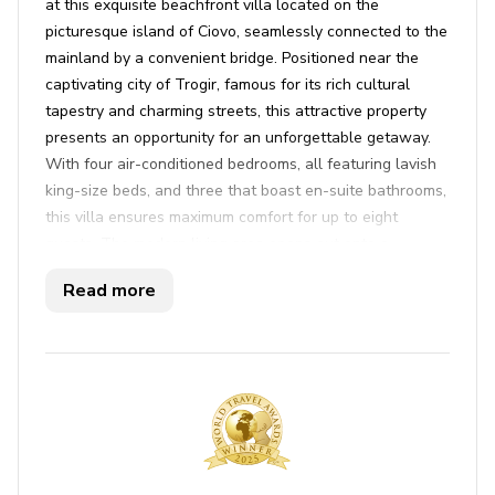
at this exquisite beachfront villa located on the
picturesque island of Ciovo, seamlessly connected to the
mainland by a convenient bridge. Positioned near the
captivating city of Trogir, famous for its rich cultural
tapestry and charming streets, this attractive property
presents an opportunity for an unforgettable getaway.
With four air-conditioned bedrooms, all featuring lavish
king-size beds, and three that boast en-suite bathrooms,
this villa ensures maximum comfort for up to eight
guests. The modern living area opens out onto a
delightful terrace, inviting you to soak up stunning sea
Read more
views. The kitchen is fully equipped for all your culinary
needs, and the available barbecue setup makes it easy
to enjoy alfresco dining. The villa prides itself on high-
quality furnishings throughout the property and offers a
wealth of amenities including cable TV, Wi-Fi, a coffee
maker, and an ice maker.
Indulge in leisure with the villa’s private outdoor pool
and hot tub, perfect for unwinding after a day of