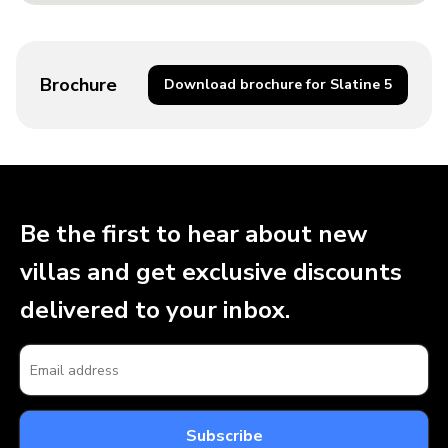
Brochure
Download brochure for Slatine 5
Be the first to hear about new
villas and get exclusive discounts
delivered to your inbox.