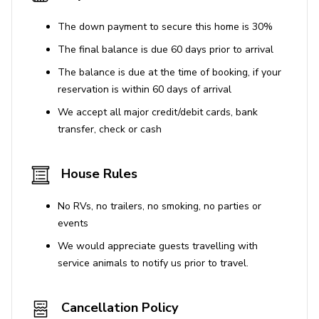
House Rules
The down payment to secure this home is 30%
The final balance is due 60 days prior to arrival
Pets are not allowed
The balance is due at the time of booking, if your
reservation is within 60 days of arrival
We accept all major credit/debit cards, bank
transfer, check or cash
House Rules
No RVs, no trailers, no smoking, no parties or
events
We would appreciate guests travelling with
service animals to notify us prior to travel.
Cancellation Policy