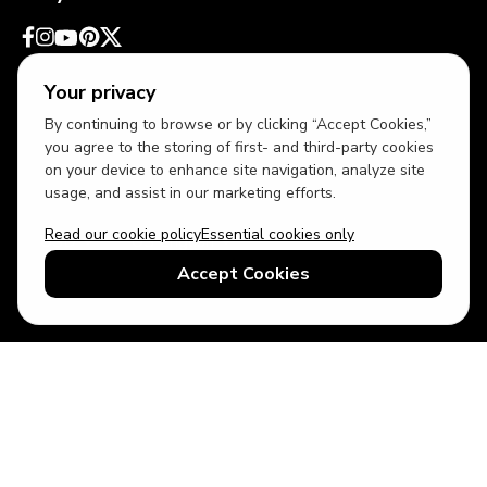
Your privacy
By continuing to browse or by clicking “Accept Cookies,”
you agree to the storing of first- and third-party cookies
on your device to enhance site navigation, analyze site
usage, and assist in our marketing efforts.
Read our cookie policy
Essential cookies only
USD
US English
Accept Cookies
© 2026 Top Villas LLC - All rights reserved - Use of this website
constitutes acceptance of thetopvillas.com terms of use and
privacy policy.
Sitemap