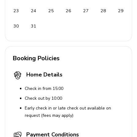
Coffee maker
Ice maker
23
24
25
26
27
28
29
Oven and cooking hob
30
31
Fridge/freezer
Dishwasher
Outdoor Features
Booking Policies
Beach chairs
Home Details
BBQ
Access to the beach right in front of the villa
Check in from 15:00
Free parking
Check out by 10:00
Early check in or late check out available on
Family Friendly
request (fees may apply)
Baby cot available on request
Payment Conditions
Baby chair available on request