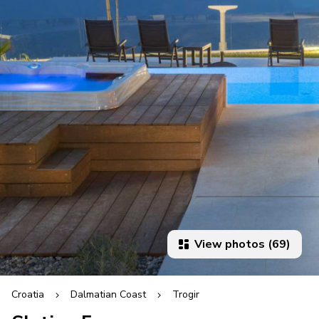
View photos (69)
Croatia
Dalmatian Coast
Trogir