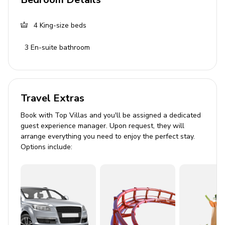
Living Area
4
King-size beds
Modern open-plan living area
3
En-suite bathroom
Fully equipped kitchen
Dining table
Sofa and double sofa
Travel Extras
Terrace access
Book with Top Villas and you'll be assigned a dedicated
guest experience manager. Upon request, they will
Pool Area
arrange everything you need to enjoy the perfect stay.
Options include:
Private outdoor pool
Jacuzzi
BBQ grill
Sun loungers