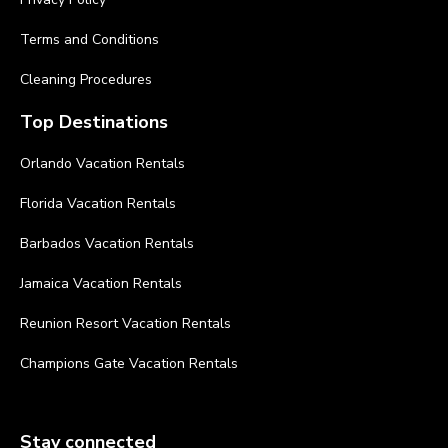
Terms and Conditions
Cleaning Procedures
Top Destinations
Orlando Vacation Rentals
Florida Vacation Rentals
Barbados Vacation Rentals
Jamaica Vacation Rentals
Reunion Resort Vacation Rentals
Champions Gate Vacation Rentals
Stay connected