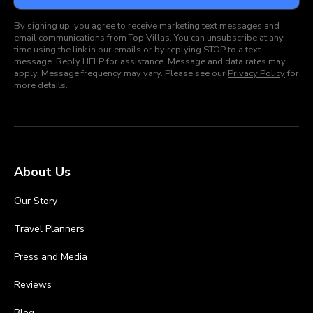
By signing up, you agree to receive marketing text messages and
email communications from Top Villas. You can unsubscribe at any
time using the link in our emails or by replying STOP to a text
message. Reply HELP for assistance. Message and data rates may
apply. Message frequency may vary. Please see our
Privacy Policy
for
more details.
About Us
Our Story
Travel Planners
Press and Media
Reviews
Blog