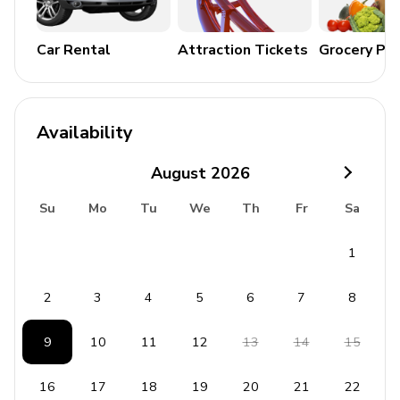
Home Entertainment
Cable/Satellite TV
Car Rental
Attraction Tickets
Grocery Pa
Free Wireless Internet
General Amenities
Availability
Air conditioning
August
2026
Heating
Complimentary Wi-Fi
Su
Mo
Tu
We
Th
Fr
Sa
Iron and ironing board
1
Safe
Washer and dryer
2
3
4
5
6
7
8
Bedding and towels included
9
10
11
12
13
14
15
Kitchen Amenities
16
17
18
19
20
21
22