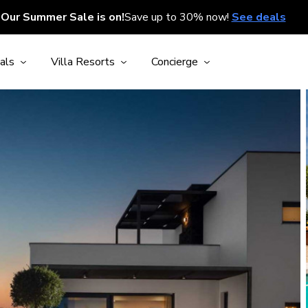
Our Summer Sale is on!
Save up to 30% now!
See deals
als
Villa Resorts
Concierge