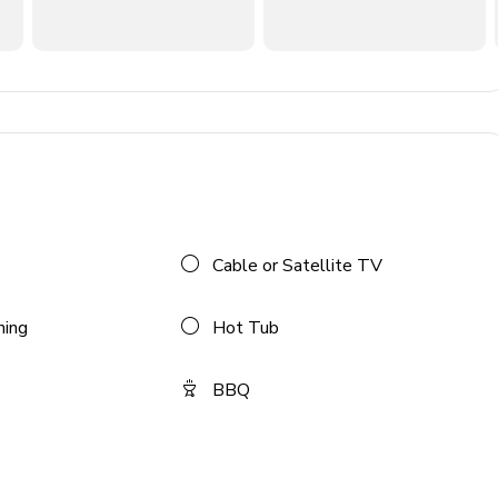
 provided
Cable or Satellite TV
ning
Hot Tub
BBQ