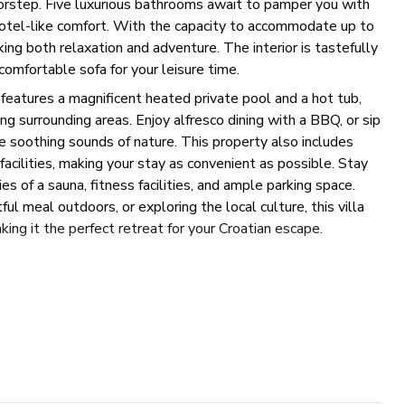
doorstep. Five luxurious bathrooms await to pamper you with
 hotel-like comfort. With the capacity to accommodate up to
eking both relaxation and adventure. The interior is tastefully
 comfortable sofa for your leisure time.
features a magnificent heated private pool and a hot tub,
ing surrounding areas. Enjoy alfresco dining with a BBQ, or sip
he soothing sounds of nature. This property also includes
facilities, making your stay as convenient as possible. Stay
es of a sauna, fitness facilities, and ample parking space.
ul meal outdoors, or exploring the local culture, this villa
ing it the perfect retreat for your Croatian escape.