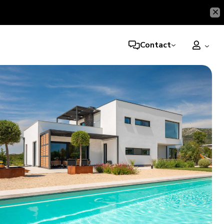
Contact