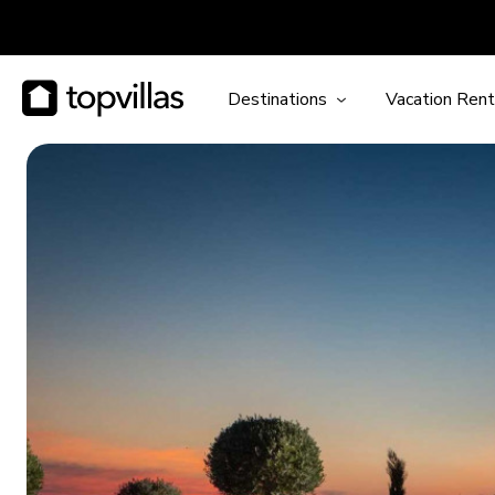
Destinations
Vacation Rent