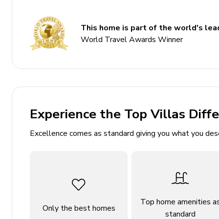
Private heated pool
This home is part of the world's lead
Hot tub
World Travel Awards Winner
Sauna
Landscaped gardens
Bedrooms
Bedroom 1: King-size bed, Outdoor access
Experience the Top Villas Diff
Bedroom 2: King-size bed, Outdoor access
Excellence comes as standard giving you what you des
Bedroom 3: King-size bed, Balcony access, En-su
Bedroom 4: King-size bed
Bedroom 5: King-size bed, Balcony access
Bedroom 6: King-size bed, Outdoor access
Top home amenities a
Only the best homes
Bathrooms
standard