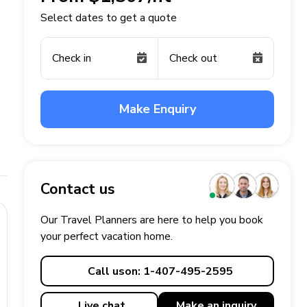
Select dates to get a quote
Check in
Check out
Make Enquiry
Contact us
Our Travel Planners are here to help you book
your perfect
vacation
home.
Call us
on: 1-407-495-2595
Live chat
Make an
inquiry