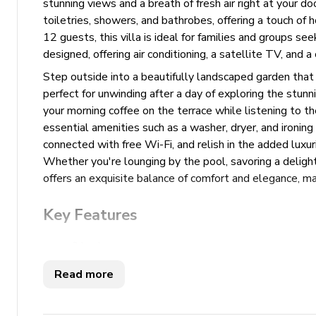
stunning views and a breath of fresh air right at your 
toiletries, showers, and bathrobes, offering a touch of
12 guests, this villa is ideal for families and groups se
designed, offering air conditioning, a satellite TV, and a
Step outside into a beautifully landscaped garden that 
perfect for unwinding after a day of exploring the stunn
your morning coffee on the terrace while listening to t
essential amenities such as a washer, dryer, and ironing 
connected with free Wi-Fi, and relish in the added luxuri
Whether you're lounging by the pool, savoring a delightf
offers an exquisite balance of comfort and elegance, mak
Key Features
6 bedrooms
5 bathrooms
Read more
Sleeps 12
350 sq. mt.