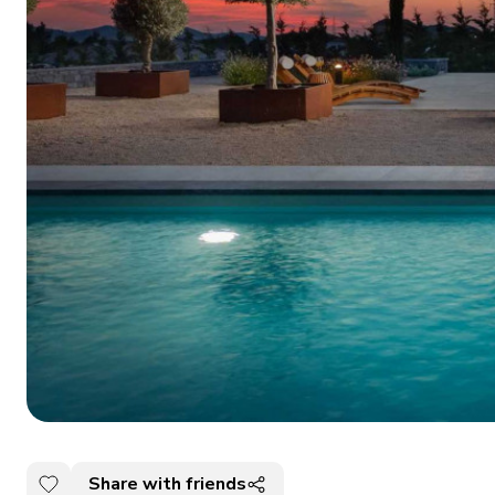
Share with friends