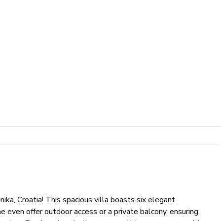
a, Croatia! This spacious villa boasts six elegant
e even offer outdoor access or a private balcony, ensuring