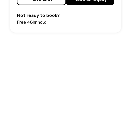
Not ready to book?
Free 48hr hold