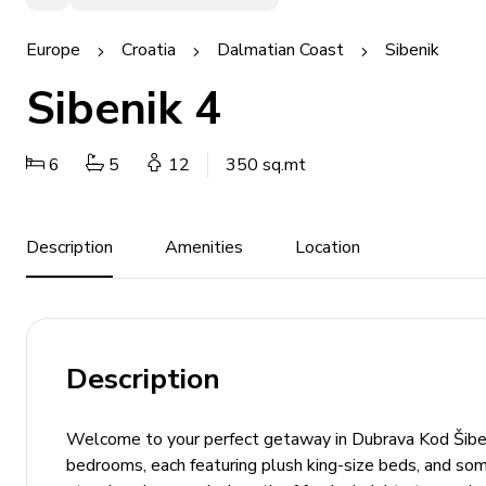
Europe
Croatia
Dalmatian Coast
Sibenik
Sibenik 4
6
5
12
350 sq.mt
Description
Amenities
Location
Description
Welcome to your perfect getaway in Dubrava Kod Šibenik
bedrooms, each featuring plush king-size beds, and som