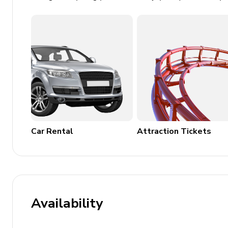
Outdoor Features
Balcony with park views
Garden
Beach chair included
Outdoor dining area and BBQ
This property provides an excellent combination of luxur
gatherings or group vacations.
Car Rental
Attraction Tickets
Availability