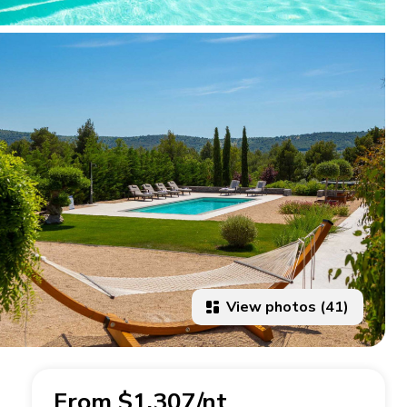
View photos (41)
From $1,307/nt