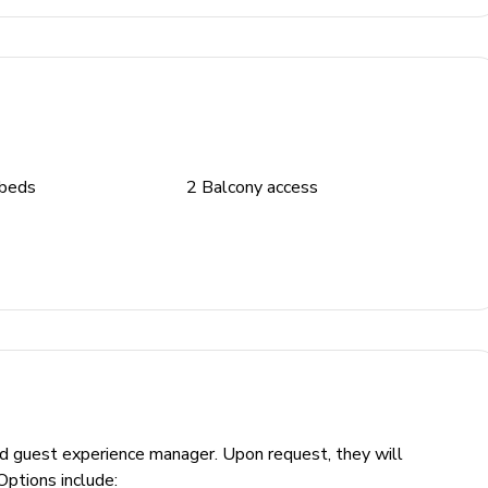
 beds
2
Balcony access
ed guest experience manager. Upon request, they will
Options include: