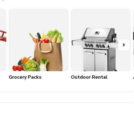
y and comfort, offering a large space suitable for family
Grocery Packs
Outdoor Rental