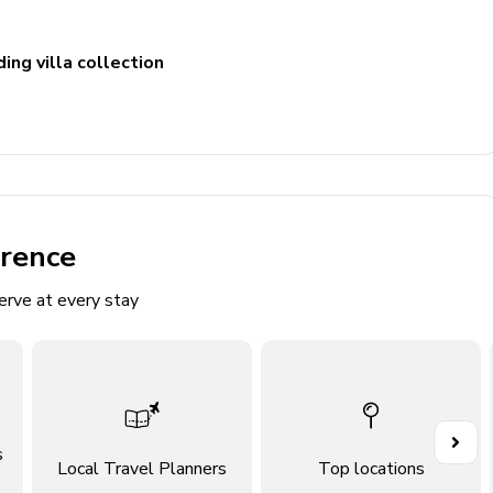
ing villa collection
erence
erve at every stay
ite bathroom
s
Local Travel Planners
Top locations