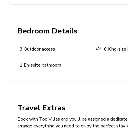
Entertainment & Connectivity
Satellite TV
Bedroom Details
Wireless internet
3
Outdoor access
6
King-size
General Amenities
Air conditioning and heating
1
En-suite bathroom
Washer and dryer
Iron & ironing board
Bed linen and towels provided
Parking available
Travel Extras
Fitness facilities
Baby cot and chair available on request
Book with Top Villas and you'll be assigned a dedicat
arrange everything you need to enjoy the perfect stay. 