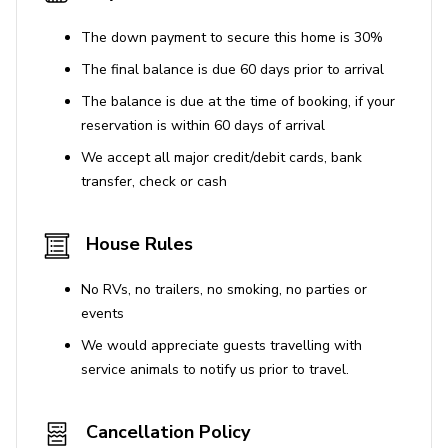
The down payment to secure this home is 30%
The final balance is due 60 days prior to arrival
The balance is due at the time of booking, if your
reservation is within 60 days of arrival
We accept all major credit/debit cards, bank
transfer, check or cash
House Rules
No RVs, no trailers, no smoking, no parties or
events
We would appreciate guests travelling with
service animals to notify us prior to travel.
Cancellation Policy