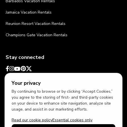
Barbados Vacation Rentals
Jamaica Vacation Rentals
Reunion Resort Vacation Rentals
Champions Gate Vacation Rentals
Stay connected
Your privacy
By continuing to browse or by clicking “Accept Cookies,”
you agree to the storing of first- and third-party cookies
on your device to enhance site navigation, analyze site
usage, and assist in our marketing efforts.
Read our cookie policy
Essential cookies only
USD
US English