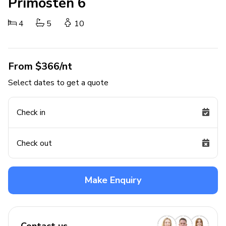
Primosten 6
4
5
10
From $366/nt
Select dates to get a quote
Check in
Check out
Make Enquiry