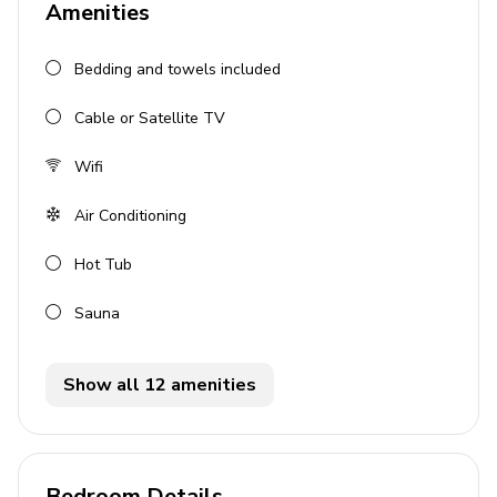
Amenities
5 bathrooms
Bedding and towels included
Sleeps 10
Private, heated infinity-edge pool
Cable or Satellite TV
Private balcony
Wifi
Pool table
Hot tub
Air Conditioning
Sauna
Hot Tub
Bedrooms
Sauna
Bedroom 1: King-size bed
Bedroom 2: Twin beds
Show all 12 amenities
Bedroom 3: Twin beds
Bedroom 4: King-size bed
Bedroom Details