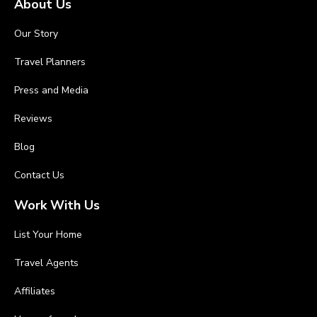
About Us
Our Story
Travel Planners
Press and Media
Reviews
Blog
Contact Us
Work With Us
List Your Home
Travel Agents
Affiliates