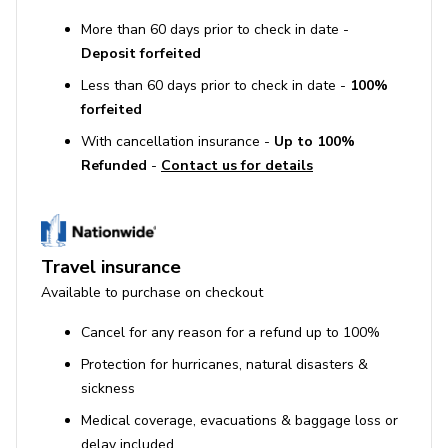
More than 60 days prior to check in date -
Deposit forfeited
Less than 60 days prior to check in date -
100%
forfeited
With cancellation insurance -
Up to 100%
Refunded
-
Contact us for details
Travel insurance
Available to purchase on checkout
Cancel for any reason for a refund up to 100%
Protection for hurricanes, natural disasters &
sickness
Medical coverage, evacuations & baggage loss or
delay included