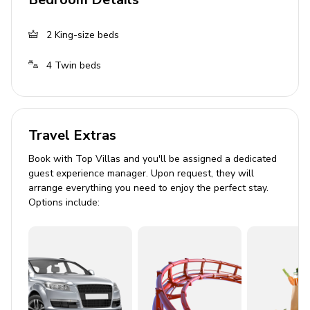
Living Area
2
King-size beds
Spacious living room
Fully equipped kitchen
4
Twin beds
Dining area
Lounge seating area
Travel Extras
Outdoor Area
Book with Top Villas and you'll be assigned a dedicated
Private pool
guest experience manager. Upon request, they will
arrange everything you need to enjoy the perfect stay.
Sunloungers
Options include:
Alfresco dining area
Covered lanai
Private balcony
Home Entertainment