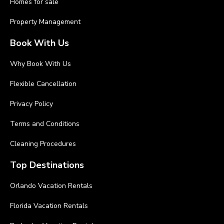
Homes for sale
Property Management
Book With Us
Why Book With Us
Flexible Cancellation
Privacy Policy
Terms and Conditions
Cleaning Procedures
Top Destinations
Orlando Vacation Rentals
Florida Vacation Rentals