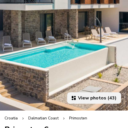
View photos (43)
Croatia
Dalmatian Coast
Primosten