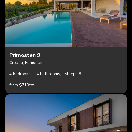
Primosten 9
Croatia, Primosten
4 bedrooms,
4 bathrooms,
sleeps 8
from $719/nt