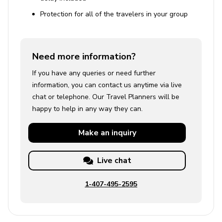
Protection for all of the travelers in your group
Need more information?
If you have any queries or need further
information, you can contact us anytime via live
chat or telephone. Our Travel Planners will be
happy to help in any way they can.
Make an
inquiry
Live chat
1-407-495-2595