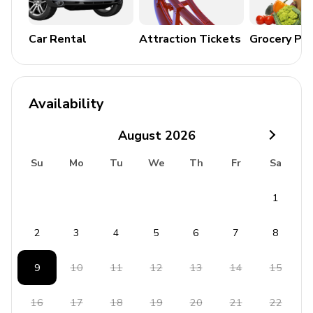
Cable or Satellite TV
Pool table
Car Rental
Attraction Tickets
Grocery Pa
Complimentary Wi-Fi
Sauna
Hot tub
Availability
General
August
2026
Air conditioning and heating
Su
Mo
Tu
We
Th
Fr
Sa
Bedding and towels included
1
Washer and dryer
Iron and ironing board
2
3
4
5
6
7
8
Coffee maker
9
10
11
12
13
14
15
Parking
Children welcome
16
17
18
19
20
21
22