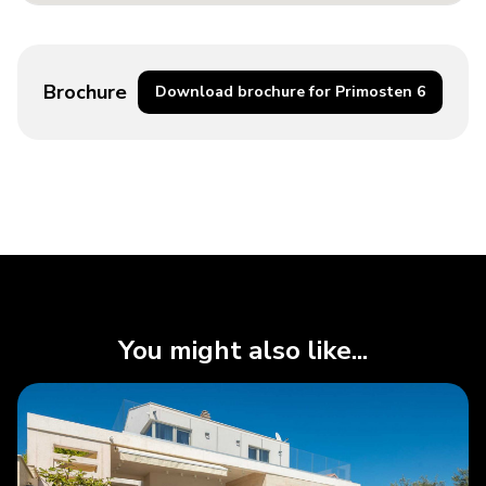
Brochure
Download brochure for Primosten 6
You might also like...