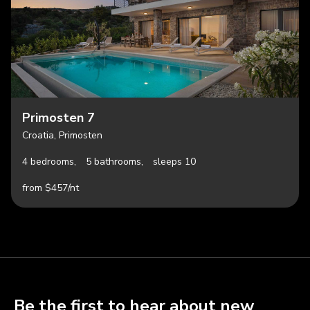
Primosten 7
Croatia, Primosten
4 bedrooms,
5 bathrooms,
sleeps 10
from $457/nt
Be the first to hear about new