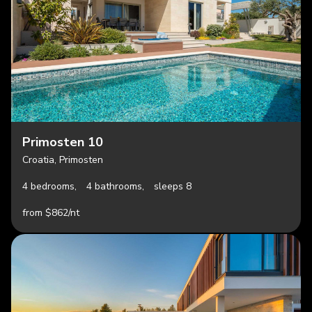
Primosten 10
Croatia, Primosten
4 bedrooms,
4 bathrooms,
sleeps 8
from $862/nt