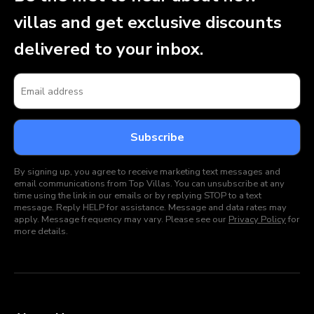
villas and get exclusive discounts
delivered to your inbox.
By signing up, you agree to receive marketing text messages and
email communications from Top Villas. You can unsubscribe at any
time using the link in our emails or by replying STOP to a text
message. Reply HELP for assistance. Message and data rates may
apply. Message frequency may vary. Please see our
Privacy Policy
for
more details.