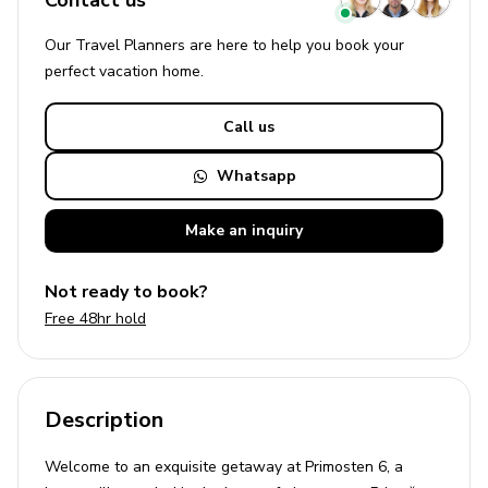
Contact us
Our Travel Planners are here to help you book your
perfect
vacation
home.
Call us
Whatsapp
Make an
inquiry
Not ready to book?
Free 48hr hold
Description
Welcome to an exquisite getaway at Primosten 6, a