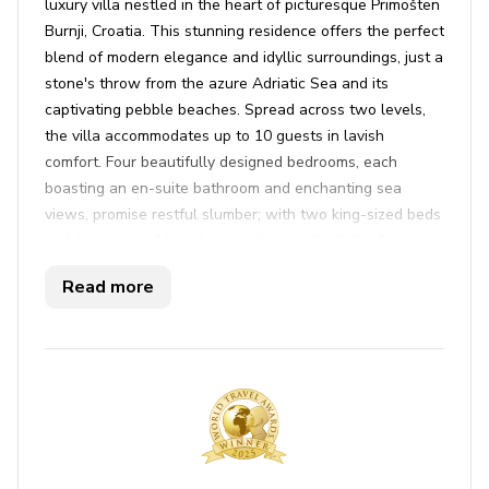
luxury villa nestled in the heart of picturesque Primošten
Burnji, Croatia. This stunning residence offers the perfect
blend of modern elegance and idyllic surroundings, just a
stone's throw from the azure Adriatic Sea and its
captivating pebble beaches. Spread across two levels,
the villa accommodates up to 10 guests in lavish
comfort. Four beautifully designed bedrooms, each
boasting an en-suite bathroom and enchanting sea
views, promise restful slumber; with two king-sized beds
and two pairs of twin beds optimizing flexibility for
families and groups. Immerse yourself in the
Read more
contemporary interiors, where style meets functionality.
A sophisticated living room opens directly onto the pool
terrace, setting the stage for both relaxation and
entertainment. The fully equipped kitchen and dining
area invite culinary adventures, while the dedicated spa
area ensures indulgent respite, with a sauna and hot tub
offering ultimate relaxation.
The exterior of Primosten 6 is equally inviting, with a