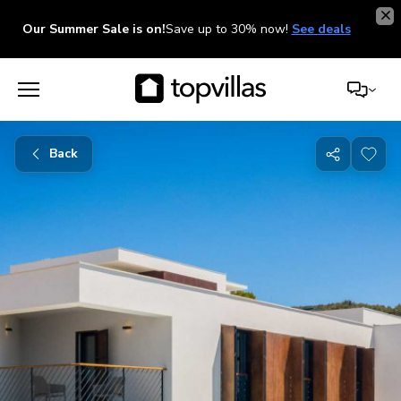
Our Summer Sale is on!
Save up to 30% now!
See deals
Back
Share
with
friends