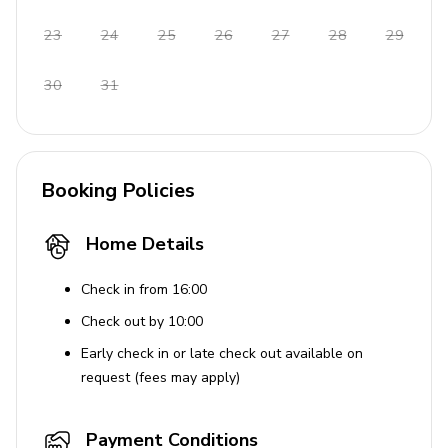
House Rules
23
24
25
26
27
28
29
No pets allowed
30
31
Booking Policies
Home Details
Check in from 16:00
Check out by 10:00
Early check in or late check out available on
request (fees may apply)
Payment Conditions