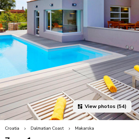
View photos (54)
Croatia
Dalmatian Coast
Makarska