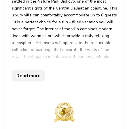
settled in the Nature Park Biokovo, one of the most
significant sights of the Central Dalmatian coastline. This
luxury villa can comfortably accommodate up to 8 guests
. It is a perfect choice for a fun - filled vacation you will
never forget. The interior of the villa combines modern
lines with warm colors which provide a truly relaxing
atmosphere. Art lovers will appreciate the remarkable
collection of paintings that decorate the walls of the
villa. The elegance in balance with harmony extends
throughout the villa. The minimalistic furnished ground
floor consists of an open space kitchen, dining and
Read more
sitting area. The kitchen and dining area are fully
equipped and furnished with all the necessary
appliances. On the same floor, there is a bedroom with
an en suite bathroom and the exit to the terrace. For a
completely comfortable stay, there is also a laundry
room, a toilet, a storage area, a sauna and a fitness
room. Outdoor you can relax while you are sunbathing
and swimming in the large infinity pool in front of the