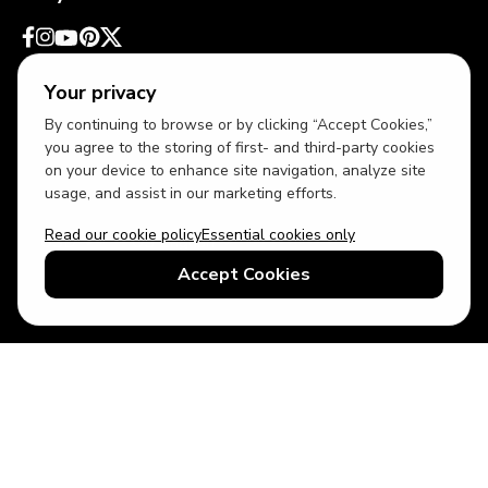
Your privacy
By continuing to browse or by clicking “Accept Cookies,”
you agree to the storing of first- and third-party cookies
on your device to enhance site navigation, analyze site
usage, and assist in our marketing efforts.
Read our cookie policy
Essential cookies only
USD
US English
Accept Cookies
© 2026 Top Villas LLC - All rights reserved - Use of this website
constitutes acceptance of thetopvillas.com terms of use and
privacy policy.
Sitemap