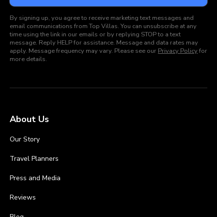
By signing up, you agree to receive marketing text messages and
email communications from Top Villas. You can unsubscribe at any
time using the link in our emails or by replying STOP to a text
message. Reply HELP for assistance. Message and data rates may
apply. Message frequency may vary. Please see our
Privacy Policy
for
more details.
About Us
Our Story
Travel Planners
Press and Media
Reviews
Blog