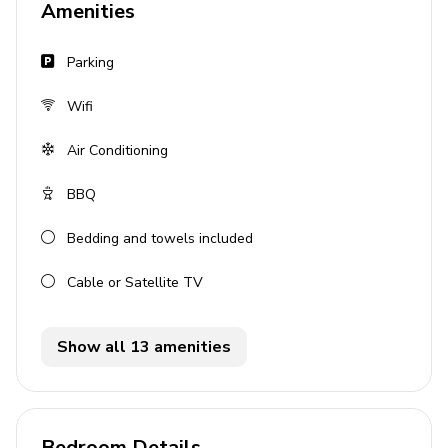
Amenities
Bedroom 4 - 2 twin beds
Parking
Living area
Wifi
Open-plan living area
Fully equipped kitchen
Air Conditioning
Dining area
BBQ
Tastefully furnished living room with comfortable
sofas and TV
Bedding and towels included
Cable or Satellite TV
Wellness area
Home gym
Show all 13 amenities
Sauna
Outdoor area
Bedroom Details