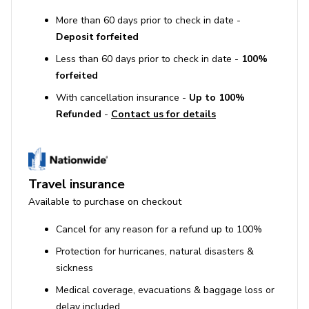
More than 60 days prior to check in date -
Deposit forfeited
Less than 60 days prior to check in date -
100%
forfeited
With cancellation insurance -
Up to 100%
Refunded
-
Contact us for details
Travel insurance
Available to purchase on checkout
Cancel for any reason for a refund up to 100%
Protection for hurricanes, natural disasters &
sickness
Medical coverage, evacuations & baggage loss or
delay included