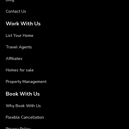
Contact Us
Work With Us
List Your Home
Travel Agents
Affiliates
Homes for sale
Property Management
Book With Us
Why Book With Us
Flexible Cancellation
Privacy Policy