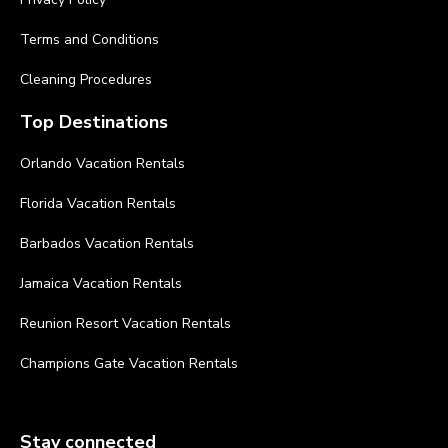
Terms and Conditions
Cleaning Procedures
Top Destinations
Orlando Vacation Rentals
Florida Vacation Rentals
Barbados Vacation Rentals
Jamaica Vacation Rentals
Reunion Resort Vacation Rentals
Champions Gate Vacation Rentals
Stay connected