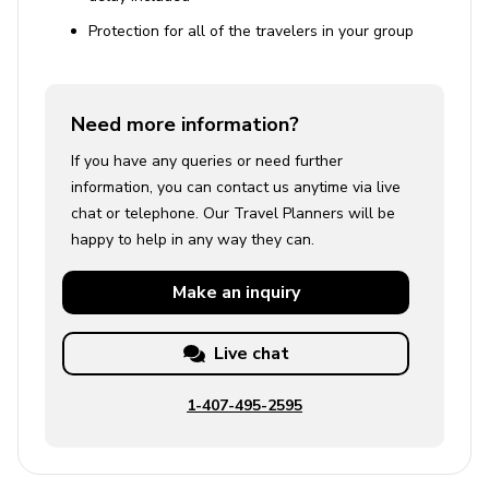
Protection for all of the travelers in your group
Need more information?
If you have any queries or need further
information, you can contact us anytime via live
chat or telephone. Our Travel Planners will be
happy to help in any way they can.
Make an
inquiry
Live chat
1-407-495-2595