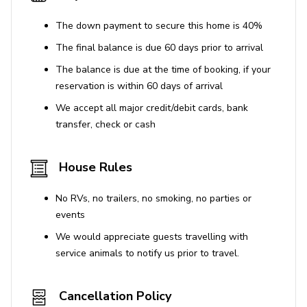
The down payment to secure this home is 40%
The final balance is due 60 days prior to arrival
The balance is due at the time of booking, if your
reservation is within 60 days of arrival
We accept all major credit/debit cards, bank
transfer, check or cash
House Rules
No RVs, no trailers, no smoking, no parties or
events
We would appreciate guests travelling with
service animals to notify us prior to travel.
Cancellation Policy