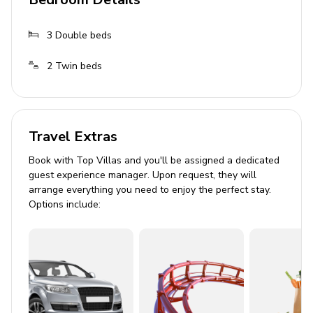
Private infinity pool (heating currently unavailable)
Sun loungers
3
Double beds
Alfresco dining area
2
Twin beds
Outdoor fireplace with grill
Sports facility
Multifunctional sport court for tennis, basketball
Travel Extras
and mini football
Book with Top Villas and you'll be assigned a dedicated
9-ball mini golf course
guest experience manager. Upon request, they will
arrange everything you need to enjoy the perfect stay.
Bocce court
Options include:
Outdoor swimming pool with bathroom facilities
All sports equipment included
General
Air conditioning