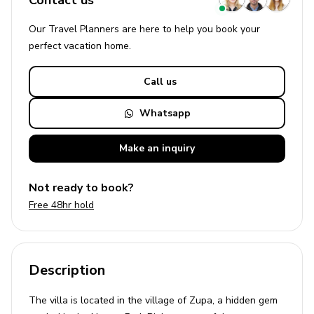
Contact us
Our Travel Planners are here to help you book your
perfect
vacation
home.
Call us
Whatsapp
Make an
inquiry
Not ready to book?
Free 48hr hold
Description
The villa is located in the village of Zupa, a hidden gem