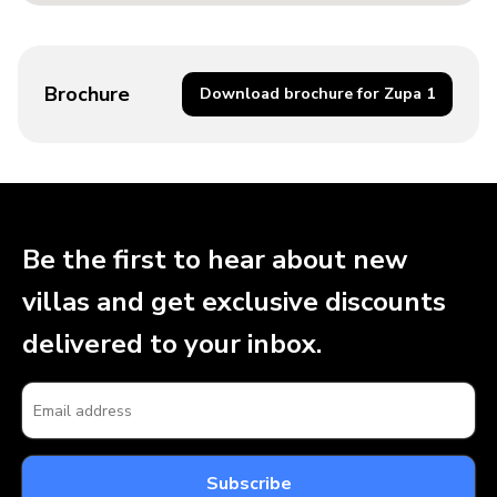
Brochure
Download brochure for Zupa 1
Be the first to hear about new
villas and get exclusive discounts
delivered to your inbox.