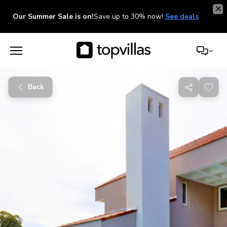
Our Summer Sale is on!
Save up to 30% now!
See deals
Back
Share
with
friends