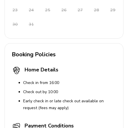
Final cleaning
23
24
25
26
27
28
29
Bedding and towels
30
31
Garden and pool maintenance
Complimentary Welcome Pack - Pack includes
essentials such as butter, jam, cheese, toast
bread, ham, milk, juice, and a selection of fresh
Booking Policies
fruits
Beach towels included
Home Details
Places of interest
Check in from 16:00
Town centre: 14 KM
Check out by 10:00
Nearest beach: 24 KM
Early check in or late check out available on
request (fees may apply)
Sea: 24000 M
Nearest restaurant: 14 KM
Payment Conditions
Nearest ferry port: 76 KM