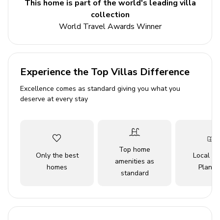
This home is part of the world's leading villa
villa. For complete pleasure, there is a fireplace with grill
collection
and dining furniture.
World Travel Awards Winner
Key Features
4 bedrooms
Experience the Top Villas Difference
4 bathrooms
Excellence comes as standard giving you what you
Sleeps 8
deserve at every stay
Private pool
Home gym
Sauna
Top home
Only the best
Local Tr
amenities as
Bedrooms
homes
Planne
standard
Bedroom 1 - Double bed
Bedroom 2 - Double bed
Bedroom 3 - Double bed