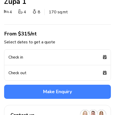
Zupa 1
4
4
8
170 sq.mt
From $315/nt
Select dates to get a quote
Check in
Check out
Make Enquiry