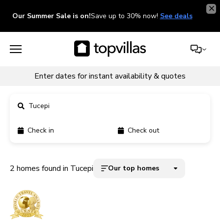
Our Summer Sale is on!
Save up to 30% now!
See deals
Enter dates for instant availability & quotes
Tucepi
Check in
Check out
11900+ homes
5000+ homes
2 homes found in Tucepi
Our top homes
1800+ homes
240+ homes