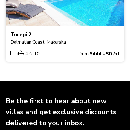
Tucepi 2
Dalmatian Coast, Makarska
4
4
10
from
$444
USD
/nt
Be the first to hear about new
villas and get exclusive discounts
delivered to your inbox.