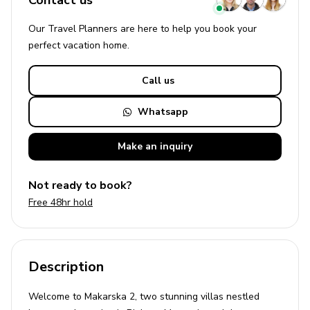
Contact us
Our Travel Planners are here to help you book your
perfect
vacation
home.
Call us
Whatsapp
Make an
inquiry
Not ready to book?
Free 48hr hold
Description
Welcome to Makarska 2, two stunning villas nestled