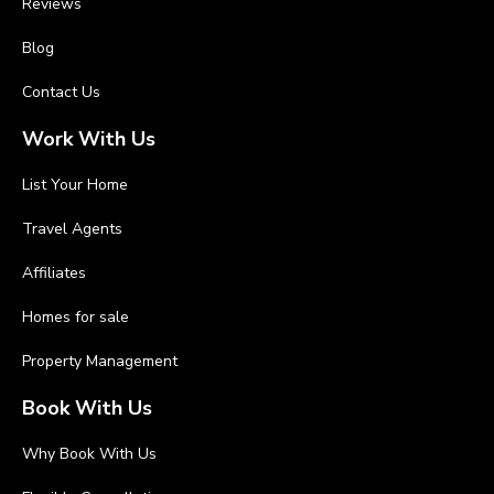
Reviews
Blog
Contact Us
Work With Us
List Your Home
Travel Agents
Affiliates
Homes for sale
Property Management
Book With Us
Why Book With Us