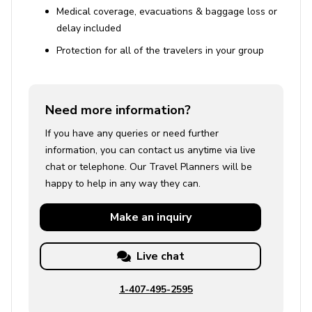
Medical coverage, evacuations & baggage loss or
delay included
Protection for all of the travelers in your group
Need more information?
If you have any queries or need further
information, you can contact us anytime via live
chat or telephone. Our Travel Planners will be
happy to help in any way they can.
Make an
inquiry
Live chat
1-407-495-2595