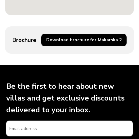
Brochure
Download brochure for Makarska 2
Be the first to hear about new
villas and get exclusive discounts
delivered to your inbox.