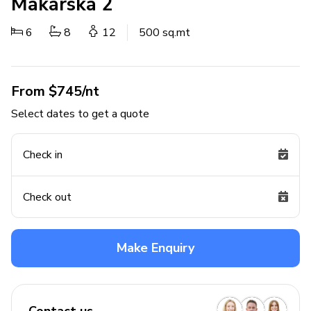
Makarska 2
6
8
12
500 sq.mt
From $745/nt
Select dates to get a quote
Check in
Check out
Make Enquiry