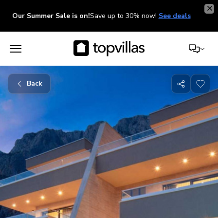
Our Summer Sale is on!
Save up to 30% now!
See deals
Back
Share
with
friends