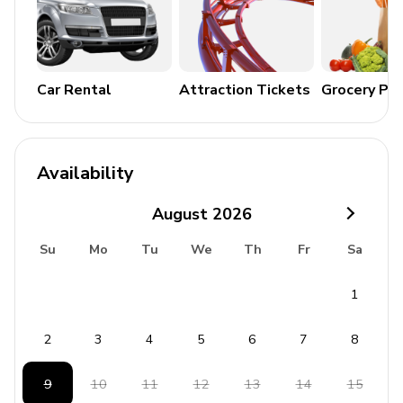
Pool and Outdoor Area
2 private pools
Landscaped gardens
Car Rental
Attraction Tickets
Grocery Pa
Alfresco dining area
Lounge seating area
Panoramic sea views
Availability
General Amenities
August
2026
Air conditioning
Su
Mo
Tu
We
Th
Fr
Sa
Wifi
1
Cable or Satellite TV
Iron and ironing board
2
3
4
5
6
7
8
Washer and dryer
9
10
11
12
13
14
15
Bedding and towels included