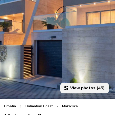
View photos (45)
Croatia
Dalmatian Coast
Makarska