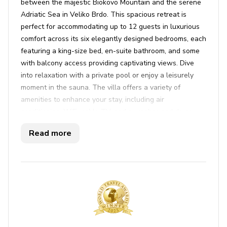
between the majestic Biokovo Mountain and the serene
Adriatic Sea in Veliko Brdo. This spacious retreat is
perfect for accommodating up to 12 guests in luxurious
comfort across its six elegantly designed bedrooms, each
featuring a king-size bed, en-suite bathroom, and some
with balcony access providing captivating views. Dive
into relaxation with a private pool or enjoy a leisurely
moment in the sauna. The villa offers a variety of
amenities to enhance your stay, including air
conditioning, WiFi, cable TV, and a washer and dryer.
The interior is tastefully decorated with neutral tones
Read more
and sleek furniture, creating an inviting home
atmosphere. A large open-plan living area with a modern
kitchen and dining space flows seamlessly onto a
terrace, perfect for sipping your morning coffee while
taking in the panoramic sea views.
Outside, the landscaped gardens provide a tranquil
setting for alfresco dining with an equipped área, while
the nearby beaches of the Makarska Riviera invite guests