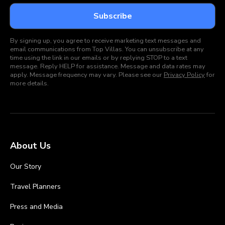
By signing up, you agree to receive marketing text messages and
email communications from Top Villas. You can unsubscribe at any
time using the link in our emails or by replying STOP to a text
message. Reply HELP for assistance. Message and data rates may
apply. Message frequency may vary. Please see our
Privacy Policy
for
more details.
About Us
Our Story
Travel Planners
Press and Media