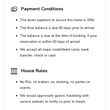
Payment Conditions
The down payment to secure this home is 30%
The final balance is due 60 days prior to arrival
The balance is due at the time of booking, if your
reservation is within 60 days of arrival
We accept all major credit/debit cards, bank
transfer, check or cash
House Rules
No RVs, no trailers, no smoking, no parties or
events
We would appreciate guests travelling with
service animals to notify us prior to travel.