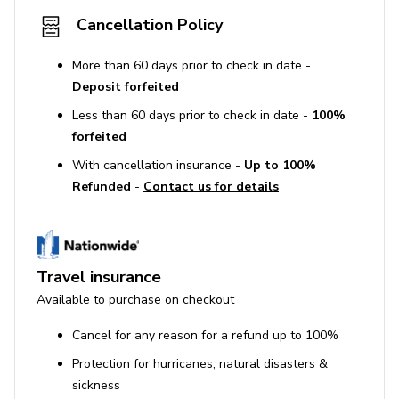
Cancellation Policy
More than 60 days prior to check in date -
Deposit forfeited
Less than 60 days prior to check in date -
100%
forfeited
With cancellation insurance -
Up to 100%
Refunded
-
Contact us for details
Travel insurance
Available to purchase on checkout
Cancel for any reason for a refund up to 100%
Protection for hurricanes, natural disasters &
sickness