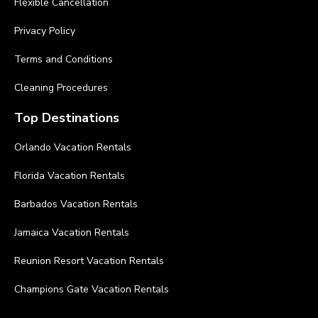
Flexible Cancellation
Privacy Policy
Terms and Conditions
Cleaning Procedures
Top Destinations
Orlando Vacation Rentals
Florida Vacation Rentals
Barbados Vacation Rentals
Jamaica Vacation Rentals
Reunion Resort Vacation Rentals
Champions Gate Vacation Rentals