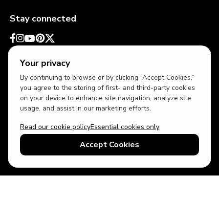
Stay connected
Your privacy
By continuing to browse or by clicking “Accept Cookies,”
you agree to the storing of first- and third-party cookies
on your device to enhance site navigation, analyze site
usage, and assist in our marketing efforts.
Read our cookie policy
Essential cookies only
USD
US English
Accept Cookies
© 2026 Top Villas LLC - All rights reserved - Use of this website
constitutes acceptance of thetopvillas.com terms of use and
privacy policy.
Sitemap