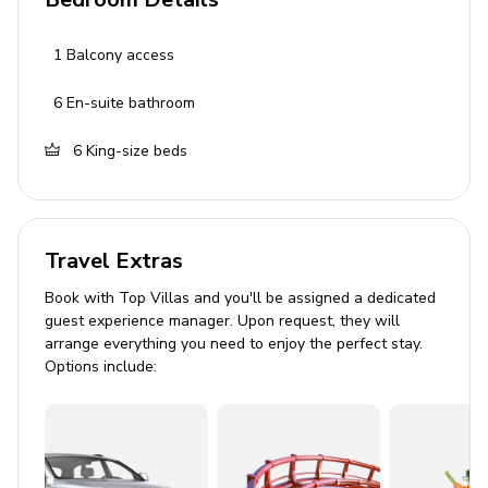
Bedroom 1: King-size bed, en-suite bathroom,
1
Balcony access
balcony access
6
En-suite bathroom
Bedroom 2: King-size bed, en-suite bathroom
Bedroom 3: King-size bed, en-suite bathroom
6
King-size beds
Bedroom 4: King-size bed, en-suite bathroom
Bedroom 5: King-size bed, en-suite bathroom
Bedroom 6: King-size bed, en-suite bathroom
Travel Extras
Living Area
Book with Top Villas and you'll be assigned a dedicated
guest experience manager. Upon request, they will
arrange everything you need to enjoy the perfect stay.
Open-plan living area
Options include:
Lounge seating area
Dining room
Fully equipped kitchen