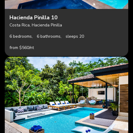
Hacienda Pinilla 10
Costa Rica, Hacienda Pinilla
6 bedrooms,
6 bathrooms,
sleeps 20
from $560/nt