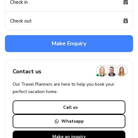
Check in
Check out
Make Enquiry
Contact us
Our Travel Planners are here to help you book your
perfect
vacation
home.
Call us
Whatsapp
Make an
inquiry