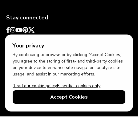
Stay connected
Your privacy
By continuing to browse or by clicking “Accept Cookies,”
you agree to the storing of first- and third-party cookies
on your device to enhance site navigation, analyze site
usage, and assist in our marketing efforts.
Read our cookie policy
Essential cookies only
USD
US English
Accept Cookies
© 2026 Top Villas LLC - All rights reserved - Use of this website
constitutes acceptance of thetopvillas.com terms of use and