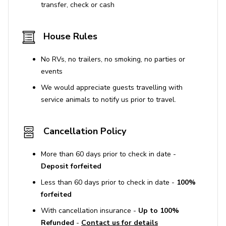
transfer, check or cash
House Rules
No RVs, no trailers, no smoking, no parties or
events
We would appreciate guests travelling with
service animals to notify us prior to travel.
Cancellation Policy
More than 60 days prior to check in date -
Deposit forfeited
Less than 60 days prior to check in date -
100%
forfeited
With cancellation insurance -
Up to 100%
Refunded
-
Contact us for details