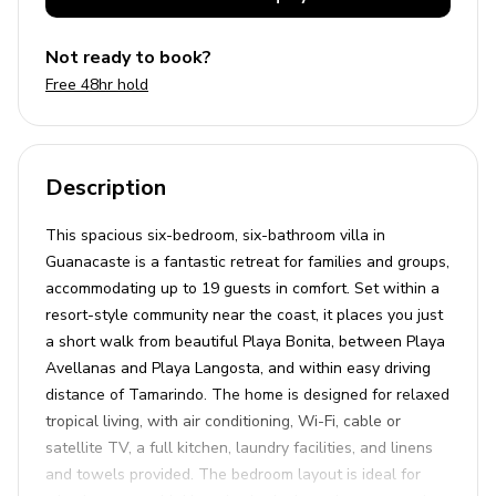
Not ready to book?
Free 48hr hold
Description
This spacious six-bedroom, six-bathroom villa in
Guanacaste is a fantastic retreat for families and groups,
accommodating up to 19 guests in comfort. Set within a
resort-style community near the coast, it places you just
a short walk from beautiful Playa Bonita, between Playa
Avellanas and Playa Langosta, and within easy driving
distance of Tamarindo. The home is designed for relaxed
tropical living, with air conditioning, Wi-Fi, cable or
satellite TV, a full kitchen, laundry facilities, and linens
and towels provided. The bedroom layout is ideal for