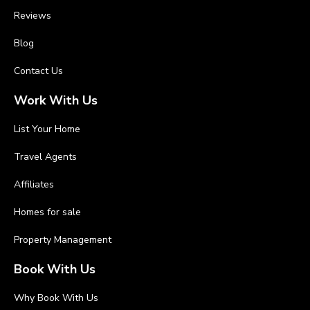
Reviews
Blog
Contact Us
Work With Us
List Your Home
Travel Agents
Affiliates
Homes for sale
Property Management
Book With Us
Why Book With Us