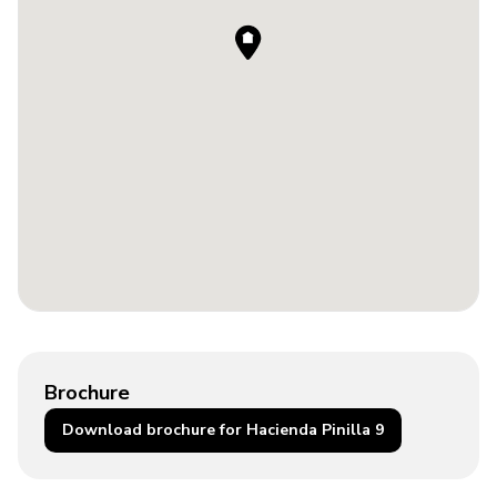
Brochure
Download brochure for Hacienda Pinilla 9