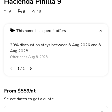
Hacienda Pinilla 9
6
6
19
This home has special offers
20% discount on stays between 8 Aug 2026 and 8
Aug 2028
Offer ends Aug 8, 2028
1 / 2
From $559/nt
Select dates to get a quote