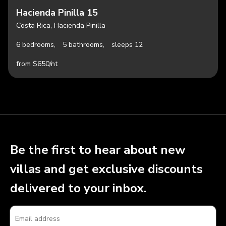
Hacienda Pinilla 15
Costa Rica, Hacienda Pinilla
6 bedrooms,
5 bathrooms,
sleeps 12
from $650/nt
Be the first to hear about new
villas and get exclusive discounts
delivered to your inbox.