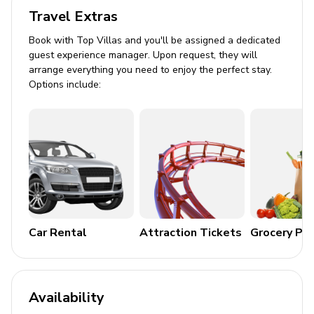
Travel Extras
Flat-screen TVs in living area and all bedrooms
Book with Top Villas and you'll be assigned a dedicated
General
guest experience manager. Upon request, they will
arrange everything you need to enjoy the perfect stay.
Air conditioning throughout
Options include:
Complimentary wifi
Bedding and towels included
Private parking
Rates are based on 12 guests. Nightly fees apply
for additional guests
Hacienda Pinilla amenities
Car Rental
Attraction Tickets
Grocery Pa
The Hacienda Pinilla Beach Club with Beachfront
Infinity Edge Pool, Fitness Center, International
Restaurant, and more
Availability
The Golf Course