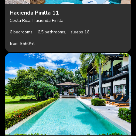
Hacienda Pinilla 11
Costa Rica, Hacienda Pinilla
6 bedrooms,
6.5 bathrooms,
sleeps 16
from $560/nt