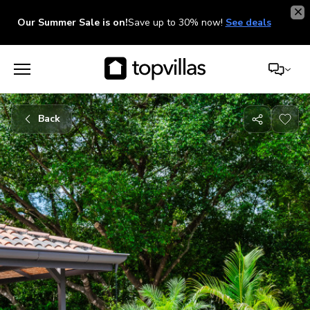
Our Summer Sale is on!
Save up to 30% now!
See deals
Back
Share
with
friends