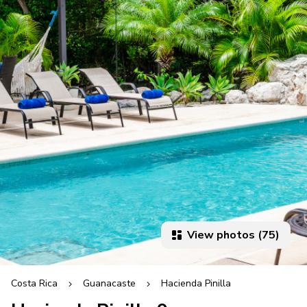
View photos (75)
Costa Rica
Guanacaste
Hacienda Pinilla