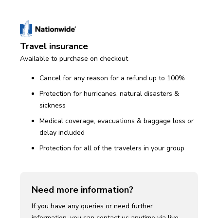
Travel insurance
Available to purchase on checkout
Cancel for any reason for a refund up to 100%
Protection for hurricanes, natural disasters &
sickness
Medical coverage, evacuations & baggage loss or
delay included
Protection for all of the travelers in your group
Need more information?
If you have any queries or need further
information, you can contact us anytime via live