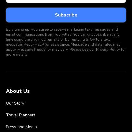
By signing up, you agree to receive marketing text messages and
email communications from Top Villas. You can unsubscribe at any
time using the link in our emails or by replying STOP to a text
message. Reply HELP for assistance. Message and data rates may
apply. Message frequency may vary. Please see our
Privacy Policy
for
more details.
About Us
Our Story
Travel Planners
Press and Media