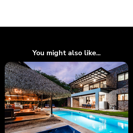
You might also like...