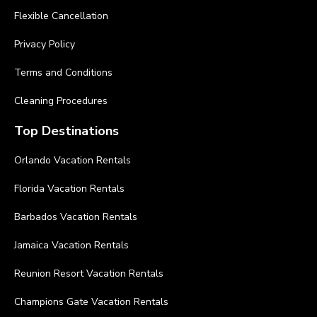
Flexible Cancellation
Privacy Policy
Terms and Conditions
Cleaning Procedures
Top Destinations
Orlando Vacation Rentals
Florida Vacation Rentals
Barbados Vacation Rentals
Jamaica Vacation Rentals
Reunion Resort Vacation Rentals
Champions Gate Vacation Rentals