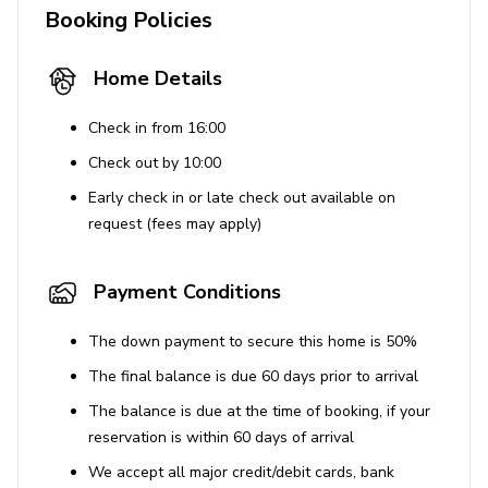
Booking Policies
kids under 10 years old. This fee is charged on-
site.
Home Details
Check in from 16:00
Check out by 10:00
Early check in or late check out available on
request (fees may apply)
Payment Conditions
The down payment to secure this home is 50%
The final balance is due 60 days prior to arrival
The balance is due at the time of booking, if your
reservation is within 60 days of arrival
We accept all major credit/debit cards, bank