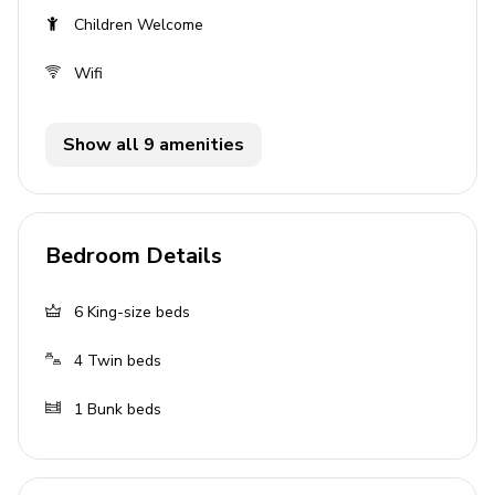
Living area
Children Welcome
Open-plan living area
Wifi
Fully equipped kitchen
Breakfast bar with seating
Show all 9 amenities
Dining table and chairs
Tastefully furnished living room with flat-screen
TV and comfortable sofas
Bedroom Details
Pool area
6
King-size beds
Private pool
4
Twin beds
Sunloungers
Covered lanai with alfresco dining area and
1
Bunk beds
outdoor kitchen
Home entertainment