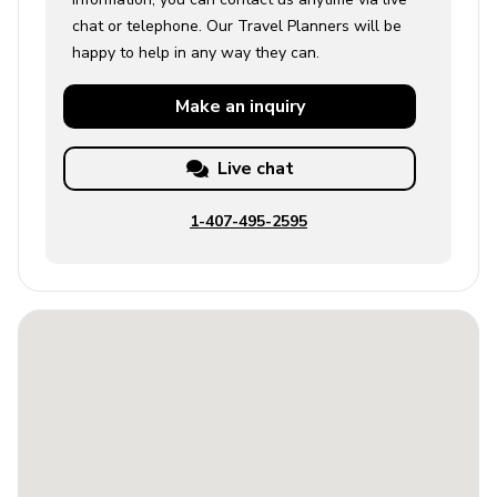
chat or telephone. Our Travel Planners will be
happy to help in any way they can.
Make an
inquiry
Live chat
1-407-495-2595