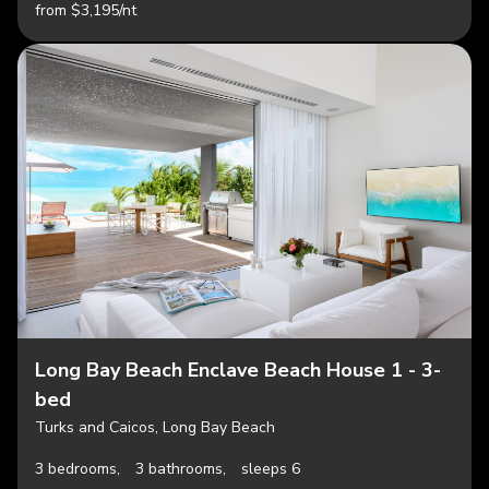
from $3,195/nt
Long Bay Beach Enclave Beach House 1 - 3-
bed
Turks and Caicos, Long Bay Beach
3 bedrooms,
3 bathrooms,
sleeps 6