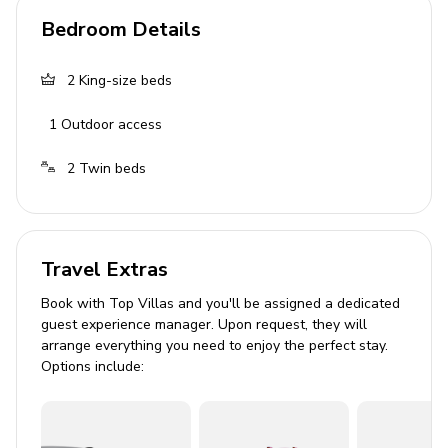
Living area
Bedroom Details
Open-plan living area
2
King-size beds
Fully equipped kitchen
1
Outdoor access
Dining table and chairs
Tastefully furnished living room with flat-screen
2
Twin beds
TV and comfortable L-shaped sofa
Outside area
Travel Extras
Private infinity pool
Book with Top Villas and you'll be assigned a dedicated
Hot tub
guest experience manager. Upon request, they will
Outdoor shower
arrange everything you need to enjoy the perfect stay.
Options include:
Covered terrace
Daybed
Sunloungers