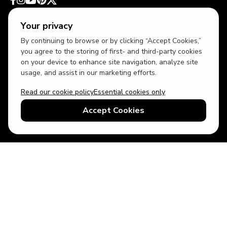
Your privacy
By continuing to browse or by clicking “Accept Cookies,”
you agree to the storing of first- and third-party cookies
on your device to enhance site navigation, analyze site
usage, and assist in our marketing efforts.
Read our cookie policy
Essential cookies only
USD
US English
Accept Cookies
© 2026 Top Villas LLC - All rights reserved - Use of this website
constitutes acceptance of thetopvillas.com terms of use and
privacy policy.
Sitemap