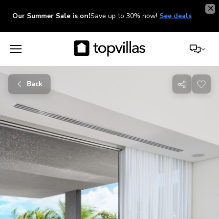
Our Summer Sale is on!
Save up to 30% now!
See deals
Back
Share
with
friends