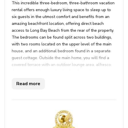
This incredible three-bedroom, three-bathroom vacation
rental offers enough luxury living space to sleep up to
six guests in the utmost comfort and benefits from an
amazing beachfront location, offering direct beach
access to Long Bay Beach from the rear of the property.
The bedrooms can be found split across two buildings,
with two rooms located on the upper level of the main
house, and an additional bedroom found in a separate
guest cottage. Outside the main home, you will find a
covered terrace with an outdoor lounge area, alfresco
dining area, and an outdoor kitchen for cooking up your
favorite meals in the sun. Stepping from beneath the
Read more
cover, you will find a private, ocean-facing infinity-edge
swimming pool, private hot tub, and some sunloungers to
relax poolside while indulging in the magnificent views.
A second, lowered terrace can be found just ahead of
the infinity pool, offering guests a daybed and additional
sunloungers steps from the the golden sand.