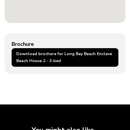
Brochure
Download brochure for Long Bay Beach Enclave
Beach House 2 - 3-bed