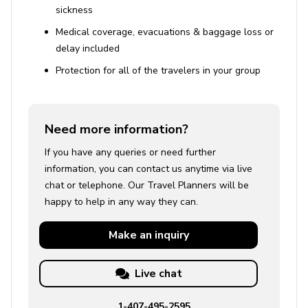
sickness
Medical coverage, evacuations & baggage loss or
delay included
Protection for all of the travelers in your group
Need more information?
If you have any queries or need further
information, you can contact us anytime via live
chat or telephone. Our Travel Planners will be
happy to help in any way they can.
Make an
inquiry
Live chat
1-407-495-2595