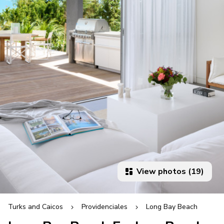
View photos (19)
Turks and Caicos
Providenciales
Long Bay Beach