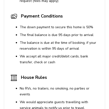
Extras (at additional cost)
request (fees may apply)
Private chef services, full day or for specific meals
Payment Conditions
Pre-arrival and during stay provisioning of villa
Restaurant and tour reservations
The down payment to secure this home is 50%
Organization of special events and celebrations
The final balance is due 95 days prior to arrival
The balance is due at the time of booking, if your
Resort facilities
reservation is within 95 days of arrival
Daily group yoga
We accept all major credit/debit cards, bank
transfer, check or cash
24-hour gym
Non-motorized water sports: kayaking, paddle-
House Rules
boarding and snorkeling
This home is only available over Thanksgiving and
No RVs, no trailers, no smoking, no parties or
Christmas/New Years at the 4-bedroom rate.
events
We would appreciate guests travelling with
service animals to notify us prior to travel.