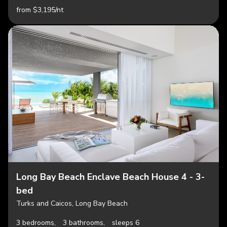
from $3,195/nt
Long Bay Beach Enclave Beach House 4 - 3-
bed
Turks and Caicos, Long Bay Beach
3 bedrooms,
3 bathrooms,
sleeps 6