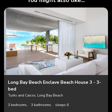
You might also like...
Long Bay Beach Enclave Beach House 3 - 3-
bed
Turks and Caicos, Long Bay Beach
3 bedrooms,
3 bathrooms,
sleeps 6