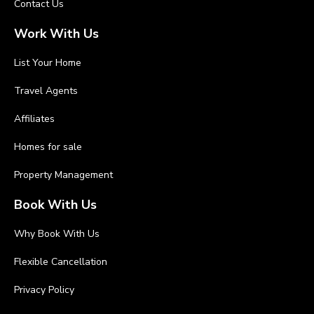
Contact Us
Work With Us
List Your Home
Travel Agents
Affiliates
Homes for sale
Property Management
Book With Us
Why Book With Us
Flexible Cancellation
Privacy Policy