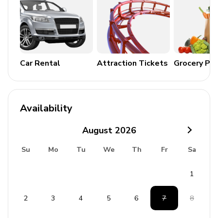
Terrace
Outdoor kitchen
Alfresco dining area
Outdoor lounge area
Car Rental
Attraction Tickets
Grocery Pa
Home entertainment
Flat-screen TVs in living area and all bedrooms
Availability
General
August
2026
Air conditioning in bedrooms
Su
Mo
Tu
We
Th
Fr
Sa
Ceiling fans throughout
1
Complimentary wifi
Bedding and towels included
2
3
4
5
6
7
8
Private parking