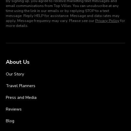
By signing up, you agree to receive marketing text messages and
email communications from Top Villas. You can unsubscribe at any
time using the link in our emails or by replying STOP to a text
message. Reply HELP for assistance. Message and data rates may
apply. Message frequency may vary. Please see our
Privacy Policy
for
more details.
About Us
Our Story
Travel Planners
Press and Media
Reviews
Blog