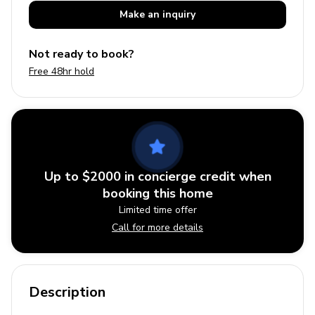
Make an
inquiry
Not ready to book?
Free 48hr hold
Up to $2000 in concierge credit when
booking this home
Limited time offer
Call for more details
Description