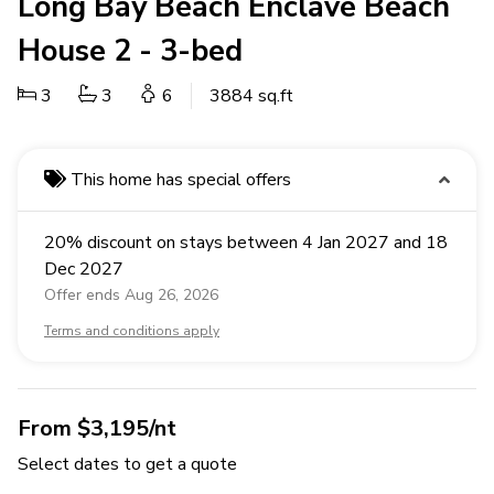
Long Bay Beach Enclave Beach
House 2 - 3-bed
3
3
6
3884 sq.ft
This home has special offers
20% discount on stays between 4 Jan 2027 and 18
Dec 2027
Offer ends Aug 26, 2026
Terms and conditions apply
From $3,195/nt
Select dates to get a quote