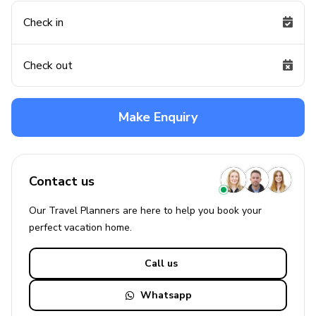
Check in
Check out
Make Enquiry
Contact us
Our Travel Planners are here to help you book your
perfect
vacation
home.
Call us
Whatsapp