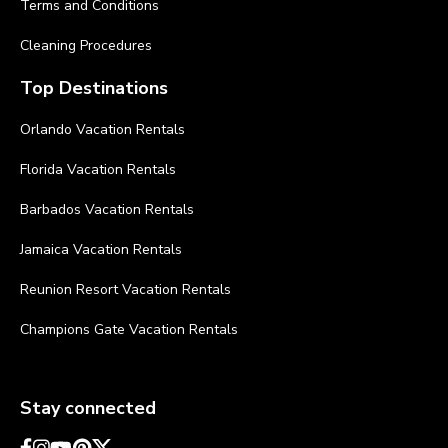
Terms and Conditions
Cleaning Procedures
Top Destinations
Orlando Vacation Rentals
Florida Vacation Rentals
Barbados Vacation Rentals
Jamaica Vacation Rentals
Reunion Resort Vacation Rentals
Champions Gate Vacation Rentals
Stay connected