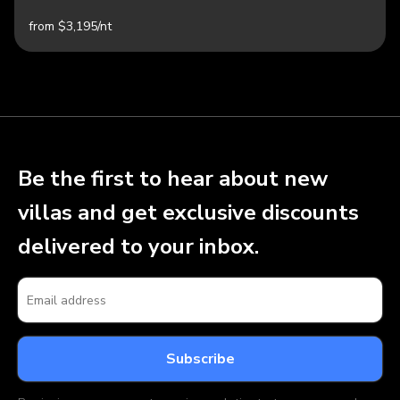
from $3,195/nt
Be the first to hear about new
villas and get exclusive discounts
delivered to your inbox.