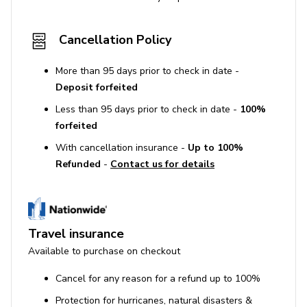
Cancellation Policy
More than 95 days prior to check in date -
Deposit forfeited
Less than 95 days prior to check in date -
100%
forfeited
With cancellation insurance -
Up to 100%
Refunded
-
Contact us for details
Travel insurance
Available to purchase on checkout
Cancel for any reason for a refund up to 100%
Protection for hurricanes, natural disasters &