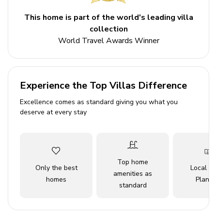
Please note: Multiple 3-bedroom Beach House
options are available each with a similar layout, as
This home is part of the world's leading villa
such, the home may not match the photos and
collection
description exactly.
World Travel Awards Winner
Please Note: Security deposit equivalent to one
night's stay is required upon arrival to cover any
potential damages to the villa. This deposit will be
Experience the Top Villas Difference
fully refunded after departure, pending a thorough
inspection of the property
Excellence comes as standard giving you what you
deserve at every stay
Key features
3 bedrooms
3 bathrooms
Top home
Only the best
Local Tr
Sleeps 6
amenities as
homes
Planne
standard
Private infinity pool
Hot tub