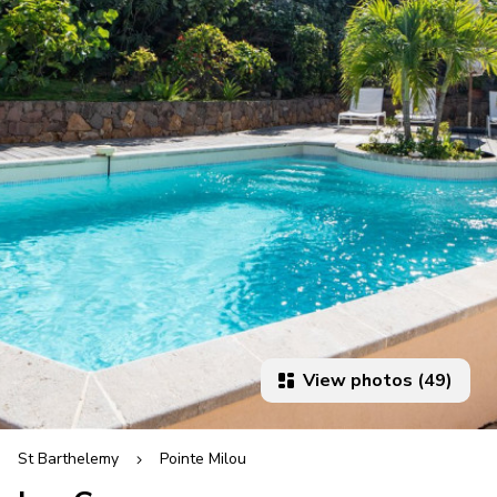
View photos (49)
St Barthelemy
Pointe Milou