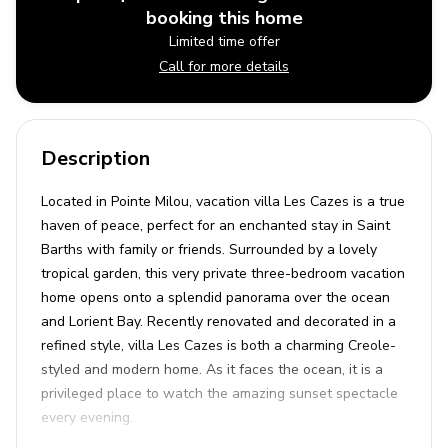
booking this home
Limited time offer
Call for more details
Description
Located in Pointe Milou, vacation villa Les Cazes is a true
haven of peace, perfect for an enchanted stay in Saint
Barths with family or friends. Surrounded by a lovely
tropical garden, this very private three-bedroom vacation
home opens onto a splendid panorama over the ocean
and Lorient Bay. Recently renovated and decorated in a
refined style, villa Les Cazes is both a charming Creole-
styled and modern home. As it faces the ocean, it is a
privileged place to watch the amazing sunset spectacle
every evening.