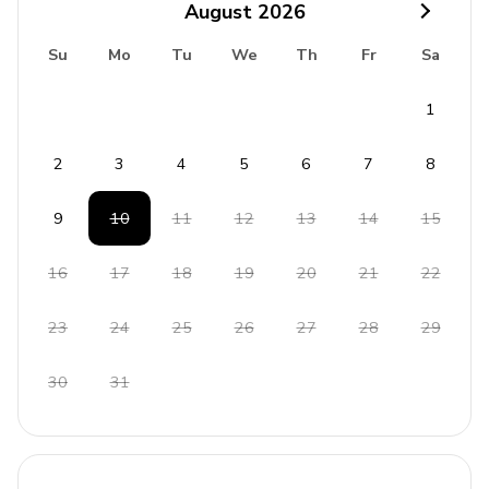
August
2026
Su
Mo
Tu
We
Th
Fr
Sa
1
2
3
4
5
6
7
8
9
10
11
12
13
14
15
16
17
18
19
20
21
22
23
24
25
26
27
28
29
30
31