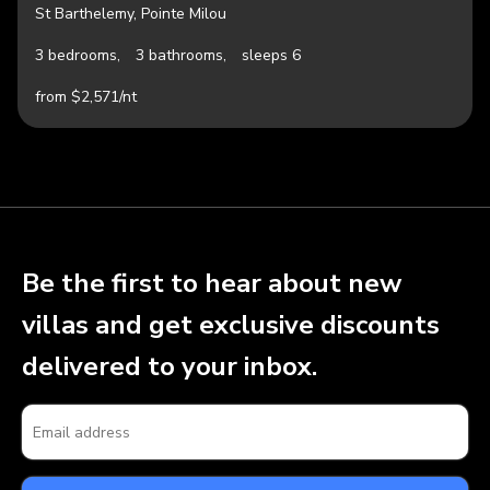
St Barthelemy, Pointe Milou
3 bedrooms,
3 bathrooms,
sleeps 6
from $2,571/nt
Be the first to hear about new
villas and get exclusive discounts
delivered to your inbox.