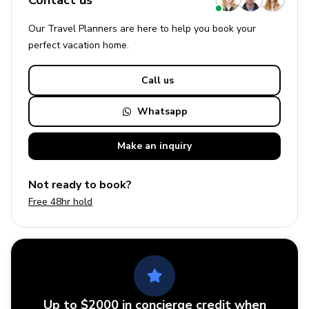
Contact us
Our Travel Planners are here to help you book your
perfect
vacation
home.
Call us
Whatsapp
Make an
inquiry
Not ready to book?
Free 48hr hold
Up to $2000 in concierge credit when