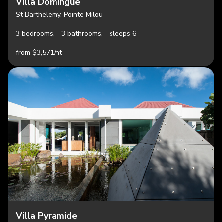
Villa Domingue
St Barthelemy, Pointe Milou
3 bedrooms,
3 bathrooms,
sleeps 6
from $3,571/nt
Villa Pyramide