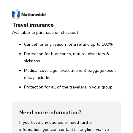
Travel insurance
Available to purchase on checkout
Cancel for any reason for a refund up to 100%
Protection for hurricanes, natural disasters &
sickness
Medical coverage, evacuations & baggage loss or
delay included
Protection for all of the travelers in your group
Need more information?
If you have any queries or need further
information, you can contact us anytime via live