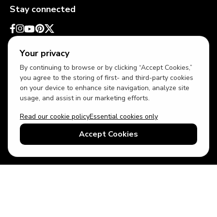
Stay connected
Your privacy
By continuing to browse or by clicking “Accept Cookies,”
you agree to the storing of first- and third-party cookies
on your device to enhance site navigation, analyze site
usage, and assist in our marketing efforts.
Read our cookie policy
Essential cookies only
USD
US English
Accept Cookies
© 2026 Top Villas LLC - All rights reserved - Use of this website
constitutes acceptance of thetopvillas.com terms of use and
privacy policy.
Sitemap