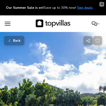
Our Summer Sale is on!
Save up to 30% now!
See deals
Back
Share
with
friends