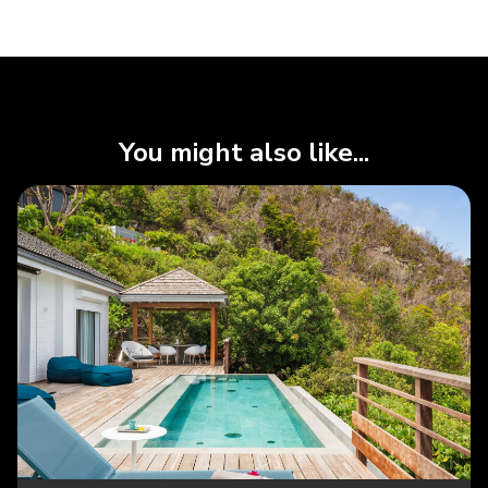
You might also like...