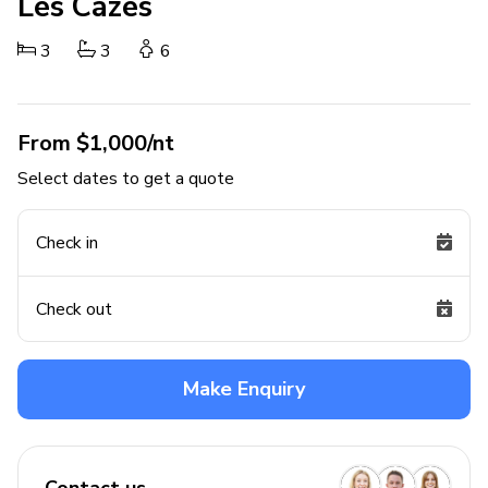
Les Cazes
3
3
6
From $1,000/nt
Select dates to get a quote
Check in
Check out
Make Enquiry