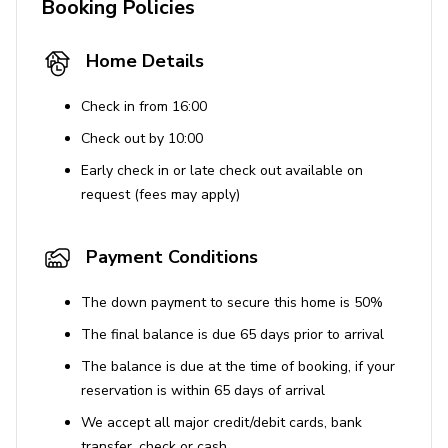
Booking Policies
Home Details
Check in from 16:00
Check out by 10:00
Early check in or late check out available on
request (fees may apply)
Payment Conditions
The down payment to secure this home is 50%
The final balance is due 65 days prior to arrival
The balance is due at the time of booking, if your
reservation is within 65 days of arrival
We accept all major credit/debit cards, bank
transfer, check or cash