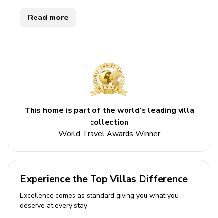
Key Features
Read more
3 bedrooms
3 bathrooms
Sleeps 6
Private pool
Bedrooms
This home is part of the world's leading villa
Bedroom 1 - King-size bed; en-suite bathroom
collection
includes single vanity and walk-in shower; access
World Travel Awards Winner
to terrace
Bedroom 2 - King-size bed; en-suite bathroom
includes single vanity and walk-in shower; access
Experience the Top Villas Difference
to terrace
Excellence comes as standard giving you what you
Bedroom 3 - Queen-size bed; en-suite bathroom
deserve at every stay
includes single vanity and walk-in shower; access