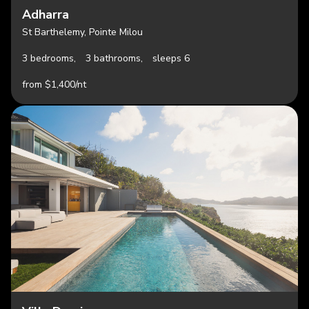
Adharra
St Barthelemy, Pointe Milou
3 bedrooms,
3 bathrooms,
sleeps 6
from $1,400/nt