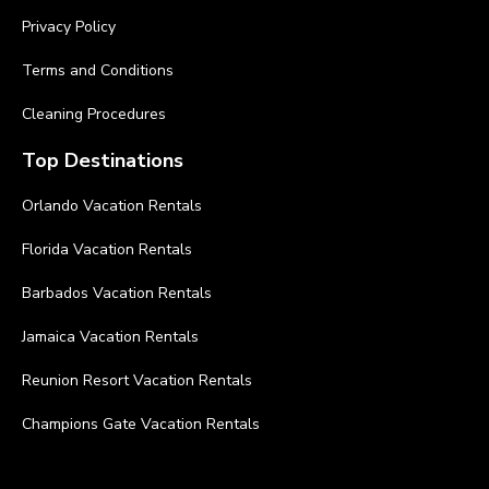
Privacy Policy
Terms and Conditions
Cleaning Procedures
Top Destinations
Orlando Vacation Rentals
Florida Vacation Rentals
Barbados Vacation Rentals
Jamaica Vacation Rentals
Reunion Resort Vacation Rentals
Champions Gate Vacation Rentals