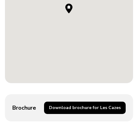
Brochure
Download brochure for Les Cazes