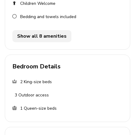
General
Children Welcome
Air conditioning
Bedding and towels included
Private parking
Bedding and towels provided
Show all 8 amenities
Complimentary wifi
Services
Bedroom Details
Personalised island port or airport meet & greet
Escort to your villa
2
King-size beds
Welcome amenities on arrival
3
Outdoor access
Staff
1
Queen-size beds
Daily Maid Service (except Sundays and public
holidays)
Pool person