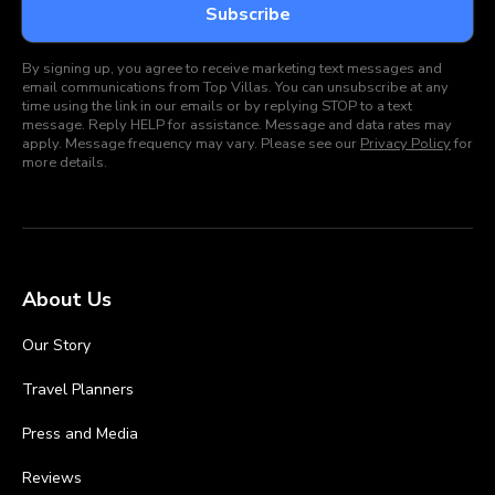
By signing up, you agree to receive marketing text messages and
email communications from Top Villas. You can unsubscribe at any
time using the link in our emails or by replying STOP to a text
message. Reply HELP for assistance. Message and data rates may
apply. Message frequency may vary. Please see our
Privacy Policy
for
more details.
About Us
Our Story
Travel Planners
Press and Media
Reviews