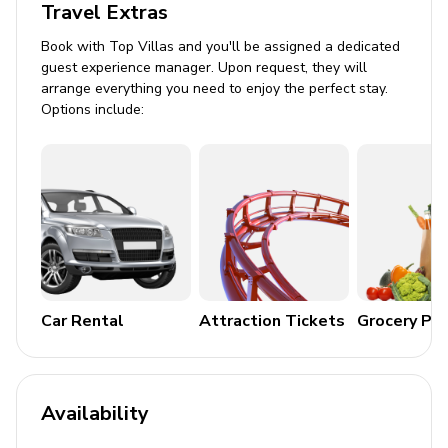
Travel Extras
Gardener
Book with Top Villas and you'll be assigned a dedicated
guest experience manager. Upon request, they will
Places of Interest
arrange everything you need to enjoy the perfect stay.
Options include:
St-Jean - 8 minutes
Gustavia - 13 minutes
Airport - 10 minutes
Restaurants - 5 minutes
Grocery stores - 8 minutes
Nearest beaches - Lorient & Saint-Jean
Car Rental
Attraction Tickets
Grocery Pa
Availability