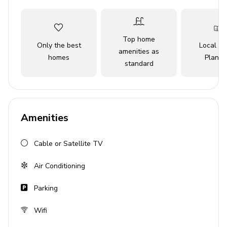
to terrace
Living Area
Top home
Only the best
Local Tr
Open-plan living area
amenities as
homes
Planne
standard
Tastefully furnished living room with comfortable
sofas and TV
Fully equipped kitchen
Dining table and chairs
Amenities
Outdoor Area
Cable or Satellite TV
Private pool
Air Conditioning
Sun loungers
Parking
BBQ
Covered terrace with lounge area
Wifi