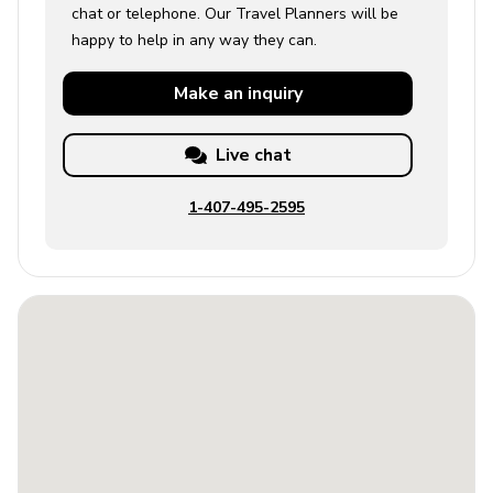
chat or telephone. Our Travel Planners will be
happy to help in any way they can.
Make an
inquiry
Live chat
1-407-495-2595