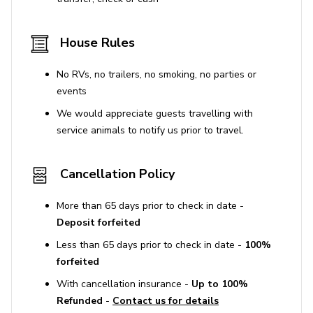
House Rules
No RVs, no trailers, no smoking, no parties or
events
We would appreciate guests travelling with
service animals to notify us prior to travel.
Cancellation Policy
More than 65 days prior to check in date -
Deposit forfeited
Less than 65 days prior to check in date -
100%
forfeited
With cancellation insurance -
Up to 100%
Refunded
-
Contact us for details