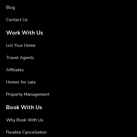
Blog
Contact Us
Work With Us
List Your Home
Travel Agents
Affiliates
Homes for sale
Property Management
Book With Us
Why Book With Us
Flexible Cancellation