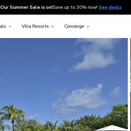
Our Summer Sale is on!
Save up to 30% now!
See deals
als
Villa Resorts
Concierge