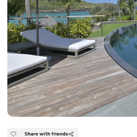
Share with friends