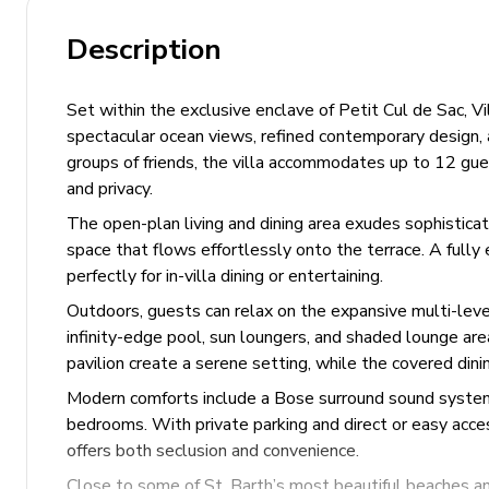
Description
Set within the exclusive enclave of Petit Cul de Sac, Vi
spectacular ocean views, refined contemporary design, a
groups of friends, the villa accommodates up to 12 gue
and privacy.
The open-plan living and dining area exudes sophisticatio
space that flows effortlessly onto the terrace. A full
perfectly for in-villa dining or entertaining.
Outdoors, guests can relax on the expansive multi-leve
infinity-edge pool, sun loungers, and shaded lounge ar
pavilion create a serene setting, while the covered dini
Modern comforts include a Bose surround sound system, s
bedrooms. With private parking and direct or easy acces
offers both seclusion and convenience.
Close to some of St. Barth’s most beautiful beaches and