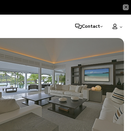
Contact