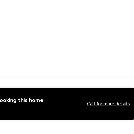
booking this home
Call for more details