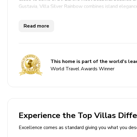
Gustavia, Villa Silver Rainbow combines island elegance
Key Features
Read more
6 bedrooms
6 bathrooms
Sleeps 12 guests
This home is part of the world's lead
Open-plan living and dining area
World Travel Awards Winner
Fully-equipped gourmet kitchen
Home gym includes high-quality fitness equipme
Infinity-edge swimming pool
Multi-level terrace overlooking the ocean
Experience the Top Villas Diff
Landscaped tropical gardens
Outdoor lounge and shaded seating areas
Excellence comes as standard giving you what you des
Gazebo / Balinese-style pavilion