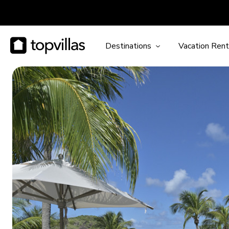
Destinations
Vacation Rent