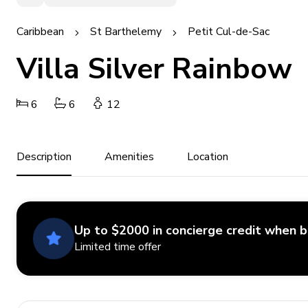
Caribbean
St Barthelemy
Petit Cul-de-Sac
Villa Silver Rainbow
6
6
12
Description
Amenities
Location
Up to $2000 in concierge credit when 
Limited time offer