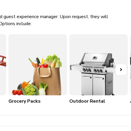
ed guest experience manager. Upon request, they will
Options include:
nt
Grocery Packs
Outdoor Rental