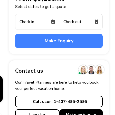
Select dates to get a quote
Check in
Check out
Make Enquiry
Contact us
Our Travel Planners are here to help you book
your perfect
vacation
home.
Call us
on: 1-407-495-2595
Live chat
Make an
inquiry