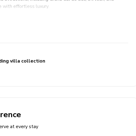
 with effortless luxury.
ing villa collection
nt
erence
erve at every stay