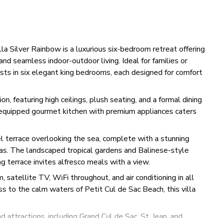
lla Silver Rainbow is a luxurious six-bedroom retreat offering
nd seamless indoor-outdoor living. Ideal for families or
sts in six elegant king bedrooms, each designed for comfort
n, featuring high ceilings, plush seating, and a formal dining
y equipped gourmet kitchen with premium appliances caters
l terrace overlooking the sea, complete with a stunning
eas. The landscaped tropical gardens and Balinese-style
ng terrace invites alfresco meals with a view.
atellite TV, WiFi throughout, and air conditioning in all
s to the calm waters of Petit Cul de Sac Beach, this villa
 attractions, including Grand Cul de Sac, St. Jean, and