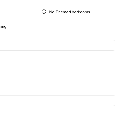
No Themed bedrooms
ning
 blender, coffee maker, Nespresso machine)