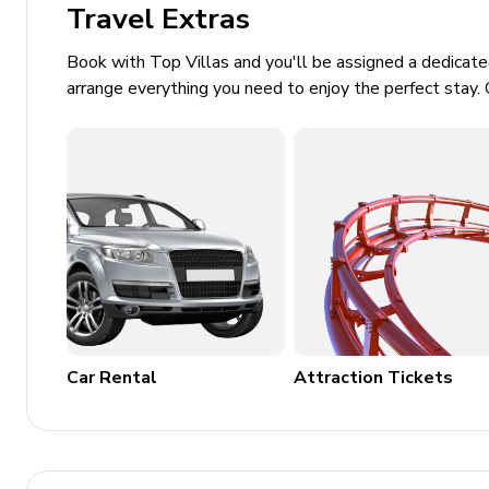
Travel Extras
Landscaped tropical gardens
Outdoor lounge and shaded seating areas
Book with Top Villas and you'll be assigned a dedicat
arrange everything you need to enjoy the perfect stay. 
Gazebo / Balinese-style pavilion
Direct or easy beach access
Covered dining terrace for alfresco meals
Home Entertainment
Bose surround sound system
Satellite TV (US & French)
Entertainment / sound system
Home gym includes high-quality fitness equipme
Car Rental
Attraction Tickets
General
Private parking