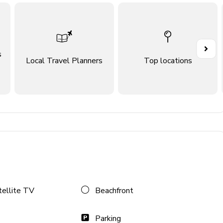
s
Local Travel Planners
Top locations
tellite TV
Beachfront
ace
Parking