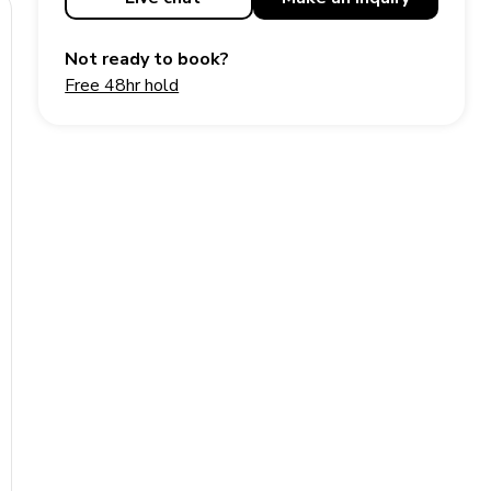
Not ready to book?
Free 48hr hold