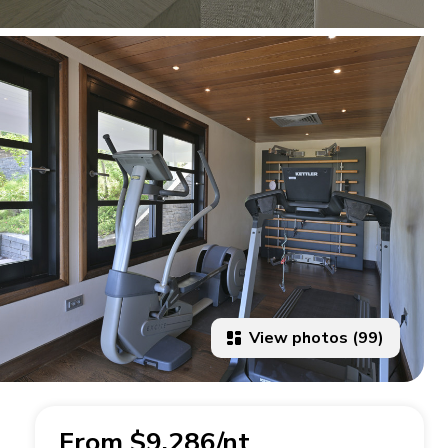
View photos (99)
From $9,286/nt