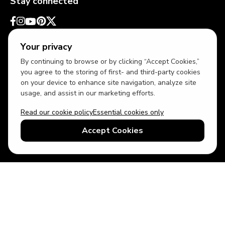
Stay connected
Your privacy
By continuing to browse or by clicking “Accept Cookies,”
you agree to the storing of first- and third-party cookies
on your device to enhance site navigation, analyze site
usage, and assist in our marketing efforts.
Read our cookie policy
Essential cookies only
USD
US English
Accept Cookies
© 2026 Top Villas LLC - All rights reserved - Use of this website
constitutes acceptance of thetopvillas.com terms of use and
privacy policy.
Sitemap