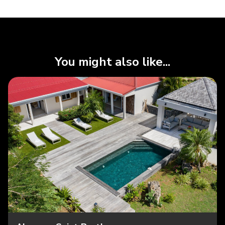
You might also like...