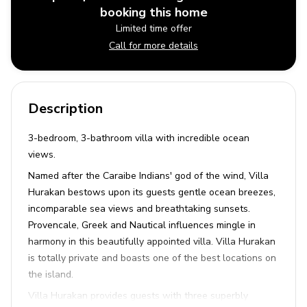
booking this home
Limited time offer
Call for more details
Description
3-bedroom, 3-bathroom villa with incredible ocean
views.
Named after the Caraibe Indians' god of the wind, Villa
Hurakan bestows upon its guests gentle ocean breezes,
incomparable sea views and breathtaking sunsets.
Provencale, Greek and Nautical influences mingle in
harmony in this beautifully appointed villa. Villa Hurakan
is totally private and boasts one of the best locations on
the island.
Villa Hurakan provides guests with three superbly