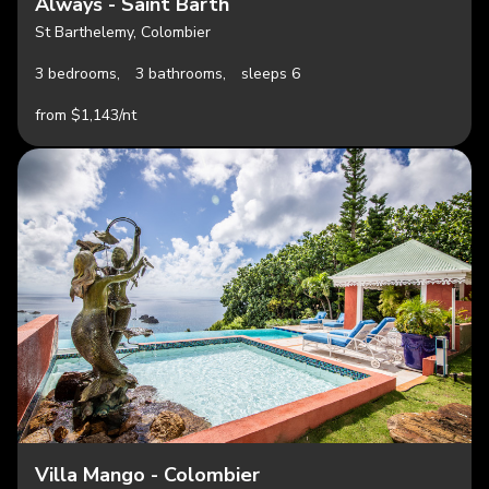
Always - Saint Barth
St Barthelemy, Colombier
3 bedrooms,
3 bathrooms,
sleeps 6
from $1,143/nt
Villa Mango - Colombier