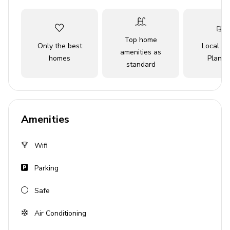
Top home
Only the best
Local Tr
amenities as
homes
Planne
standard
Amenities
Wifi
Parking
Safe
Air Conditioning