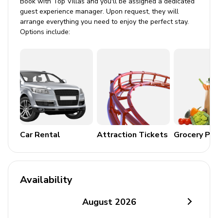
Book with Top Villas and you'll be assigned a dedicated
guest experience manager. Upon request, they will
arrange everything you need to enjoy the perfect stay.
Options include:
Car Rental
Attraction Tickets
Grocery Pa
Availability
August
2026