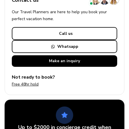
Contact us
Our Travel Planners are here to help you book your
perfect
vacation
home.
Call us
Whatsapp
Make an
inquiry
Not ready to book?
Free 48hr hold
Up to $2000 in concierge credit when