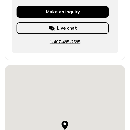
Make an
inquiry
Live chat
1-407-495-2595