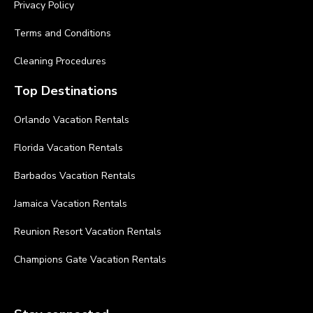
Privacy Policy
Terms and Conditions
Cleaning Procedures
Top Destinations
Orlando Vacation Rentals
Florida Vacation Rentals
Barbados Vacation Rentals
Jamaica Vacation Rentals
Reunion Resort Vacation Rentals
Champions Gate Vacation Rentals