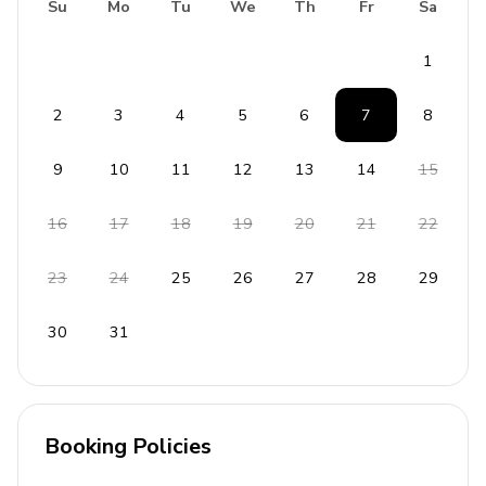
Su
Mo
Tu
We
Th
Fr
Sa
1
2
3
4
5
6
7
8
9
10
11
12
13
14
15
16
17
18
19
20
21
22
23
24
25
26
27
28
29
30
31
Booking Policies