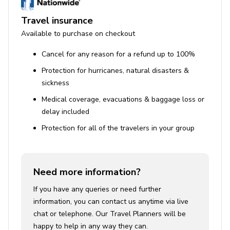
Travel insurance
Available to purchase on checkout
Cancel for any reason for a refund up to 100%
Protection for hurricanes, natural disasters &
sickness
Medical coverage, evacuations & baggage loss or
delay included
Protection for all of the travelers in your group
Need more information?
If you have any queries or need further
information, you can contact us anytime via live
chat or telephone. Our Travel Planners will be
happy to help in any way they can.