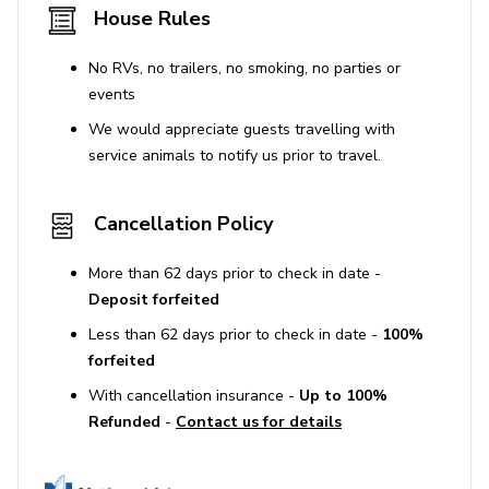
House Rules
No RVs, no trailers, no smoking, no parties or
events
We would appreciate guests travelling with
service animals to notify us prior to travel.
Cancellation Policy
More than 62 days prior to check in date -
Deposit forfeited
Less than 62 days prior to check in date -
100%
forfeited
With cancellation insurance -
Up to 100%
Refunded
-
Contact us for details