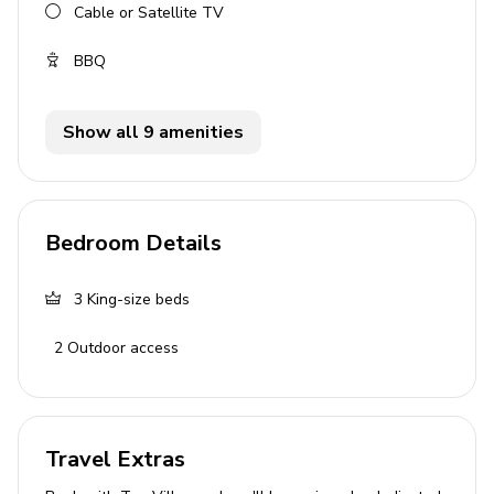
Cable or Satellite TV
BBQ
Show all 9 amenities
Bedroom Details
3
King-size beds
2
Outdoor access
Travel Extras