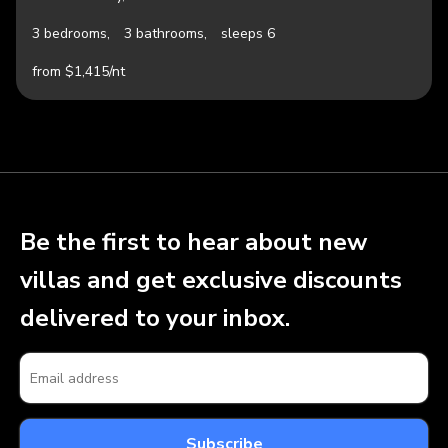
3 bedrooms,
3 bathrooms,
sleeps 6
from $1,415/nt
Be the first to hear about new
villas and get exclusive discounts
delivered to your inbox.