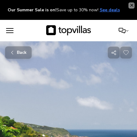
Our Summer Sale is on!
Save up to 30% now!
See deals
Back
Share
with
friends