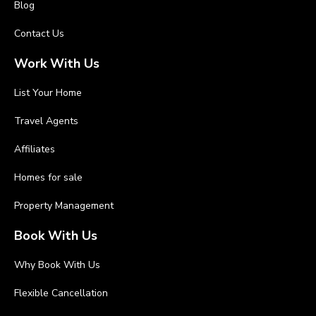
Blog
Contact Us
Work With Us
List Your Home
Travel Agents
Affiliates
Homes for sale
Property Management
Book With Us
Why Book With Us
Flexible Cancellation