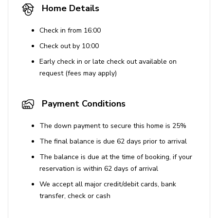
Home Details
Check in from 16:00
Check out by 10:00
Early check in or late check out available on
request (fees may apply)
Payment Conditions
The down payment to secure this home is 25%
The final balance is due 62 days prior to arrival
The balance is due at the time of booking, if your
reservation is within 62 days of arrival
We accept all major credit/debit cards, bank
transfer, check or cash