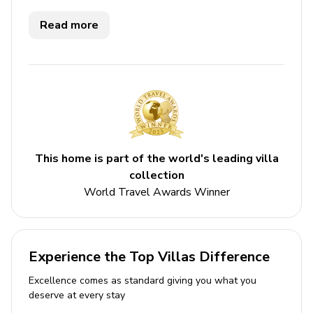
furnished bedrooms, each with a spectacular view. The
bathrooms are very original with employ exquisite tile
Read more
work. The pool has wave jets and enjoys all-day sun.
The villa is totally private and boasts one of the best
locations on the island.
This home is part of the world's leading villa
collection
World Travel Awards Winner
Experience the Top Villas Difference
Excellence comes as standard giving you what you
deserve at every stay