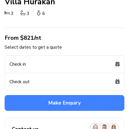
Villa Hurakan
3
3
6
From $821/nt
Select dates to get a quote
Check in
Check out
Make Enquiry