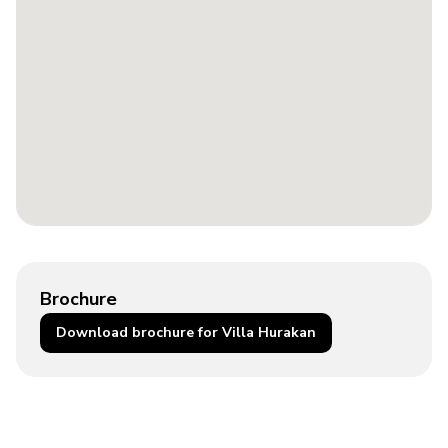
Brochure
Download brochure for Villa Hurakan