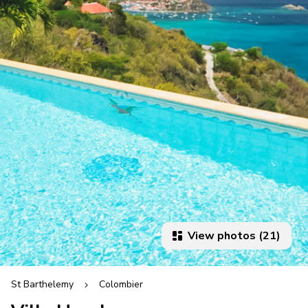
View photos (21)
St Barthelemy
Colombier