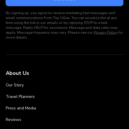
By signing up, you agree to receive marketing text messages and
email communications from Top Villas. You can unsubscribe at any
time using the link in our emails or by replying STOP to a text
message. Reply HELP for assistance. Message and data rates may
apply. Message frequency may vary. Please see our
Privacy Policy
for
more details.
About Us
Our Story
Travel Planners
Press and Media
Reviews