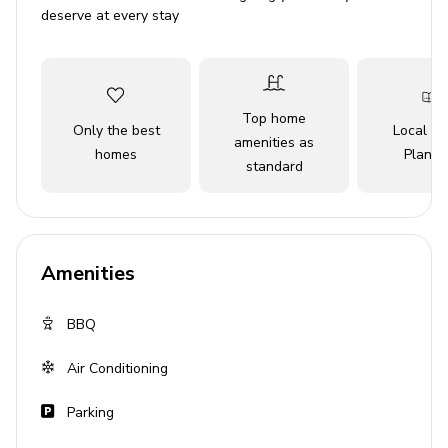
Living Areas
deserve at every stay
Spacious open-plan living area with TV
Covered alfresco dining area
Top home
Fully-equipped kitchen
Only the best
Local Tr
amenities as
homes
Planne
standard
Outside Area
BBQ
Sun loungers
Amenities
Alfresco dining area
Communal pool
BBQ
Communal hot tub
Air Conditioning
Enclosed gardens
Parking
General