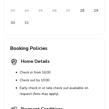
23
24
25
26
27
28
29
30
31
Booking Policies
Home Details
Check in from 16:00
Check out by 10:00
Early check in or late check out available on
request (fees may apply)