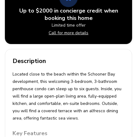
Up to $2000 in concierge credit when
booking this home
Limited time offer
Call for more details
Description
Located close to the beach within the Schooner Bay
development, this welcoming 3-bedroom, 3-bathroom
penthouse condo can sleep up to six guests. Inside, you
will find a large open-plan living area, fully-equipped
kitchen, and comfortable, en-suite bedrooms. Outside,
you will find a covered terrace with an alfresco dining
area, offering fantastic sea views.
Key Features