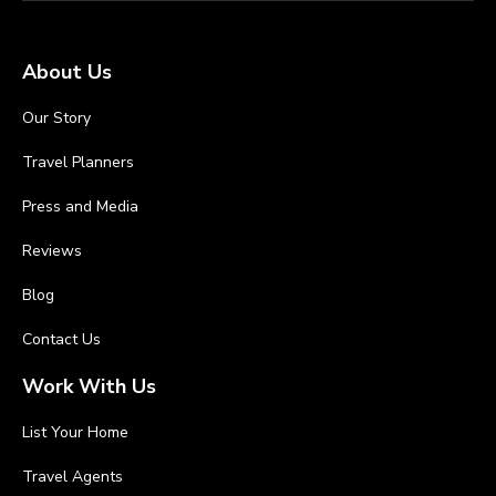
About Us
Our Story
Travel Planners
Press and Media
Reviews
Blog
Contact Us
Work With Us
List Your Home
Travel Agents