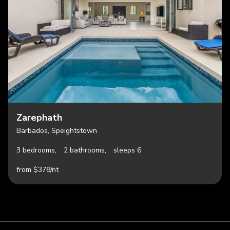
Zarephath
Barbados, Speightstown
3 bedrooms,
2 bathrooms,
sleeps 6
from $378/nt