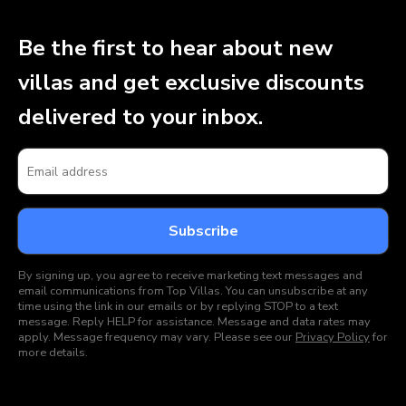
Be the first to hear about new
villas and get exclusive discounts
delivered to your inbox.
By signing up, you agree to receive marketing text messages and
email communications from Top Villas. You can unsubscribe at any
time using the link in our emails or by replying STOP to a text
message. Reply HELP for assistance. Message and data rates may
apply. Message frequency may vary. Please see our
Privacy Policy
for
more details.