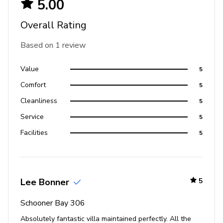
5.00
Overall Rating
Based on 1 review
Value
5
Comfort
5
Cleanliness
5
Service
5
Facilities
5
Lee Bonner
5
Schooner Bay 306
Absolutely fantastic villa maintained perfectly. All the