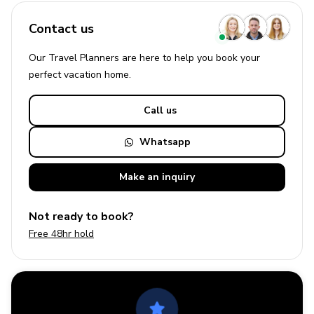
Contact us
Our Travel Planners are here to help you book your
perfect
vacation
home.
Call us
Whatsapp
Make an
inquiry
Not ready to book?
Free 48hr hold