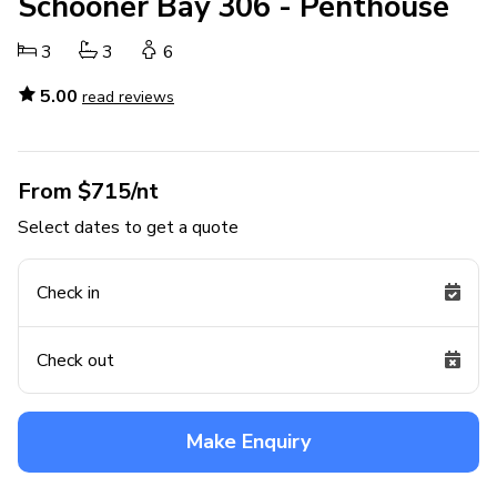
Schooner Bay 306 - Penthouse
3
3
6
5.00
read reviews
From $715/nt
Select dates to get a quote
Check in
Check out
Make Enquiry