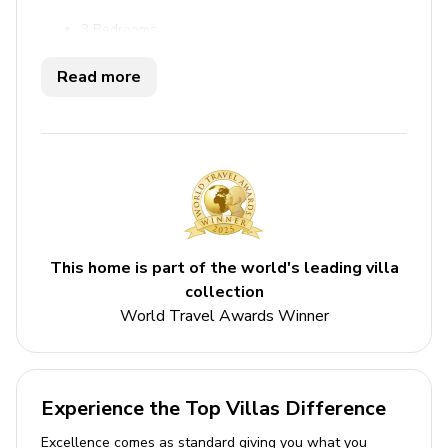
3 Bedrooms
3 Bathrooms
Read more
Wrap around terrace
Sea views
Access to beach, communal pool
Close to shops, restaurants, gym, beach
Bedrooms
This home is part of the world's leading villa
Bedroom 1 - King-size bed; en-suite bathroom
collection
includes double vanity, walk-in shower
World Travel Awards Winner
Bedroom 2 - King-size bed; en-suite bathroom
includes double vanity, walk-in shower
Bedroom 3 - 2 twin beds; en-suite bathroom
Experience the Top Villas Difference
includes single vanity and walk-in shower
Excellence comes as standard giving you what you