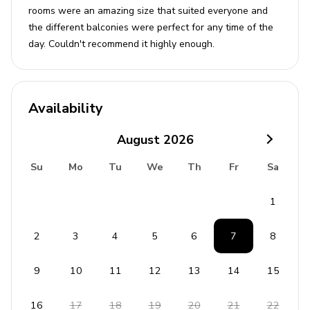
rooms were an amazing size that suited everyone and
the different balconies were perfect for any time of the
day. Couldn't recommend it highly enough.
Availability
August
2026
Su
Mo
Tu
We
Th
Fr
Sa
1
2
3
4
5
6
7
8
9
10
11
12
13
14
15
16
17
18
19
20
21
22