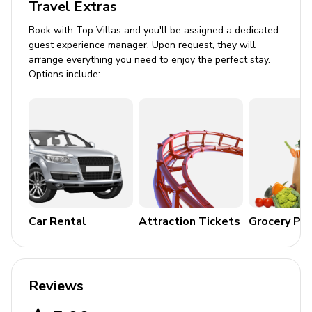
Travel Extras
Winter & Festive
Book with Top Villas and you'll be assigned a dedicated
guest experience manager. Upon request, they will
arrange everything you need to enjoy the perfect stay.
Options include:
Car Rental
Attraction Tickets
Grocery Pa
Reviews