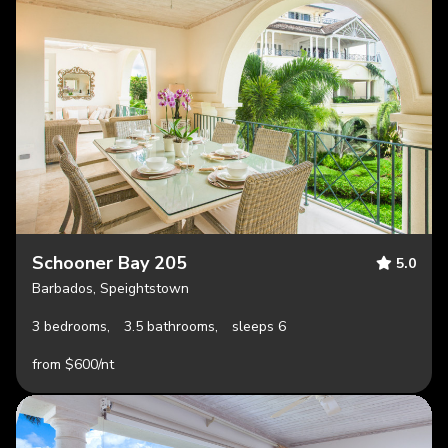
Schooner Bay 205
5.0
Barbados, Speightstown
3 bedrooms,
3.5 bathrooms,
sleeps 6
from $600/nt