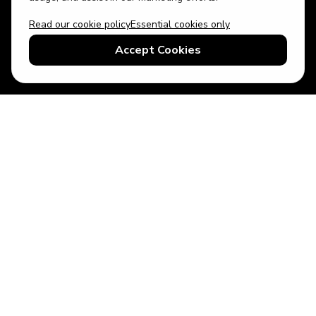
Read our cookie policy
Essential cookies only
USD
US English
Accept Cookies
© 2026 Top Villas LLC - All rights reserved - Use of this website
constitutes acceptance of thetopvillas.com terms of use and
privacy policy.
Sitemap