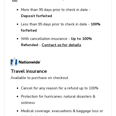
More than 95 days prior to check in date -
Deposit forfeited
Less than 95 days prior to check in date -
100%
forfeited
With cancellation insurance -
Up to 100%
Refunded
-
Contact us for details
Travel insurance
Available to purchase on checkout
Cancel for any reason for a refund up to 100%
Protection for hurricanes, natural disasters &
sickness
Medical coverage, evacuations & baggage loss or