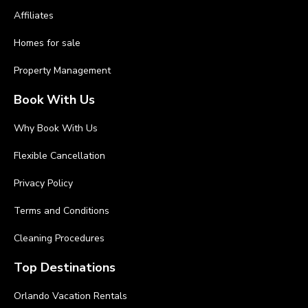
Affiliates
Homes for sale
Property Management
Book With Us
Why Book With Us
Flexible Cancellation
Privacy Policy
Terms and Conditions
Cleaning Procedures
Top Destinations
Orlando Vacation Rentals