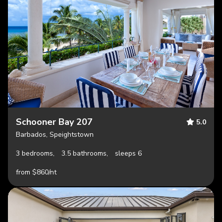
Schooner Bay 207
5.0
Barbados, Speightstown
3 bedrooms,
3.5 bathrooms,
sleeps 6
from $860/nt