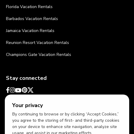
Florida Vacation Rentals
Barbados Vacation Rentals
Jamaica Vacation Rentals
Reunion Resort Vacation Rentals
Champions Gate Vacation Rentals
Stay connected
Your privacy
By continuing to browse or by clicking “Accept Cookies,”
you agree to the storing of first- and third-party cookies
on your device to enhance site navigation, analyze site
usage, and assist in our marketing efforts.