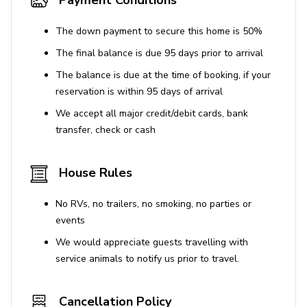
Payment Conditions
The down payment to secure this home is 50%
The final balance is due 95 days prior to arrival
The balance is due at the time of booking, if your
reservation is within 95 days of arrival
We accept all major credit/debit cards, bank
transfer, check or cash
House Rules
No RVs, no trailers, no smoking, no parties or
events
We would appreciate guests travelling with
service animals to notify us prior to travel.
Cancellation Policy