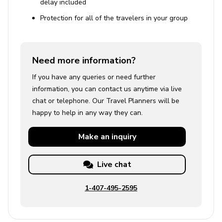
delay included
Protection for all of the travelers in your group
Need more information?
If you have any queries or need further
information, you can contact us anytime via live
chat or telephone. Our Travel Planners will be
happy to help in any way they can.
Make an
inquiry
Live chat
1-407-495-2595