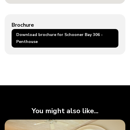
Brochure
Download brochure for Schooner Bay 306 -
Penthouse
You might also like...