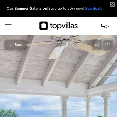
Our Summer Sale is on!
Save up to 30% now!
See deals
Back
Share
with
friends