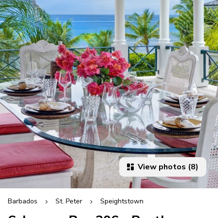
View photos (8)
Barbados
St. Peter
Speightstown