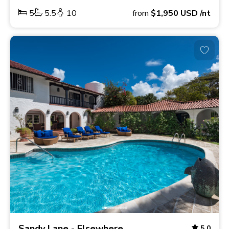
5
5.5
10
from
$1,950
USD
/nt
Sandy Lane - Elsewhere
5.0