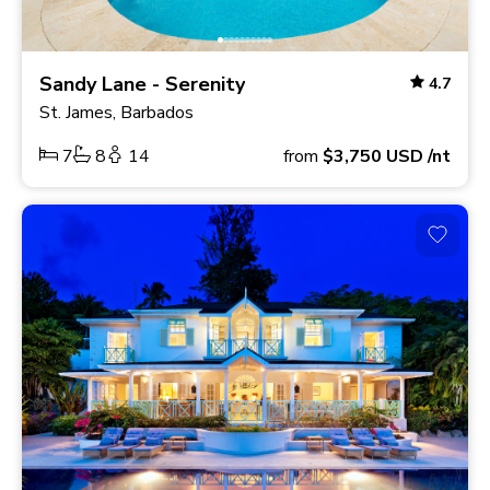
Sandy Lane - Serenity
4.7
St. James, Barbados
7
8
14
from
$3,750
USD
/nt