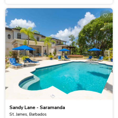
Sandy Lane - Saramanda
St. James, Barbados