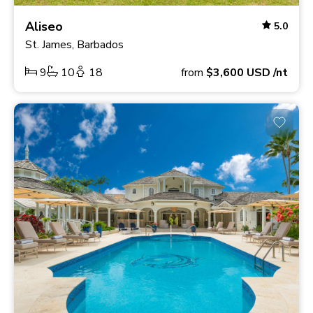
Aliseo
5.0
St. James, Barbados
9
10
18
from
$3,600
USD
/nt