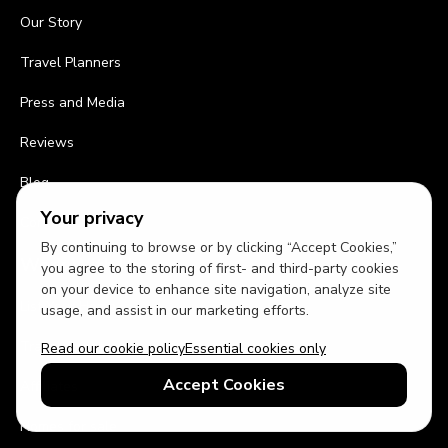
Our Story
Travel Planners
Press and Media
Reviews
Blog
Your privacy
Contact Us
By continuing to browse or by clicking “Accept Cookies,”
Work With Us
you agree to the storing of first- and third-party cookies
on your device to enhance site navigation, analyze site
List Your Home
usage, and assist in our marketing efforts.
Travel Agents
Read our cookie policy
Essential cookies only
Accept Cookies
Affiliates
Homes for sale