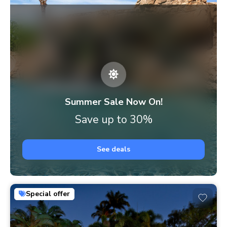
Summer Sale Now On!
Save up to 30%
See deals
Special offer