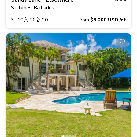
St. James, Barbados
10
10
20
from
$6,000
USD
/nt