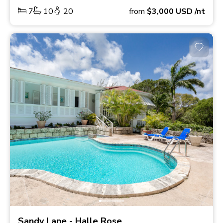
7
10
20
from
$3,000
USD
/nt
Sandy Lane - Halle Rose