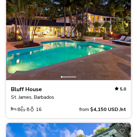
Bluff House
5.0
St. James, Barbados
8
8
16
from
$4,150
USD
/nt