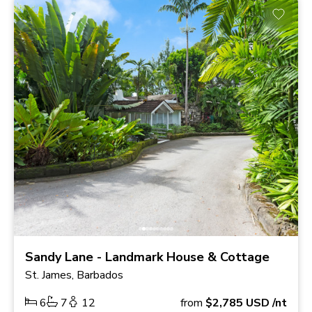
Sandy Lane - Landmark House & Cottage
St. James, Barbados
6
7
12
from
$2,785
USD
/nt