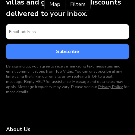
villas and get exclusive discounts
Map
Filters
delivered to your inbox.
By signing up, you agree to receive marketing text messages and
email communications from Top Villas. You can unsubscribe at any
time using the link in our emails or by replying STOP to a text
message. Reply HELP for assistance. Message and data rates may
apply. Message frequency may vary. Please see our
Privacy Policy
for
more details.
About Us