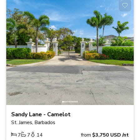
Sandy Lane - Camelot
St. James, Barbados
7
7
14
from
$3,750
USD
/nt