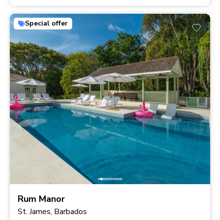
Special offer
Rum Manor
St. James, Barbados