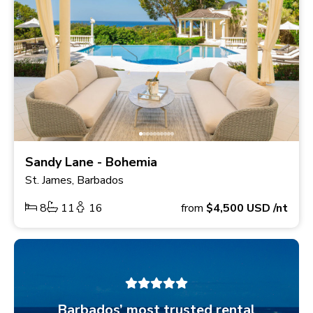
Sandy Lane - Bohemia
St. James, Barbados
8
11
16
from
$4,500
USD
/nt
Barbados’ most trusted rental