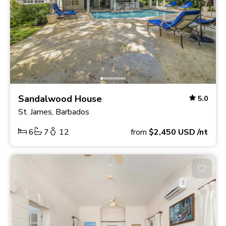
Sandalwood House
5.0
St. James, Barbados
6
7
12
from
$2,450
USD
/nt