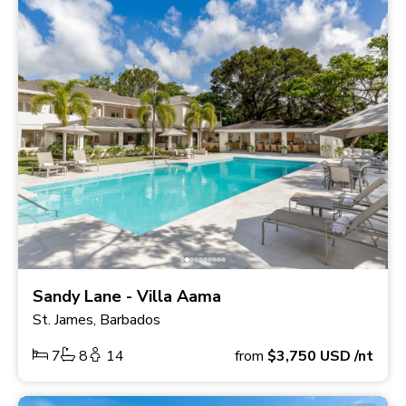
Sandy Lane - Villa Aama
St. James, Barbados
7
8
14
from
$3,750
USD
/nt