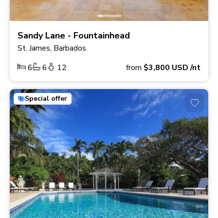
Sandy Lane - Fountainhead
St. James, Barbados
6
6
12
from
$3,800
USD
/nt
Special offer