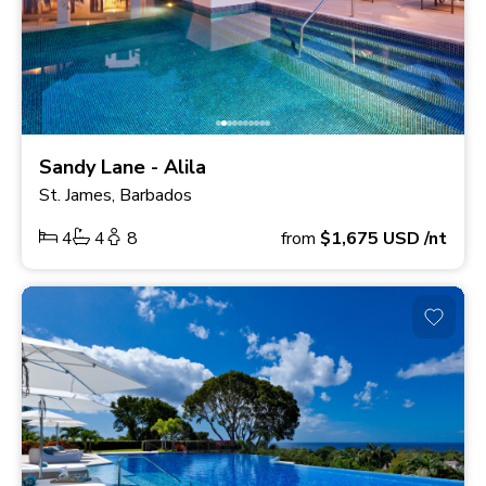
Sandy Lane - Alila
St. James, Barbados
4
4
8
from
$1,675
USD
/nt