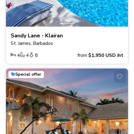
Sandy Lane - Klairan
St. James, Barbados
4
4
8
from
$1,950
USD
/nt
Special offer