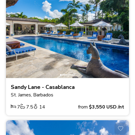
Sandy Lane - Casablanca
St. James, Barbados
7
7.5
14
from
$3,550
USD
/nt