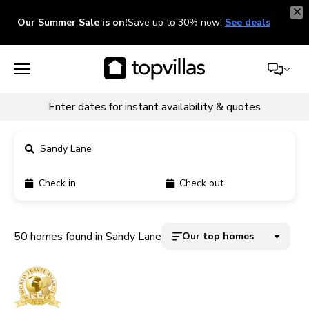
Our Summer Sale is on!
Save up to 30% now!
See deals
Enter dates for instant availability & quotes
Sandy Lane
Check in
Check out
11900+ homes
5000+ homes
50 homes found in Sandy Lane
Our top homes
1800+ homes
240+ homes