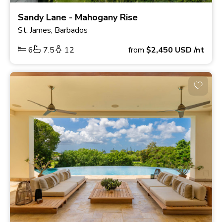
Sandy Lane - Mahogany Rise
St. James, Barbados
6
7.5
12
from
$2,450
USD
/nt