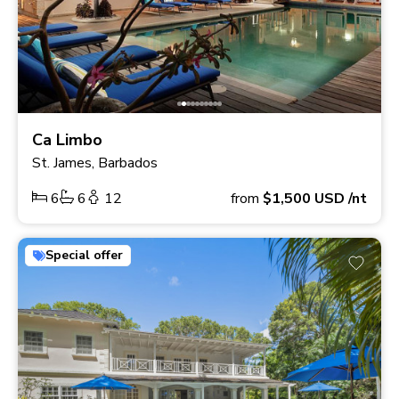
Ca Limbo
St. James, Barbados
6
6
12
from
$1,500
USD
/nt
Special offer