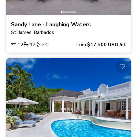
Sandy Lane - Laughing Waters
St. James, Barbados
12
12
24
from
$17,500
USD
/nt