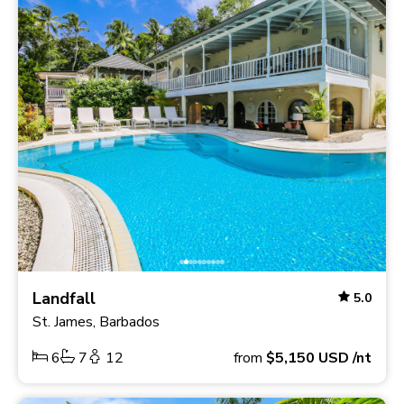
Landfall
5.0
St. James, Barbados
6
7
12
from
$5,150
USD
/nt