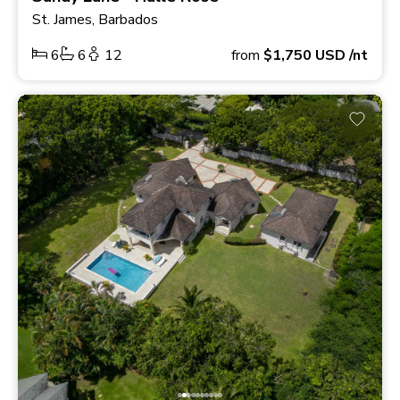
St. James, Barbados
6
6
12
from
$1,750
USD
/nt