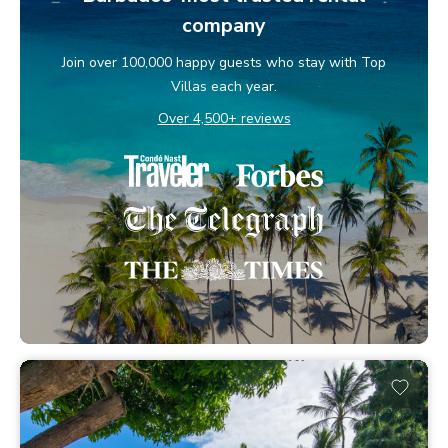
company
Join over 100,000 happy guests who stay with Top
Villas each year.
Over 4,500+ reviews