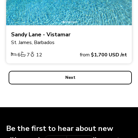
Sandy Lane - Vistamar
St. James, Barbados
6
7
12
from
$1,700
USD
/nt
Next
Be the first to hear about new