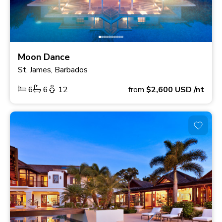
Moon Dance
St. James, Barbados
6
6
12
from
$2,600
USD
/nt