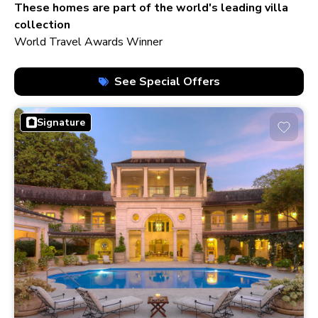
210+ homes
These homes are part of the world's leading villa
collection
World Travel Awards Winner
See Special Offers
Signature