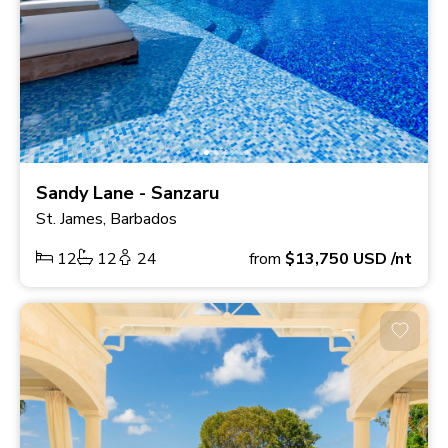
Sandy Lane - Sanzaru
St. James, Barbados
12
12
24
from
$13,750
USD
/nt