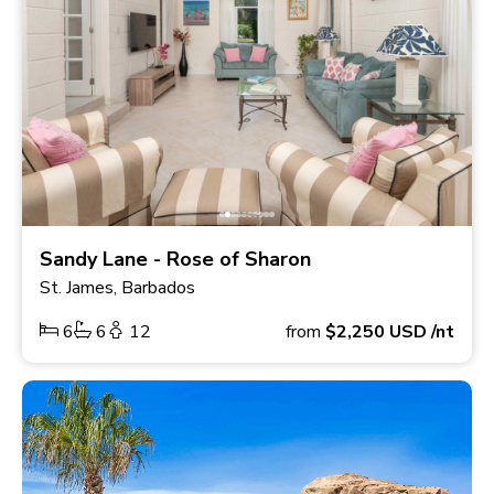
Sandy Lane - Rose of Sharon
St. James, Barbados
6
6
12
from
$2,250
USD
/nt