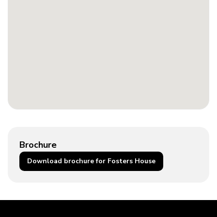
Brochure
Download brochure for Fosters House