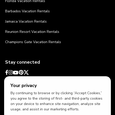
Florida Vacation Rentals
Barbados Vacation Rentals
Jamaica Vacation Rentals
Reunion Resort Vacation Rentals
Champions Gate Vacation Rentals
Stay connected
Your privacy
By continuing to browse or by clicking “Accept Cookies,”
you agree to the storing of first- and third-party cookies
on your device to enhance site navigation, analyze site
usage, and assist in our marketing efforts.