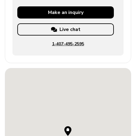
Make an
inquiry
Live chat
1-407-495-2595