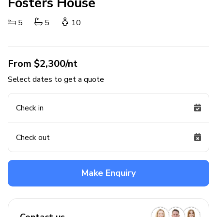
Fosters House
5
5
10
From $2,300/nt
Select dates to get a quote
Check in
Check out
Make Enquiry