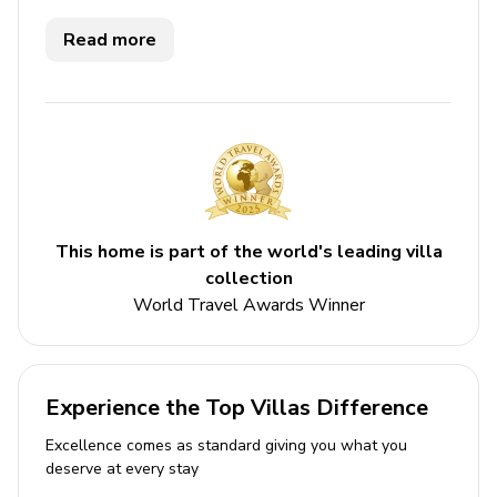
Key features
Read more
5 bedrooms
5 bathrooms
Sleeps 10
Private pool
Peloton room
Cook
This home is part of the world's leading villa
collection
Beachfront
World Travel Awards Winner
Direct beach access
Bedrooms
Experience the Top Villas Difference
Bedroom 1 - King-size bed; en-suite bathroom
includes single vanity, bathtub and walk-in
Excellence comes as standard giving you what you
deserve at every stay
shower. Access to balcony with sea views