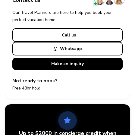
Contact us
Our Travel Planners are here to help you book your
perfect
vacation
home.
Call us
Whatsapp
Make an
inquiry
Not ready to book?
Free 48hr hold
Up to $2000 in concierge credit when