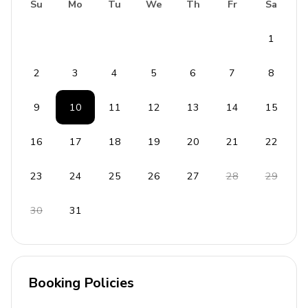
Bedding and towels included
Su
Mo
Tu
We
Th
Fr
Sa
Private parking (1 car garage)
1
Alarm system
Safe
2
3
4
5
6
7
8
Staff
9
10
11
12
13
14
15
Maid
16
17
18
19
20
21
22
Cook
Laundress
23
24
25
26
27
28
29
Gardener
30
31
Booking Policies