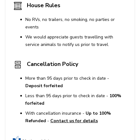
House Rules
No RVs, no trailers, no smoking, no parties or
events
We would appreciate guests travelling with
service animals to notify us prior to travel.
Cancellation Policy
More than 95 days prior to check in date -
Deposit forfeited
Less than 95 days prior to check in date -
100%
forfeited
With cancellation insurance -
Up to 100%
Refunded
-
Contact us for details