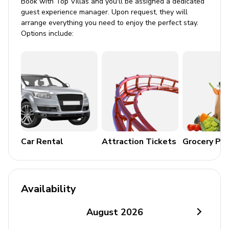
Book with Top Villas and you'll be assigned a dedicated
BBQ grill
guest experience manager. Upon request, they will
arrange everything you need to enjoy the perfect stay.
Home entertainment
Options include:
Flat-screen TVs
Peloton room
Study
Sound system/music dock
DVD/BLU Ray player
Fax machine
Car Rental
Attraction Tickets
Grocery Pa
General
Air conditioning throughout
Availability
Ceiling fans throughout
August
2026
Complimentary wifi