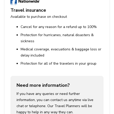
Travel insurance
Available to purchase on checkout
Cancel for any reason for a refund up to 100%
Protection for hurricanes, natural disasters &
sickness
Medical coverage, evacuations & baggage loss or
delay included
Protection for all of the travelers in your group
Need more information?
If you have any queries or need further
information, you can contact us anytime via live
chat or telephone. Our Travel Planners will be
happy to help in any way they can.