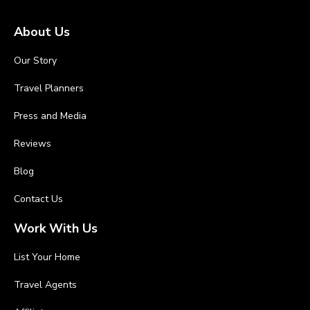
About Us
Our Story
Travel Planners
Press and Media
Reviews
Blog
Contact Us
Work With Us
List Your Home
Travel Agents