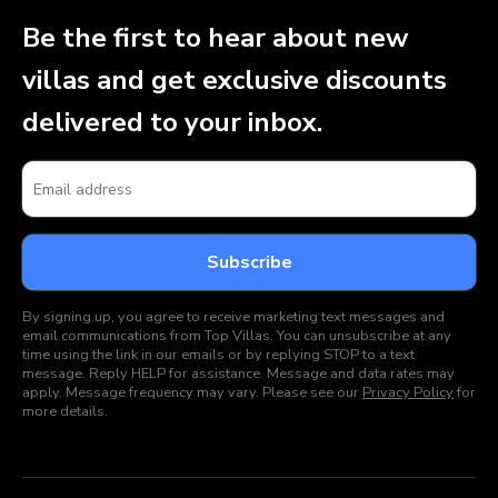
Be the first to hear about new
villas and get exclusive discounts
delivered to your inbox.
By signing up, you agree to receive marketing text messages and
email communications from Top Villas. You can unsubscribe at any
time using the link in our emails or by replying STOP to a text
message. Reply HELP for assistance. Message and data rates may
apply. Message frequency may vary. Please see our
Privacy Policy
for
more details.