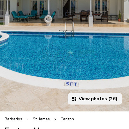
View photos (26)
Barbados
St. James
Carlton