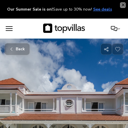
Our Summer Sale is on!
Save up to 30% now!
See deals
Back
Share
with
friends