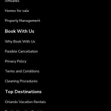
Affiliates
Homes for sale
Property Management
Book With Us
Why Book With Us
Flexible Cancellation
Privacy Policy
Terms and Conditions
Cleaning Procedures
Top Destinations
Orlando Vacation Rentals