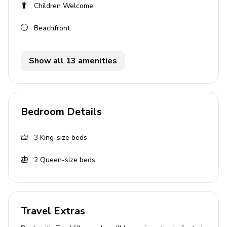
Children Welcome
Breakfast bar with seating
Beachfront
Dining table and chairs
Tastefully furnished living room with comfortable
sofas and flat-screen TV
Show all 13 amenities
Guest washroom
Study with fax machine
Bedroom Details
Outside area
Private pool
3
King-size beds
Plunge pool
2
Queen-size beds
Pool shower
Veranda
Sunloungers
Travel Extras
Sun deck