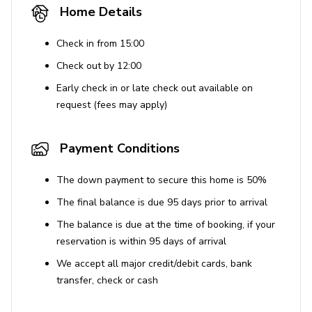
Home Details
Check in from 15:00
Check out by 12:00
Early check in or late check out available on
request (fees may apply)
Payment Conditions
The down payment to secure this home is 50%
The final balance is due 95 days prior to arrival
The balance is due at the time of booking, if your
reservation is within 95 days of arrival
We accept all major credit/debit cards, bank
transfer, check or cash