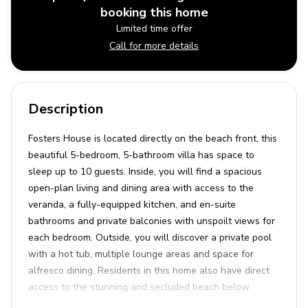
booking this home
Limited time offer
Call for more details
Description
Fosters House is located directly on the beach front, this
beautiful 5-bedroom, 5-bathroom villa has space to
sleep up to 10 guests. Inside, you will find a spacious
open-plan living and dining area with access to the
veranda, a fully-equipped kitchen, and en-suite
bathrooms and private balconies with unspoilt views for
each bedroom. Outside, you will discover a private pool
with a hot tub, multiple lounge areas and space for
alfresco dining. Residents in this home also have direct
access to the stunning and secluded beach below.