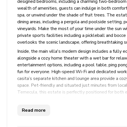
designed bedrooms, including a charming two-bedroom c
wealth of amenities, guests can indulge in both comfort
spa, or unwind under the shade of fruit trees. The esta
dining areas, including a pergola and poolside setting, p
vineyards. Make the most of your time under the sun wit
private sports facilities including a pickleball and bocc
overlooks the scenic landscape, offering breathtaking s
Inside, the main villa's modern design includes a fully e
alongside a cozy home theater with a wet bar for rela
entertainment options, including a pool table, ping po
fun for everyone. High-speed Wi-Fi and dedicated work
casita’s separate kitchen and lounge area provide a co
space. Pet-friendly and situated just minutes from loca
Temecula, this estate is perfectly positioned for both e
that combines the comfort of home with five-star ameni
Read more
Key Features
8 bedrooms