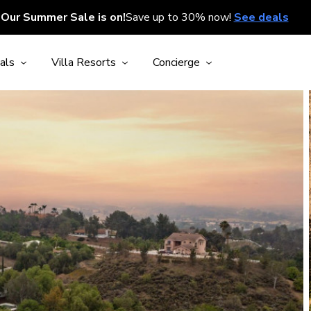
Our Summer Sale is on!
Save up to 30% now!
See deals
als
Villa Resorts
Concierge