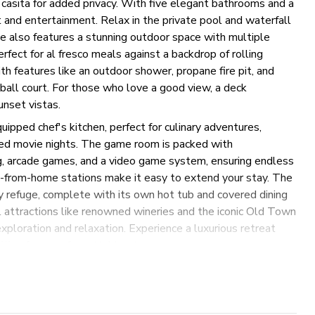
asita for added privacy. With five elegant bathrooms and a
 and entertainment. Relax in the private pool and waterfall
te also features a stunning outdoor space with multiple
erfect for al fresco meals against a backdrop of rolling
h features like an outdoor shower, propane fire pit, and
e ball court. For those who love a good view, a deck
unset vistas.
quipped chef's kitchen, perfect for culinary adventures,
xed movie nights. The game room is packed with
ng, arcade games, and a video game system, ensuring endless
-from-home stations make it easy to extend your stay. The
zy refuge, complete with its own hot tub and covered dining
l attractions like renowned wineries and the iconic Old Town
xploration and relaxation. Experience a luxurious retreat
ties for an unforgettable stay.