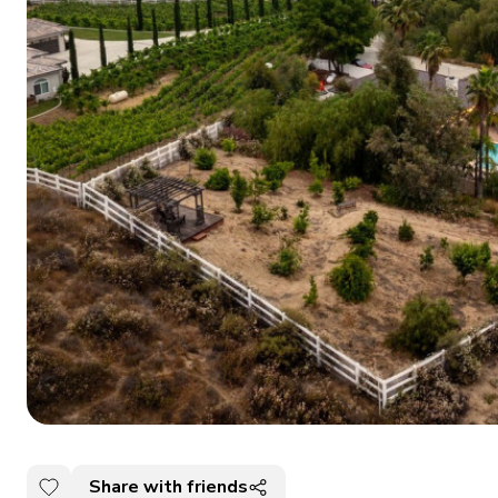
Share with friends