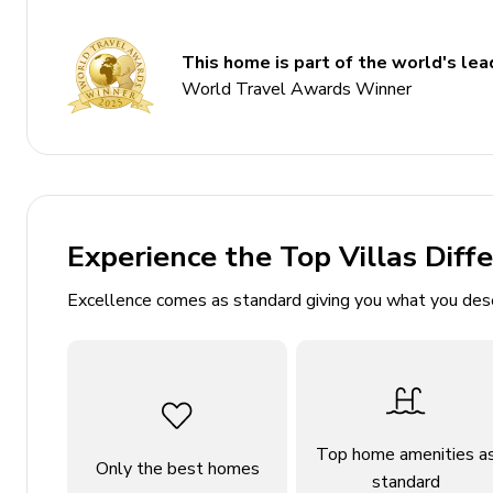
5 bathrooms
This home is part of the world's lead
Sleeps 16
World Travel Awards Winner
Located on 2.5 private acres
Private pool and waterfall-spa
Detached casita
Bocce ball court
Private pickleball court
Experience the Top Villas Diff
Outdoor dining areas and shower
Excellence comes as standard giving you what you des
Bedrooms
Bedroom 1: King bed with ensuite, built-in desk, s
Bedroom 2: King bed with ensuite, built-in desk
Bedroom 3: King bed with shared hallway bath
Top home amenities a
Only the best homes
standard
Bedroom 4: Queen bed with shared hallway bath