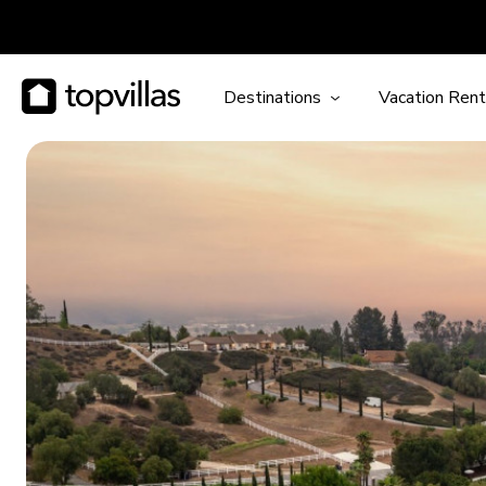
Destinations
Vacation Rent