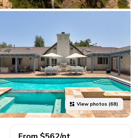
View photos (68)
From $562/nt