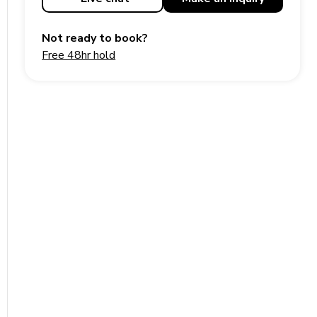
Not ready to book?
Free 48hr hold