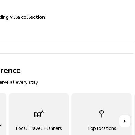
ing villa collection
erence
erve at every stay
itting area
s
Local Travel Planners
Top locations