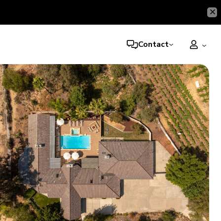
Contact