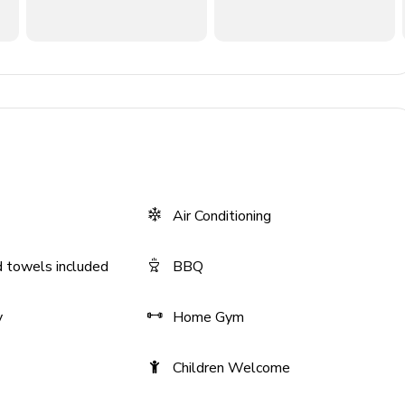
 with shared hallway bath
m, built-in desk
oom, built-in desk
 countertops
Air Conditioning
ls
 towels included
BBQ
y
Home Gym
Children Welcome