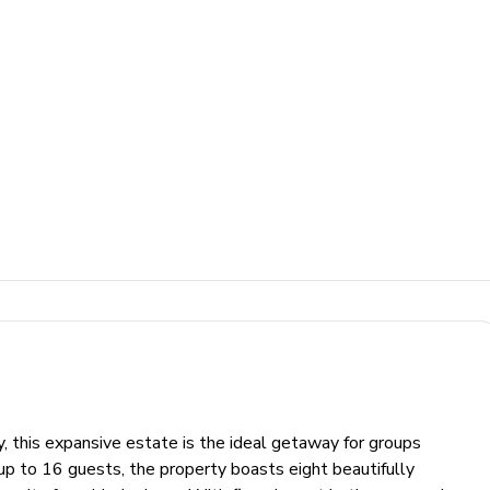
, this expansive estate is the ideal getaway for groups
up to 16 guests, the property boasts eight beautifully