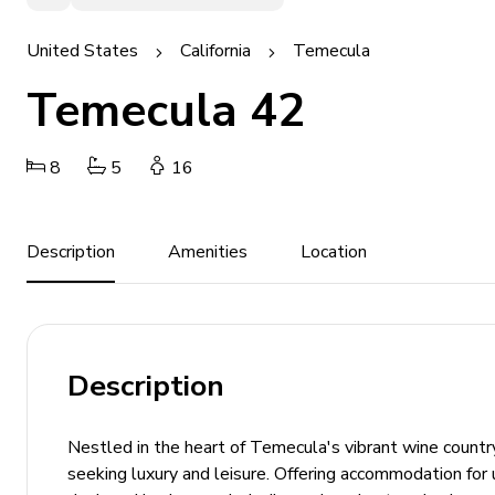
United States
California
Temecula
Temecula 42
8
5
16
Description
Amenities
Location
Description
Nestled in the heart of Temecula's vibrant wine country
seeking luxury and leisure. Offering accommodation for 