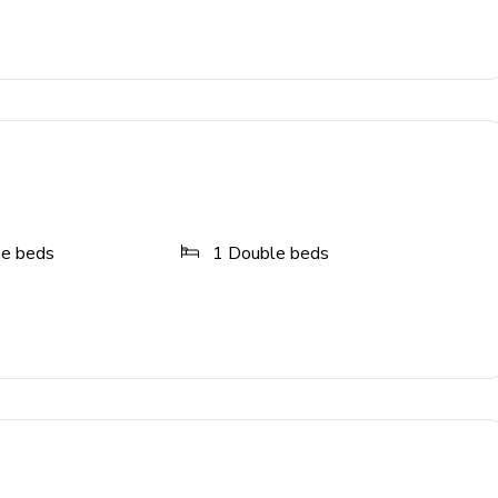
d casita patio
ze beds
1
Double beds
cade games, and video game console