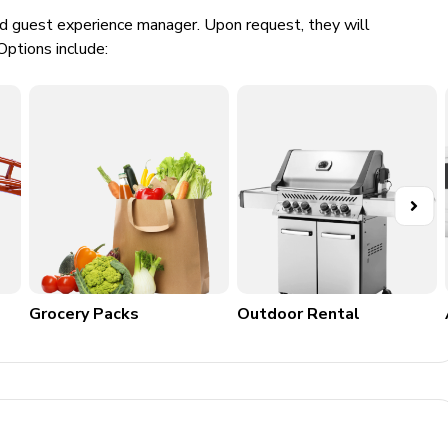
ed guest experience manager. Upon request, they will
Options include:
noxide detectors
Grocery Packs
Outdoor Rental
k-in/checkout