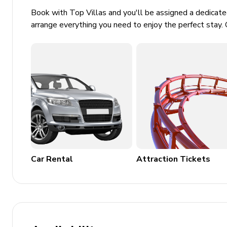
Book with Top Villas and you'll be assigned a dedicat
BBQ grill
arrange everything you need to enjoy the perfect stay. 
Hair dryer
Bedding and towels included
Parking and wheelchair access
Family-friendly and pet-friendly
Security systems including smoke and carbon mo
Additional Facilities
Home gym
Car Rental
Attraction Tickets
Private pickleball and bocce ball courts
Outdoor shower
Enhanced cleaning practices and contactless chec
Location