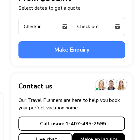
Select dates to get a quote
Check in
Check out
Make Enquiry
Contact us
Our Travel Planners are here to help you book
your perfect
vacation
home.
Call us
on: 1-407-495-2595
Live chat
Make an
inquiry