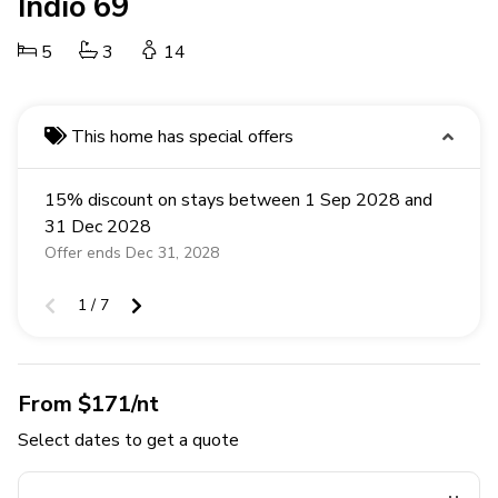
Indio 69
5
3
14
This home has special offers
15% discount on stays between 1 Sep 2028 and
31 Dec 2028
Offer ends Dec 31, 2028
1 / 7
From $171/nt
Select dates to get a quote