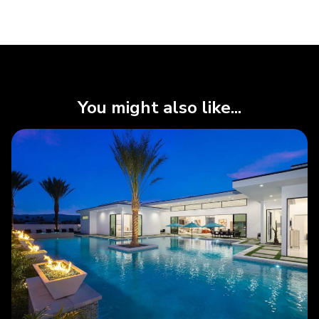
You might also like...