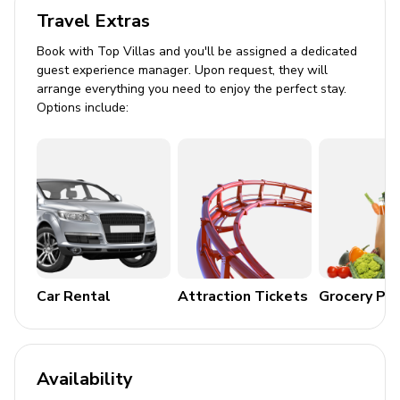
Travel Extras
Arcade area within home theater
Book with Top Villas and you'll be assigned a dedicated
Outdoor Area
guest experience manager. Upon request, they will
arrange everything you need to enjoy the perfect stay.
Private pool (heated at additional cost)
Options include:
Hot tub
Sun loungers
Fire pit
BBQ (additional cost))
Alfresco dining
General
Car Rental
Attraction Tickets
Grocery Pa
Air conditioning
Bedding and towels provided
Availability
Complimentary wifi