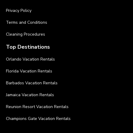
Privacy Policy
Terms and Conditions
Cleaning Procedures
Top Destinations
Orlando Vacation Rentals
Florida Vacation Rentals
Barbados Vacation Rentals
Jamaica Vacation Rentals
Reunion Resort Vacation Rentals
Champions Gate Vacation Rentals