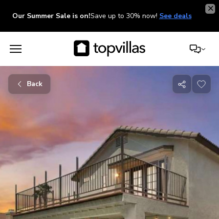
Our Summer Sale is on!
Save up to 30% now!
See deals
Back
Share
with
friends