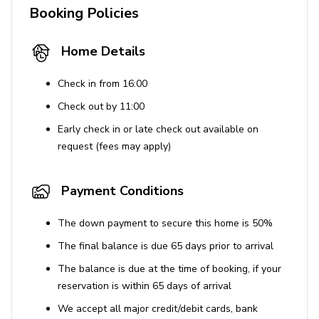
reservation holder to sign an additional
Booking Policies
acknowledgment form along with providing a valid
government ID, license plate and vehicle
Home Details
information, and the names of all guests in their
group.
Check in from 16:00
Outdoor amenities cannot be used between 9pm -
Check out by 11:00
8am (Sun - Thurs) or 10pm to 8am (Fri - Sat).
Early check in or late check out available on
Unfortunately, pets are not allowed at this home.
request (fees may apply)
A maximum of 2 cars can park on-site.
This home comes with a pack n' play travel crib
Payment Conditions
and a high chair available.
This is a smoke-free property.
The down payment to secure this home is 50%
You must be 25 years or over to book this property.
The final balance is due 65 days prior to arrival
IDs will be requested for verification after booking.
The balance is due at the time of booking, if your
All bookings over 30 days require a security
reservation is within 65 days of arrival
deposit.
We accept all major credit/debit cards, bank