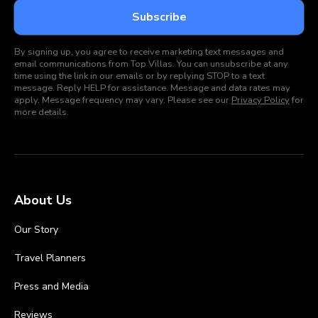
By signing up, you agree to receive marketing text messages and
email communications from Top Villas. You can unsubscribe at any
time using the link in our emails or by replying STOP to a text
message. Reply HELP for assistance. Message and data rates may
apply. Message frequency may vary. Please see our
Privacy Policy
for
more details.
About Us
Our Story
Travel Planners
Press and Media
Reviews