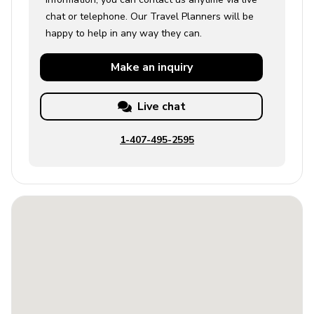
chat or telephone. Our Travel Planners will be
happy to help in any way they can.
Make an
inquiry
Live chat
1-407-495-2595