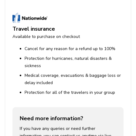
Travel insurance
Available to purchase on checkout
Cancel for any reason for a refund up to 100%
Protection for hurricanes, natural disasters &
sickness
Medical coverage, evacuations & baggage loss or
delay included
Protection for all of the travelers in your group
Need more information?
If you have any queries or need further
information, you can contact us anytime via live