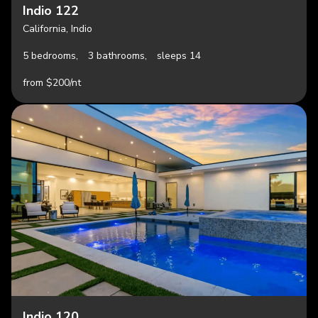
Indio 122
California, Indio
5 bedrooms,
3 bathrooms,
sleeps 14
from $200/nt
Indio 120