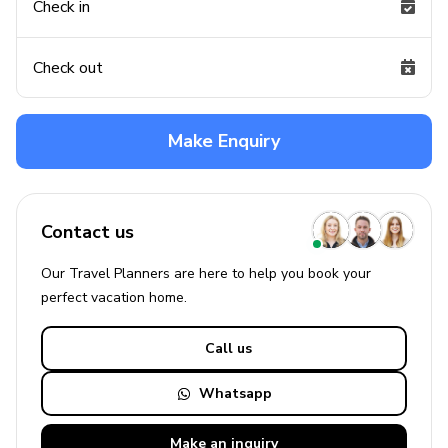
Check in
Check out
Make Enquiry
Contact us
Our Travel Planners are here to help you book your
perfect
vacation
home.
Call us
Whatsapp
Make an
inquiry