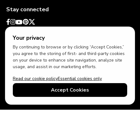
Stay connected
Your privacy
By continuing to browse or by clicking “Accept Cookies,”
you agree to the storing of first- and third-party cookies
on your device to enhance site navigation, analyze site
usage, and assist in our marketing efforts.
Read our cookie policy
Essential cookies only
USD
US English
Accept Cookies
© 2026 Top Villas LLC - All rights reserved - Use of this website
constitutes acceptance of thetopvillas.com terms of use and
privacy policy.
Sitemap