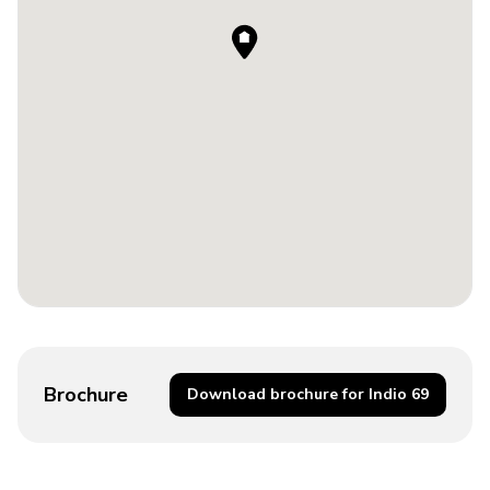
Brochure
Download brochure for Indio 69