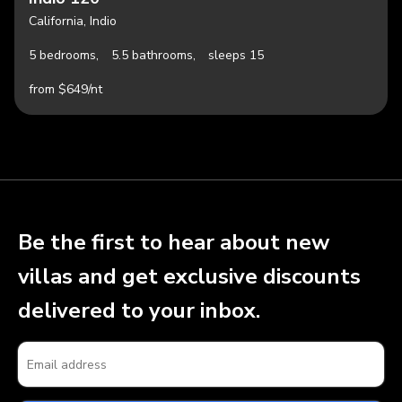
California, Indio
5 bedrooms,
5.5 bathrooms,
sleeps 15
from $649/nt
Be the first to hear about new
villas and get exclusive discounts
delivered to your inbox.