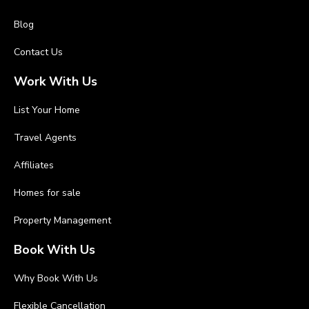
Blog
Contact Us
Work With Us
List Your Home
Travel Agents
Affiliates
Homes for sale
Property Management
Book With Us
Why Book With Us
Flexible Cancellation