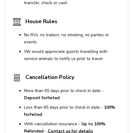
transfer, check or cash
House Rules
No RVs, no trailers, no smoking, no parties or
events
We would appreciate guests travelling with
service animals to notify us prior to travel.
Cancellation Policy
More than 65 days prior to check in date -
Deposit forfeited
Less than 65 days prior to check in date -
100%
forfeited
With cancellation insurance -
Up to 100%
Refunded
-
Contact us for details