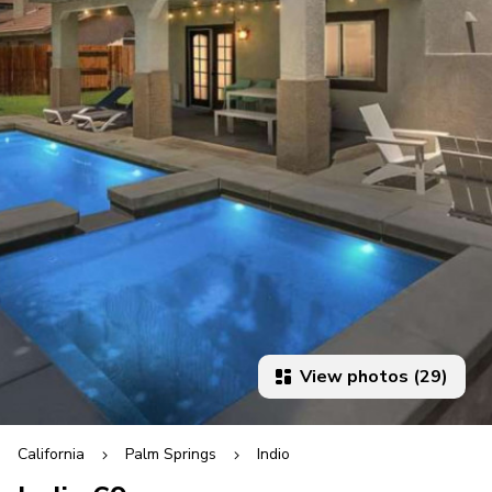
View photos (29)
California
Palm Springs
Indio