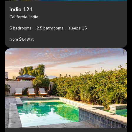
Indio 121
California, Indio
5 bedrooms,
2.5 bathrooms,
sleeps 15
from $649/nt