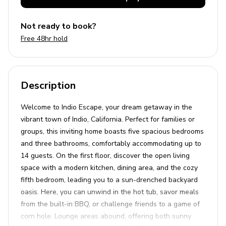
Not ready to book?
Free 48hr hold
Description
Welcome to Indio Escape, your dream getaway in the
vibrant town of Indio, California. Perfect for families or
groups, this inviting home boasts five spacious bedrooms
and three bathrooms, comfortably accommodating up to
14 guests. On the first floor, discover the open living
space with a modern kitchen, dining area, and the cozy
fifth bedroom, leading you to a sun-drenched backyard
oasis. Here, you can unwind in the hot tub, savor meals
from the built-in BBQ, or challenge friends to a game of
corn hole. Lounge areas abound, offering both sunny