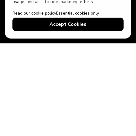
usage, and assist in our marketing efforts.
Read our cookie policy
Essential cookies only
USD
US English
Accept Cookies
© 2026 Top Villas LLC - All rights reserved - Use of this website
constitutes acceptance of thetopvillas.com terms of use and
privacy policy.
Sitemap