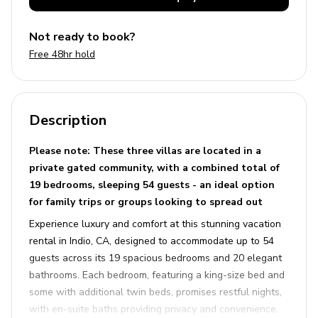
Not ready to book?
Free 48hr hold
Description
Please note: These three villas are located in a
private gated community, with a combined total of
19 bedrooms, sleeping 54 guests - an ideal option
for family trips or groups looking to spread out
Experience luxury and comfort at this stunning vacation
rental in Indio, CA, designed to accommodate up to 54
guests across its 19 spacious bedrooms and 20 elegant
bathrooms. Each bedroom, featuring a king-size bed and
some with additional twin beds, promises restful nights,
with en-suite baths providing privacy and convenience.