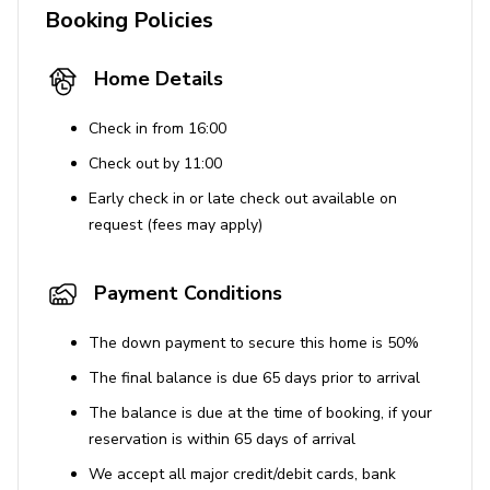
Booking Policies
Tastefully furnished living room with flat-screen
TV and comfortable sofas
Home Details
Pool and Outdoor Area
Check in from 16:00
Large custom swimming pool and hot tubs
Check out by 11:00
LED pool lighting & waterfalls
Early check in or late check out available on
Sunloungers
request (fees may apply)
Alfresco dining area
Lounge areas
Payment Conditions
BBQ grill and outdoor kitchen
The down payment to secure this home is 50%
Submerged seating
The final balance is due 65 days prior to arrival
Swim-up bar
The balance is due at the time of booking, if your
Fire bowls and sunken firepit
reservation is within 65 days of arrival
We accept all major credit/debit cards, bank
Home Entertainment