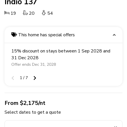
Indio 137
19
20
54
This home has special offers
15% discount on stays between 1 Sep 2028 and
31 Dec 2028
Offer ends Dec 31, 2028
1 / 7
From $2,175/nt
Select dates to get a quote