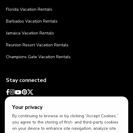
Florida Vacation Rentals
Barbados Vacation Rentals
Jamaica Vacation Rentals
Reunion Resort Vacation Rentals
Champions Gate Vacation Rentals
Stay connected
Your privacy
By continuing to browse or by clicking “Accept Cookies,”
you agree to the storing of first- and third-party cookies
on your device to enhance site navigation, analyze site