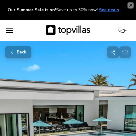
Our Summer Sale is on!
Save up to 30% now!
See deals
Back
Share
with
friends