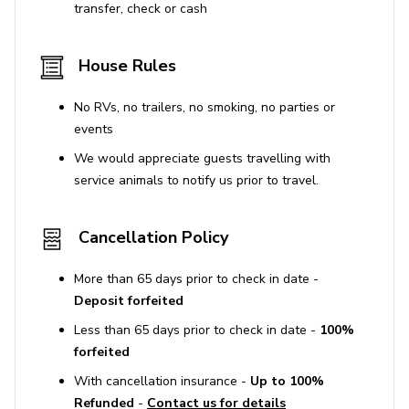
transfer, check or cash
Free wireless internet access
TV available
House Rules
Private pickleball court
No RVs, no trailers, no smoking, no parties or
Putting green
events
We would appreciate guests travelling with
General
service animals to notify us prior to travel.
Air conditioning/heating throughout
Complimentary wifi
Cancellation Policy
Bedding and towels included
More than 65 days prior to check in date -
Private parking
Deposit forfeited
EV charging access
Less than 65 days prior to check in date -
100%
forfeited
Laundry room
With cancellation insurance -
Up to 100%
Washer and dryer
Refunded
-
Contact us for details