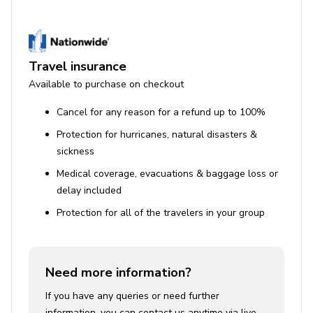
Iron and ironing board
House Rules
Travel insurance
Pets are not allowed. A $500 fine per pet applies
Available to purchase on checkout
for undisclosed pets.
Cancel for any reason for a refund up to 100%
Smoking is prohibited. Violations result in
Protection for hurricanes, natural disasters &
forfeiture of the security deposit and a $300 fee.
sickness
Quiet hours from 9 pm to 8 am are enforced. Noise
Medical coverage, evacuations & baggage loss or
ordinance violations may incur fines up to $10,000.
delay included
Events or parties require prior written approval
Protection for all of the travelers in your group
and additional fees. Unauthorized events will be
shut down and fined.
Use of Amenities
Need more information?
Pool heating can be requested 24 hours in
If you have any queries or need further
advance for an additional fee ($300 per day).
information, you can contact us anytime via live