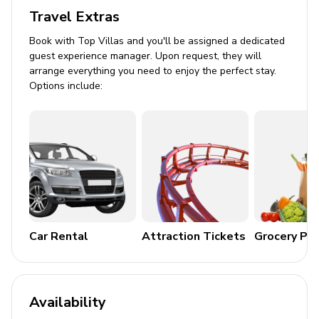
All bedrooms have en-suite bathrooms
Travel Extras
Book with Top Villas and you'll be assigned a dedicated
Villa 2
guest experience manager. Upon request, they will
arrange everything you need to enjoy the perfect stay.
Bedroom 1: King-size bed
Options include:
Bedroom 2: King-size bed, twin bed
Bedroom 3: King-size bed, twin bed
Bedroom 4: King-size bed, twin bed
Bedroom 5: King-size bed, twin bed
Bedroom 6: King-size bed, twin bed
Bedroom 7: King-size bed, twin bed
Car Rental
Attraction Tickets
Grocery Pa
Additional: Sofa-bed in living room
All bedrooms have en-suite bathrooms
Availability
Villa 3