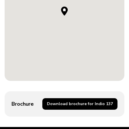
Brochure
Download brochure for Indio 137