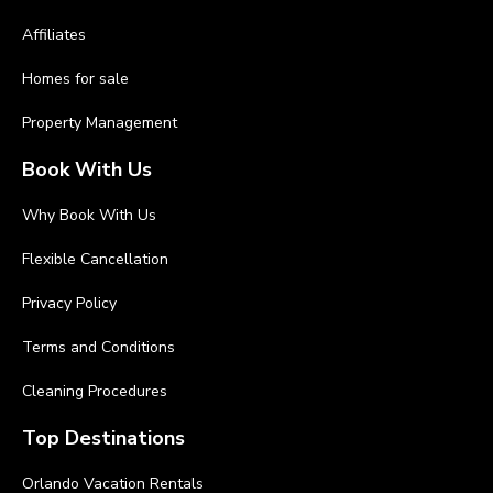
Affiliates
Homes for sale
Property Management
Book With Us
Why Book With Us
Flexible Cancellation
Privacy Policy
Terms and Conditions
Cleaning Procedures
Top Destinations
Orlando Vacation Rentals