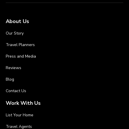
About Us
Our Story
Travel Planners
Press and Media
Reviews
Blog
Contact Us
Work With Us
List Your Home
Travel Agents