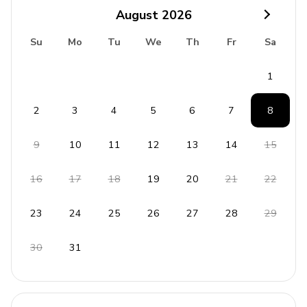
Bedroom 1: King-size bed
August
2026
Bedroom 2: King-size bed, twin bed
Su
Mo
Tu
We
Th
Fr
Sa
Bedroom 3: King-size bed, twin bed
1
Bedroom 4: King-size bed, twin bed
Bedroom 5: King-size bed, twin bed
2
3
4
5
6
7
8
Bedroom 6: King-size bed, twin bed
Additional: Sofa-bed in living room
9
10
11
12
13
14
15
All bedrooms have en-suite bathrooms
16
17
18
19
20
21
22
Living Area
23
24
25
26
27
28
29
Open-plan living area
30
31
Fully equipped kitchen
Breakfast bar with seating
Dining table and chairs