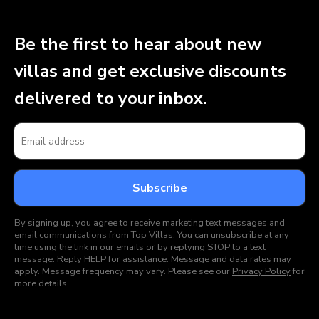
Be the first to hear about new
villas and get exclusive discounts
delivered to your inbox.
By signing up, you agree to receive marketing text messages and
email communications from Top Villas. You can unsubscribe at any
time using the link in our emails or by replying STOP to a text
message. Reply HELP for assistance. Message and data rates may
apply. Message frequency may vary. Please see our
Privacy Policy
for
more details.