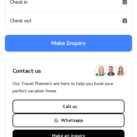
Check in
Check out
Make Enquiry
Contact us
Our Travel Planners are here to help you book your
perfect
vacation
home.
Call us
Whatsapp
Make an
inquiry