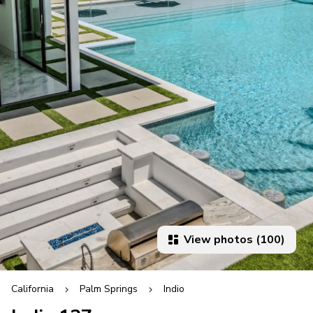
View photos (100)
California
Palm Springs
Indio