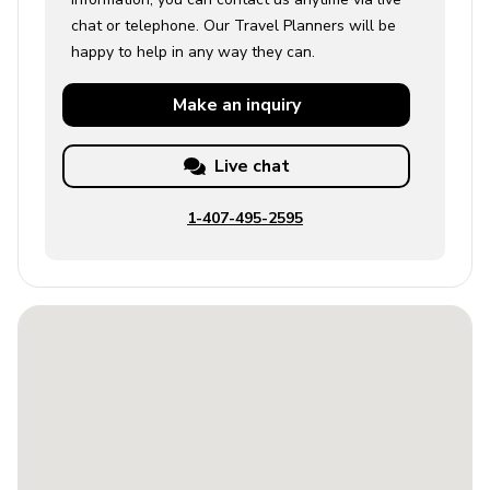
chat or telephone. Our Travel Planners will be
Use of the firepit and fire bowl is available upon
happy to help in any way they can.
request and subject to a fee.
Parking is available in designated areas only;
Make an
inquiry
observe all street parking signage if applicable.
Villa 1 Registration number: 051415 Villa 2 Registration
Live chat
number: 051345 Villa 3 Registration number: 051429
1-407-495-2595