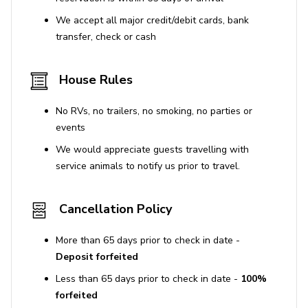
attractions
We accept all major credit/debit cards, bank
Quiet residential area with vibrant nearby
transfer, check or cash
surroundings
House Rules
House Rules
No smoking inside the property. Violation results in
No RVs, no trailers, no smoking, no parties or
a $300 smoking fee and liability for fire or property
events
damage costs.
We would appreciate guests travelling with
Pets are not allowed. Bringing undisclosed pets
service animals to notify us prior to travel.
incurs a fine of $500 per pet.
Parties or events are not permitted without prior
Cancellation Policy
written approval and may require an additional
fee.
More than 65 days prior to check in date -
Quiet hours are enforced from 9 pm to 8 am. Noise
Deposit forfeited
ordinance violations can result in fines up to
Less than 65 days prior to check in date -
100%
$10,000.
forfeited
Occupancy limits are strictly enforced.