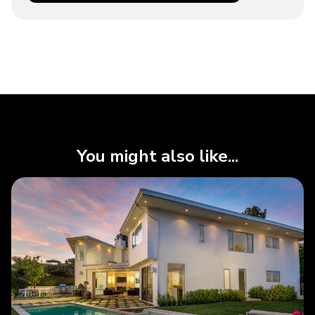
You might also like...