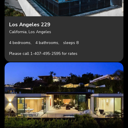
Los Angeles 229
California, Los Angeles
4 bedrooms,
4 bathrooms,
sleeps 8
Please call 1-407-495-2595 for rates