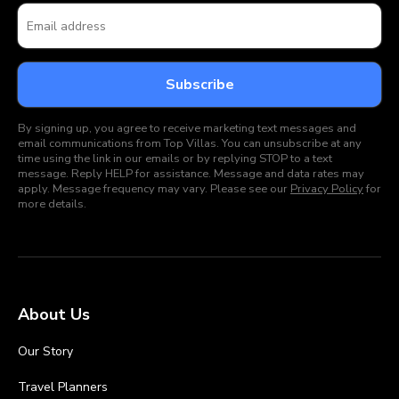
By signing up, you agree to receive marketing text messages and
email communications from Top Villas. You can unsubscribe at any
time using the link in our emails or by replying STOP to a text
message. Reply HELP for assistance. Message and data rates may
apply. Message frequency may vary. Please see our
Privacy Policy
for
more details.
About Us
Our Story
Travel Planners