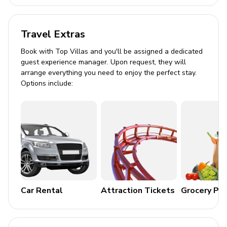
Large dining space
Chef's kitchen with high-end stainless steel
Travel Extras
appliances and island with barstool seating
Book with Top Villas and you'll be assigned a dedicated
Kitchen Amenities
guest experience manager. Upon request, they will
arrange everything you need to enjoy the perfect stay.
Fully equipped kitchen with cookware and utensils
Options include:
Oven, stove, microwave, toaster, and fridge
Coffee maker and complimentary tea & coffee
Cooking basics and cleaning products
Outdoor Area
Private pool and hot tub
Car Rental
Attraction Tickets
Grocery Pa
Sunloungers
Deck with BBQ grill and seating for alfresco dining
Turf lawn suitable for outdoor games