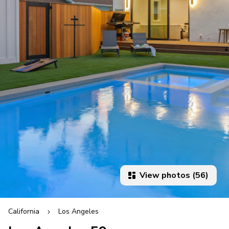
View photos (56)
California
Los Angeles