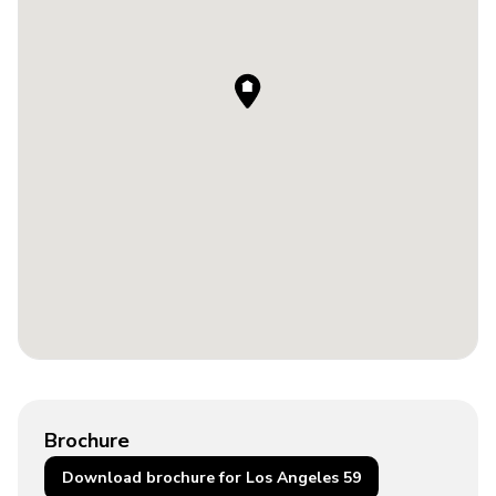
Brochure
Download brochure for Los Angeles 59