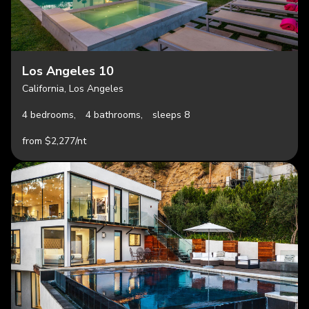
Los Angeles 10
California, Los Angeles
4 bedrooms,
4 bathrooms,
sleeps 8
from $2,277/nt