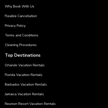
Why Book With Us
Flexible Cancellation
Privacy Policy
Terms and Conditions
Cleaning Procedures
Top Destinations
Orlando Vacation Rentals
Florida Vacation Rentals
Barbados Vacation Rentals
Jamaica Vacation Rentals
Reunion Resort Vacation Rentals