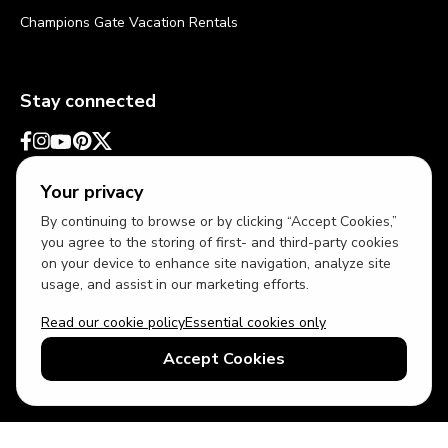
Champions Gate Vacation Rentals
Stay connected
Your privacy
By continuing to browse or by clicking “Accept Cookies,”
you agree to the storing of first- and third-party cookies
on your device to enhance site navigation, analyze site
usage, and assist in our marketing efforts.
Read our cookie policy
Essential cookies only
USD
US English
Accept Cookies