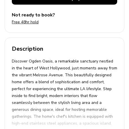
Not ready to book?
Free 48hr hold
Description
Discover Ogden Oasis, a remarkable sanctuary nestled
in the heart of West Hollywood, just moments away from
the vibrant Melrose Avenue. This beautifully designed
home offers a blend of sophistication and comfort,
perfect for experiencing the ultimate LA lifestyle. Step
inside to find bright, modern interiors that flow
seamlessly between the stylish living area and a
generous dining space, ideal for hosting memorable
gatherings. The home's chef's kitchen is equipped with
high-end stainless steel appliances, a spacious island,