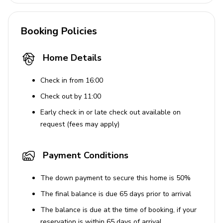
Travel crib and high chair upon request
Laundry Facilities
Booking Policies
Washer and dryer
Home Details
Iron and ironing board
Check in from 16:00
Child-Friendly Features
Check out by 11:00
Children's activities
Early check in or late check out available on
request (fees may apply)
Travel crib and high chair available with advance
notice
Payment Conditions
Location Highlights
The down payment to secure this home is 50%
Situated in West Hollywood, close to Melrose
The final balance is due 65 days prior to arrival
Avenue
The balance is due at the time of booking, if your
Easy access to shops, eateries, and iconic LA
reservation is within 65 days of arrival