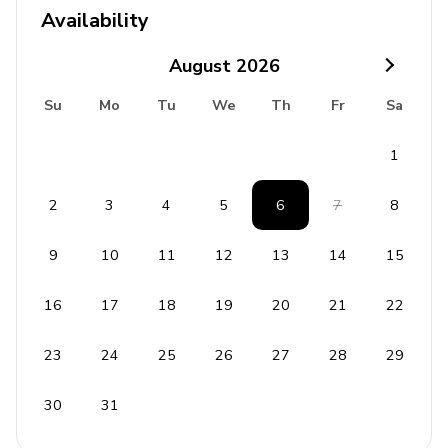
Availability
Balcony overlooking the pool
August
2026
Home Entertainment
Su
Mo
Tu
We
Th
Fr
Sa
Flat-screen TVs in living area and all bedrooms
Home theater includes projector screen and
1
lounge sofas
2
3
4
5
6
7
8
Board games and puzzles available
9
10
11
12
13
14
15
General
Air conditioning throughout
16
17
18
19
20
21
22
Complimentary wifi
23
24
25
26
27
28
29
Bedding and towels included
Free parking with garage and driveway spaces
30
31
Board games/puzzles