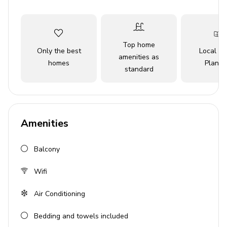
simply unwind, this stylish haven promises a memorable
experience in the heart of LA.
Top home
Key Features
Only the best
Local Tr
amenities as
homes
Planne
4 bedrooms
standard
4 en-suite bathrooms
Sleeps 9 guests
Modern open-plan living area
Amenities
Home theater
Balcony
Private pool
Hot tub
Wifi
Balcony overlooking the pool
Air Conditioning
Private backyard oasis
Bedding and towels included
Bedrooms