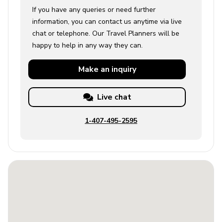
If you have any queries or need further
information, you can contact us anytime via live
chat or telephone. Our Travel Planners will be
happy to help in any way they can.
Make an
inquiry
Live chat
1-407-495-2595