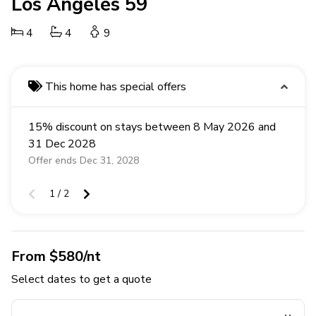
Los Angeles 59
4
4
9
This home has special offers
15% discount on stays between 8 May 2026 and
31 Dec 2028
Offer ends Dec 31, 2028
1 / 2
From $580/nt
Select dates to get a quote