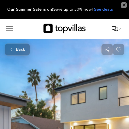
Our Summer Sale is on!
Save up to 30% now!
See deals
Back
Share
with
friends