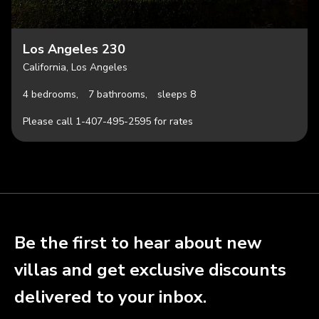
Los Angeles 230
California, Los Angeles
4 bedrooms,
7 bathrooms,
sleeps 8
Please call 1-407-495-2595 for rates
Be the first to hear about new
villas and get exclusive discounts
delivered to your inbox.