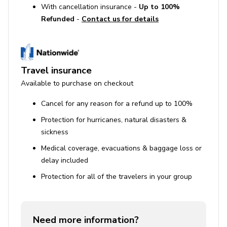
With cancellation insurance -
Up to 100%
Refunded
-
Contact us for details
Use of Amenities
Pool heating is available but must be requested 24
hours in advance.
Travel insurance
The property includes amenities such as a private
Available to purchase on checkout
pool, hot tub, and BBQ grill, which must be used
responsibly.
Cancel for any reason for a refund up to 100%
Protection for hurricanes, natural disasters &
sickness
Medical coverage, evacuations & baggage loss or
delay included
Protection for all of the travelers in your group
Need more information?