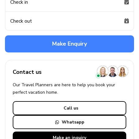
Check in
Check out
Make Enquiry
Contact us
Our Travel Planners are here to help you book your
perfect
vacation
home.
Call us
Whatsapp
Make an
inquiry