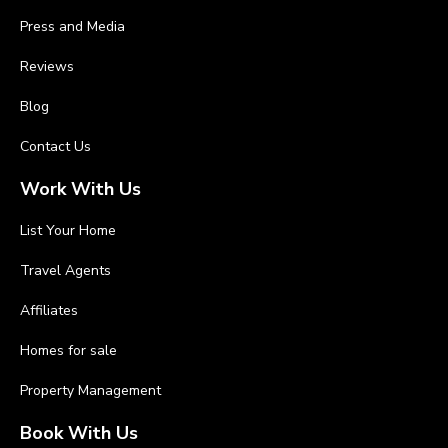
Press and Media
Reviews
Blog
Contact Us
Work With Us
List Your Home
Travel Agents
Affiliates
Homes for sale
Property Management
Book With Us