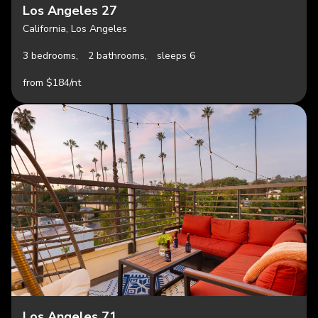
Los Angeles 27
California, Los Angeles
3 bedrooms,
2 bathrooms,
sleeps 6
from $184/nt
Los Angeles 71