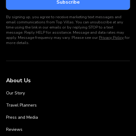
By signing up, you agree to receive marketing text messages and
email communications from Top Villas. You can unsubscribe at any
time using the link in our emails or by replying STOP to a text
message. Reply HELP for assistance. Message and data rates may
apply. Message frequency may vary. Please see our
Privacy Policy
for
more details.
About Us
Our Story
Travel Planners
Press and Media
Reviews