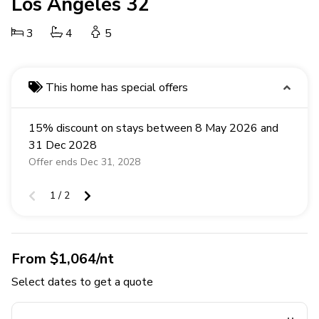
Los Angeles 32
3
4
5
This home has special offers
15% discount on stays between 8 May 2026 and
31 Dec 2028
Offer ends Dec 31, 2028
1 / 2
From $1,064/nt
Select dates to get a quote