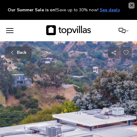
Our Summer Sale is on!
Save up to 30% now!
See deals
Back
Share
with
friends