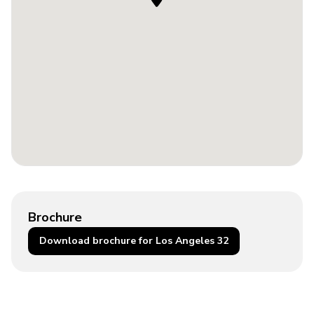
Brochure
Download brochure for Los Angeles 32