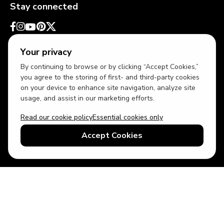
Stay connected
Your privacy
By continuing to browse or by clicking “Accept Cookies,”
you agree to the storing of first- and third-party cookies
on your device to enhance site navigation, analyze site
usage, and assist in our marketing efforts.
Read our cookie policy
Essential cookies only
USD
US English
Accept Cookies
© 2026 Top Villas LLC - All rights reserved - Use of this website
constitutes acceptance of thetopvillas.com terms of use and
privacy policy.
Sitemap