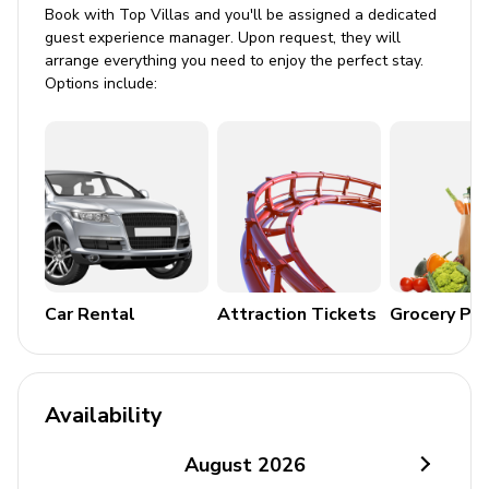
Sun loungers and lounge seating
Book with Top Villas and you'll be assigned a dedicated
guest experience manager. Upon request, they will
Covered lanai with table and chairs
arrange everything you need to enjoy the perfect stay.
Balcony and veranda
Options include:
BBQ and firepit
Terrace
Home Entertainment
Flat-screen TV
Cable or Satellite TV
Car Rental
Attraction Tickets
Grocery Pa
Wi-Fi
General Amenities
Availability
Bedding and towels included
Washer and dryer
August
2026
Coffee maker, ice maker, oven, microwave, kettle,