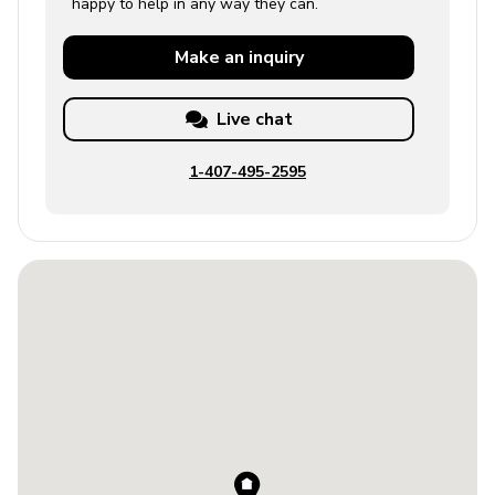
happy to help in any way they can.
Make an
inquiry
Live chat
1-407-495-2595