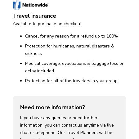
Travel insurance
Available to purchase on checkout
Cancel for any reason for a refund up to 100%
Protection for hurricanes, natural disasters &
sickness
Medical coverage, evacuations & baggage loss or
delay included
Protection for all of the travelers in your group
Need more information?
If you have any queries or need further
information, you can contact us anytime via live
chat or telephone. Our Travel Planners will be