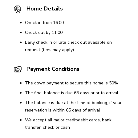
Home Details
House Rules
No smoking inside the property. Violation of this
Check in from 16:00
rule will result in forfeiture of the security deposit,
Check out by 11:00
a $300 smoking fee, and liability for any fire or
Early check in or late check out available on
property damage.
request (fees may apply)
No pets are allowed. Fines of $500 per pet apply
for undisclosed animals.
Payment Conditions
Guests must be 25 years or older to book.
Occupancy includes an additional two guests
The down payment to secure this home is 50%
beyond bed count with prior approval.
The final balance is due 65 days prior to arrival
Events or parties are not permitted without prior
The balance is due at the time of booking, if your
written approval and additional fees. Unauthorized
reservation is within 65 days of arrival
events will be shut down and incur fines.
We accept all major credit/debit cards, bank
Quiet hours are enforced from 9 pm to 8 am.
transfer, check or cash
Violations of noise ordinances can result in fines
up to $10,000.