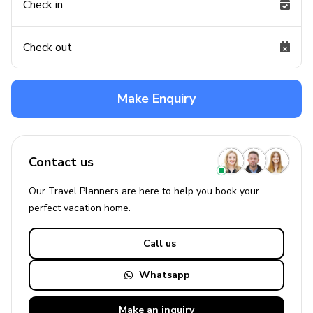
Check in
Check out
Make Enquiry
Contact us
Our Travel Planners are here to help you book your
perfect
vacation
home.
Call us
Whatsapp
Make an
inquiry