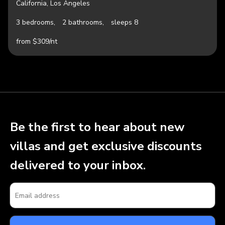
California, Los Angeles
3 bedrooms,
2 bathrooms,
sleeps 8
from $309/nt
Be the first to hear about new
villas and get exclusive discounts
delivered to your inbox.