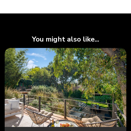
You might also like...