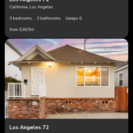
California, Los Angeles
3 bedrooms,
3 bathrooms,
sleeps 6
from $367/nt
Los Angeles 72