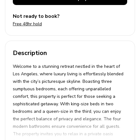
Not ready to book?
Free 48hr hold
Description
Welcome to a stunning retreat nestled in the heart of
Los Angeles, where luxury living is effortlessly blended
with the city’s picturesque skyline. Boasting three
sumptuous bedrooms, each offering unparalleled
comfort, this property is perfect for those seeking a
sophisticated getaway. With king-size beds in two
bedrooms and a queen-size in the third, you can enjoy
the perfect balance of privacy and elegance. The four
modern bathrooms ensure convenience for all guests.
The property invites you to relax in a private oasis