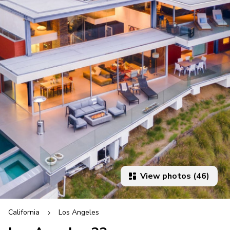
View photos (46)
California
Los Angeles