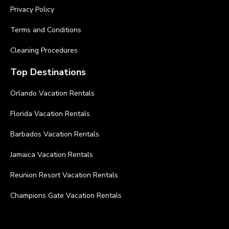
Privacy Policy
Terms and Conditions
Cleaning Procedures
Top Destinations
Orlando Vacation Rentals
Florida Vacation Rentals
Barbados Vacation Rentals
Jamaica Vacation Rentals
Reunion Resort Vacation Rentals
Champions Gate Vacation Rentals