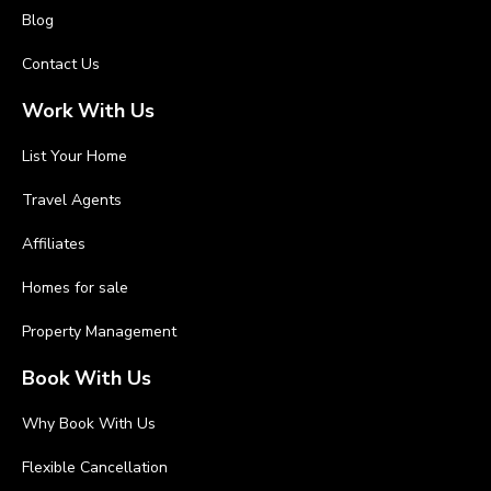
Blog
Contact Us
Work With Us
List Your Home
Travel Agents
Affiliates
Homes for sale
Property Management
Book With Us
Why Book With Us
Flexible Cancellation