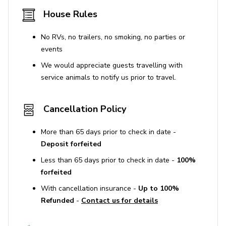
House Rules
Indoor fireplaces are not available for guest use.
No RVs, no trailers, no smoking, no parties or
Use of Amenities
events
Guests are advised to deny access to vendors
We would appreciate guests travelling with
who do not meet the set health and safety
service animals to notify us prior to travel.
standards.
Cancellation Policy
Additional Information
Enhanced cleaning and sanitation protocols are in
More than 65 days prior to check in date -
place, using hospital-grade solutions between
Deposit forfeited
reservations.
Less than 65 days prior to check in date -
100%
forfeited
STR Permit No. HSR25-000064
With cancellation insurance -
Up to 100%
Refunded
-
Contact us for details