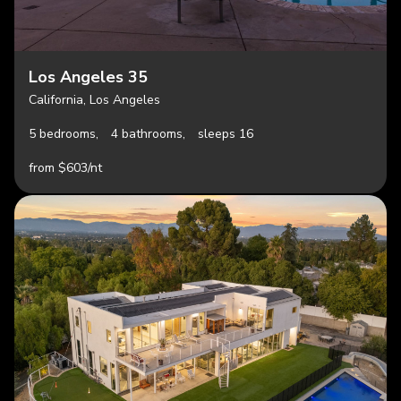
Los Angeles 35
California, Los Angeles
5 bedrooms,
4 bathrooms,
sleeps 16
from $603/nt