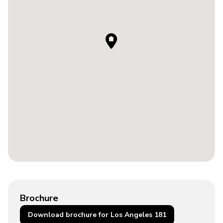
Brochure
Download brochure for Los Angeles 181