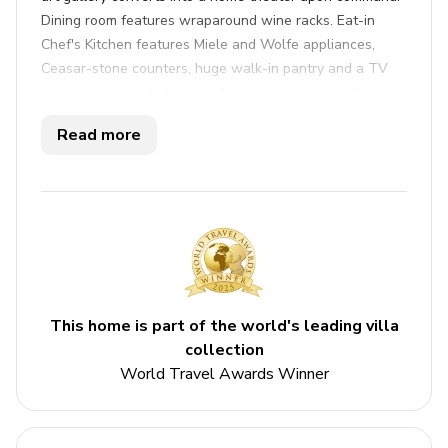
Dining room features wraparound wine racks. Eat-in
Chef's Kitchen features Miele and Wolfe appliances,
Ceasar-stone counters, huge walk-in pantry and a TV
lounging area with breakfast nook. A sweeping staircase
leads to a five star master with a massive walk-in closet,
Read more
spa-like master bath and private outdoor lounge with
fire-pit. Three other en-suite bedrooms are also upstairs.
Key features
5 bedrooms
5 bathrooms
Sleeps 12
This home is part of the world's leading villa
collection
Private pool
World Travel Awards Winner
Hot tub
Bedrooms