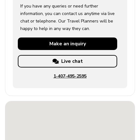
If you have any queries or need further
information, you can contact us anytime via live
chat or telephone. Our Travel Planners will be
happy to help in any way they can.
Make an
inquiry
Live chat
1-407-495-2595