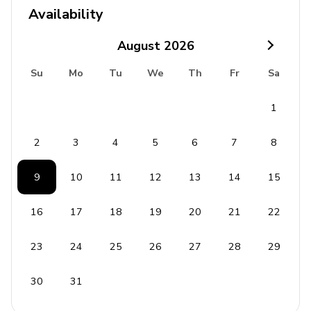
Availability
August
2026
Su
Mo
Tu
We
Th
Fr
Sa
1
2
3
4
5
6
7
8
9
10
11
12
13
14
15
16
17
18
19
20
21
22
23
24
25
26
27
28
29
30
31