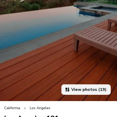
View photos (19)
California
Los Angeles