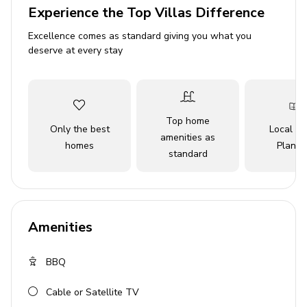
Experience the Top Villas Difference
Bedroom 1 - King-size bed
Excellence comes as standard giving you what you
Bedroom 2 - Queen-size bed
deserve at every stay
Bedroom 3 - Queen-size bed
Bedroom 4 - Queen-size bed
Bedroom 5 - Queen-size bed
Top home
Only the best
Local Tr
amenities as
Indoor amenities
homes
Planne
standard
Open-plan living area
Fully equipped chef kitchen
Dining table and chairs
Amenities
Fireplace
BBQ
Outdoor amenities
Cable or Satellite TV
Private infinity pool (heated)