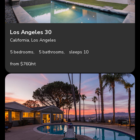
Los Angeles 30
California, Los Angeles
5 bedrooms,
5 bathrooms,
sleeps 10
from $760/nt