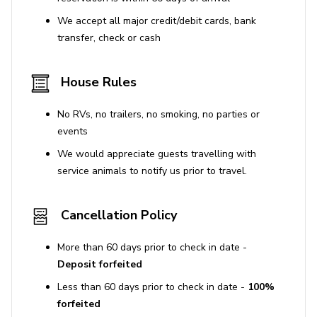
We accept all major credit/debit cards, bank
transfer, check or cash
House Rules
No RVs, no trailers, no smoking, no parties or
events
We would appreciate guests travelling with
service animals to notify us prior to travel.
Cancellation Policy
More than 60 days prior to check in date -
Deposit forfeited
Less than 60 days prior to check in date -
100%
forfeited