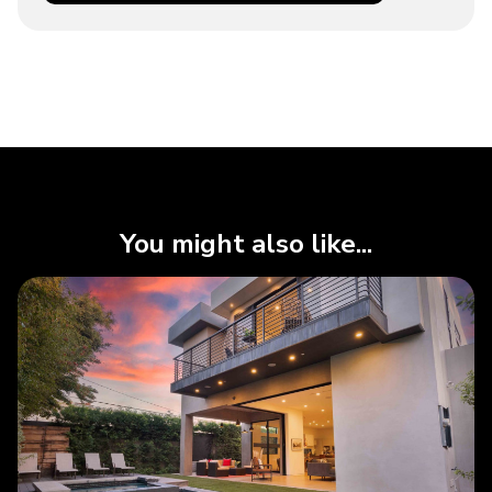
You might also like...