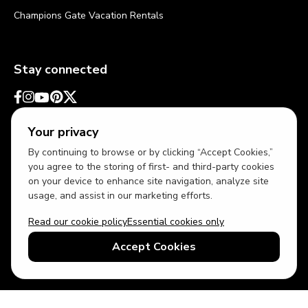
Champions Gate Vacation Rentals
Stay connected
Your privacy
By continuing to browse or by clicking “Accept Cookies,”
you agree to the storing of first- and third-party cookies
on your device to enhance site navigation, analyze site
usage, and assist in our marketing efforts.
Read our cookie policy
Essential cookies only
USD
US English
Accept Cookies