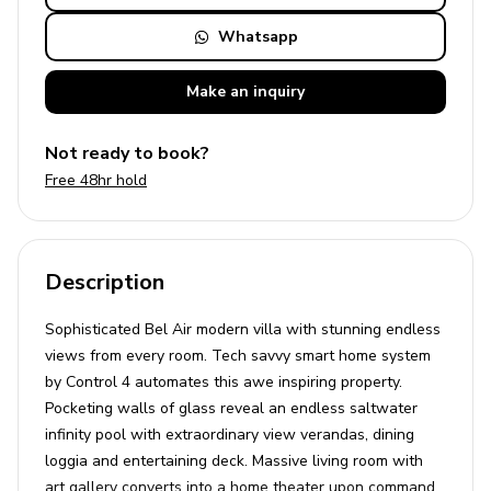
Whatsapp
Make an
inquiry
Not ready to book?
Free 48hr hold
Description
Sophisticated Bel Air modern villa with stunning endless
views from every room. Tech savvy smart home system
by Control 4 automates this awe inspiring property.
Pocketing walls of glass reveal an endless saltwater
infinity pool with extraordinary view verandas, dining
loggia and entertaining deck. Massive living room with
art gallery converts into a home theater upon command.