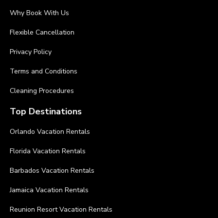
Why Book With Us
Flexible Cancellation
Privacy Policy
Terms and Conditions
Cleaning Procedures
Top Destinations
Orlando Vacation Rentals
Florida Vacation Rentals
Barbados Vacation Rentals
Jamaica Vacation Rentals
Reunion Resort Vacation Rentals