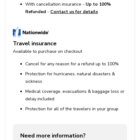
With cancellation insurance -
Up to 100%
Refunded
-
Contact us for details
Travel insurance
Available to purchase on checkout
Cancel for any reason for a refund up to 100%
Protection for hurricanes, natural disasters &
sickness
Medical coverage, evacuations & baggage loss or
delay included
Protection for all of the travelers in your group
Need more information?