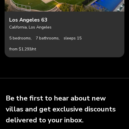
Los Angeles 63
California, Los Angeles
5 bedrooms,
7 bathrooms,
sleeps 15
from $1,293/nt
Be the first to hear about new
villas and get exclusive discounts
delivered to your inbox.