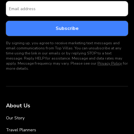
By signing up, you agree to receive marketing text messages and
email communications from Top Villas. You can unsubscribe at any
time using the link in our emails or by replying STOP to a text
message. Reply HELP for assistance. Message and data rates may
apply. Message frequency may vary. Please see our
Privacy Policy
for
more details.
About Us
Our Story
Travel Planners