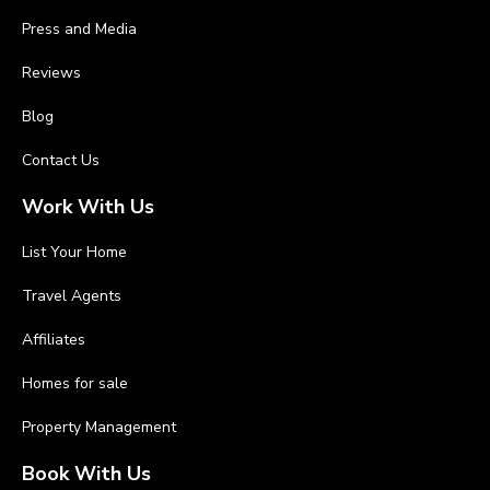
Press and Media
Reviews
Blog
Contact Us
Work With Us
List Your Home
Travel Agents
Affiliates
Homes for sale
Property Management
Book With Us