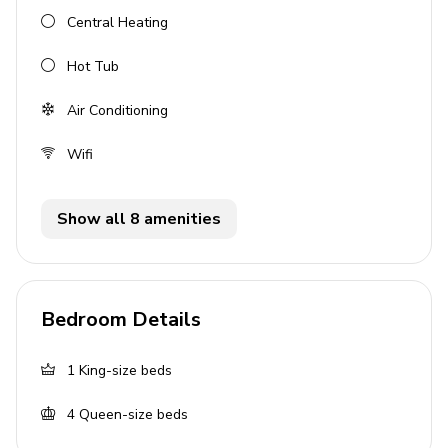
Hot tub
Central Heating
Outdoor dining area
Hot Tub
Fire pit
Air Conditioning
Garden
Patio area
Wifi
General
Show all 8 amenities
Air conditioning
Wifi
Heating
Bedroom Details
Washer & dryer
Private parking for 2 cars
1
King-size beds
4
Queen-size beds