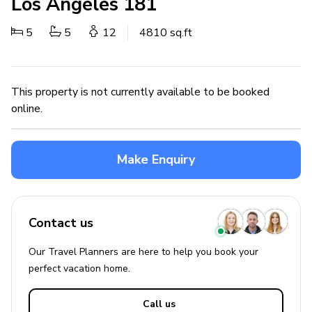
Los Angeles 181
5
5
12
4810 sq.ft
This property is not currently available to be booked
online.
Make Enquiry
Contact us
Our Travel Planners are here to help you book your
perfect
vacation
home.
Call us