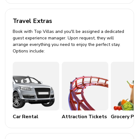
Travel Extras
Book with Top Villas and you'll be assigned a dedicated
guest experience manager. Upon request, they will
arrange everything you need to enjoy the perfect stay.
Options include:
Car Rental
Attraction Tickets
Grocery Pa