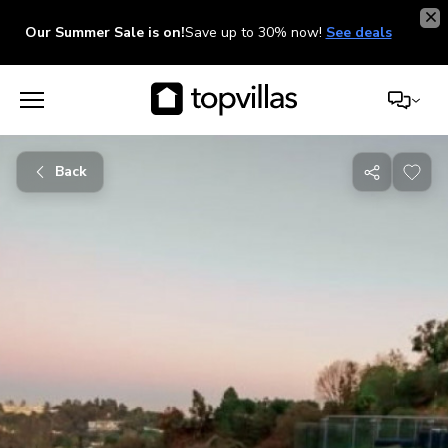
Our Summer Sale is on!
Save up to 30% now!
See deals
Back
Share
with
friends