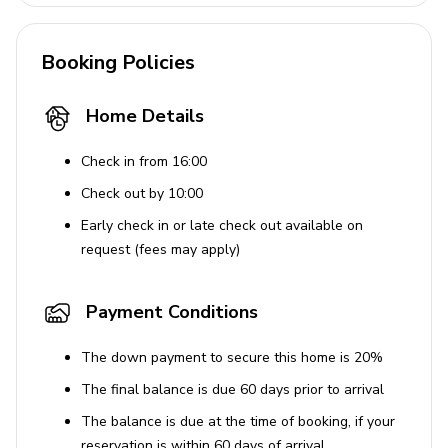
Booking Policies
Home Details
Check in from 16:00
Check out by 10:00
Early check in or late check out available on
request (fees may apply)
Payment Conditions
The down payment to secure this home is 20%
The final balance is due 60 days prior to arrival
The balance is due at the time of booking, if your
reservation is within 60 days of arrival