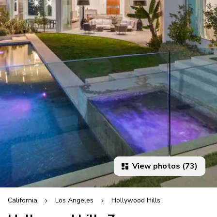
View photos (73)
California
Los Angeles
Hollywood Hills