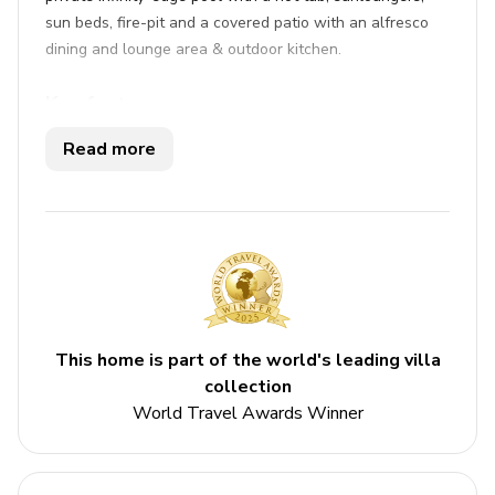
sun beds, fire-pit and a covered patio with an alfresco
dining and lounge area & outdoor kitchen.
Key features
Read more
5 bedrooms
5 bathrooms
Sleeps 10
Private infinity-edge pool
Hot tub
Home theater
This home is part of the world's leading villa
Fire-pit
collection
World Travel Awards Winner
Bedrooms
Bedroom 1 - 2 king-size beds and double bed