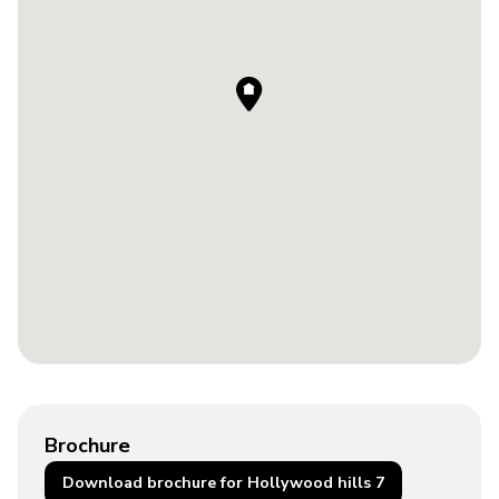
Brochure
Download brochure for Hollywood hills 7