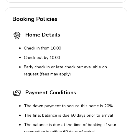
Booking Policies
Home Details
Check in from 16:00
Check out by 10:00
Early check in or late check out available on
request (fees may apply)
Payment Conditions
The down payment to secure this home is 20%
The final balance is due 60 days prior to arrival
The balance is due at the time of booking, if your
reservation is within 60 days of arrival