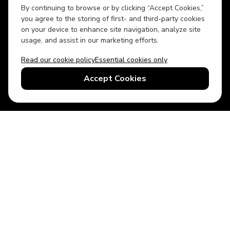
By continuing to browse or by clicking “Accept Cookies,”
you agree to the storing of first- and third-party cookies
on your device to enhance site navigation, analyze site
usage, and assist in our marketing efforts.
Read our cookie policy
Essential cookies only
USD
US English
Accept Cookies
© 2026 Top Villas LLC - All rights reserved - Use of this website
constitutes acceptance of thetopvillas.com terms of use and
privacy policy.
Sitemap