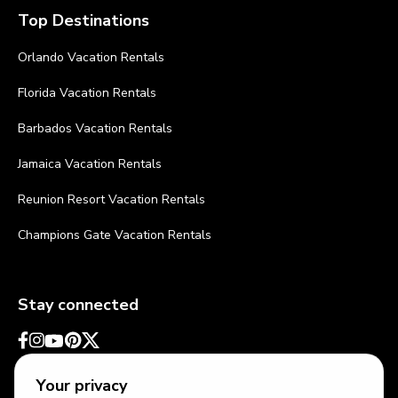
Top Destinations
Orlando Vacation Rentals
Florida Vacation Rentals
Barbados Vacation Rentals
Jamaica Vacation Rentals
Reunion Resort Vacation Rentals
Champions Gate Vacation Rentals
Stay connected
Your privacy