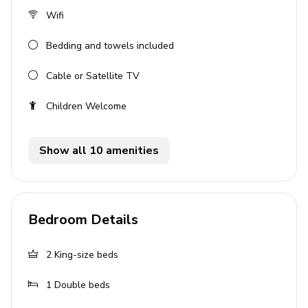
Hot tub (pool heat required)
Wifi
Sunloungers
Bedding and towels included
Sunbeds
Cable or Satellite TV
Fire-pit
Covered patio with an alfresco dining and lounge
Children Welcome
area & outdoor kitchen
Home entertainment
Show all 10 amenities
Flat-screen TVs in living area and all bedrooms
Home theater includes projector screen and
Bedroom Details
cinema-style seating
General
2
King-size beds
Air conditioning throughout
1
Double beds
Complimentary wifi