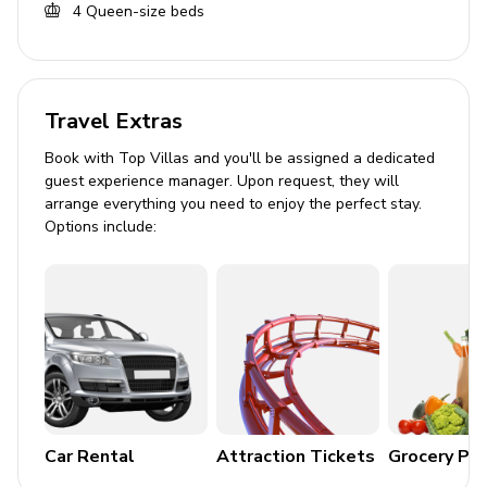
4
Queen-size beds
Bedding and towels included
Private parking
Travel Extras
Book with Top Villas and you'll be assigned a dedicated
guest experience manager. Upon request, they will
arrange everything you need to enjoy the perfect stay.
Options include:
Car Rental
Attraction Tickets
Grocery Pa