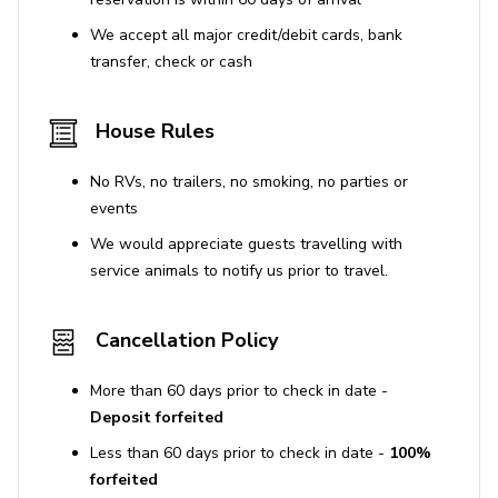
We accept all major credit/debit cards, bank
transfer, check or cash
House Rules
No RVs, no trailers, no smoking, no parties or
events
We would appreciate guests travelling with
service animals to notify us prior to travel.
Cancellation Policy
More than 60 days prior to check in date -
Deposit forfeited
Less than 60 days prior to check in date -
100%
forfeited