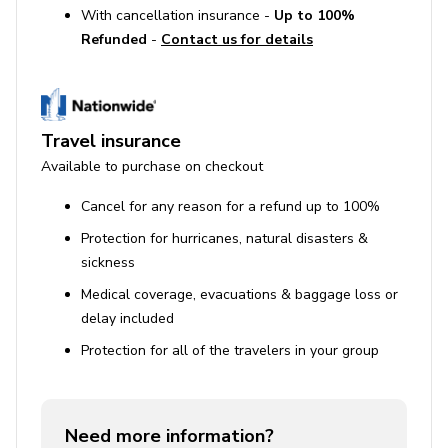
With cancellation insurance -
Up to 100%
Refunded
-
Contact us for details
Travel insurance
Available to purchase on checkout
Cancel for any reason for a refund up to 100%
Protection for hurricanes, natural disasters &
sickness
Medical coverage, evacuations & baggage loss or
delay included
Protection for all of the travelers in your group
Need more information?