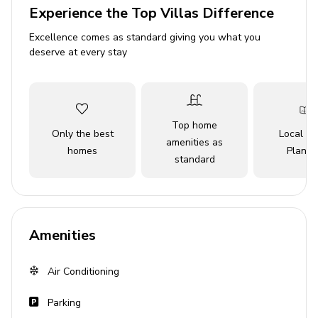
Bedroom 2 - Queen-size bed
Experience the Top Villas Difference
Bedroom 3 - Queen-size bed
Excellence comes as standard giving you what you
Bedroom 4 - Queen-size bed
deserve at every stay
Bedroom 5 - Queen-size bed
Living area
Top home
Only the best
Local Tr
Open-plan living area
amenities as
homes
Planne
Fully equipped kitchen
standard
Breakfast bar with seating
Dining table and chairs
Tastefully furnished living room with fireplace,
Amenities
flat-screen TV and comfortable sofas
Air Conditioning
Pool area
Parking
Private infinity-edge pool