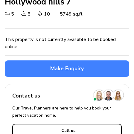
Hollywood hills 7
5
5
10
5749 sq.ft
This property is not currently available to be booked
online.
Make Enquiry
Contact us
Our Travel Planners are here to help you book your
perfect
vacation
home.
Call us