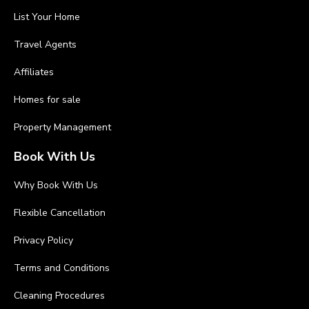
List Your Home
Travel Agents
Affiliates
Homes for sale
Property Management
Book With Us
Why Book With Us
Flexible Cancellation
Privacy Policy
Terms and Conditions
Cleaning Procedures