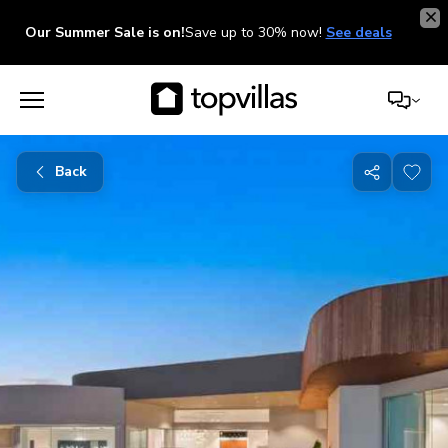
Our Summer Sale is on!
Save up to 30% now!
See deals
Back
Share
with
friends