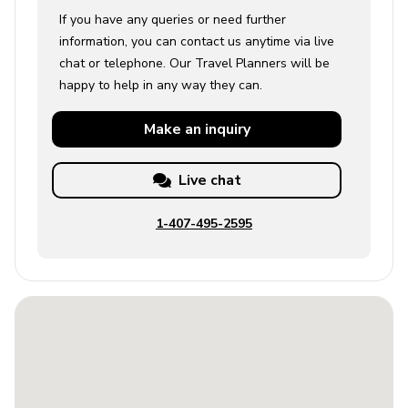
If you have any queries or need further
information, you can contact us anytime via live
chat or telephone. Our Travel Planners will be
happy to help in any way they can.
Make an
inquiry
Live chat
1-407-495-2595