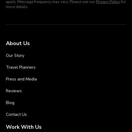
apply. Message frequency may vary. Please see our
Privacy Policy
for
more details.
About Us
Our Story
Travel Planners
Press and Media
Reviews
Blog
Contact Us
Work With Us