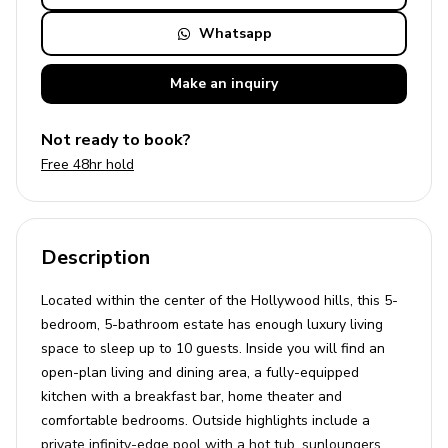
Whatsapp
Make an
inquiry
Not ready to book?
Free 48hr hold
Description
Located within the center of the Hollywood hills, this 5-
bedroom, 5-bathroom estate has enough luxury living
space to sleep up to 10 guests. Inside you will find an
open-plan living and dining area, a fully-equipped
kitchen with a breakfast bar, home theater and
comfortable bedrooms. Outside highlights include a
private infinity-edge pool with a hot tub, sunloungers,