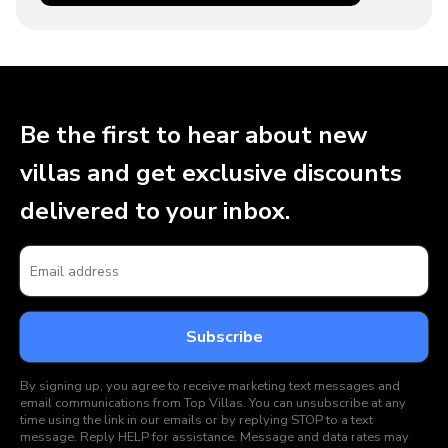
Be the first to hear about new
villas and get exclusive discounts
delivered to your inbox.
By signing up, you agree to receive marketing text messages and
email communications from Top Villas. You can unsubscribe at any
time using the link in our emails or by replying STOP to a text
message. Reply HELP for assistance. Message and data rates may