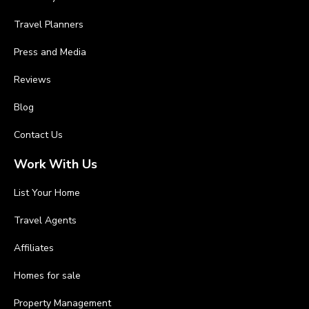
Travel Planners
Press and Media
Reviews
Blog
Contact Us
Work With Us
List Your Home
Travel Agents
Affiliates
Homes for sale
Property Management