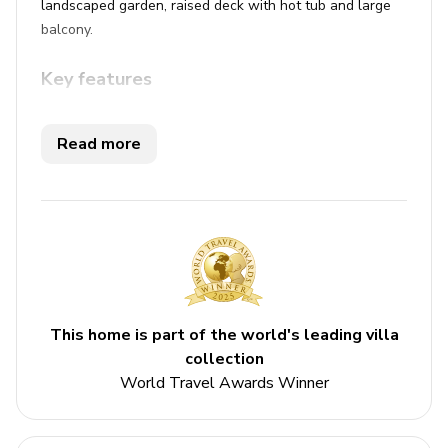
landscaped garden, raised deck with hot tub and large
balcony.
Key features
4 bedrooms
Read more
2.5 bathrooms
Sleeps 10
Hot tub
Balcony
Bedrooms
This home is part of the world's leading villa
Ground floor
collection
World Travel Awards Winner
Bedroom 1 - Queen-size bed
Bedroom 2 - Double bed and twin bed