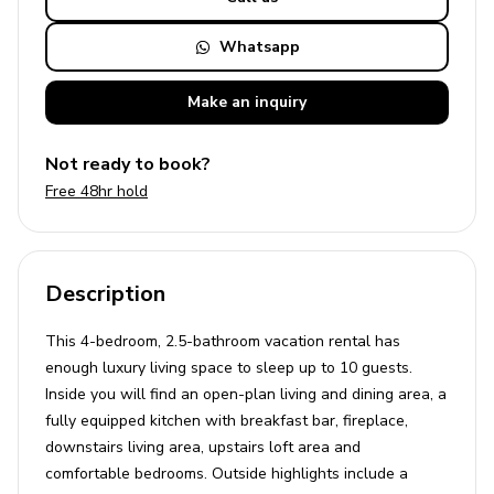
Whatsapp
Make an
inquiry
Not ready to book?
Free 48hr hold
Description
This 4-bedroom, 2.5-bathroom vacation rental has
enough luxury living space to sleep up to 10 guests.
Inside you will find an open-plan living and dining area, a
fully equipped kitchen with breakfast bar, fireplace,
downstairs living area, upstairs loft area and
comfortable bedrooms. Outside highlights include a