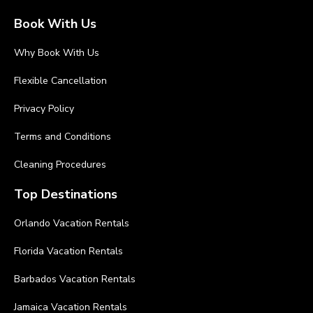
Book With Us
Why Book With Us
Flexible Cancellation
Privacy Policy
Terms and Conditions
Cleaning Procedures
Top Destinations
Orlando Vacation Rentals
Florida Vacation Rentals
Barbados Vacation Rentals
Jamaica Vacation Rentals