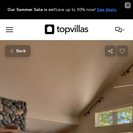
Our Summer Sale is on!
Save up to 30% now!
See deals
Back
Share
with
friends