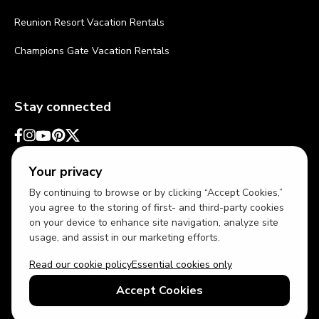
Reunion Resort Vacation Rentals
Champions Gate Vacation Rentals
Stay connected
Your privacy
By continuing to browse or by clicking “Accept Cookies,”
you agree to the storing of first- and third-party cookies
on your device to enhance site navigation, analyze site
usage, and assist in our marketing efforts.
Read our cookie policy
Essential cookies only
USD
US English
Accept Cookies