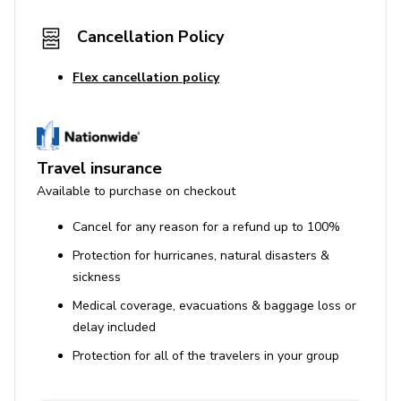
Cancellation Policy
Flex cancellation policy
Travel insurance
Available to purchase on checkout
Cancel for any reason for a refund up to 100%
Protection for hurricanes, natural disasters &
sickness
Medical coverage, evacuations & baggage loss or
delay included
Protection for all of the travelers in your group