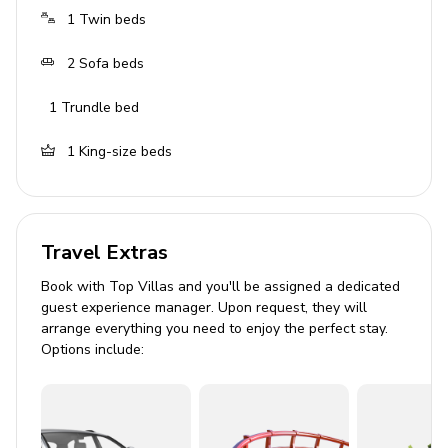
1
Twin beds
2
Sofa beds
1
Trundle bed
1
King-size beds
Travel Extras
Book with Top Villas and you'll be assigned a dedicated
guest experience manager. Upon request, they will
arrange everything you need to enjoy the perfect stay.
Options include: