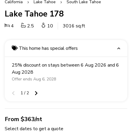
California
Lake Tahoe
South Lake Tahoe
Lake Tahoe 178
4
2.5
10
3016 sq.ft
This home has special offers
25% discount on stays between 6 Aug 2026 and 6
Aug 2028
Offer ends Aug 6, 2028
1 / 2
From $363/nt
Select dates to get a quote