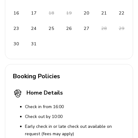
16
17
18
19
20
21
22
23
24
25
26
27
28
29
30
31
Booking Policies
Home Details
Check in from 16:00
Check out by 10:00
Early check in or late check out available on
request (fees may apply)