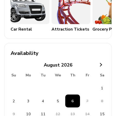
Car Rental
Attraction Tickets
Grocery Pa
Availability
August
2026
Su
Mo
Tu
We
Th
Fr
Sa
1
2
3
4
5
6
7
8
9
10
11
12
13
14
15