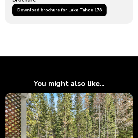
Download brochure for Lake Tahoe 178
You might also like...