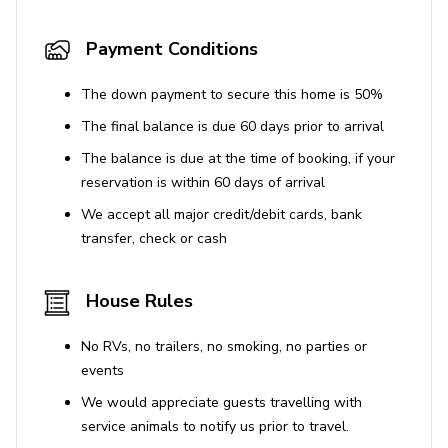
Payment Conditions
The down payment to secure this home is 50%
The final balance is due 60 days prior to arrival
The balance is due at the time of booking, if your
reservation is within 60 days of arrival
We accept all major credit/debit cards, bank
transfer, check or cash
House Rules
No RVs, no trailers, no smoking, no parties or
events
We would appreciate guests travelling with
service animals to notify us prior to travel.