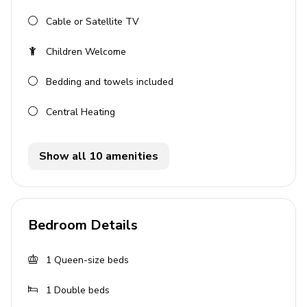
Outdoor area
Cable or Satellite TV
Landscaped garden
Children Welcome
Raised deck with hot tub
Bedding and towels included
Large balcony overlooking the garden
Central Heating
Home entertainment
Flat-screen TVs in living area and all bedrooms
Show all 10 amenities
General
Air conditioning throughout
Bedroom Details
Complimentary wifi
1
Queen-size beds
Bedding and towels included
Private parking
1
Double beds