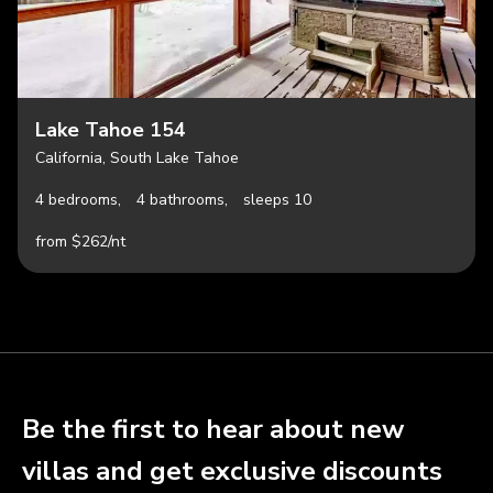
Lake Tahoe 154
California, South Lake Tahoe
4 bedrooms,
4 bathrooms,
sleeps 10
from $262/nt
Be the first to hear about new
villas and get exclusive discounts