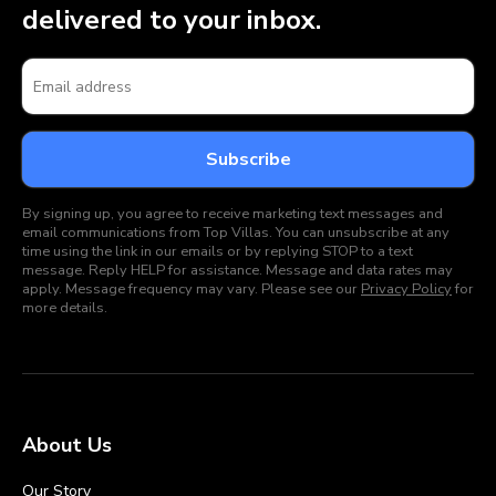
delivered to your inbox.
By signing up, you agree to receive marketing text messages and
email communications from Top Villas. You can unsubscribe at any
time using the link in our emails or by replying STOP to a text
message. Reply HELP for assistance. Message and data rates may
apply. Message frequency may vary. Please see our
Privacy Policy
for
more details.
About Us
Our Story