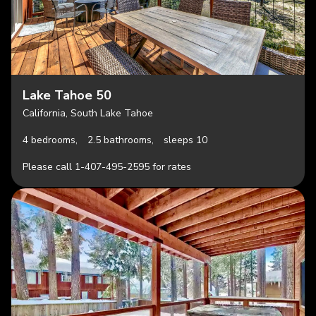
Lake Tahoe 50
California, South Lake Tahoe
4 bedrooms,
2.5 bathrooms,
sleeps 10
Please call 1-407-495-2595 for rates