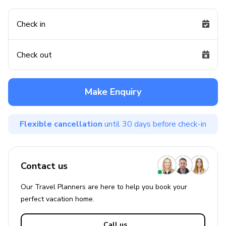
Check in
Check out
Make Enquiry
Flexible cancellation
until 30 days before check-in
Contact us
Our Travel Planners are here to help you book your
perfect
vacation
home.
Call us