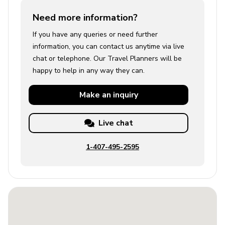
Need more information?
If you have any queries or need further
information, you can contact us anytime via live
chat or telephone. Our Travel Planners will be
happy to help in any way they can.
Make an
inquiry
Live chat
1-407-495-2595