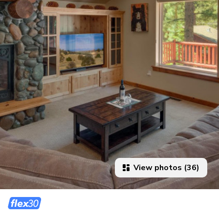
View photos (36)