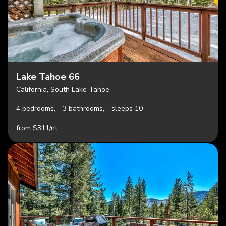
Lake Tahoe 66
California, South Lake Tahoe
4 bedrooms,
3 bathrooms,
sleeps 10
from $311/nt