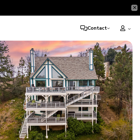
Contact