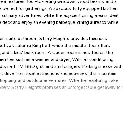
 area features floor-to-ceiling windows, wood beams, and a
 perfect for gatherings. A spacious, fully equipped kitchen
 culinary adventures, while the adjacent dining area is ideal
 deck and enjoy an evening barbeque, dining alfresco while
en-suite bathroom, Starry Heights provides luxurious
s a California King bed, while the middle floor offers
s, and a kids' bunk room. A Queen room is nestled on the
nities such as a washer and dryer, WiFi, air conditioning,
and smart TV, BBQ grill, and sun loungers. Parking is easy with
rt drive from local attractions and activities, this mountain
 shopping, and outdoor adventures. Whether exploring Lake
nery, Starry Heights promises an unforgettable getaway for