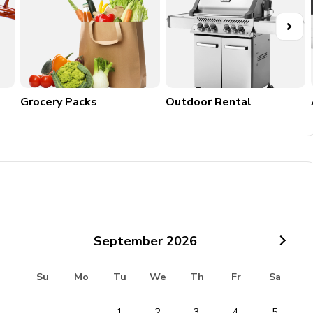
may result in forfeiture of the security deposit, a $300
.
Grocery Packs
Outdoor Rental
ll incur a $500 fine per pet.
AM are strictly enforced.
ay result in fines. Prior written approval is required for any
noise ordinances must be followed.
September
2026
Su
Mo
Tu
We
Th
Fr
Sa
ence are not covered and may result in additional charges.
1
2
3
4
5