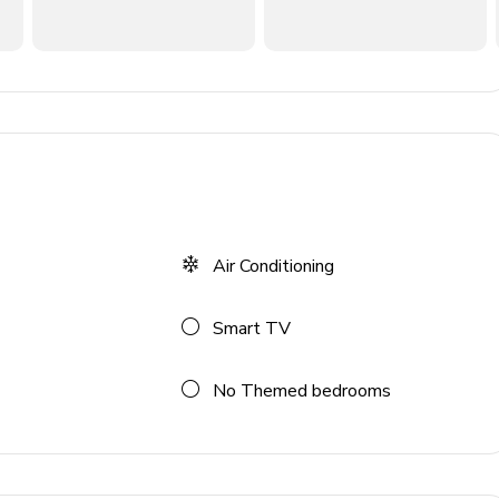
ances
Air Conditioning
Smart TV
No Themed bedrooms