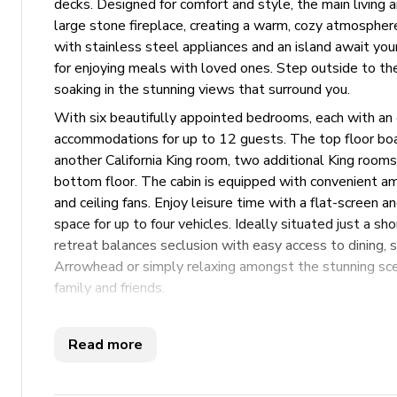
decks. Designed for comfort and style, the main living
large stone fireplace, creating a warm, cozy atmosphere
with stainless steel appliances and an island await your
for enjoying meals with loved ones. Step outside to the
soaking in the stunning views that surround you.
With six beautifully appointed bedrooms, each with an 
accommodations for up to 12 guests. The top floor boast
another California King room, two additional King room
bottom floor. The cabin is equipped with convenient ame
and ceiling fans. Enjoy leisure time with a flat-screen 
space for up to four vehicles. Ideally situated just a sho
retreat balances seclusion with easy access to dining,
Arrowhead or simply relaxing amongst the stunning sce
family and friends.
Key Features
Read more
6 bedrooms