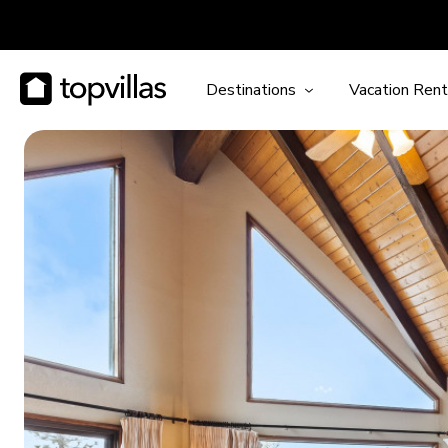
Destinations
Vacation Rent