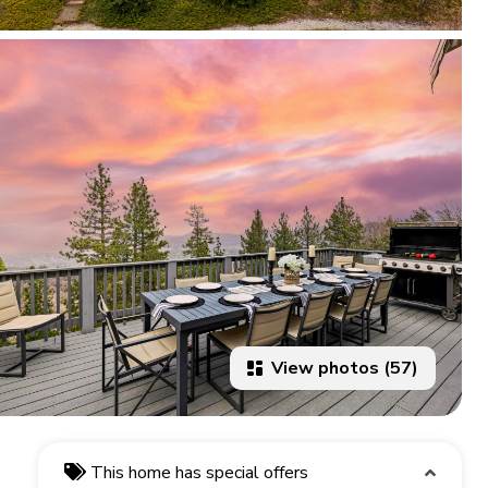
View photos (57)
This home has special offers