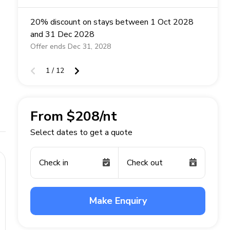
20% discount on stays between 1 Oct 2028
and 31 Dec 2028
Offer ends Dec 31, 2028
1 / 12
From $208/nt
Select dates to get a quote
Check in
Check out
Make Enquiry