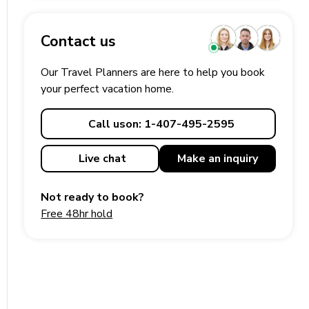
Contact us
Our Travel Planners are here to help you book
your perfect
vacation
home.
Call us
on: 1-407-495-2595
Live chat
Make an
inquiry
Not ready to book?
Free 48hr hold