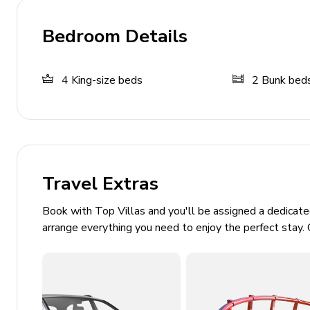
Sun loungers
Outdoor dining area
Bedroom Details
Trekking and nature views
4
King-size beds
2
Bunk bed
Home Entertainment
Flat-screen TVs in living area and all bedrooms
Various children's activities
General
Travel Extras
Air conditioning
Book with Top Villas and you'll be assigned a dedicat
Washer and dryer
arrange everything you need to enjoy the perfect stay. 
Iron and ironing board
Bedding and towels included
Private parking (garage for 2 cars; driveway for 2 