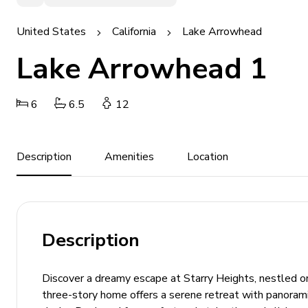
United States
California
Lake Arrowhead
Lake Arrowhead 1
6
6.5
12
Description
Amenities
Location
Description
Discover a dreamy escape at Starry Heights, nestled o
three-story home offers a serene retreat with panoram