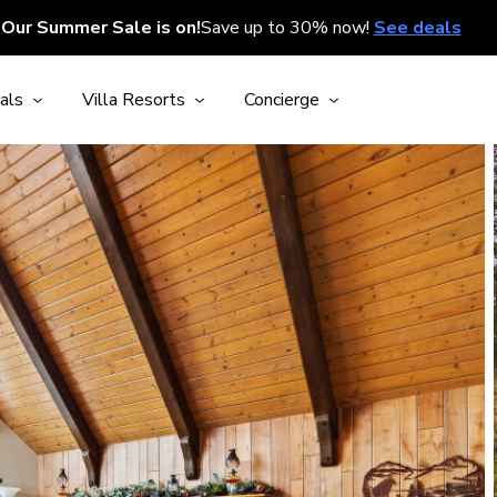
Our Summer Sale is on!
Save up to 30% now!
See deals
als
Villa Resorts
Concierge