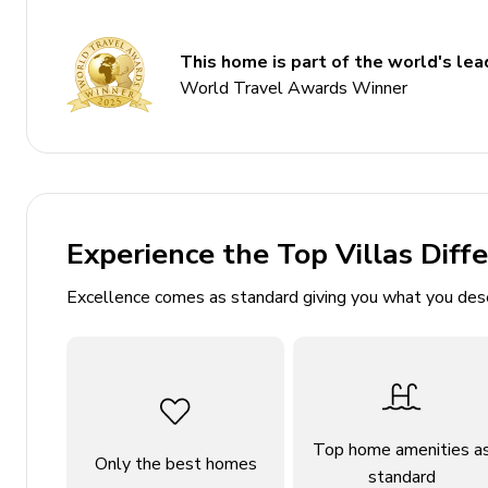
6.5 bathrooms
Sleeps 12
This home is part of the world's lead
Multiple balconies
World Travel Awards Winner
Alfresco dining area
Expansive decks with panoramic views
Cozy cabin feel with wood beams
Bedrooms
Experience the Top Villas Diff
Bedroom 1: King-size bed
Excellence comes as standard giving you what you des
Bedroom 2: King-size bed
Bedroom 3: King-size bed
Bedroom 4: King-size bed
Bedroom 5: 2 Bunk beds
Top home amenities a
Bedroom 6: Queen-size bed
Only the best homes
standard