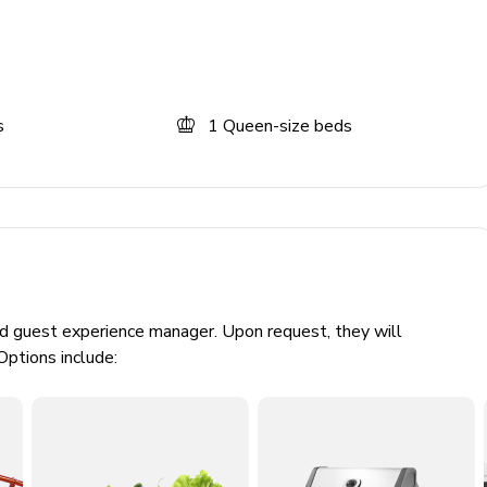
s
1
Queen-size beds
ed guest experience manager. Upon request, they will
Options include:
cars)