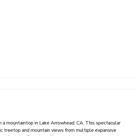
n a mountaintop in Lake Arrowhead, CA. This spectacular
ic treetop and mountain views from multiple expansive