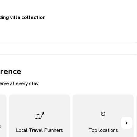
ing villa collection
erence
erve at every stay
s
Local Travel Planners
Top locations