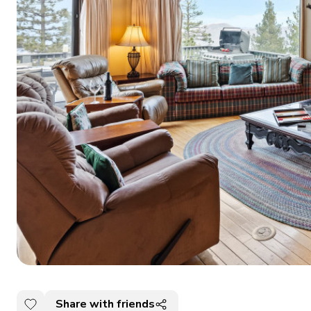
Share with friends