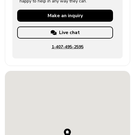
happy to help in any way they can.
Make an
inquiry
Live chat
1-407-495-2595