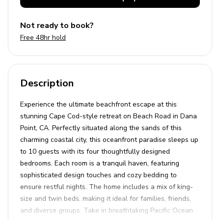
Not ready to book?
Free 48hr hold
Description
Experience the ultimate beachfront escape at this
stunning Cape Cod-style retreat on Beach Road in Dana
Point, CA. Perfectly situated along the sands of this
charming coastal city, this oceanfront paradise sleeps up
to 10 guests with its four thoughtfully designed
bedrooms. Each room is a tranquil haven, featuring
sophisticated design touches and cozy bedding to
ensure restful nights. The home includes a mix of king-
size and twin beds, making it ideal for families, friends,
and diverse groups. Take in breathtaking Pacific Ocean