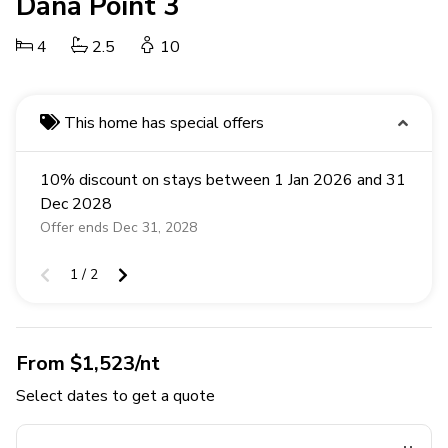
Dana Point 3
4
2.5
10
This home has special offers
10% discount on stays between 1 Jan 2026 and 31
Dec 2028
Offer ends Dec 31, 2028
1 / 2
From $1,523/nt
Select dates to get a quote