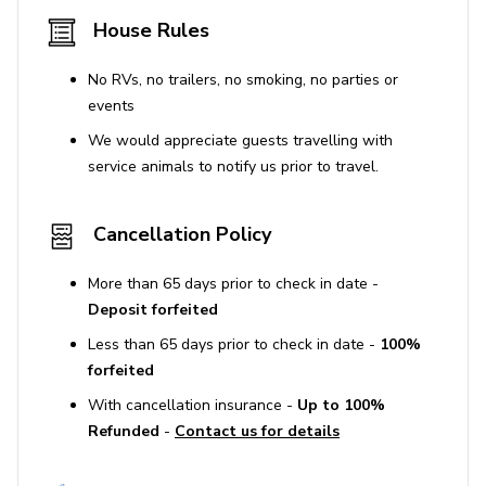
House Rules
No pets are allowed on the property. A fine of
$500 per pet applies if undisclosed pets are
No RVs, no trailers, no smoking, no parties or
brought into the home.
events
Smoking is prohibited both inside and outside the
We would appreciate guests travelling with
property, with a $300 fine for any violations.
service animals to notify us prior to travel.
Occupancy and noise limits are strictly enforced,
with potential fines up to $10,000 per infraction.
Cancellation Policy
Maximum of 2 vehicles allowed.
Guests must use designated property parking
More than 65 days prior to check in date -
locations only; the garage is unavailable for guest
Deposit forfeited
use.
Less than 65 days prior to check in date -
100%
If street parking is available, guests should adhere
forfeited
to all signage.
With cancellation insurance -
Up to 100%
Refunded
-
Contact us for details