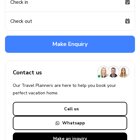
Check in
Check out
Make Enquiry
Contact us
Our Travel Planners are here to help you book your
perfect
vacation
home.
Call us
Whatsapp
Make an
inquiry