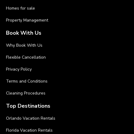
Homes for sale
Property Management
Book With Us
Why Book With Us
Flexible Cancellation
Privacy Policy
Terms and Conditions
Cleaning Procedures
Top Destinations
Orlando Vacation Rentals
Florida Vacation Rentals