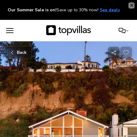
Our Summer Sale is on!
Save up to 30% now!
See deals
Back
Share
with
friends