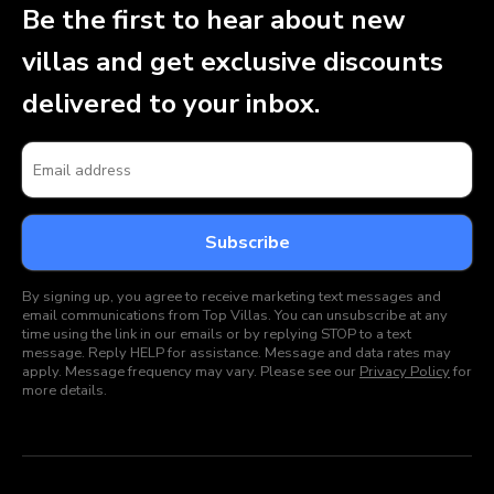
Be the first to hear about new
villas and get exclusive discounts
delivered to your inbox.
By signing up, you agree to receive marketing text messages and
email communications from Top Villas. You can unsubscribe at any
time using the link in our emails or by replying STOP to a text
message. Reply HELP for assistance. Message and data rates may
apply. Message frequency may vary. Please see our
Privacy Policy
for
more details.