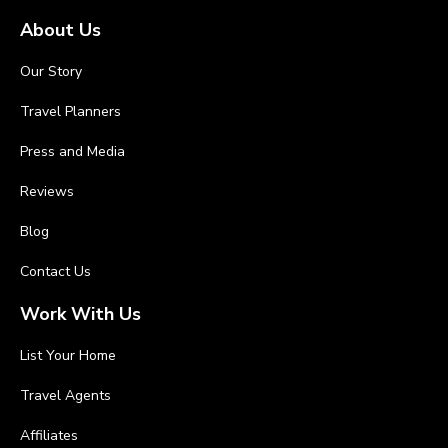
About Us
Our Story
Travel Planners
Press and Media
Reviews
Blog
Contact Us
Work With Us
List Your Home
Travel Agents
Affiliates