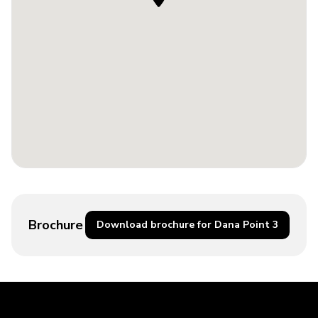
Brochure
Download brochure for Dana Point 3