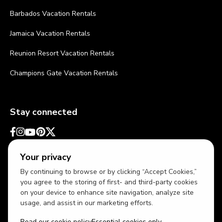
Barbados Vacation Rentals
Jamaica Vacation Rentals
Reunion Resort Vacation Rentals
Champions Gate Vacation Rentals
Stay connected
Your privacy
By continuing to browse or by clicking “Accept Cookies,”
you agree to the storing of first- and third-party cookies
on your device to enhance site navigation, analyze site
usage, and assist in our marketing efforts.
Read our cookie policy
Essential cookies only