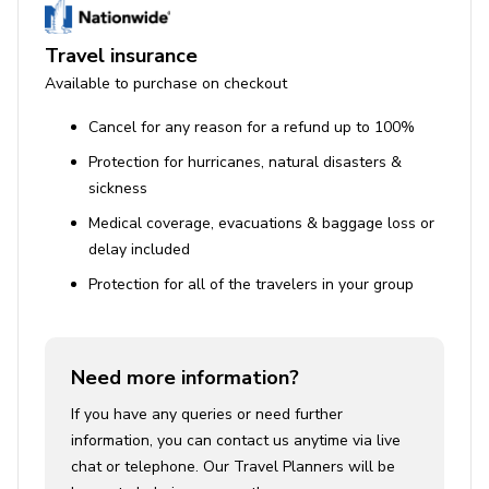
Travel insurance
Available to purchase on checkout
Cancel for any reason for a refund up to 100%
Protection for hurricanes, natural disasters &
sickness
Medical coverage, evacuations & baggage loss or
delay included
Protection for all of the travelers in your group
Need more information?
If you have any queries or need further
information, you can contact us anytime via live
chat or telephone. Our Travel Planners will be