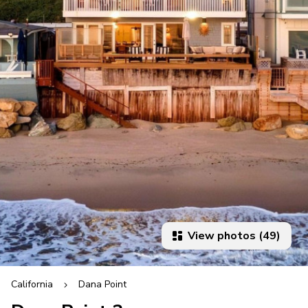
View photos (49)
California
Dana Point