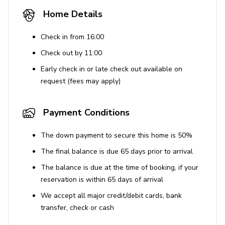
Safety Features
Home Details
Smoke detectors
Check in from 16:00
Carbon monoxide detector
Check out by 11:00
Fire extinguisher
Early check in or late check out available on
Security camera at entrance
request (fees may apply)
First aid kit
Payment Conditions
Location Highlights
The down payment to secure this home is 50%
Located in Dana Point, CA
The final balance is due 65 days prior to arrival
Minutes from world-class surf and beach towns
The balance is due at the time of booking, if your
Nearby attractions: Salt Creek Beach, Dana Point
reservation is within 65 days of arrival
Harbor, Laguna Beach
We accept all major credit/debit cards, bank
Near ocean and waterfront activities
transfer, check or cash
House Rules