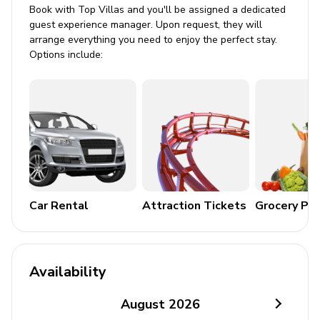
Book with Top Villas and you'll be assigned a dedicated
Tastefully furnished living room with flat-screen
guest experience manager. Upon request, they will
TV and comfortable sofas
arrange everything you need to enjoy the perfect stay.
Options include:
Floor-to-ceiling windows
Kitchen Amenities
Fully equipped chef's kitchen
Cooking basics, including cookware and utensils
Coffee maker
Oven, microwave, and toaster
Car Rental
Attraction Tickets
Grocery Pa
Fridge and freezer
Dishwasher
Availability
Outdoor Area
August
2026
Alfresco dining and lounge area