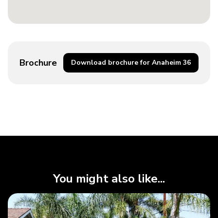
Brochure
Download brochure for Anaheim 36
You might also like...