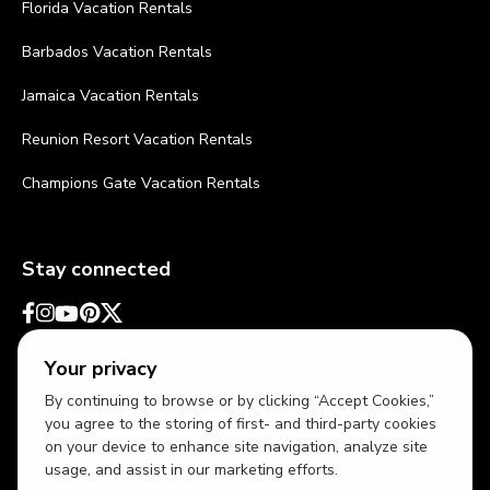
Florida Vacation Rentals
Barbados Vacation Rentals
Jamaica Vacation Rentals
Reunion Resort Vacation Rentals
Champions Gate Vacation Rentals
Stay connected
Your privacy
By continuing to browse or by clicking “Accept Cookies,”
you agree to the storing of first- and third-party cookies
on your device to enhance site navigation, analyze site
usage, and assist in our marketing efforts.