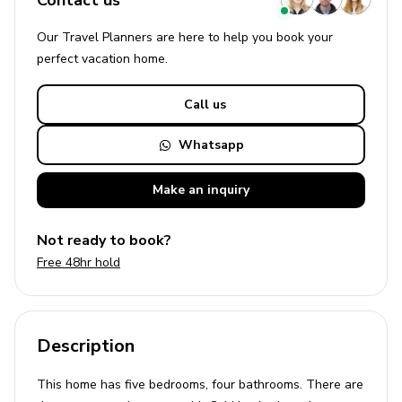
Contact us
Our Travel Planners are here to help you book your
perfect
vacation
home.
Call us
Whatsapp
Make an
inquiry
Not ready to book?
Free 48hr hold
Description
This home has five bedrooms, four bathrooms. There are