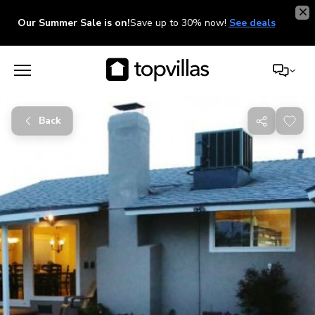
Our Summer Sale is on!
Save up to 30% now!
See deals
Back
Share
with
friends