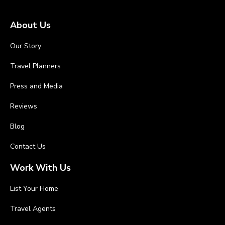
About Us
Our Story
Travel Planners
Press and Media
Reviews
Blog
Contact Us
Work With Us
List Your Home
Travel Agents