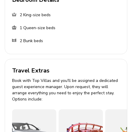
BBQ
Seating area
2
King-size beds
General
1
Queen-size beds
Air conditioning throughout
2
Bunk beds
Complimentary wifi
Bedding and towels included
Private parking
Travel Extras
Washer and dryer
Book with Top Villas and you'll be assigned a dedicated
Iron and ironing board
guest experience manager. Upon request, they will
arrange everything you need to enjoy the perfect stay.
Good to know
Options include:
The home must not accede the maximum
occupancy of 10 guests at anytime
Maximum of 2 vehicles (No RVs, Trailers or