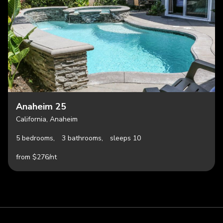
Anaheim 25
California, Anaheim
5 bedrooms,
3 bathrooms,
sleeps 10
from $276/nt