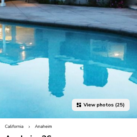
View photos (25)
California
Anaheim