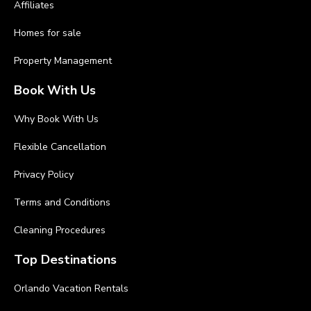
Affiliates
Homes for sale
Property Management
Book With Us
Why Book With Us
Flexible Cancellation
Privacy Policy
Terms and Conditions
Cleaning Procedures
Top Destinations
Orlando Vacation Rentals