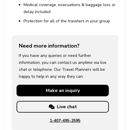
Medical coverage, evacuations & baggage loss or
delay included
Protection for all of the travelers in your group
Need more information?
If you have any queries or need further
information, you can contact us anytime via live
chat or telephone. Our Travel Planners will be
happy to help in any way they can.
Make an
inquiry
Live chat
1-407-495-2595