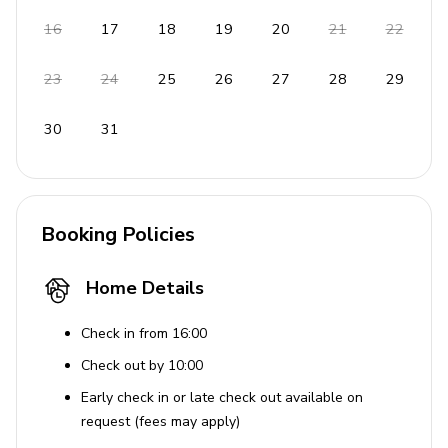
16
17
18
19
20
21
22
23
24
25
26
27
28
29
30
31
Booking Policies
Home Details
Check in from 16:00
Check out by 10:00
Early check in or late check out available on
request (fees may apply)