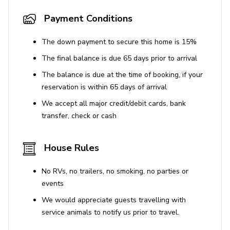
Payment Conditions
The down payment to secure this home is 15%
The final balance is due 65 days prior to arrival
The balance is due at the time of booking, if your
reservation is within 65 days of arrival
We accept all major credit/debit cards, bank
transfer, check or cash
House Rules
No RVs, no trailers, no smoking, no parties or
events
We would appreciate guests travelling with
service animals to notify us prior to travel.