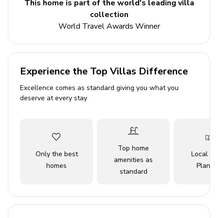
This home is part of the world's leading villa
5 bedrooms
collection
4 bathrooms
World Travel Awards Winner
Sleeps 10
Private pool
Game room
Experience the Top Villas Difference
Close to Disneyland
Excellence comes as standard giving you what you
deserve at every stay
Bedrooms
Bedroom 1 - King-size bed
Bedroom 2 - King-size bed
Top home
Only the best
Local Tr
Bedroom 3 - Queen-size bed
amenities as
homes
Planne
standard
Bedroom 4 - Bunk bed
Bedroom 5 - Bunk bed
Living area