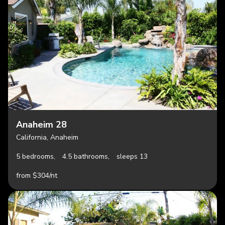
Anaheim 28
California, Anaheim
5 bedrooms,
4.5 bathrooms,
sleeps 13
from $304/nt