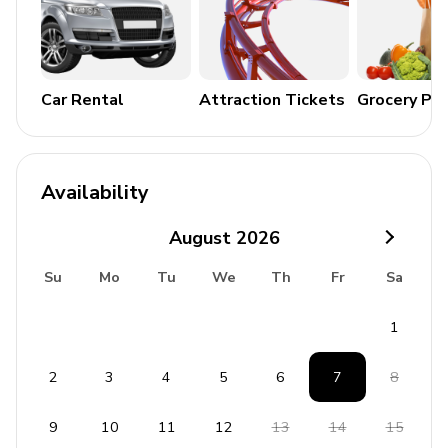
Commercial Vehicles)
No Outside Music of Any Kind per Anaheim Code
No Outside noise between 10 pm and 9 am per
Anaheim Code
Car Rental
Attraction Tickets
Grocery Pa
**City of Anaheim House Permit/Business License#
REG2014-00178
Availability
August
2026
Su
Mo
Tu
We
Th
Fr
Sa
1
2
3
4
5
6
7
8
9
10
11
12
13
14
15