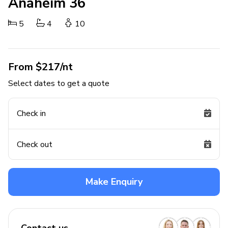
Anaheim 36
5
4
10
From $217/nt
Select dates to get a quote
Check in
Check out
Make Enquiry