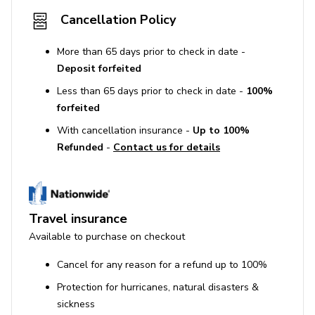
Cancellation Policy
More than 65 days prior to check in date -
Deposit forfeited
Less than 65 days prior to check in date -
100%
forfeited
With cancellation insurance -
Up to 100%
Refunded
-
Contact us for details
Travel insurance
Available to purchase on checkout
Cancel for any reason for a refund up to 100%
Protection for hurricanes, natural disasters &
sickness