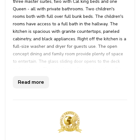
three master suites, two with Cal king beds and one
Queen - all with private bathrooms. Two children's
rooms both with full over full bunk beds. The children's
rooms have access to a full bath in the hallway. The
kitchen is spacious with granite countertops, paneled
cabinetry, and black appliances. Right off the kitchen is a
full-size washer and dryer for guests use. The open
concept dining and family room provide plenty of space
to entertain. The glass sliding door opens to the deck
and pool area. There is plenty of space to soak up the
sun on our scored concrete deck surround plenty of
Read more
seating on our outdoor patio set and loungers. Natural
gas bbq grill. The game room, located in detached
garage, has a STIGA ping pong table, air hockey, and
pool. There are strollers, high chair, pack n' play, and
booster seat available for your infants and toddlers use.
Key features