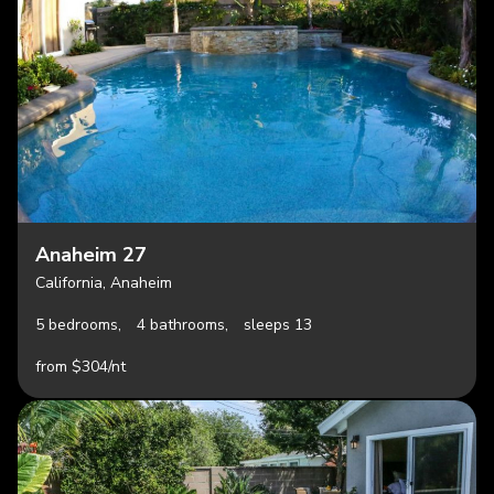
Anaheim 27
California, Anaheim
5 bedrooms,
4 bathrooms,
sleeps 13
from $304/nt