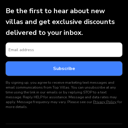
Be the first to hear about new
villas and get exclusive discounts
delivered to your inbox.
By signing up, you agree to receive marketing text messages and
email communications from Top Villas. You can unsubscribe at any
time using the link in our emails or by replying STOP to a text
message. Reply HELP for assistance. Message and data rates may
apply. Message frequency may vary. Please see our
Privacy Policy
for
more details.